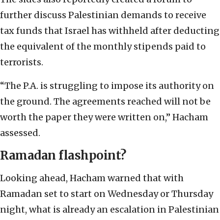
further discuss Palestinian demands to receive
tax funds that Israel has withheld after deducting
the equivalent of the monthly stipends paid to
terrorists.
“The P.A. is struggling to impose its authority on
the ground. The agreements reached will not be
worth the paper they were written on,” Hacham
assessed.
Ramadan flashpoint?
Looking ahead, Hacham warned that with
Ramadan set to start on Wednesday or Thursday
night, what is already an escalation in Palestinian