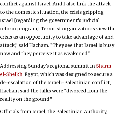
conflict against Israel. And I also link the attack
to the domestic situation, the crisis gripping
Israel [regarding the government’s judicial
reform program]. Terrorist organizations view the
crisis as an opportunity to take advantage of and
attack,” said Hacham. “They see that Israel is busy
now and they perceive it as weakened.”
Addressing Sunday’s regional summit in
Sharm
el-Sheikh
, Egypt, which was designed to secure a
de-escalation of the Israeli-Palestinian conflict,
Hacham said the talks were “divorced from the
reality on the ground.”
Officials from Israel, the Palestinian Authority,