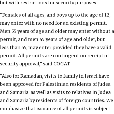
but with restrictions for security purposes.
“Females of all ages, and boys up to the age of 12,
may enter with no need for an existing permit.
Men 55 years of age and older may enter without a
permit, and men 45 years of age and older, but
less than 55, may enter provided they have a valid
permit. All permits are contingent on receipt of
security approval,” said COGAT.
“Also for Ramadan, visits to family in Israel have
been approved for Palestinian residents of Judea
and Samaria, as well as visits to relatives in Judea
and Samaria by residents of foreign countries. We
emphasize that issuance of all permits is subject