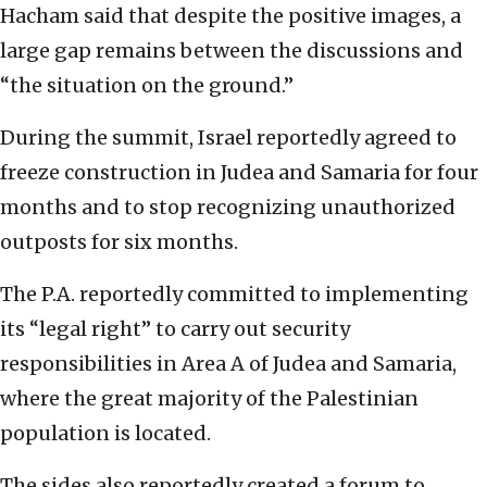
Hacham said that despite the positive images, a
large gap remains between the discussions and
“the situation on the ground.”
During the summit, Israel reportedly agreed to
freeze construction in Judea and Samaria for four
months and to stop recognizing unauthorized
outposts for six months.
The P.A. reportedly committed to
implementing
its “legal right” to carry out security
responsibilities in Area A of Judea and Samaria,
where the great majority of the Palestinian
population is located.
The sides also reportedly created a forum to