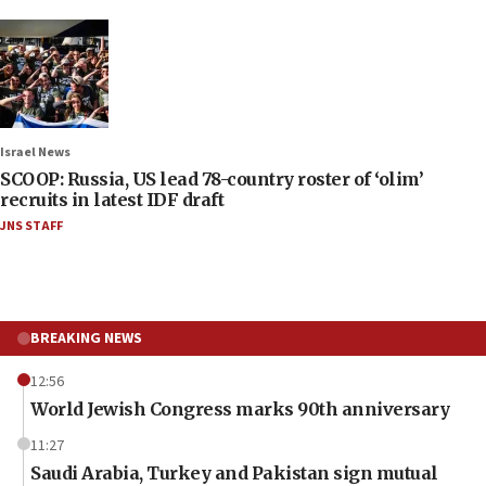
Israel News
SCOOP: Russia, US lead 78-country roster of ‘olim’
recruits in latest IDF draft
JNS STAFF
BREAKING NEWS
12:56
World Jewish Congress marks 90th anniversary
11:27
Saudi Arabia, Turkey and Pakistan sign mutual