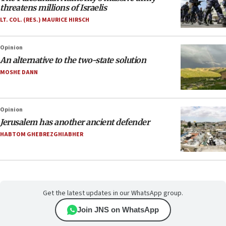
threatens millions of Israelis
LT. COL. (RES.) MAURICE HIRSCH
Opinion
An alternative to the two-state solution
MOSHE DANN
Opinion
Jerusalem has another ancient defender
HABTOM GHEBREZGHIABHER
Get the latest updates in our WhatsApp group.
Join JNS on WhatsApp