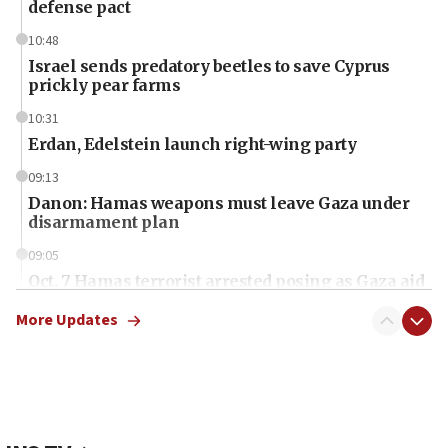
defense pact
10:48
Israel sends predatory beetles to save Cyprus
prickly pear farms
10:31
Erdan, Edelstein launch right-wing party
09:13
Danon: Hamas weapons must leave Gaza under
disarmament plan
09:05
Oct. 7 Hamas terrorist arrested posing as Gaza aid
truck driver
More Updates
08:50
UNICEF study: Malnutrition lower in Gaza than in
surrounding Arab countries
08:13
CENTCOM: US has redirected 49 commercial