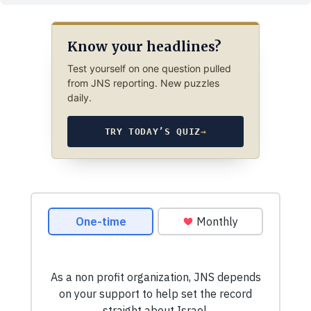
Know your headlines?
Test yourself on one question pulled
from JNS reporting. New puzzles
daily.
TRY TODAY’S QUIZ
→