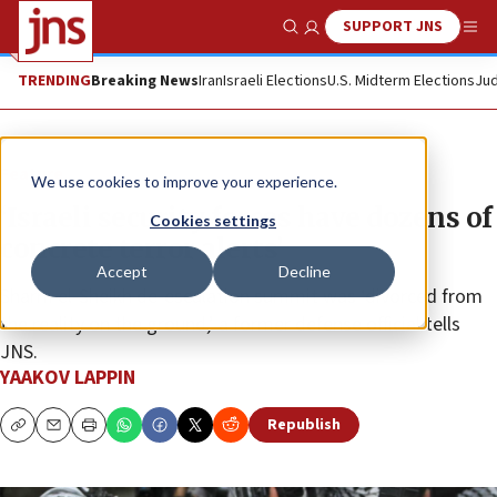
SUPPORT JNS
Show Search
Me
TRENDING
Breaking News
Iran
Israeli Elections
U.S. Midterm Elections
Jud
Feature
We use cookies to improve your experience.
‘Israeli security forces have dozens of
Cookies settings
concrete terror alerts’
Accept
Decline
Sharm el-Sheikh de-escalation summit was ‘divorced from
the reality on the ground,’ a former defense official tells
JNS.
YAAKOV LAPPIN
Republish
Copy
Email
Print