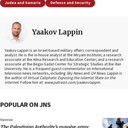
Judea and Samaria
Defense and Security
Yaakov Lappin
Yaakov Lappin is an Israel-based military affairs correspondent and
analyst. He is the in-house analyst at the Miryam Institute; a research
associate at the Alma Research and Education Center; and a research
associate at the Begin-Sadat Center for Strategic Studies at Bar-Ilan
University. He is a frequent guest commentator on international
television news networks, including
Sky News
and
i24 News
. Lappin is
the author of
Virtual Caliphate: Exposing the Islamist State on the
Internet
. Follow him at:
www.patreon.com/yaakovlappin
.
POPULAR ON JNS
Opinion
The Palestinian Authority’s massive army