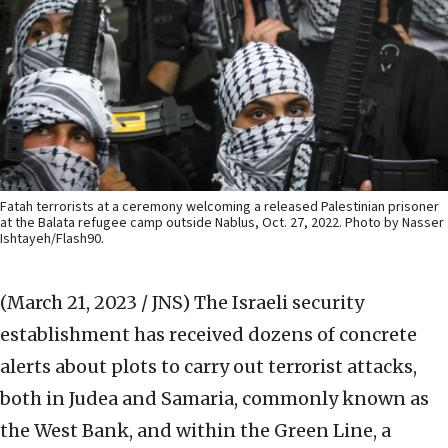
Fatah terrorists at a ceremony welcoming a released Palestinian prisoner
at the Balata refugee camp outside Nablus, Oct. 27, 2022. Photo by Nasser
Ishtayeh/Flash90.
(March 21, 2023 / JNS)
The Israeli security
establishment has received dozens of concrete
alerts about plots to carry out terrorist attacks,
both in Judea and Samaria, commonly known as
the West Bank, and within the Green Line, a