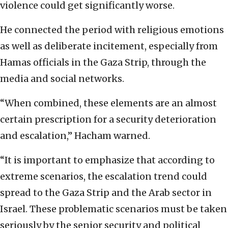
violence could get significantly worse.
He connected the period with religious emotions
as well as deliberate incitement, especially from
Hamas officials in the Gaza Strip, through the
media and social networks.
“When combined, these elements are an almost
certain prescription for a security deterioration
and escalation,” Hacham warned.
“It is important to emphasize that according to
extreme scenarios, the escalation trend could
spread to the Gaza Strip and the Arab sector in
Israel. These problematic scenarios must be taken
seriously by the senior security and political