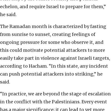
echelon, and require Israel to prepare for them,”
he said.
The Ramadan month is characterized by fasting
from sunrise to sunset, creating feelings of
ongoing pressure for some who observe it, and
this could motivate potential attackers to more
easily take part in violence against Israeli targets,
according to Hacham. “In this state, any incident
can push potential attackers into striking,” he
said.
“In practice, we are beyond the stage of escalation
in the conflict with the Palestinians. Every event
has a major significance; it can lead to yet more