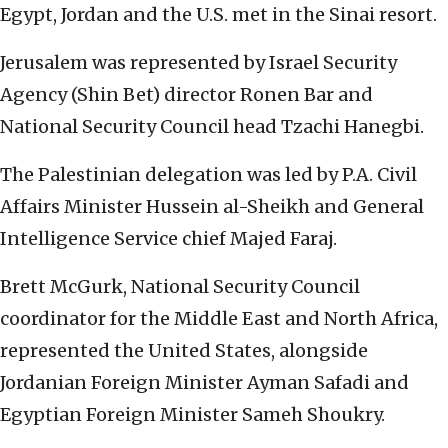
Egypt, Jordan and the U.S. met in the Sinai resort.
Jerusalem was represented by Israel Security
Agency (Shin Bet) director Ronen Bar and
National Security Council head Tzachi Hanegbi.
The Palestinian delegation was led by P.A. Civil
Affairs Minister Hussein al-Sheikh and General
Intelligence Service chief Majed Faraj.
Brett McGurk,
National Security Council
coordinator for the Middle East and North Africa,
represented the United States, alongside
Jordanian Foreign Minister
Ayman Safadi
and
Egyptian Foreign Minister
Sameh Shoukry
.