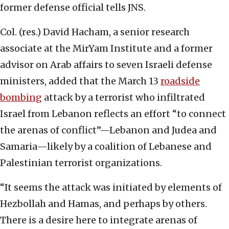
former defense official tells JNS.
Col. (res.) David Hacham, a senior research
associate at the MirYam Institute and a former
advisor on Arab affairs to seven Israeli defense
ministers, added that the March 13
roadside
bombing
attack by a terrorist who infiltrated
Israel from Lebanon reflects an effort “to connect
the arenas of conflict”—Lebanon and Judea and
Samaria—likely by a coalition of Lebanese and
Palestinian terrorist organizations.
“It seems the attack was initiated by elements of
Hezbollah and Hamas, and perhaps by others.
There is a desire here to integrate arenas of