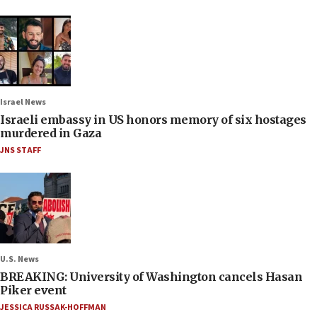
Israel News
Israeli embassy in US honors memory of six hostages
murdered in Gaza
JNS STAFF
U.S. News
BREAKING: University of Washington cancels Hasan
Piker event
JESSICA RUSSAK-HOFFMAN