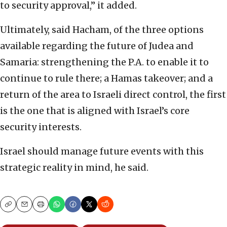
to security approval,” it added.
Ultimately, said Hacham, of the three options
available regarding the future of Judea and
Samaria: strengthening the P.A. to enable it to
continue to rule there; a Hamas takeover; and a
return of the area to Israeli direct control, the first
is the one that is aligned with Israel’s core
security interests.
Israel should manage future events with this
strategic reality in mind, he said.
Copy
Email
Print