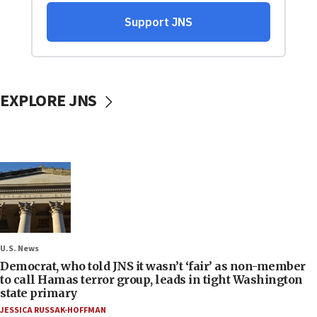
EXPLORE JNS
U.S. News
Democrat, who told JNS it wasn’t ‘fair’ as non-member
to call Hamas terror group, leads in tight Washington
state primary
JESSICA RUSSAK-HOFFMAN