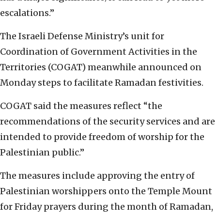
escalations.”
The Israeli Defense Ministry’s unit for
Coordination of Government Activities in the
Territories (COGAT) meanwhile announced on
Monday steps to facilitate Ramadan festivities.
COGAT said the measures reflect “the
recommendations of the security services and are
intended to provide freedom of worship for the
Palestinian public.”
The measures include approving the entry of
Palestinian worshippers onto the Temple Mount
for Friday prayers during the month of Ramadan,