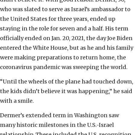
who was slated to serve as Israel’s ambassador to
the United States for three years, ended up
staying in the role for seven and a half. His term
officially ended on Jan. 20, 2021, the day Joe Biden
entered the White House, but as he and his family
were making preparations to return home, the
coronavirus pandemic was sweeping the world.
“Until the wheels of the plane had touched down,
the kids didn’t believe it was happening,” he said
with a smile.
Dermer’s extended term in Washington saw
many historic milestones in the U.S.-Israel
relationship. These included the U.S. recognition