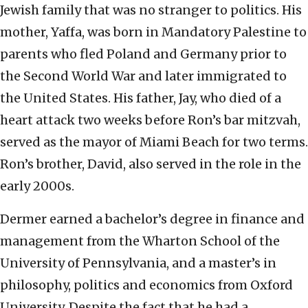
Jewish family that was no stranger to politics. His
mother, Yaffa, was born in Mandatory Palestine to
parents who fled Poland and Germany prior to
the Second World War and later immigrated to
the United States. His father, Jay, who died of a
heart attack two weeks before Ron’s bar mitzvah,
served as the mayor of Miami Beach for two terms.
Ron’s brother, David, also served in the role in the
early 2000s.
Dermer earned a bachelor’s degree in finance and
management from the Wharton School of the
University of Pennsylvania, and a master’s in
philosophy, politics and economics from Oxford
University. Despite the fact that he had a