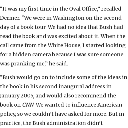
“It was my first time in the Oval Office,” recalled
Dermer. “We were in Washington on the second
day of a book tour. We had no idea that Bush had
read the book and was excited about it. When the
call came from the White House, I started looking
for a hidden camera because I was sure someone
was pranking me,” he said.
“Bush would go on to include some of the ideas in
the book in his second inaugural address in
January 2005, and would also recommend the
book on
CNN
. We wanted to influence American
policy, so we couldn’t have asked for more. But in
practice, the Bush administration didn’t