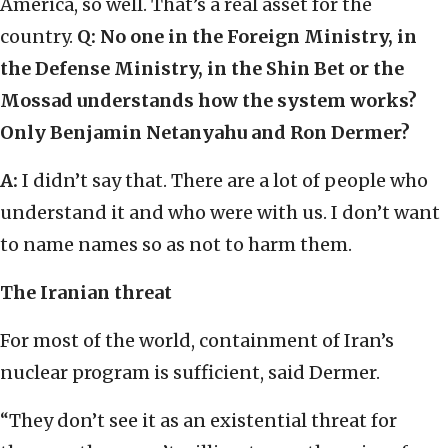
America, so well. That’s a real asset for the
country.
Q: No one in the Foreign Ministry, in
the Defense Ministry, in the Shin Bet or the
Mossad understands how the system works?
Only Benjamin Netanyahu and Ron Dermer?
A:
I didn’t say that. There are a lot of people who
understand it and who were with us. I don’t want
to name names so as not to harm them.
The Iranian threat
For most of the world, containment of Iran’s
nuclear program is sufficient, said Dermer.
“They don’t see it as an existential threat for