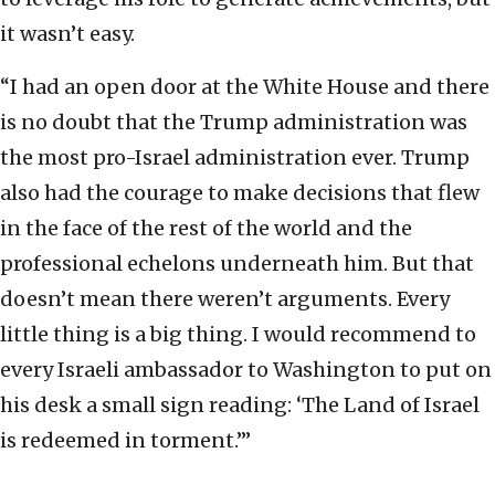
it wasn’t easy.
“I had an open door at the White House and there
is no doubt that the Trump administration was
the most pro-Israel administration ever. Trump
also had the courage to make decisions that flew
in the face of the rest of the world and the
professional echelons underneath him. But that
doesn’t mean there weren’t arguments. Every
little thing is a big thing. I would recommend to
every Israeli ambassador to Washington to put on
his desk a small sign reading: ‘The Land of Israel
is redeemed in torment.’”