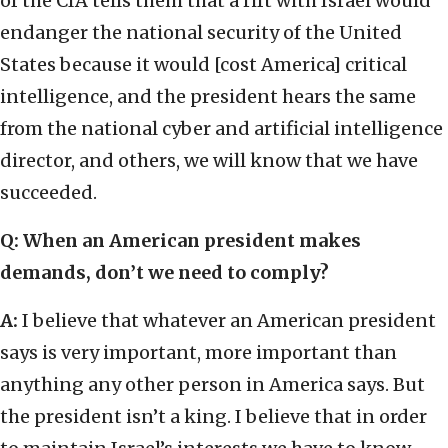
of the CIA tells them that a rift with Israel would
endanger the national security of the United
States because it would [cost America] critical
intelligence, and the president hears the same
from the national cyber and artificial intelligence
director, and others, we will know that we have
succeeded.
Q: When an American president makes
demands, don’t we need to comply?
A:
I believe that whatever an American president
says is very important, more important than
anything any other person in America says. But
the president isn’t a king. I believe that in order