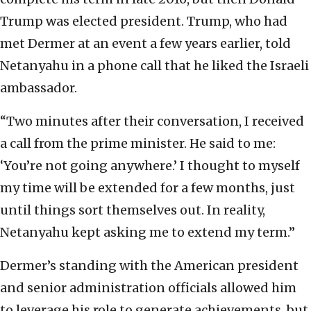
Trump was elected president. Trump, who had
met Dermer at an event a few years earlier, told
Netanyahu in a phone call that he liked the Israeli
ambassador.
“Two minutes after their conversation, I received
a call from the prime minister. He said to me:
‘You’re not going anywhere.’ I thought to myself
my time will be extended for a few months, just
until things sort themselves out. In reality,
Netanyahu kept asking me to extend my term.”
Dermer’s standing with the American president
and senior administration officials allowed him
to leverage his role to generate achievements, but