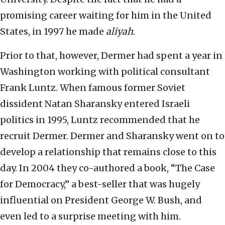
promising career waiting for him in the United
States, in 1997 he made
aliyah
.
Prior to that, however, Dermer had spent a year in
Washington working with political consultant
Frank Luntz. When famous former Soviet
dissident Natan Sharansky entered Israeli
politics in 1995, Luntz recommended that he
recruit Dermer. Dermer and Sharansky went on to
develop a relationship that remains close to this
day. In 2004 they co-authored a book, “The Case
for Democracy,” a best-seller that was hugely
influential on President George W. Bush, and
even led to a surprise meeting with him.