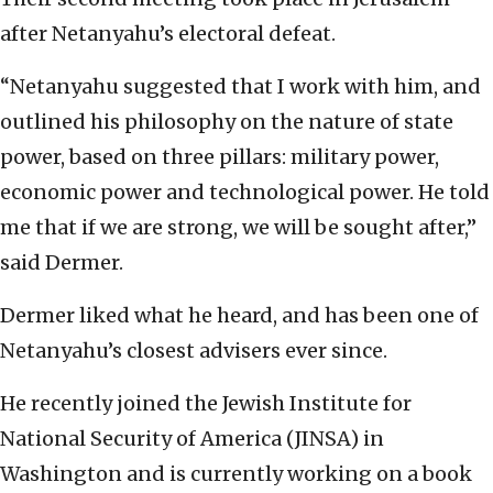
after Netanyahu’s electoral defeat.
“Netanyahu suggested that I work with him, and
outlined his philosophy on the nature of state
power, based on three pillars: military power,
economic power and technological power. He told
me that if we are strong, we will be sought after,”
said Dermer.
Dermer liked what he heard, and has been one of
Netanyahu’s closest advisers ever since.
He recently joined the Jewish Institute for
National Security of America (JINSA) in
Washington and is currently working on a book