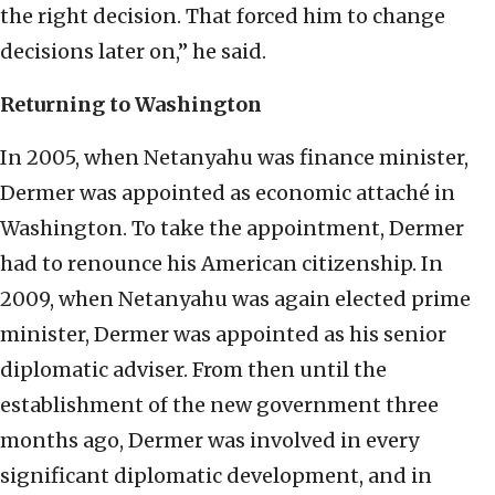
the right decision. That forced him to change
decisions later on,” he said.
Returning to Washington
In 2005, when Netanyahu was finance minister,
Dermer was appointed as economic attaché in
Washington. To take the appointment, Dermer
had to renounce his American citizenship. In
2009, when Netanyahu was again elected prime
minister, Dermer was appointed as his senior
diplomatic adviser. From then until the
establishment of the new government three
months ago, Dermer was involved in every
significant diplomatic development, and in