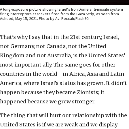
A long-exposure picture showing Israel’s Iron Dome anti-missile system
firing interceptors at rockets fired from the Gaza Strip, as seen from
Ashdod, May 15, 2021. Photo by Avi Roccah/Flash90.
That’s why I say that in the 21st century, Israel,
not Germany, not Canada, not the United
Kingdom and not Australia, is the United States’
most important ally. The same goes for other
countries in the world—in Africa, Asia and Latin
America, where Israel’s status has grown. It didn’t
happen because they became Zionists; it
happened because we grew stronger.
The thing that will hurt our relationship with the
United States is if we are weak and we display