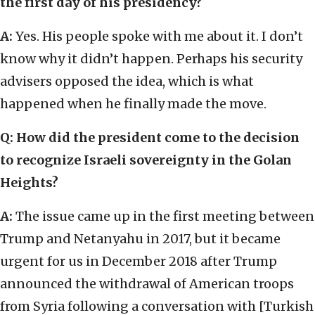
the first day of his presidency?
A:
Yes. His people spoke with me about it. I don’t
know why it didn’t happen. Perhaps his security
advisers opposed the idea, which is what
happened when he finally made the move.
Q: How did the president come to the decision
to recognize Israeli sovereignty in the Golan
Heights?
A:
The issue came up in the first meeting between
Trump and Netanyahu in 2017, but it became
urgent for us in December 2018 after Trump
announced the withdrawal of American troops
from Syria following a conversation with [Turkish