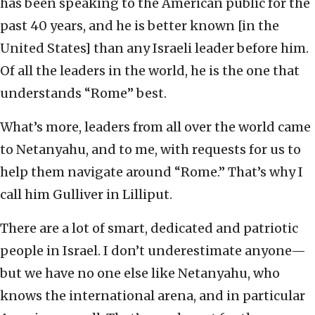
has been speaking to the American public for the
past 40 years, and he is better known [in the
United States] than any Israeli leader before him.
Of all the leaders in the world, he is the one that
understands “Rome” best.
What’s more, leaders from all over the world came
to Netanyahu, and to me, with requests for us to
help them navigate around “Rome.” That’s why I
call him Gulliver in Lilliput.
There are a lot of smart, dedicated and patriotic
people in Israel. I don’t underestimate anyone—
but we have no one else like Netanyahu, who
knows the international arena, and in particular