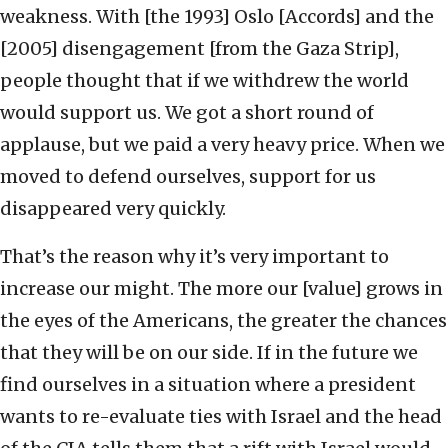
weakness. With [the 1993] Oslo [Accords] and the
[2005] disengagement [from the Gaza Strip],
people thought that if we withdrew the world
would support us. We got a short round of
applause, but we paid a very heavy price. When we
moved to defend ourselves, support for us
disappeared very quickly.
That’s the reason why it’s very important to
increase our might. The more our [value] grows in
the eyes of the Americans, the greater the chances
that they will be on our side. If in the future we
find ourselves in a situation where a president
wants to re-evaluate ties with Israel and the head