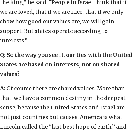
the king,” he said. “People in Israel think that if
we are loved, that if we are nice, that if we only
show how good our values are, we will gain
support. But states operate according to
interests.”
Q: So the way you see it, our ties with the United
States are based on interests, not on shared
values?
A:
Of course there are shared values. More than
that, we have a common destiny in the deepest
sense, because the United States and Israel are
not just countries but causes. America is what
Lincoln called the “last best hope of earth,” and