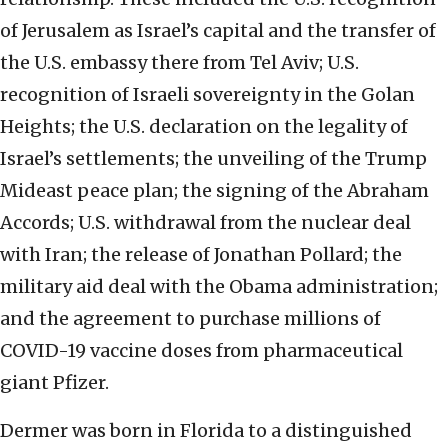
of Jerusalem as Israel’s capital and the transfer of
the U.S. embassy there from Tel Aviv; U.S.
recognition of Israeli sovereignty in the Golan
Heights; the U.S. declaration on the legality of
Israel’s settlements; the unveiling of the Trump
Mideast peace plan; the signing of the Abraham
Accords; U.S. withdrawal from the nuclear deal
with Iran; the release of Jonathan Pollard; the
military aid deal with the Obama administration;
and the agreement to purchase millions of
COVID-19 vaccine doses from pharmaceutical
giant Pfizer.
Dermer was born in Florida to a distinguished