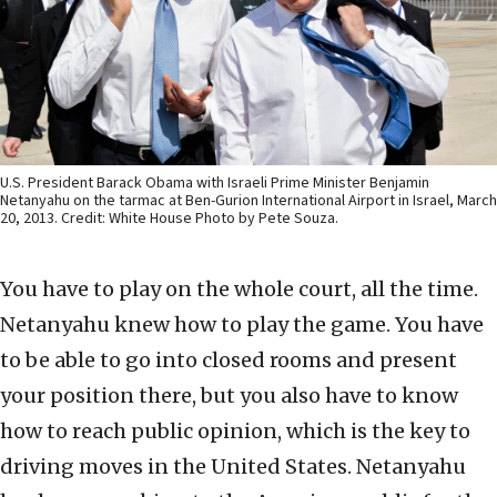
U.S. President Barack Obama with Israeli Prime Minister Benjamin
Netanyahu on the tarmac at Ben-Gurion International Airport in Israel, March
20, 2013. Credit: White House Photo by Pete Souza.
You have to play on the whole court, all the time.
Netanyahu knew how to play the game. You have
to be able to go into closed rooms and present
your position there, but you also have to know
how to reach public opinion, which is the key to
driving moves in the United States. Netanyahu