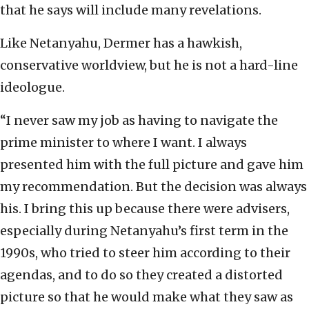
that he says will include many revelations.
Like Netanyahu, Dermer has a hawkish,
conservative worldview, but he is not a hard-line
ideologue.
“I never saw my job as having to navigate the
prime minister to where I want. I always
presented him with the full picture and gave him
my recommendation. But the decision was always
his. I bring this up because there were advisers,
especially during Netanyahu’s first term in the
1990s, who tried to steer him according to their
agendas, and to do so they created a distorted
picture so that he would make what they saw as