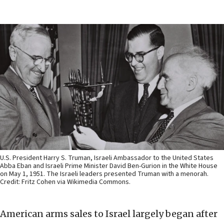
U.S. President Harry S. Truman, Israeli Ambassador to the United States
Abba Eban and Israeli Prime Minister David Ben-Gurion in the White House
on May 1, 1951. The Israeli leaders presented Truman with a menorah.
Credit: Fritz Cohen via Wikimedia Commons.
American arms sales to Israel largely began after