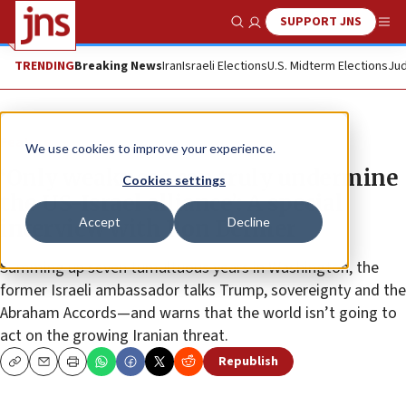
SUPPORT JNS
Show Search
Me
TRENDING
Breaking News
Iran
Israeli Elections
U.S. Midterm Elections
Jud
Feature
We use cookies to improve your experience.
‘Only weakness can truly undermine
Cookies settings
the US-Israel alliance’: A special
Accept
Decline
interview with Ron Dermer
Summing up seven tumultuous years in Washington, the
former Israeli ambassador talks Trump, sovereignty and the
Abraham Accords—and warns that the world isn’t going to
act on the growing Iranian threat.
Republish
Copy
Email
Print