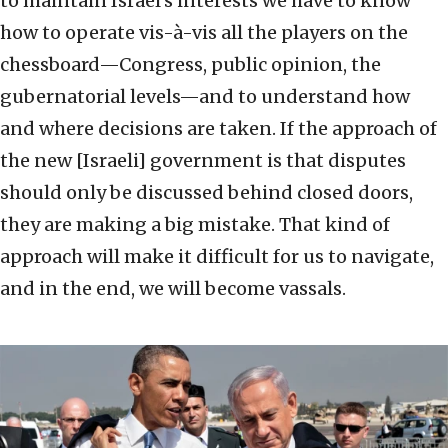
to maintain Israel’s interests we have to know
how to operate vis-à-vis all the players on the
chessboard—Congress, public opinion, the
gubernatorial levels—and to understand how
and where decisions are taken. If the approach of
the new [Israeli] government is that disputes
should only be discussed behind closed doors,
they are making a big mistake. That kind of
approach will make it difficult for us to navigate,
and in the end, we will become vassals.