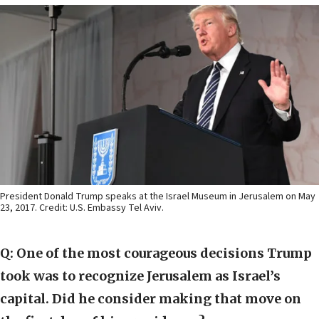
President Donald Trump speaks at the Israel Museum in Jerusalem on May
23, 2017. Credit: U.S. Embassy Tel Aviv.
Q: One of the most courageous decisions Trump
took was to recognize Jerusalem as Israel’s
capital. Did he consider making that move on