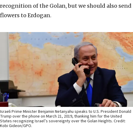
recognition of the Golan, but we should also send
flowers to Erdogan.
Israeli Prime Minister Benjamin Netanyahu speaks to U.S. President Donald
Trump over the phone on March 21, 2019, thanking him for the United
States recognizing Israel’s sovereignty over the Golan Heights. Credit:
Kobi Gideon/GPO.