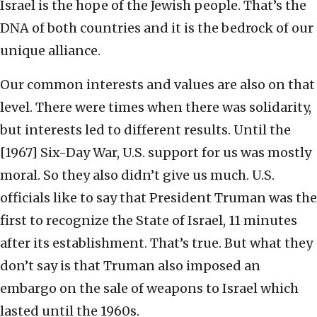
Israel is the hope of the Jewish people. That’s the
DNA of both countries and it is the bedrock of our
unique alliance.
Our common interests and values are also on that
level. There were times when there was solidarity,
but interests led to different results. Until the
[1967] Six-Day War, U.S. support for us was mostly
moral. So they also didn’t give us much. U.S.
officials like to say that President Truman was the
first to recognize the State of Israel, 11 minutes
after its establishment. That’s true. But what they
don’t say is that Truman also imposed an
embargo on the sale of weapons to Israel which
lasted until the 1960s.