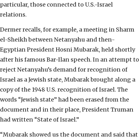
particular, those connected to U.S.-Israel
relations.
Dermer recalls, for example, a meeting in Sharm
el-Sheikh between Netanyahu and then-
Egyptian President Hosni Mubarak, held shortly
after his famous Bar-Ilan speech. In an attempt to
reject Netanyahu’s demand for recognition of
Israel as a Jewish state, Mubarak brought along a
copy of the 1948 U.S. recognition of Israel. The
words “Jewish state” had been erased from the
document and in their place, President Truman
had written “State of Israel.”
“Mubarak showed us the document and said that