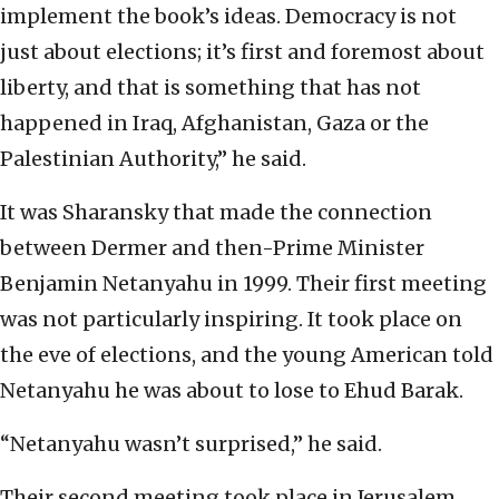
implement the book’s ideas. Democracy is not
just about elections; it’s first and foremost about
liberty, and that is something that has not
happened in Iraq, Afghanistan, Gaza or the
Palestinian Authority,” he said.
It was Sharansky that made the connection
between Dermer and then-Prime Minister
Benjamin Netanyahu in 1999. Their first meeting
was not particularly inspiring. It took place on
the eve of elections, and the young American told
Netanyahu he was about to lose to Ehud Barak.
“Netanyahu wasn’t surprised,” he said.
Their second meeting took place in Jerusalem