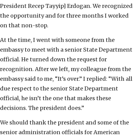
President Recep Tayyip] Erdogan. We recognized
the opportunity and for three months I worked
on that non-stop.
At the time, I went with someone from the
embassy to meet with a senior State Department
official. He turned down the request for
recognition. After we left, my colleague from the
embassy said to me, “It’s over.” I replied: “With all
due respect to the senior State Department
official, he isn’t the one that makes these
decisions. The president does.”
We should thank the president and some of the
senior administration officials for American