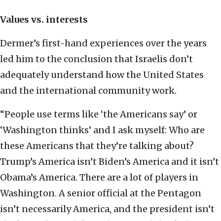
Values vs. interests
Dermer’s first-hand experiences over the years
led him to the conclusion that Israelis don’t
adequately understand how the United States
and the international community work.
“People use terms like ‘the Americans say’ or
‘Washington thinks’ and I ask myself: Who are
these Americans that they’re talking about?
Trump’s America isn’t Biden’s America and it isn’t
Obama’s America. There are a lot of players in
Washington. A senior official at the Pentagon
isn’t necessarily America, and the president isn’t