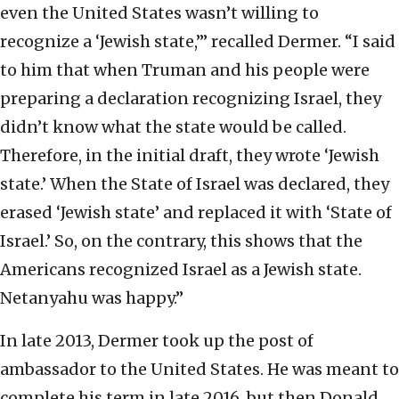
even the United States wasn’t willing to
recognize a ‘Jewish state,’” recalled Dermer. “I said
to him that when Truman and his people were
preparing a declaration recognizing Israel, they
didn’t know what the state would be called.
Therefore, in the initial draft, they wrote ‘Jewish
state.’ When the State of Israel was declared, they
erased ‘Jewish state’ and replaced it with ‘State of
Israel.’ So, on the contrary, this shows that the
Americans recognized Israel as a Jewish state.
Netanyahu was happy.”
In late 2013, Dermer took up the post of
ambassador to the United States. He was meant to
complete his term in late 2016, but then Donald