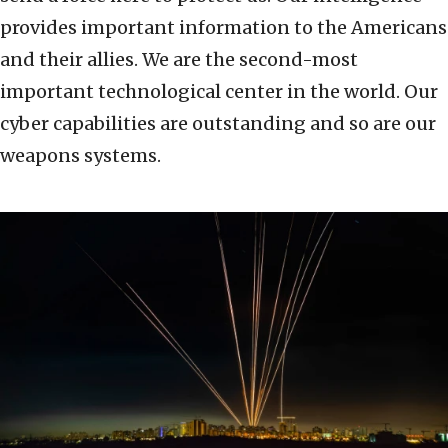
provides important information to the Americans
and their allies. We are the second-most
important technological center in the world. Our
cyber capabilities are outstanding and so are our
weapons systems.