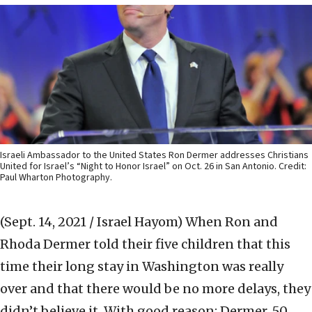
Israeli Ambassador to the United States Ron Dermer addresses Christians
United for Israel’s “Night to Honor Israel” on Oct. 26 in San Antonio. Credit:
Paul Wharton Photography.
(Sept. 14, 2021 / Israel Hayom)
When Ron and
Rhoda Dermer told their five children that this
time their long stay in Washington was really
over and that there would be no more delays, they
didn’t believe it. With good reason: Dermer, 50,