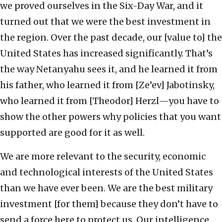
we proved ourselves in the Six-Day War, and it
turned out that we were the best investment in
the region. Over the past decade, our [value to] the
United States has increased significantly. That’s
the way Netanyahu sees it, and he learned it from
his father, who learned it from [Ze’ev] Jabotinsky,
who learned it from [Theodor] Herzl—you have to
show the other powers why policies that you want
supported are good for it as well.
We are more relevant to the security, economic
and technological interests of the United States
than we have ever been. We are the best military
investment [for them] because they don’t have to
send a force here to protect us. Our intelligence