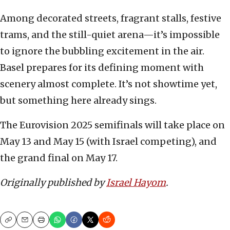
Among decorated streets, fragrant stalls, festive
trams, and the still-quiet arena—it’s impossible
to ignore the bubbling excitement in the air.
Basel prepares for its defining moment with
scenery almost complete. It’s not showtime yet,
but something here already sings.
The Eurovision 2025 semifinals will take place on
May 13 and May 15 (with Israel competing), and
the grand final on May 17.
Originally published by
Israel Hayom
.
Copy
Email
Print