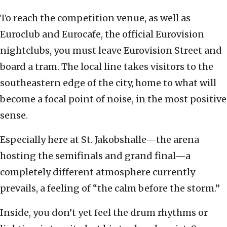
To reach the competition venue, as well as
Euroclub and Eurocafe, the official Eurovision
nightclubs, you must leave Eurovision Street and
board a tram. The local line takes visitors to the
southeastern edge of the city, home to what will
become a focal point of noise, in the most positive
sense.
Especially here at St. Jakobshalle—the arena
hosting the semifinals and grand final—a
completely different atmosphere currently
prevails, a feeling of “the calm before the storm.”
Inside, you don’t yet feel the drum rhythms or