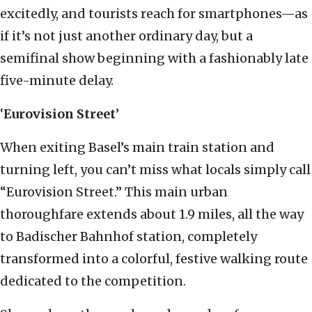
excitedly, and tourists reach for smartphones—as
if it’s not just another ordinary day, but a
semifinal show beginning with a fashionably late
five-minute delay.
‘
Eurovision Street
’
When exiting Basel’s main train station and
turning left, you can’t miss what locals simply call
“Eurovision Street.” This main urban
thoroughfare extends about 1.9 miles, all the way
to Badischer Bahnhof station, completely
transformed into a colorful, festive walking route
dedicated to the competition.