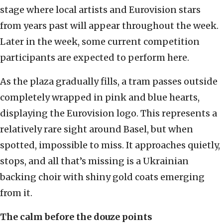
stage where local artists and Eurovision stars
from years past will appear throughout the week.
Later in the week, some current competition
participants are expected to perform here.
As the plaza gradually fills, a tram passes outside
completely wrapped in pink and blue hearts,
displaying the Eurovision logo. This represents a
relatively rare sight around Basel, but when
spotted, impossible to miss. It approaches quietly,
stops, and all that’s missing is a Ukrainian
backing choir with shiny gold coats emerging
from it.
The calm before the douze points