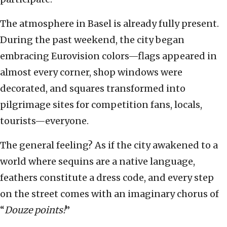
The atmosphere in Basel is already fully present.
During the past weekend, the city began
embracing Eurovision colors—flags appeared in
almost every corner, shop windows were
decorated, and squares transformed into
pilgrimage sites for competition fans, locals,
tourists—everyone.
The general feeling? As if the city awakened to a
world where sequins are a native language,
feathers constitute a dress code, and every step
on the street comes with an imaginary chorus of
“
Douze points!
”