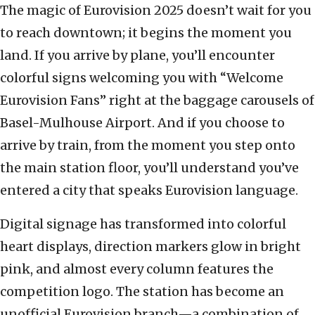
The magic of Eurovision 2025 doesn’t wait for you
to reach downtown; it begins the moment you
land. If you arrive by plane, you’ll encounter
colorful signs welcoming you with “Welcome
Eurovision Fans” right at the baggage carousels of
Basel-Mulhouse Airport. And if you choose to
arrive by train, from the moment you step onto
the main station floor, you’ll understand you’ve
entered a city that speaks Eurovision language.
Digital signage has transformed into colorful
heart displays, direction markers glow in bright
pink, and almost every column features the
competition logo. The station has become an
unofficial Eurovision branch—a combination of