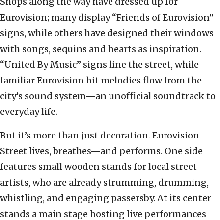
Shops along the way have dressed up for
Eurovision; many display “Friends of Eurovision”
signs, while others have designed their windows
with songs, sequins and hearts as inspiration.
“United By Music” signs line the street, while
familiar Eurovision hit melodies flow from the
city’s sound system—an unofficial soundtrack to
everyday life.
But it’s more than just decoration. Eurovision
Street lives, breathes—and performs. One side
features small wooden stands for local street
artists, who are already strumming, drumming,
whistling, and engaging passersby. At its center
stands a main stage hosting live performances