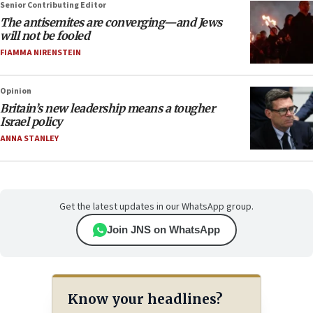
Senior Contributing Editor
The antisemites are converging—and Jews
will not be fooled
FIAMMA NIRENSTEIN
Opinion
Britain’s new leadership means a tougher
Israel policy
ANNA STANLEY
Get the latest updates in our WhatsApp group.
Join JNS on WhatsApp
Know your headlines?