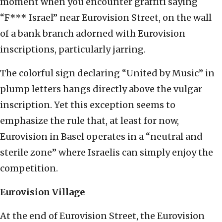
moment when you encounter graffiti saying
“F*** Israel” near Eurovision Street, on the wall
of a bank branch adorned with Eurovision
inscriptions, particularly jarring.
The colorful sign declaring “United by Music” in
plump letters hangs directly above the vulgar
inscription. Yet this exception seems to
emphasize the rule that, at least for now,
Eurovision in Basel operates in a “neutral and
sterile zone” where Israelis can simply enjoy the
competition.
Eurovision Village
At the end of Eurovision Street, the Eurovision