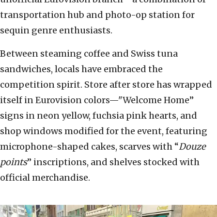
transportation hub and photo-op station for
sequin genre enthusiasts.
Between steaming coffee and Swiss tuna
sandwiches, locals have embraced the
competition spirit. Store after store has wrapped
itself in Eurovision colors—"Welcome Home”
signs in neon yellow, fuchsia pink hearts, and
shop windows modified for the event, featuring
microphone-shaped cakes, scarves with “
Douze
points
” inscriptions, and shelves stocked with
official merchandise.