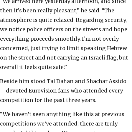
“We arrived here yesterday afternoon, and since
then it’s been really pleasant,” he said. “The
atmosphere is quite relaxed. Regarding security,
we notice police officers on the streets and hope
everything proceeds smoothly. I’m not overly
concerned, just trying to limit speaking Hebrew
on the street and not carrying an Israeli flag, but
overall it feels quite safe.”
Beside him stood Tal Dahan and Shachar Assido
—devoted Eurovision fans who attended every
competition for the past three years.
“We haven’t seen anything like this at previous
competitions we’ve attended; there are truly