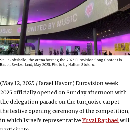
St. Jakobshalle, the arena hosting the 2025 Eurovision Song Contest in
Basel, Switzerland, May 2025. Photo by Nathan Stolero.
(May 12, 2025 / Israel Hayom)
Eurovision week
2025 officially opened on Sunday afternoon with
the delegation parade on the turquoise carpet—
the festive opening ceremony of the competition,
in which Israel’s representative
Yuval Raphael
will
participate.