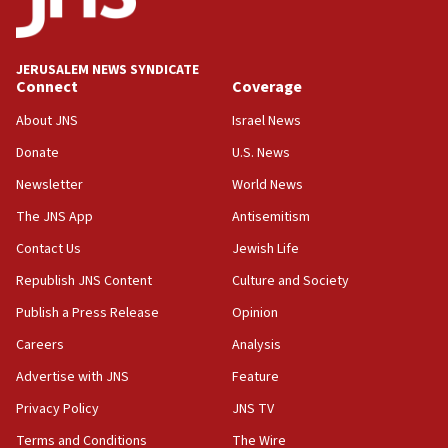
05:18
Vance: US looking to ‘maximize’ oil flowing out of Strait of
Hormuz
JERUSALEM NEWS SYNDICATE
Connect
Coverage
05:01
Iranian president: Now is best time for agreement to end
About JNS
Israel News
war
Donate
U.S. News
04:37
Newsletter
World News
Israel, Lebanon produce shortlist of countries to oversee
Hezbollah disarmament
The JNS App
Antisemitism
04:07
Contact Us
Jewish Life
Palestinian technocratic body starts planning temporary
Gaza lodging
Republish JNS Content
Culture and Society
12:56
Publish a Press Release
Opinion
World Jewish Congress marks 90th anniversary
Careers
Analysis
11:27
Advertise with JNS
Feature
Saudi Arabia, Turkey and Pakistan sign mutual defense
pact
Privacy Policy
JNS TV
10:48
Terms and Conditions
The Wire