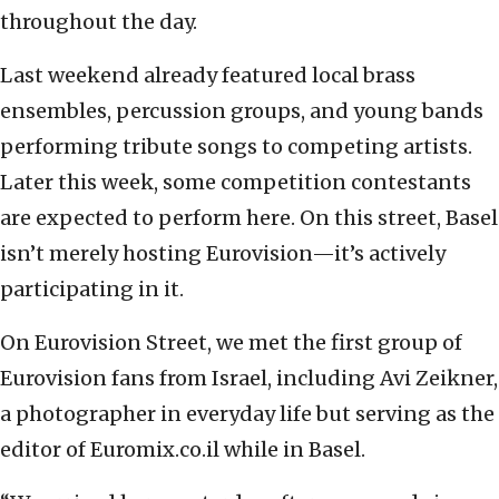
throughout the day.
Last weekend already featured local brass
ensembles, percussion groups, and young bands
performing tribute songs to competing artists.
Later this week, some competition contestants
are expected to perform here. On this street, Basel
isn’t merely hosting Eurovision—it’s actively
participating in it.
On Eurovision Street, we met the first group of
Eurovision fans from Israel, including Avi Zeikner,
a photographer in everyday life but serving as the
editor of Euromix.co.il while in Basel.