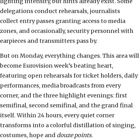
lighting intensity, but hints already exist. Some
delegations conduct rehearsals, journalists
collect entry passes granting access to media
zones, and occasionally, security personnel with
earpieces and transmitters pass by.
But on Monday, everything changes. This area will
become Eurovision week’s beating heart,
featuring open rehearsals for ticket holders, daily
performances, media broadcasts from every
corner, and the three highlight evenings: first
semifinal, second semifinal, and the grand final
itself. Within 24 hours, every quiet corner
transforms into a colorful distillation of singing,
costumes, hope and
douze points
.