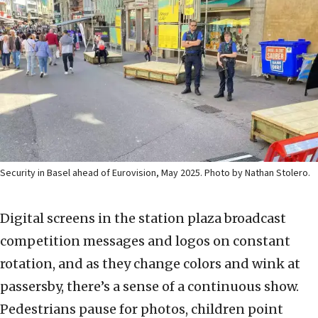
Security in Basel ahead of Eurovision, May 2025. Photo by Nathan Stolero.
Digital screens in the station plaza broadcast
competition messages and logos on constant
rotation, and as they change colors and wink at
passersby, there’s a sense of a continuous show.
Pedestrians pause for photos, children point