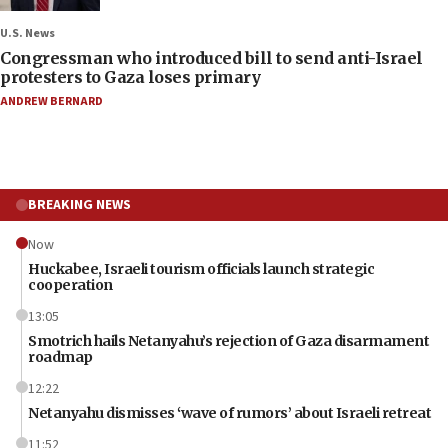
U.S. News
Congressman who introduced bill to send anti-Israel
protesters to Gaza loses primary
ANDREW BERNARD
BREAKING NEWS
Now
Huckabee, Israeli tourism officials launch strategic
cooperation
13:05
Smotrich hails Netanyahu’s rejection of Gaza disarmament
roadmap
12:22
Netanyahu dismisses ‘wave of rumors’ about Israeli retreat
11:52