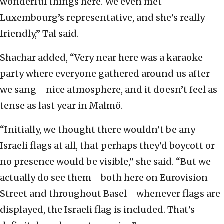
wonderful things here. We even met
Luxembourg’s representative, and she’s really
friendly,” Tal said.
Shachar added, “Very near here was a karaoke
party where everyone gathered around us after
we sang—nice atmosphere, and it doesn’t feel as
tense as last year in Malmö.
“Initially, we thought there wouldn’t be any
Israeli flags at all, that perhaps they’d boycott or
no presence would be visible,” she said. “But we
actually do see them—both here on Eurovision
Street and throughout Basel—whenever flags are
displayed, the Israeli flag is included. That’s