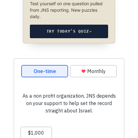
Test yourself on one question pulled
from JNS reporting. New puzzles
daily.
TRY TODAY’S QUIZ
→