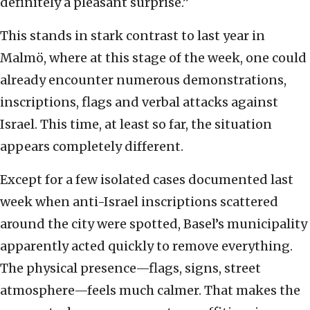
definitely a pleasant surprise.”
This stands in stark contrast to last year in
Malmö, where at this stage of the week, one could
already encounter numerous demonstrations,
inscriptions, flags and verbal attacks against
Israel. This time, at least so far, the situation
appears completely different.
Except for a few isolated cases documented last
week when anti-Israel inscriptions scattered
around the city were spotted, Basel’s municipality
apparently acted quickly to remove everything.
The physical presence—flags, signs, street
atmosphere—feels much calmer. That makes the