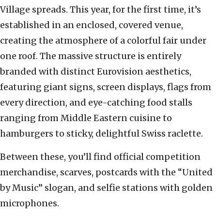
Village spreads. This year, for the first time, it’s
established in an enclosed, covered venue,
creating the atmosphere of a colorful fair under
one roof. The massive structure is entirely
branded with distinct Eurovision aesthetics,
featuring giant signs, screen displays, flags from
every direction, and eye-catching food stalls
ranging from Middle Eastern cuisine to
hamburgers to sticky, delightful Swiss raclette.
Between these, you’ll find official competition
merchandise, scarves, postcards with the “United
by Music” slogan, and selfie stations with golden
microphones.