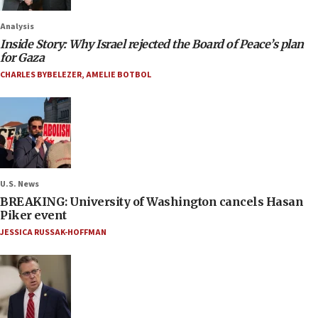
Analysis
Inside Story: Why Israel rejected the Board of Peace’s plan
for Gaza
CHARLES BYBELEZER
,
AMELIE BOTBOL
U.S. News
BREAKING: University of Washington cancels Hasan
Piker event
JESSICA RUSSAK-HOFFMAN