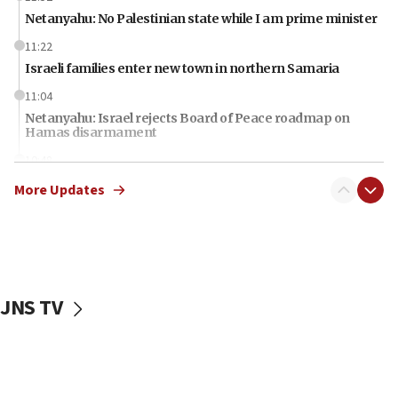
Netanyahu: No Palestinian state while I am prime minister
11:22
Israeli families enter new town in northern Samaria
11:04
Netanyahu: Israel rejects Board of Peace roadmap on
Hamas disarmament
10:48
Sen. Cruz: ‘Terrorists are celebrating’ El-Sayed’s victory
More Updates
10:40
Nefesh B’Nefesh brings 100,000th immigrant to Israel
10:11
Iranian outlet claims ‘first video’ of Supreme Leader
Mojtaba Khamenei
JNS TV
09:53
CENTCOM: 53 commercial vessels redirected under Iran
blockade
09:42