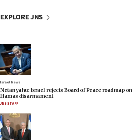
EXPLORE JNS
Israel News
Netanyahu: Israel rejects Board of Peace roadmap on
Hamas disarmament
JNS STAFF