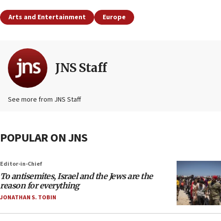
Arts and Entertainment
Europe
JNS Staff
See more from JNS Staff
POPULAR ON JNS
Editor-in-Chief
To antisemites, Israel and the Jews are the
reason for everything
JONATHAN S. TOBIN