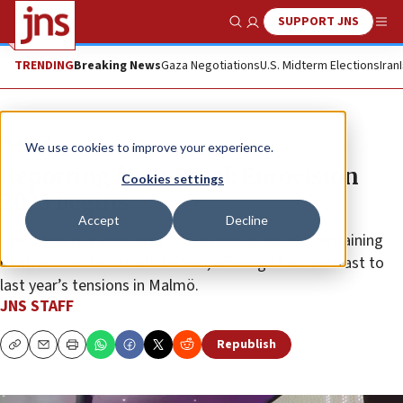
SUPPORT JNS
Show Search
Me
TRENDING
Breaking News
Gaza Negotiations
U.S. Midterm Elections
Iran
Feature
We use cookies to improve your experience.
Reporting from Basel: Eurovision
Cookies settings
2025 begins
Accept
Decline
The Swiss city embraces the festivities while maintaining
relative calm for Israeli visitors, offering stark contrast to
last year’s tensions in Malmö.
JNS STAFF
Republish
Copy
Email
Print