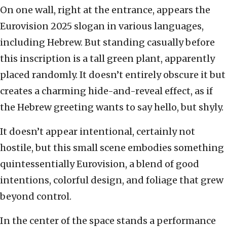
On one wall, right at the entrance, appears the
Eurovision 2025 slogan in various languages,
including Hebrew. But standing casually before
this inscription is a tall green plant, apparently
placed randomly. It doesn’t entirely obscure it but
creates a charming hide-and-reveal effect, as if
the Hebrew greeting wants to say hello, but shyly.
It doesn’t appear intentional, certainly not
hostile, but this small scene embodies something
quintessentially Eurovision, a blend of good
intentions, colorful design, and foliage that grew
beyond control.
In the center of the space stands a performance