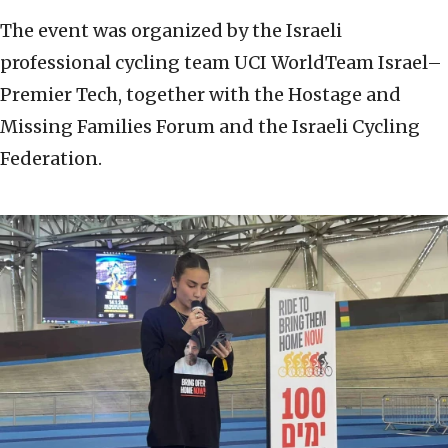
The event was organized by the Israeli
professional cycling team UCI WorldTeam Israel–
Premier Tech, together with the Hostage and
Missing Families Forum and the Israeli Cycling
Federation.