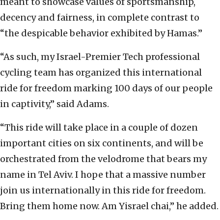
meant to showcase values of sportsmanship,
decency and fairness, in complete contrast to
“the despicable behavior exhibited by Hamas.”
“As such, my Israel-Premier Tech professional
cycling team has organized this international
ride for freedom marking 100 days of our people
in captivity,” said Adams.
“This ride will take place in a couple of dozen
important cities on six continents, and will be
orchestrated from the velodrome that bears my
name in Tel Aviv. I hope that a massive number
join us internationally in this ride for freedom.
Bring them home now. Am Yisrael chai,” he added.