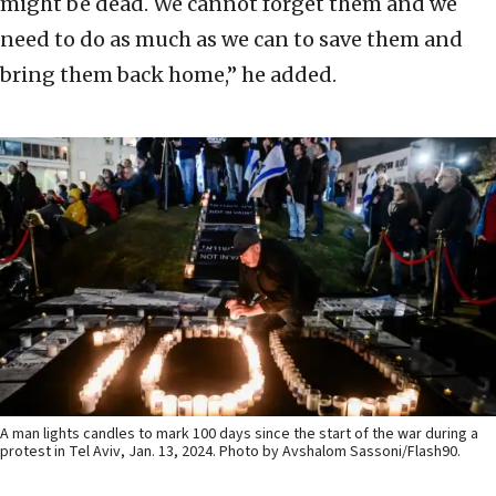
might be dead. We cannot forget them and we
need to do as much as we can to save them and
bring them back home,” he added.
A man lights candles to mark 100 days since the start of the war during a
protest in Tel Aviv, Jan. 13, 2024. Photo by Avshalom Sassoni/Flash90.