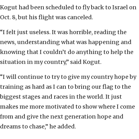
Kogut had been scheduled to fly back to Israel on
Oct. 8, but his flight was canceled.
“I felt just useless. It was horrible, reading the
news, understanding what was happening and
knowing that I couldn’t do anything to help the
situation in my country,” said Kogut.
“I will continue to try to give my country hope by
training as hard as I can to bring our flag to the
biggest stages and races in the world. It just
makes me more motivated to show where I come
from and give the next generation hope and
dreams to chase,” he added.