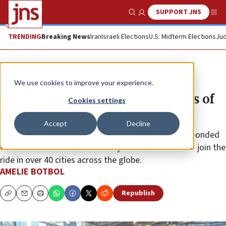
SUPPORT JNS
Show Search
Me
TRENDING
Breaking News
Iran
Israeli Elections
U.S. Midterm Elections
Jud
Feature
We use cookies to improve your experience.
‘Ride for freedom marks 100 days of
Cookies settings
our people in captivity’
Accept
Decline
Tens of thousands of cyclists around the world responded
to Israel-Premier Tech owner Sylvan Adams’s call to join the
ride in over 40 cities across the globe.
AMELIE BOTBOL
Republish
Copy
Email
Print