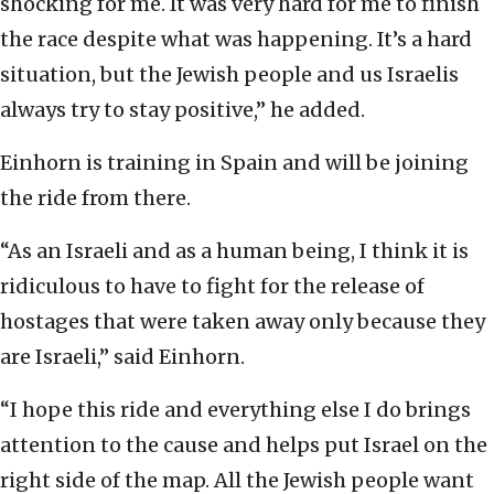
shocking for me. It was very hard for me to finish
the race despite what was happening. It’s a hard
situation, but the Jewish people and us Israelis
always try to stay positive,” he added.
Einhorn is training in Spain and will be joining
the ride from there.
“As an Israeli and as a human being, I think it is
ridiculous to have to fight for the release of
hostages that were taken away only because they
are Israeli,” said Einhorn.
“I hope this ride and everything else I do brings
attention to the cause and helps put Israel on the
right side of the map. All the Jewish people want