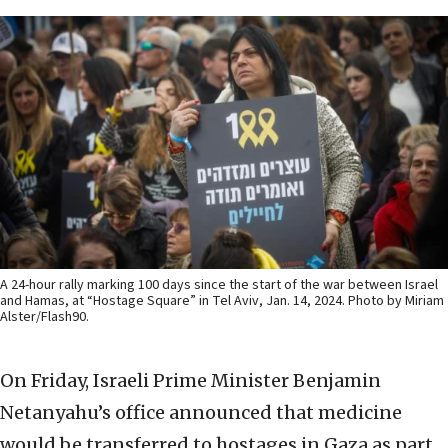
A 24-hour rally marking 100 days since the start of the war between Israel
and Hamas, at “Hostage Square” in Tel Aviv, Jan. 14, 2024. Photo by Miriam
Alster/Flash90.
On Friday, Israeli Prime Minister Benjamin
Netanyahu’s office announced that medicine
would be transferred to hostages in Gaza as part