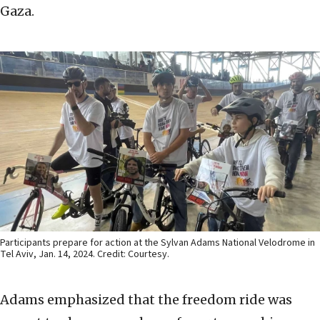
Gaza.
Participants prepare for action at the Sylvan Adams National Velodrome in
Tel Aviv, Jan. 14, 2024. Credit: Courtesy.
Adams emphasized that the freedom ride was