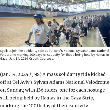
Cyclists join the solidarity ride at Tel Aviv’s National Sylvan Adams National
Velodrome marking 100 days of captivity for those being held by Hamas in
Gaza, Jan. 14, 2024. Credit: Courtesy.
(Jan. 14, 2024 / JNS)
A mass solidarity ride kicked
off at Tel Aviv’s Sylvan Adams National Velodrome
on Sunday, with 136 riders, one for each hostage
still being held by Hamas in the Gaza Strip,
marking the 100th day of their captivity.