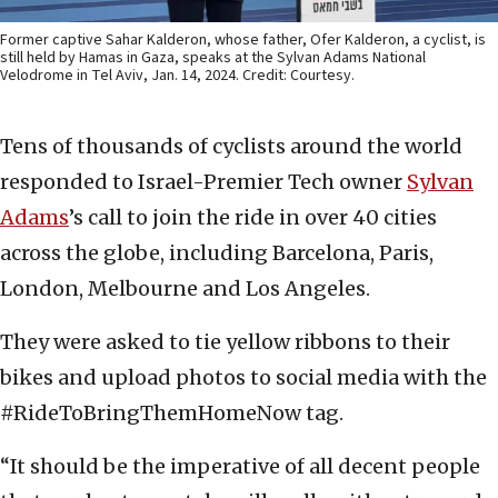
Former captive Sahar Kalderon, whose father, Ofer Kalderon, a cyclist, is
still held by Hamas in Gaza, speaks at the Sylvan Adams National
Velodrome in Tel Aviv, Jan. 14, 2024. Credit: Courtesy.
Tens of thousands of cyclists around the world
responded to Israel-Premier Tech owner
Sylvan
Adams
’s call to join the ride in over 40 cities
across the globe, including Barcelona, Paris,
London, Melbourne and Los Angeles.
They were asked to tie yellow ribbons to their
bikes and upload photos to social media with the
#RideToBringThemHomeNow tag.
“It should be the imperative of all decent people