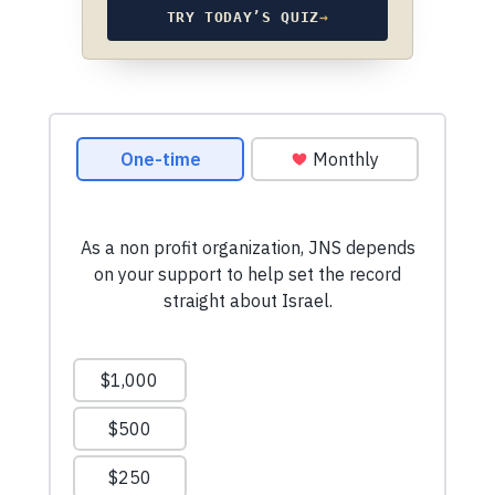
TRY TODAY’S QUIZ
→