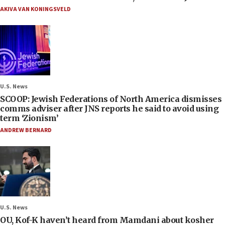
AKIVA VAN KONINGSVELD
U.S. News
SCOOP: Jewish Federations of North America dismisses
comms adviser after JNS reports he said to avoid using
term ‘Zionism’
ANDREW BERNARD
U.S. News
OU, Kof-K haven’t heard from Mamdani about kosher