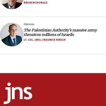
Israel opens dedicated prison wing for
BRIAN MCDONALD
Palestinians convicted of illegal entry
07:10
UK charity regulator to probe funding for Judea,
Opinion
Samaria towns
The Palestinian Authority’s massive army
07:08
threatens millions of Israelis
IDF: 15 Israelis arrested after breaching border
LT. COL. (RES.) MAURICE HIRSCH
fence with Lebanon
06:45
Trump: US has ‘massive amounts’ of munitions
06:39
Trump on Iran: ‘We were ready to go and we are
ready to go’
06:26
No security incident in Kochav Ya’akov, IDF says
after terrorist infiltration alert issued
06:09