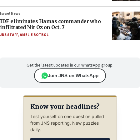
Israel News
IDF eliminates Hamas commander who
infiltrated Nir Oz on Oct. 7
JNS STAFF
,
AMELIE BOTBOL
Get the latest updates in our WhatsApp group.
Join JNS on WhatsApp
Know your headlines?
Test yourself on one question pulled
from JNS reporting. New puzzles
daily.