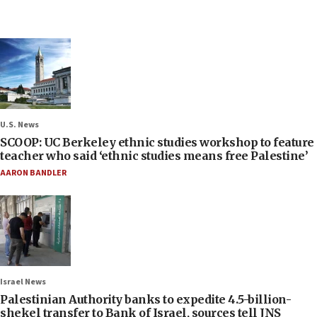
U.S. News
SCOOP: UC Berkeley ethnic studies workshop to feature
teacher who said ‘ethnic studies means free Palestine’
AARON BANDLER
Israel News
Palestinian Authority banks to expedite 4.5-billion-
shekel transfer to Bank of Israel, sources tell JNS