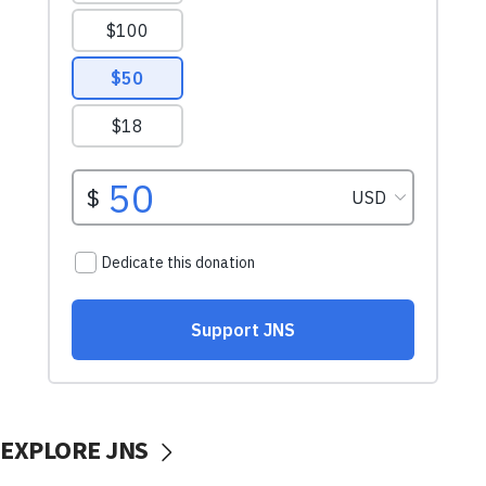
EXPLORE JNS