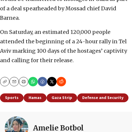
of a deal spearheaded by Mossad chief David
Barnea.
On Saturday, an estimated 120,000 people
attended the beginning of a 24-hour rally in Tel
Aviv marking 100 days of the hostages’ captivity
and calling for their release.
Copy
Email
Print
Sports
Hamas
Gaza Strip
Defense and Security
Amelie Botbol