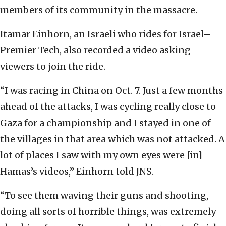
members of its community in the massacre.
Itamar Einhorn, an Israeli who rides for Israel–
Premier Tech, also recorded a video asking
viewers to join the ride.
“I was racing in China on Oct. 7. Just a few months
ahead of the attacks, I was cycling really close to
Gaza for a championship and I stayed in one of
the villages in that area which was not attacked. A
lot of places I saw with my own eyes were [in]
Hamas’s videos,” Einhorn told JNS.
“To see them waving their guns and shooting,
doing all sorts of horrible things, was extremely