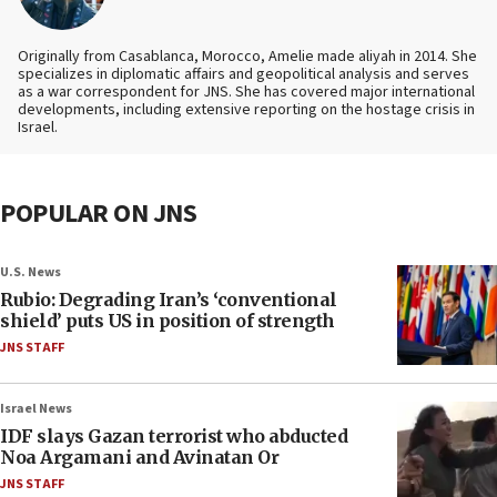
Originally from Casablanca, Morocco, Amelie made aliyah in 2014. She
specializes in diplomatic affairs and geopolitical analysis and serves
as a war correspondent for JNS. She has covered major international
developments, including extensive reporting on the hostage crisis in
Israel.
POPULAR ON JNS
U.S. News
Rubio: Degrading Iran’s ‘conventional
shield’ puts US in position of strength
JNS STAFF
Israel News
IDF slays Gazan terrorist who abducted
Noa Argamani and Avinatan Or
JNS STAFF