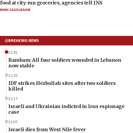
food at city-run groceries, agencies tell JNS
RIKKI ZAGELBAUM
BREAKING NEWS
12:41
Rambam: All four soldiers wounded in Lebanon
now stable
12:35
IDF strikes Hezbollah sites after two soldiers
killed
12:17
Israeli and Ukrainian indicted in Iran espionage
case
12:07
Israeli dies from West Nile fever