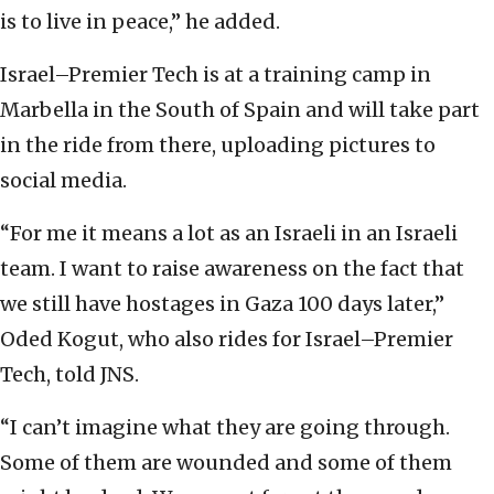
is to live in peace,” he added.
Israel–Premier Tech is at a training camp in
Marbella in the South of Spain and will take part
in the ride from there, uploading pictures to
social media.
“For me it means a lot as an Israeli in an Israeli
team. I want to raise awareness on the fact that
we still have hostages in Gaza 100 days later,”
Oded Kogut, who also rides for Israel–Premier
Tech, told JNS.
“I can’t imagine what they are going through.
Some of them are wounded and some of them