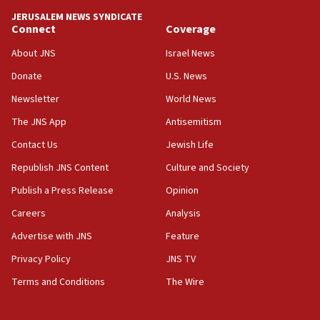
Israel rejects Arab ministers’ declaration on
JERUSALEM NEWS SYNDICATE
Jerusalem ‘violations’
Connect
Coverage
06:02
About JNS
Israel News
Netanyahu marks historic reburial of Herzl
Donate
U.S. News
family remains
Newsletter
World News
05:46
IDF warns of possible terrorist infiltration in
The JNS App
Antisemitism
southern Samaria town
Contact Us
Jewish Life
05:23
Republish JNS Content
Culture and Society
IDF soldiers hurt in Southern Lebanon remain in
critical condition
Publish a Press Release
Opinion
05:21
Careers
Analysis
Iran says Hormuz shipping arrangement could
Advertise with JNS
Feature
last up to four months
Privacy Policy
JNS TV
03:46
Terms and Conditions
The Wire
Netanyahu: Israel will not agree to a Palestinian
state