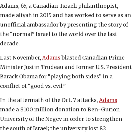
Adams, 65, a Canadian-Israeli philanthropist,
made aliyah in 2015 and has worked to serve as an
unofficial ambassador by presenting the story of
the “normal” Israel to the world over the last
decade.
Last November,
Adams
blasted Canadian Prime
Minister Justin Trudeau and former U.S. President
Barack Obama for “playing both sides” in a
conflict of “good vs. evil.”
In the aftermath of the Oct. 7 attacks,
Adams
made a $100 million donation to Ben-Gurion
University of the Negev in order to strengthen
the south of Israel; the university lost 82