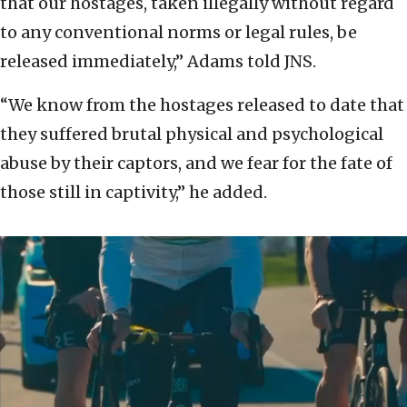
that our hostages, taken illegally without regard
to any conventional norms or legal rules, be
released immediately,” Adams told JNS.
“We know from the hostages released to date that
they suffered brutal physical and psychological
abuse by their captors, and we fear for the fate of
those still in captivity,” he added.