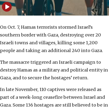
On Oct. 7, Hamas terrorists stormed Israel’s
southern border with Gaza, destroying over 20
Israeli towns and villages, killing some 1,200
people and taking an additional 240 into Gaza.
The massacre triggered an Israeli campaign to
destroy Hamas as a military and political entity in
Gaza, and to secure the hostages’ return.
In late November, 110 captives were released as
part of a week-long ceasefire between Israel and
Gaza. Some 136 hostages are still believed to be in