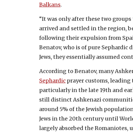
Balkans
.
“It was only after these two groups
arrived and settled in the region,
following their expulsion from Spa
Benatov, who is of pure Sephardic d
Jews, they essentially assumed contro
According to Benatov, many Ashke
Sephardic
prayer customs, leading 
particularly in the late 19th and ea
still distinct Ashkenazi communitie
around 5% of the Jewish population,
Jews in the 20th century until Wor
largely absorbed the Romaniotes,