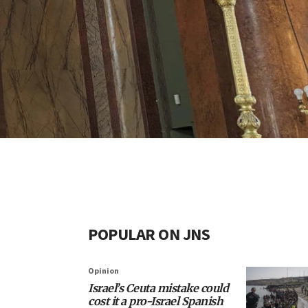
POPULAR ON JNS
Opinion
Israel’s Ceuta mistake could
cost it a pro-Israel Spanish