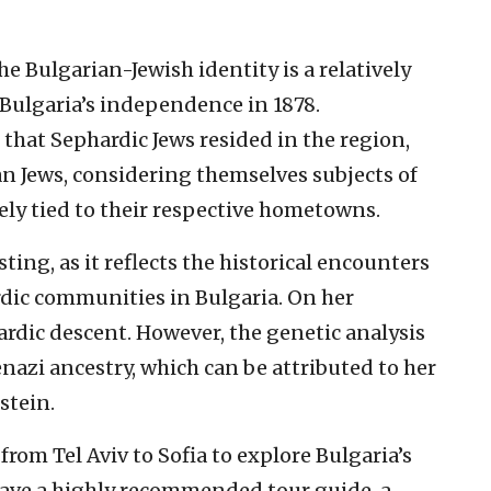
e Bulgarian-Jewish identity is a relatively
ulgaria’s independence in 1878.
that Sephardic Jews resided in the region,
an Jews, considering themselves subjects of
ly tied to their respective hometowns.
ting, as it reflects the historical encounters
ic communities in Bulgaria. On her
hardic descent. However, the genetic analysis
nazi ancestry, which can be attributed to her
stein.
rom Tel Aviv to Sofia to explore Bulgaria’s
 have a highly recommended tour guide, a