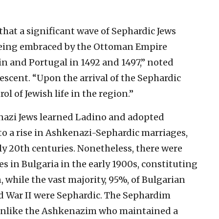
 that a significant wave of Sephardic Jews
 being embraced by the Ottoman Empire
in and Portugal in 1492 and 1497,” noted
escent. “Upon the arrival of the Sephardic
l of Jewish life in the region.”
nazi Jews learned Ladino and adopted
to a rise in Ashkenazi-Sephardic marriages,
rly 20th centuries. Nonetheless, there were
s in Bulgaria in the early 1900s, constituting
 while the vast majority, 95%, of Bulgarian
ld War II were Sephardic. The Sephardim
 unlike the Ashkenazim who maintained a