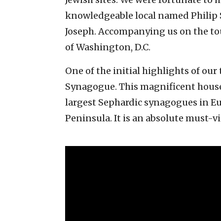
knowledgeable local named Philip
Joseph. Accompanying us on the t
of Washington, D.C.
One of the initial highlights of ou
Synagogue. This magnificent house 
largest Sephardic synagogues in Eur
Peninsula. It is an absolute must-vi