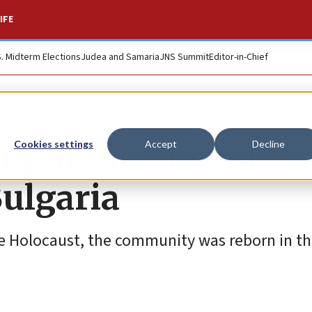
IFE
S. Midterm Elections
Judea and Samaria
JNS Summit
Editor-in-Chief
y of the Zionist
Cookies settings
Accept
Decline
Bulgaria
e Holocaust, the community was reborn in t