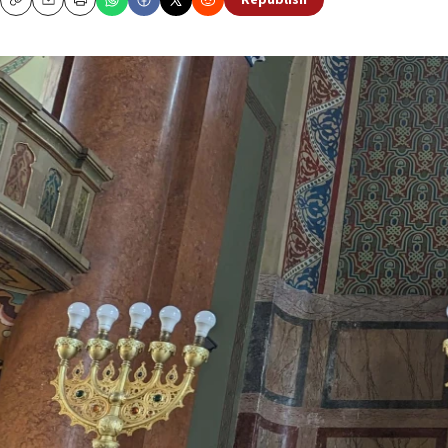
Republish
Copy
Email
Print