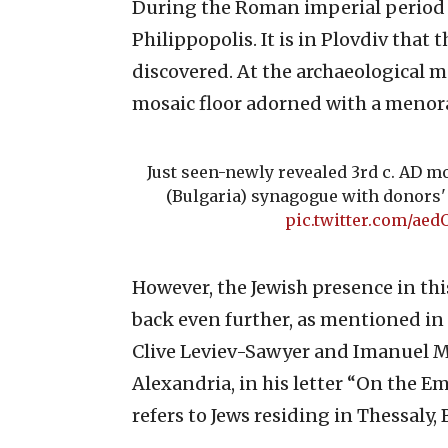
During the Roman imperial period in
Philippopolis. It is in Plovdiv that
discovered. At the archaeological 
mosaic floor adorned with a menor
Just seen-newly revealed 3rd c. AD m
(Bulgaria) synagogue with donors'
pic.twitter.com/aed
However, the Jewish presence in thi
back even further, as mentioned in
Clive Leviev-Sawyer and Imanuel Ma
Alexandria, in his letter “On the Em
refers to Jews residing in Thessaly,