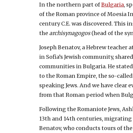
In the northern part of
Bulgaria
, s
of the Roman province of Moesia Inf
century C.E. was discovered. This 
the
archisynagogos
(head of the sy
Joseph Benatov, a Hebrew teacher a
in Sofia’s Jewish community, shared
communities in Bulgaria. He state
to the Roman Empire, the so-called
speaking Jews. And we have clear 
from that Roman period when Bulga
Following the Romaniote Jews, Ashk
13th and 14th centuries, migrating 
Benatov, who conducts tours of the