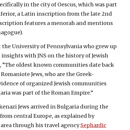
pecifically in the city of Oescus, which was part
erior, a Latin inscription from the late 2nd
inscription features a menorah and mentions
nagogue).
t the University of Pennsylvania who grew up
 insights with JNS on the history of Jewish
d, “The oldest known communities date back
 Romaniote Jews, who are the Greek-
evidence of organized Jewish communities
ria was part of the Roman Empire.”
enazi Jews arrived in Bulgaria during the
from central Europe, as explained by
 area through his travel agency
Sephardic