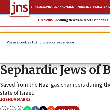
ISRAEL
U.S.
WORLD
ANALYSIS
OPINION
JNS TV
JEWISH L
TRENDING
Breaking News
Iran
Israeli Elections
U.
Feature
We use cookies to improve your experience.
The miraculous stor
Sephardic Jews of 
Saved from the Nazi gas chambers during th
state of Israel.
JOSHUA MARKS