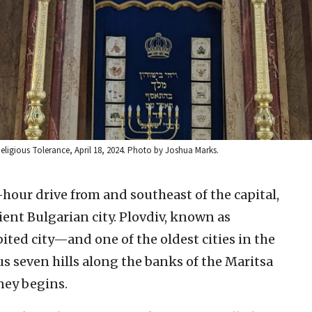
Religious Tolerance, April 18, 2024. Photo by Joshua Marks.
hour drive from and southeast of the capital,
cient Bulgarian city. Plovdiv, known as
ited city—and one of the oldest cities in the
 seven hills along the banks of the Maritsa
rney begins.