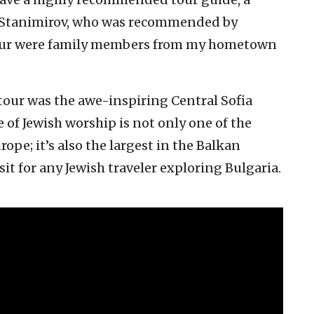
 Stanimirov, who was recommended by
our were family members from my hometown
r tour was the awe-inspiring Central Sofia
of Jewish worship is not only one of the
ope; it’s also the largest in the Balkan
sit for any Jewish traveler exploring Bulgaria.