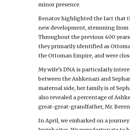
minor presence.
Benatov highlighted the fact that th
new development, stemming from B
Throughout the previous 400 years 
they primarily identified as Ottom
the Ottoman Empire, and were close
My wife’s DNA is particularly interes
between the Ashkenazi and Sephard
maternal side, her family is of Sep
also revealed a percentage of Ashke
great-great-grandfather, Mr. Beren
In April, we embarked on a journey f
Jewish sites. We were fortunate to