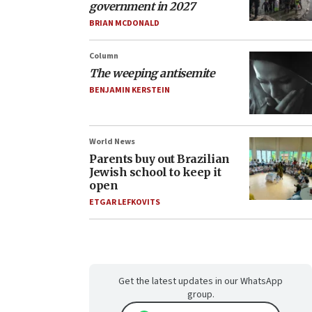
government in 2027
BRIAN MCDONALD
Column
The weeping antisemite
BENJAMIN KERSTEIN
World News
Parents buy out Brazilian
Jewish school to keep it
open
ETGAR LEFKOVITS
Get the latest updates in our WhatsApp
group.