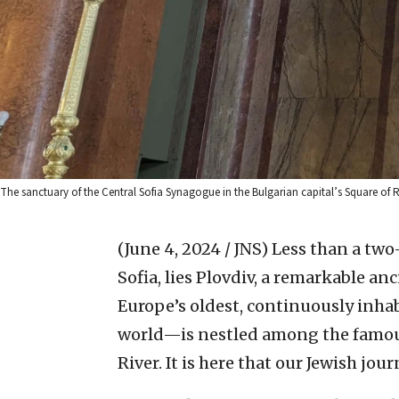
The sanctuary of the Central Sofia Synagogue in the Bulgarian capital’s Square of 
(June 4, 2024 / JNS)
Less than a two-
Sofia, lies Plovdiv, a remarkable an
Europe’s oldest, continuously inhab
world—is nestled among the famous
River. It is here that our Jewish jou