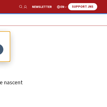
SUPPORT JNS
EN
NEWSLETTER
Show Search
he nascent