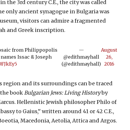
 the 3rd century C.E., the city was called
 the only ancient synagogue in Bulgaria was
museum, visitors can admire a fragmented
ah and Greek inscription.
osaic from Philippopolis
—
August
 names Issac & Joseph
@edithmayhall
26,
OFJkEy5
(@edithmayhall)
2016
s region and its surroundings can be traced
 the book
Bulgarian Jews: Living History
by
rcus. Hellenistic Jewish philosopher Philo of
bassy to Gaius,’' written around 41 or 42 C.E.,
 Boeotia, Macedonia, Aetolia, Attica and Argos.