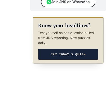
Join JNS on WhatsApp
Know your headlines?
Test yourself on one question pulled
from JNS reporting. New puzzles
daily.
TRY TODAY’S QUIZ
→