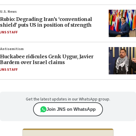
U.S. News
Rubio: Degrading Iran’s ‘conventional
shield’ puts US in position of strength
JNS STAFF
Antisemitism
Huckabee ridicules Cenk Uygur, Javier
Bardem over Israel claims
JNS STAFF
Get the latest updates in our WhatsApp group.
Join JNS on WhatsApp