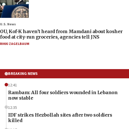
U.S. News
OU, Kof-K haven’t heard from Mamdani about kosher
food at city-run groceries, agencies tell JNS
RIKKI ZAGELBAUM
BREAKING NEWS
12:41
Rambam: All four soldiers wounded in Lebanon
now stable
12:35
IDF strikes Hezbollah sites after two soldiers
killed