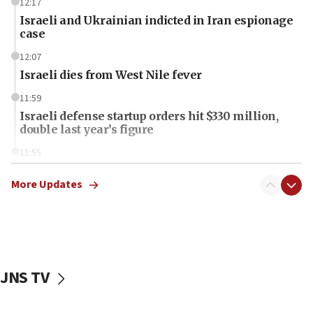
12:17
Israeli and Ukrainian indicted in Iran espionage
case
12:07
Israeli dies from West Nile fever
11:59
Israeli defense startup orders hit $330 million,
double last year’s figure
11:55
Israel Police: 24 Palestinian infiltrators caught in
one week
More Updates
11:22
Israeli police arrest two Palestinians for online
incitement
10:59
JNS TV
IDF: Hezbollah embedded thousands of terror
structures in Lebanese villages