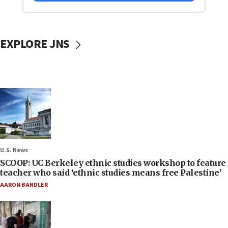
EXPLORE JNS
U.S. News
SCOOP: UC Berkeley ethnic studies workshop to feature
teacher who said ‘ethnic studies means free Palestine’
AARON BANDLER