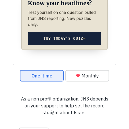
Know your headlines?
Test yourself on one question pulled
from JNS reporting. New puzzles
daily.
TRY TODAY’S QUIZ
→