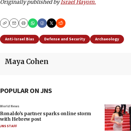
Originally published by
Israel Hayom.
Copy
Email
Print
Anti-Israel Bias
Defense and Security
Archaeology
Maya Cohen
POPULAR ON JNS
World News
Ronaldo’s partner sparks online storm
with Hebrew post
JNS STAFF