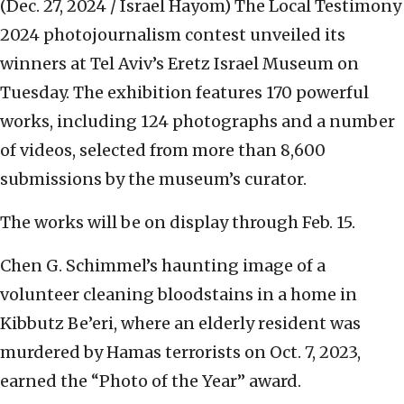
(Dec. 27, 2024 / Israel Hayom)
The Local Testimony
2024 photojournalism contest unveiled its
winners at Tel Aviv’s Eretz Israel Museum on
Tuesday. The exhibition features 170 powerful
works, including 124 photographs and a number
of videos, selected from more than 8,600
submissions by the museum’s curator.
The works will be on display through Feb. 15.
Chen G. Schimmel’s haunting image of a
volunteer cleaning bloodstains in a home in
Kibbutz Be’eri, where an elderly resident was
murdered by Hamas terrorists on Oct. 7, 2023,
earned the “Photo of the Year” award.