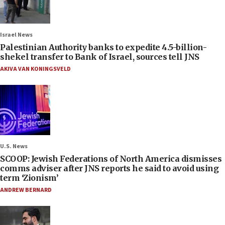
Israel News
Palestinian Authority banks to expedite 4.5-billion-
shekel transfer to Bank of Israel, sources tell JNS
AKIVA VAN KONINGSVELD
U.S. News
SCOOP: Jewish Federations of North America dismisses
comms adviser after JNS reports he said to avoid using
term ‘Zionism’
ANDREW BERNARD