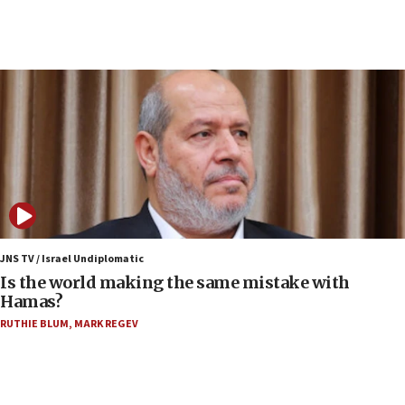
10:19
Netanyahu: Fallen IDF reservists were ‘among
our finest sons’
09:39
Israeli FM’s official visit to Ecuador the first in 44
years
09:15
Vance describes meeting with Netanyahu as
‘pleasant but direct’
08:31
Israel, US complete planned test of Arrow missile-
defense system
JNS TV / Israel Undiplomatic
Is the world making the same mistake with
08:11
Hamas?
Five Palestinians accused in Hamas terror plot to
RUTHIE BLUM
,
MARK REGEV
appear in Cyprus court
07:44
Yarden Bibas marks son Ariel’s seventh birthday
at family grave