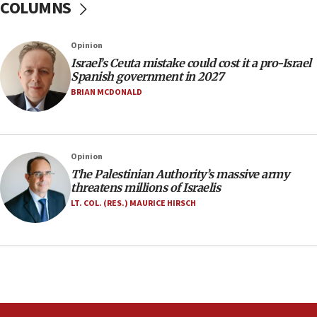
COLUMNS
07:35
Rick Scott calls for consequences after Erdoğan
Opinion
rival’s account blocked
Israel’s Ceuta mistake could cost it a pro-Israel
07:33
Spanish government in 2027
Israel opens dedicated prison wing for
BRIAN MCDONALD
Palestinians convicted of illegal entry
07:10
UK charity regulator to probe funding for Judea,
Opinion
Samaria towns
The Palestinian Authority’s massive army
07:08
threatens millions of Israelis
IDF: 15 Israelis arrested after breaching border
LT. COL. (RES.) MAURICE HIRSCH
fence with Lebanon
06:45
Trump: US has ‘massive amounts’ of munitions
06:39
Trump on Iran: ‘We were ready to go and we are
ready to go’