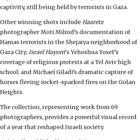
captivity, still being held by terrorists in Gaza.
Other winning shots include
Haaretz
photographer Moti Milrod’s documentation of
Hamas terrorists in the Shejaiya neighborhood of
Gaza City;
Israel Hayom
‘s Yehoshua Yosef’s
coverage of religious protests at a Tel Aviv high
school; and Michael Giladi’s dramatic capture of
horses fleeing rocket-sparked fires on the Golan
Heights.
The collection, representing work from 69
photographers, provides a powerful visual record
of a year that reshaped Israeli society.