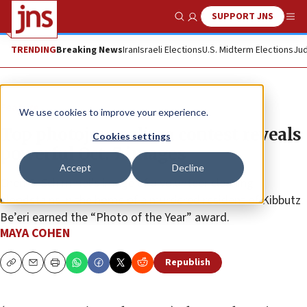
SUPPORT JNS
Show Search
Me
TRENDING
Breaking News
Iran
Israeli Elections
U.S. Midterm Elections
Jud
Feature
We use cookies to improve your experience.
Top photojournalism contest reveals
Cookies settings
powerful Oct. 7 images
Accept
Decline
Chen G. Schimmel’s image of a volunteer cleaning
bloodstains in the home of a murdered resident of Kibbutz
Be’eri earned the “Photo of the Year” award.
MAYA COHEN
Republish
Copy
Email
Print