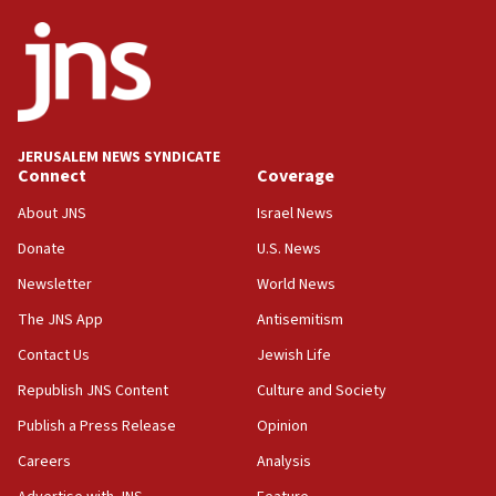
06:26
No security incident in Kochav Ya’akov, IDF says
after terrorist infiltration alert issued
06:09
Israel rejects Arab ministers’ declaration on
JERUSALEM NEWS SYNDICATE
Jerusalem ‘violations’
Connect
Coverage
06:02
About JNS
Israel News
Netanyahu marks historic reburial of Herzl
Donate
U.S. News
family remains
Newsletter
World News
05:46
IDF warns of possible terrorist infiltration in
The JNS App
Antisemitism
southern Samaria town
Contact Us
Jewish Life
05:23
Republish JNS Content
Culture and Society
IDF soldiers hurt in Southern Lebanon remain in
critical condition
Publish a Press Release
Opinion
05:21
Careers
Analysis
Iran says Hormuz shipping arrangement could