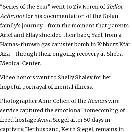
“Series of the Year” went to Ziv Koren of
Yediot
Achronot
for his documentation of the Golan
family’s journey—from the moment that parents
Ariel and Ellay shielded their baby, Yael, from a
Hamas-thrown gas canister bomb in Kibbutz Kfar
Aza—through their ongoing recovery at Sheba
Medical Center.
Video honors went to Shelly Shalev for her
hopeful portrayal of mental illness.
Photographer Amir Cohen of the
Reuters
wire
service captured the emotional homecoming of
freed hostage Aviva Siegel after 50 days in
captivity. Her husband, Keith Siegel, remains in