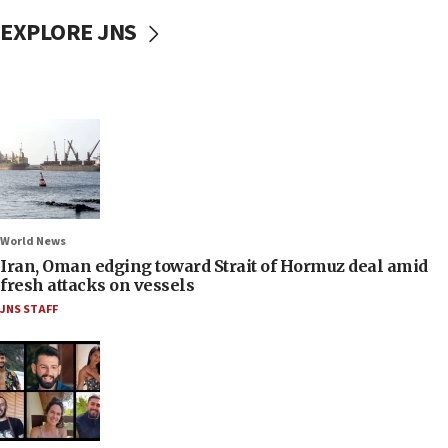
EXPLORE JNS
World News
Iran, Oman edging toward Strait of Hormuz deal amid
fresh attacks on vessels
JNS STAFF