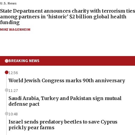
U.S. News
State Department announces charity with terrorism ties
among partners in ‘historic’ $2 billion global health
funding
MIKE WAGENHEIM
BREAKING NEWS
12:56
World Jewish Congress marks 90th anniversary
11:27
Saudi Arabia, Turkey and Pakistan sign mutual
defense pact
10:48
Israel sends predatory beetles to save Cyprus
prickly pear farms