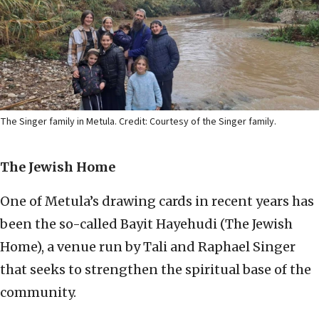
The Singer family in Metula. Credit: Courtesy of the Singer family.
The Jewish Home
One of Metula’s drawing cards in recent years has
been the so-called Bayit Hayehudi (The Jewish
Home), a venue run by Tali and Raphael Singer
that seeks to strengthen the spiritual base of the
community.