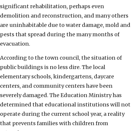
significant rehabilitation, perhaps even
demolition and reconstruction, and many others
are uninhabitable due to water damage, mold and
pests that spread during the many months of
evacuation.
According to the town council, the situation of
public buildings is no less dire. The local
elementary schools, kindergartens, daycare
centers, and community centers have been
severely damaged. The Education Ministry has
determined that educational institutions will not
operate during the current school year, a reality
that prevents families with children from