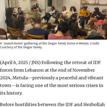
A ‘Jewish Home’ gathering at the Singer family home in Metula. Credit:
Courtesy of the Singer family.
(April 6, 2025 / JNS)
Following the retreat of IDF
forces from Lebanon at the end of November
2024, Metula—previously a peaceful and vibrant
town—is facing one of the most serious crises in
its history.
Before hostilities between the IDF and Hezbollah