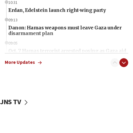
10:31
Erdan, Edelstein launch right-wing party
09:13
Danon: Hamas weapons must leave Gaza under
disarmament plan
09:05
Oct. 7 Hamas terrorist arrested posing as Gaza aid
truck driver
More Updates
08:50
UNICEF study: Malnutrition lower in Gaza than in
surrounding Arab countries
08:13
CENTCOM: US has redirected 49 commercial
JNS TV
vessels under Iran blockade
08:11
Convicted hate offender quits UK election race
07:42