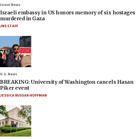
Israel News
Israeli embassy in US honors memory of six hostages
murdered in Gaza
JNS STAFF
U.S. News
BREAKING: University of Washington cancels Hasan
Piker event
JESSICA RUSSAK-HOFFMAN