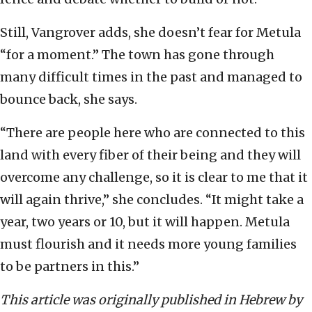
Still, Vangrover adds, she doesn’t fear for Metula
“for a moment.” The town has gone through
many difficult times in the past and managed to
bounce back, she says.
“There are people here who are connected to this
land with every fiber of their being and they will
overcome any challenge, so it is clear to me that it
will again thrive,” she concludes. “It might take a
year, two years or 10, but it will happen. Metula
must flourish and it needs more young families
to be partners in this.”
This article was originally published in Hebrew by