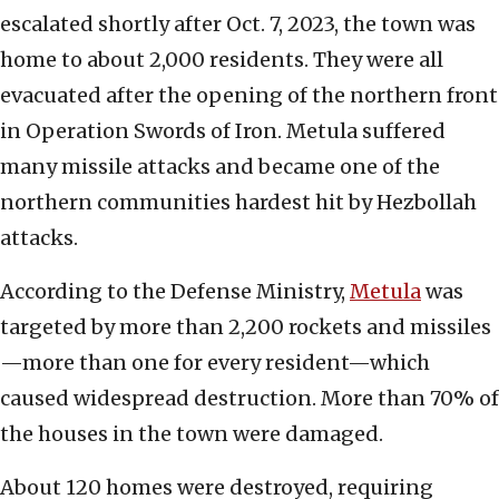
escalated shortly after Oct. 7, 2023, the town was
home to about 2,000 residents. They were all
evacuated after the opening of the northern front
in Operation Swords of Iron. Metula suffered
many missile attacks and became one of the
northern communities hardest hit by Hezbollah
attacks.
According to the Defense Ministry,
Metula
was
targeted by more than 2,200 rockets and missiles
—more than one for every resident—which
caused widespread destruction. More than 70% of
the houses in the town were damaged.
About 120 homes were destroyed, requiring