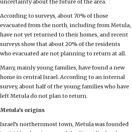
uncertainty about the future of the area.
According to surveys, about 70% of those
evacuated from the north, including from Metula,
have not yet returned to their homes, and recent
surveys show that about 20% of the residents
who evacuated are not planning to return at all.
Many, mainly young families, have found a new
home in central Israel. According to an internal
survey, about half of the young families who have
left Metula do not plan to return.
Metula’s origins
Israel’s northernmost town, Metula was founded