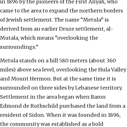
in 1896 by the pioneers of the First Aliyah, who
came to the area to expand the northern borders
of Jewish settlement. The name “Metula” is
derived from an earlier Druze settlement, al-
Mutala, which means “overlooking the
surroundings.”
Metula stands on a hill 580 meters (about 360
miles) above sea level, overlooking the Hula Valley
and Mount Hermon. But at the same time it is
surrounded on three sides by Lebanese territory.
Settlement in the area began when Baron
Edmond de Rothschild purchased the land from a
resident of Sidon. When it was founded in 1896,
the community was established as a bold