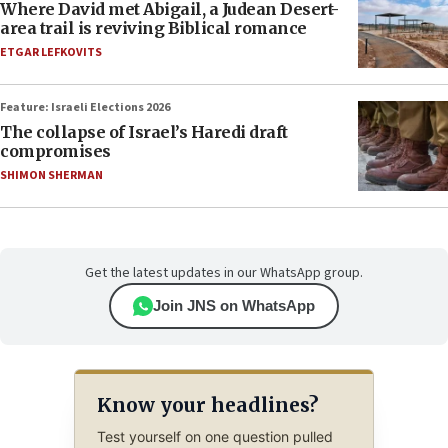
Where David met Abigail, a Judean Desert-
area trail is reviving Biblical romance
ETGAR LEFKOVITS
Feature: Israeli Elections 2026
The collapse of Israel’s Haredi draft
compromises
SHIMON SHERMAN
Get the latest updates in our WhatsApp group.
Join JNS on WhatsApp
Know your headlines?
Test yourself on one question pulled