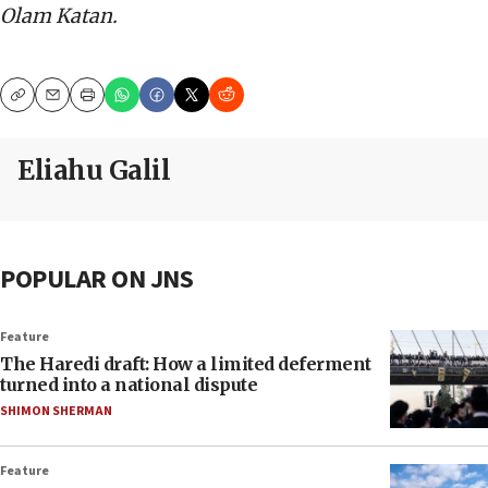
Olam Katan.
Copy
Email
Print
Eliahu Galil
POPULAR ON JNS
Feature
The Haredi draft: How a limited deferment
turned into a national dispute
SHIMON SHERMAN
Feature