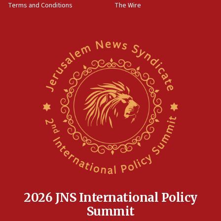
Terms and Conditions
The Wire
18:02
Trump says clash with Hegseth ‘completely
unfounded rumors’
17:56
Newsom appoints former US ed department civil
rights lawyer as head of California civil rights
office
17:20
Anti-Israel activists protested outside Brooklyn
Navy Yard on Wednesday, called on industrial
park to evict Crye Precision, which makes
equipment worn by IDF soldiers
17:10
Indian prime minister says he talked ‘special’
India-Israel strategic partnership on phone with
Netanyahu
2026 JNS International Policy
17:05
Summit
Conversations ‘in works’ about debate in race for