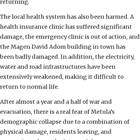
returning.
The local health system has also been harmed. A
health insurance clinic has suffered significant
damage, the emergency clinic is out of action, and
the Magen David Adom building in town has
been badly damaged. In addition, the electricity,
water and road infrastructures have been
extensively weakened, making it difficult to
return to normal life.
After almost a year and a half of war and
evacuation, there is a real fear of Metula’s
demographic collapse due to a combination of
physical damage, residents leaving, and