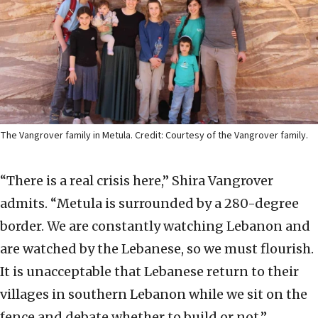
The Vangrover family in Metula. Credit: Courtesy of the Vangrover family.
“There is a real crisis here,” Shira Vangrover
admits. “Metula is surrounded by a 280-degree
border. We are constantly watching Lebanon and
are watched by the Lebanese, so we must flourish.
It is unacceptable that Lebanese return to their
villages in southern Lebanon while we sit on the
fence and debate whether to build or not.”