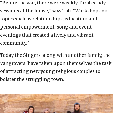
“Before the war, there were weekly Torah study
sessions at the house,” says Tali. “Workshops on
topics such as relationships, education and
personal empowerment, song and event
evenings that created a lively and vibrant
community.”
Today the Singers, along with another family, the
Vangrovers, have taken upon themselves the task
of attracting new young religious couples to
bolster the struggling town.