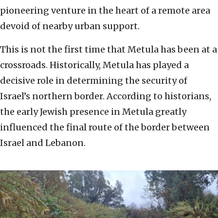
pioneering venture in the heart of a remote area
devoid of nearby urban support.
This is not the first time that Metula has been at a
crossroads. Historically, Metula has played a
decisive role in determining the security of
Israel’s northern border. According to historians,
the early Jewish presence in Metula greatly
influenced the final route of the border between
Israel and Lebanon.