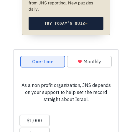
from JNS reporting. New puzzles
daily.
TRY TODAY’S QUIZ
→