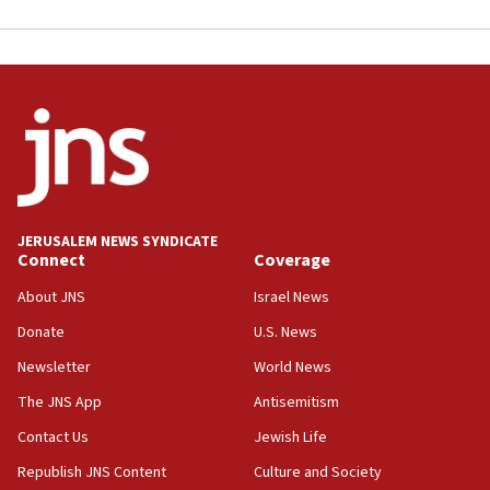
JERUSALEM NEWS SYNDICATE
Connect
Coverage
About JNS
Israel News
Donate
U.S. News
Newsletter
World News
The JNS App
Antisemitism
Contact Us
Jewish Life
Republish JNS Content
Culture and Society