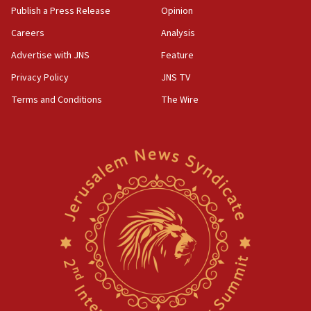
Publish a Press Release
Opinion
Careers
Analysis
Advertise with JNS
Feature
Privacy Policy
JNS TV
Terms and Conditions
The Wire