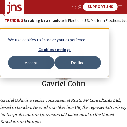
SUPPORT JNS
Show Search
Me
TRENDING
Breaking News
Iran
Israeli Elections
U.S. Midterm Elections
Jud
We use cookies to improve your experience.
Cookies settings
Accept
Decline
Gavriel Cohn
Gavriel Cohn is a senior consultant at Roath PR Consultants Ltd.,
based in London. He works on Shechita UK, the representative body
for the protection and provision of kosher meat in the United
Kingdom and Europe.