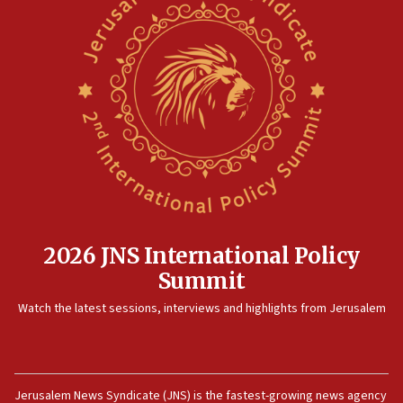
2026 JNS International Policy
Summit
Watch the latest sessions, interviews and highlights from Jerusalem
Jerusalem News Syndicate (JNS) is the fastest-growing news agency