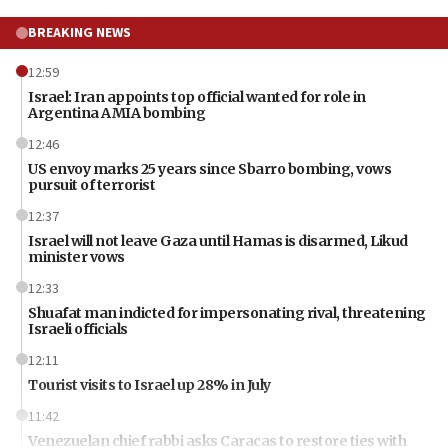
BREAKING NEWS
12:59
Israel: Iran appoints top official wanted for role in
Argentina AMIA bombing
12:46
US envoy marks 25 years since Sbarro bombing, vows
pursuit of terrorist
12:37
Israel will not leave Gaza until Hamas is disarmed, Likud
minister vows
12:33
Shuafat man indicted for impersonating rival, threatening
Israeli officials
12:11
Tourist visits to Israel up 28% in July
11:42
Venezuelan chief rabbi asks Caracas to restore ties with