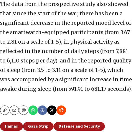
The data from the prospective study also showed
that since the start of the war, there has been a
significant decrease in the reported mood level of
the smartwatch-equipped participants (from 3.67
to 2.81 on a scale of 1-5); in physical activity as
reflected in the number of daily steps (from 7,881
to 6,110 steps per day); and in the reported quality
of sleep (from 3.5 to 3.11 on a scale of 1-5), which
was accompanied by a significant increase in time
awake during sleep (from 591.91 to 681.17 seconds).
Copy
Email
Print
Hamas
Gaza Strip
Defense and Security