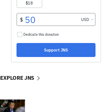
EXPLORE JNS