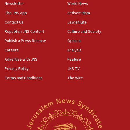
council secretary
Newsletter
World News
05:44
The JNS App
Antisemitism
IDF destroys Hezbollah tunnel in Southern Lebanon
Contact Us
Jewish Life
05:21
Republish JNS Content
Culture and Society
Trump signals economic pressure over new strikes on
Iran
Publish a Press Release
Opinion
18:19
Careers
Analysis
Jewish National Fund advances biggest-ever investment
Advertise with JNS
Feature
for Israel’s north
Privacy Policy
JNS TV
17:48
Father of Sbarro bombing victim marks 25 years since
Terms and Conditions
The Wire
attack
17:28
Israel’s ambassador-designate to Japan attends Nagasaki
bombing memorial
16:37
Israel’s official X account marks International Day of the
World’s Indigenous Peoples