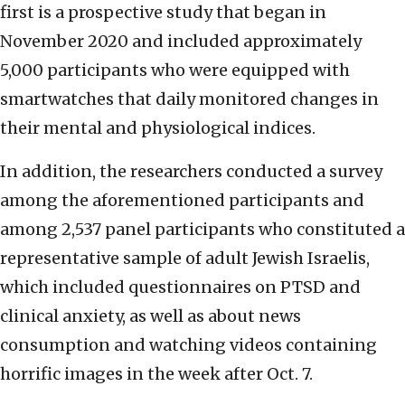
first is a prospective study that began in
November 2020 and included approximately
5,000 participants who were equipped with
smartwatches that daily monitored changes in
their mental and physiological indices.
In addition, the researchers conducted a survey
among the aforementioned participants and
among 2,537 panel participants who constituted a
representative sample of adult Jewish Israelis,
which included questionnaires on PTSD and
clinical anxiety, as well as about news
consumption and watching videos containing
horrific images in the week after Oct. 7.