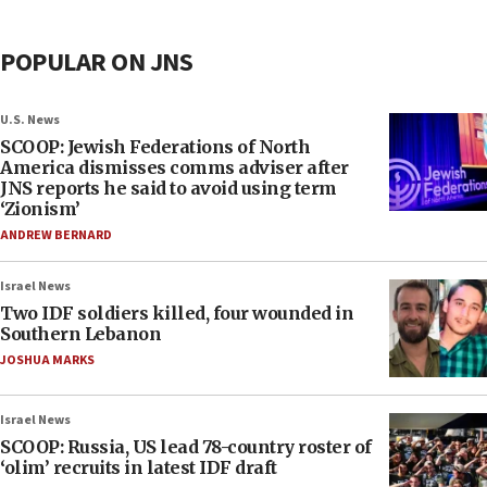
POPULAR ON JNS
U.S. News
SCOOP: Jewish Federations of North
America dismisses comms adviser after
JNS reports he said to avoid using term
‘Zionism’
ANDREW BERNARD
Israel News
Two IDF soldiers killed, four wounded in
Southern Lebanon
JOSHUA MARKS
Israel News
SCOOP: Russia, US lead 78-country roster of
‘olim’ recruits in latest IDF draft