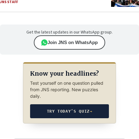
JNS STAFF
Get the latest updates in our WhatsApp group.
Join JNS on WhatsApp
Know your headlines?
Test yourself on one question pulled
from JNS reporting. New puzzles
daily.
TRY TODAY’S QUIZ
→