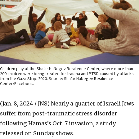
Children play at the Sha’ar HaNegev Resilience Center, where more than
200 children were being treated for trauma and PTSD caused by attacks
from the Gaza Strip. 2020. Source: Sha’ar HaNegev Resilience
Center/Facebook.
(Jan. 8, 2024 / JNS)
Nearly a quarter of Israeli Jews
suffer from post-traumatic stress disorder
following Hamas’s Oct. 7 invasion, a study
released on Sunday shows.