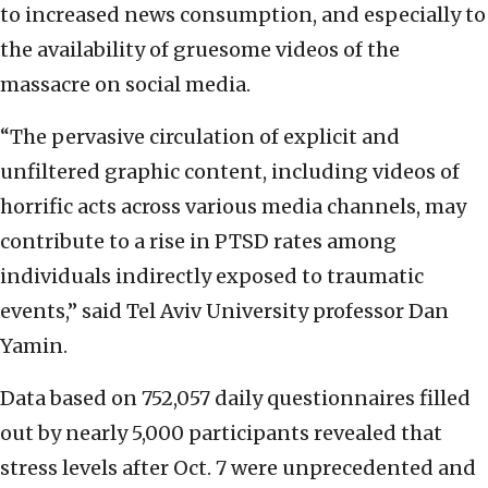
to increased news consumption, and especially to
the availability of gruesome videos of the
massacre on social media.
“The pervasive circulation of explicit and
unfiltered graphic content, including videos of
horrific acts across various media channels, may
contribute to a rise in PTSD rates among
individuals indirectly exposed to traumatic
events,” said Tel Aviv University professor Dan
Yamin.
Data based on 752,057 daily questionnaires filled
out by nearly 5,000 participants revealed that
stress levels after Oct. 7 were unprecedented and