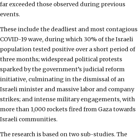
far exceeded those observed during previous
events.
These include the deadliest and most contagious
COVID-19 wave, during which 30% of the Israeli
population tested positive over a short period of
three months; widespread political protests
sparked by the government’s judicial reform
initiative, culminating in the dismissal of an
Israeli minister and massive labor and company
strikes; and intense military engagements, with
more than 1,000 rockets fired from Gaza towards
Israeli communities.
The research is based on two sub-studies. The