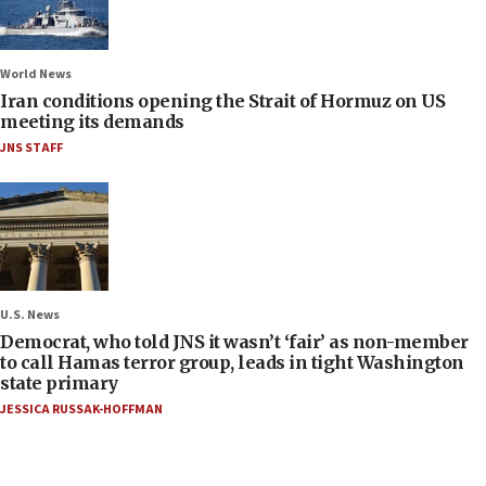
World News
Iran conditions opening the Strait of Hormuz on US
meeting its demands
JNS STAFF
U.S. News
Democrat, who told JNS it wasn’t ‘fair’ as non-member
to call Hamas terror group, leads in tight Washington
state primary
JESSICA RUSSAK-HOFFMAN