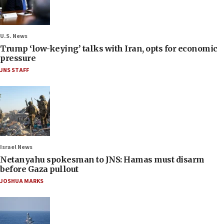
U.S. News
Trump ‘low-keying’ talks with Iran, opts for economic
pressure
JNS STAFF
Israel News
Netanyahu spokesman to JNS: Hamas must disarm
before Gaza pullout
JOSHUA MARKS