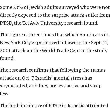
Some 23% of Jewish adults surveyed who were not
directly exposed to the surprise attack suffer from
PTSD, the Tel Aviv University research found.
The figure is three times that which Americans in
New York City experienced following the Sept. 11,
2001 attack on the World Trade Center, the study
found.
The research confirms that following the Hamas
attack on Oct. 7, Israelis’ mental stress has
skyrocketed, and they are less active and sleep
less.
The high incidence of PTSD in Israel is attributed