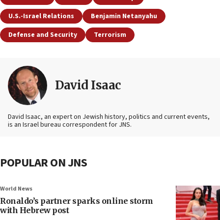
U.S.-Israel Relations
Benjamin Netanyahu
Defense and Security
Terrorism
David Isaac
David Isaac, an expert on Jewish history, politics and current events,
is an Israel bureau correspondent for JNS.
POPULAR ON JNS
World News
Ronaldo’s partner sparks online storm
with Hebrew post