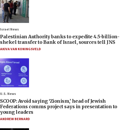
Israel News
Palestinian Authority banks to expedite 4.5-billion-
shekel transfer to Bank of Israel, sources tell JNS
AKIVA VAN KONINGSVELD
U.S. News
SCOOP: Avoid saying ‘Zionism,’ head of Jewish
Federations comms project says in presentation to
young leaders
ANDREW BERNARD