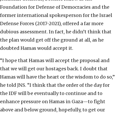
Foundation for Defense of Democracies and the
former international spokesperson for the Israel
Defense Forces (2017-2021), offered a far more
dubious assessment. In fact, he didn’t think that
the plan would get off the ground at all, as he
doubted Hamas would accept it.
“I hope that Hamas will accept the proposal and
that we will get our hostages back. I doubt that
Hamas will have the heart or the wisdom to do so,”
he told JNS. “I think that the order of the day for
the IDF will be eventually to continue and to
enhance pressure on Hamas in Gaza—to fight
above and below ground, hopefully, to get our