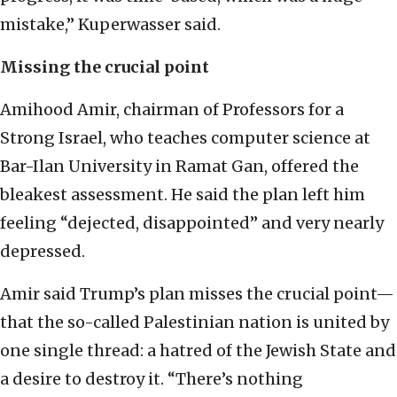
mistake,” Kuperwasser said.
Missing the crucial point
Amihood Amir, chairman of Professors for a
Strong Israel, who teaches computer science at
Bar-Ilan University in Ramat Gan, offered the
bleakest assessment. He said the plan left him
feeling “dejected, disappointed” and very nearly
depressed.
Amir said Trump’s plan misses the crucial point—
that the so-called Palestinian nation is united by
one single thread: a hatred of the Jewish State and
a desire to destroy it. “There’s nothing