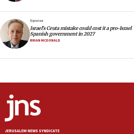
Indian prime minister says he talked ‘special’
India-Israel strategic partnership on phone with
Netanyahu
Opinion
17:05
Israel’s Ceuta mistake could cost it a pro-Israel
Spanish government in 2027
Conversations ‘in works’ about debate in race for
Wash. state’s 9th District, Rep. Adam Smith tells
BRIAN MCDONALD
JNS
15:56
Jew-hatred ‘systemic’ on Canadian campuses, gov
survey of Jewish students a ‘wake-up call,’ CIJA
says
15:40
Senate panel votes to hold Dr. Fauci in contempt of
Congress
15:37
Houthi terror group says it killed hundreds of
Saudi forces, dozens of Yemeni gov troops in
Yemen
JERUSALEM NEWS SYNDICATE