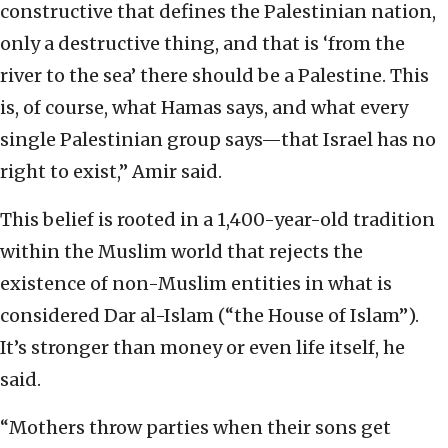
constructive that defines the Palestinian nation,
only a destructive thing, and that is ‘from the
river to the sea’ there should be a Palestine. This
is, of course, what Hamas says, and what every
single Palestinian group says—that Israel has no
right to exist,” Amir said.
This belief is rooted in a 1,400-year-old tradition
within the Muslim world that rejects the
existence of non-Muslim entities in what is
considered Dar al-Islam (“the House of Islam”).
It’s stronger than money or even life itself, he
said.
“Mothers throw parties when their sons get