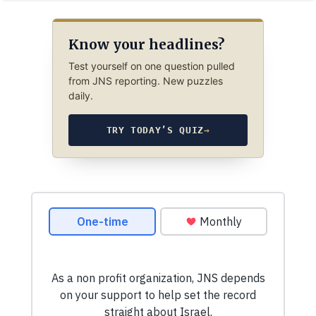
Know your headlines?
Test yourself on one question pulled
from JNS reporting. New puzzles
daily.
TRY TODAY’S QUIZ
→