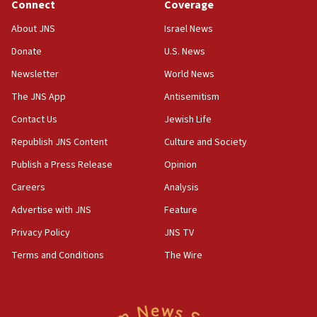
Connect
Coverage
15:36
Orthodox Union Advocacy Center endorses
About JNS
Israel News
bipartisan, bicameral legislation to protect
synagogues, other houses of worship from
Donate
U.S. News
‘harassing protests’
Newsletter
World News
15:28
The JNS App
Antisemitism
Two arrests in probe of shooting at US consulate
Contact Us
Jewish Life
on June 27, Toronto police says
Republish JNS Content
Culture and Society
15:15
North Korea missile launch poses no immediate
Publish a Press Release
Opinion
threat to US, American military says
Careers
Analysis
15:14
Advertise with JNS
Feature
Egyptian president tells Bahraini king he decries
Iranian attack on the country
Privacy Policy
JNS TV
12:41
Terms and Conditions
The Wire
Rambam: All four soldiers wounded in Lebanon
now stable
12:35