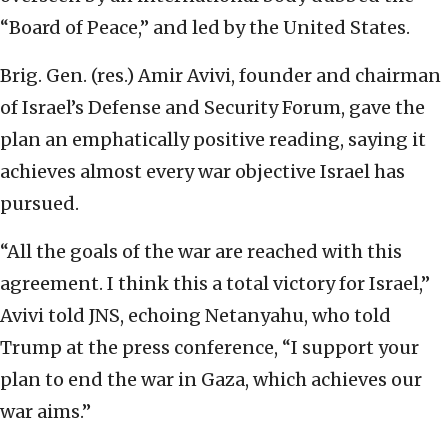
“Board of Peace,” and led by the United States.
Brig. Gen. (res.) Amir Avivi, founder and chairman
of Israel’s Defense and Security Forum, gave the
plan an emphatically positive reading, saying it
achieves almost every war objective Israel has
pursued.
“All the goals of the war are reached with this
agreement. I think this a total victory for Israel,”
Avivi told JNS, echoing Netanyahu, who told
Trump at the press conference, “I support your
plan to end the war in Gaza, which achieves our
war aims.”