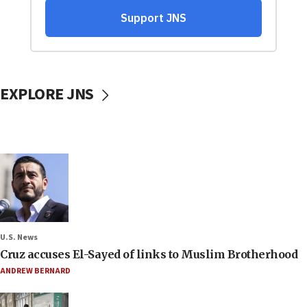
EXPLORE JNS
U.S. News
Cruz accuses El-Sayed of links to Muslim Brotherhood
ANDREW BERNARD