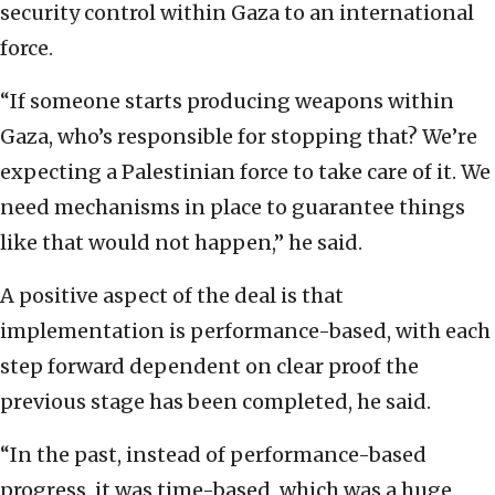
security control within Gaza to an international
force.
“If someone starts producing weapons within
Gaza, who’s responsible for stopping that? We’re
expecting a Palestinian force to take care of it. We
need mechanisms in place to guarantee things
like that would not happen,” he said.
A positive aspect of the deal is that
implementation is performance-based, with each
step forward dependent on clear proof the
previous stage has been completed, he said.
“In the past, instead of performance-based
progress, it was time-based, which was a huge