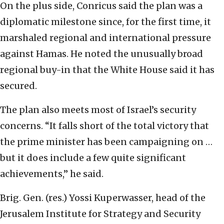
On the plus side, Conricus said the plan was a
diplomatic milestone since, for the first time, it
marshaled regional and international pressure
against Hamas. He noted the unusually broad
regional buy-in that the White House said it has
secured.
The plan also meets most of Israel’s security
concerns. “It falls short of the total victory that
the prime minister has been campaigning on …
but it does include a few quite significant
achievements,” he said.
Brig. Gen. (res.) Yossi Kuperwasser, head of the
Jerusalem Institute for Strategy and Security