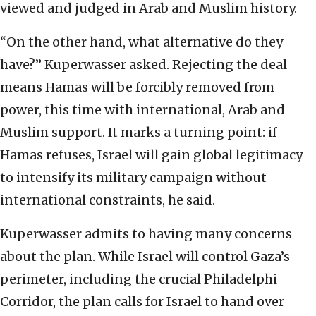
viewed and judged in Arab and Muslim history.
“On the other hand, what alternative do they
have?” Kuperwasser asked. Rejecting the deal
means Hamas will be forcibly removed from
power, this time with international, Arab and
Muslim support. It marks a turning point: if
Hamas refuses, Israel will gain global legitimacy
to intensify its military campaign without
international constraints, he said.
Kuperwasser admits to having many concerns
about the plan. While Israel will control Gaza’s
perimeter, including the crucial Philadelphi
Corridor, the plan calls for Israel to hand over