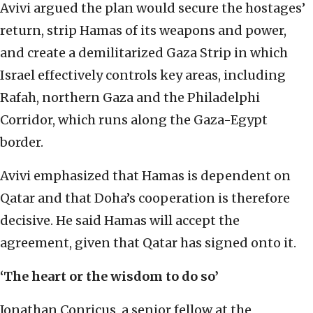
Avivi argued the plan would secure the hostages’
return, strip Hamas of its weapons and power,
and create a demilitarized Gaza Strip in which
Israel effectively controls key areas, including
Rafah, northern Gaza and the Philadelphi
Corridor, which runs along the Gaza-Egypt
border.
Avivi emphasized that Hamas is dependent on
Qatar and that Doha’s cooperation is therefore
decisive. He said Hamas will accept the
agreement, given that Qatar has signed onto it.
‘The heart or the wisdom to do so’
Jonathan Conricus, a senior fellow at the