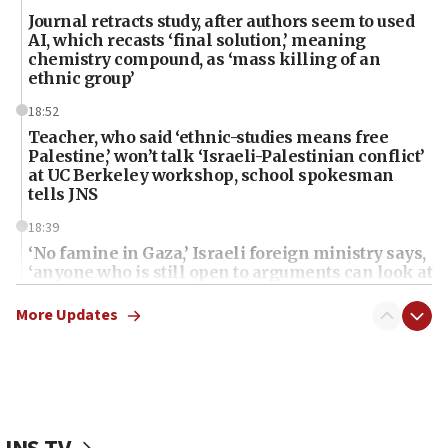
Journal retracts study, after authors seem to used
AI, which recasts ‘final solution,’ meaning
chemistry compound, as ‘mass killing of an
ethnic group’
18:52
Teacher, who said ‘ethnic-studies means free
Palestine,’ won’t talk ‘Israeli-Palestinian conflict’
at UC Berkeley workshop, school spokesman
tells JNS
18:39
‘No famine in Gaza,’ Israeli foreign ministry says,
‘anyone who is still open to arguments can look at
the empirical data’
More Updates
18:28
CAMERA says it got ‘Financial Times’ to correct
‘false claim that linked AIPAC to Benjamin
Netanyahu’
18:23
AAUP member in Michigan opposes professor