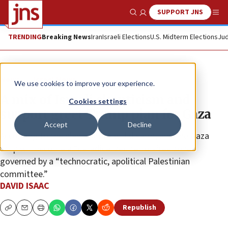
SUPPORT JNS
Show Search
Me
TRENDING
Breaking News
Iran
Israeli Elections
U.S. Midterm Elections
Jud
News
Israel News
We use cookies to improve your experience.
A mix of Israeli skepticism and
Cookies settings
support greet Trump plan for Gaza
Accept
Decline
According to the plan, Hamas will disarm, and the Gaza
Strip will become a “deradicalized terror-free zone”
governed by a “technocratic, apolitical Palestinian
committee.”
DAVID ISAAC
Republish
Copy
Email
Print