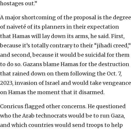
hostages out.”
A major shortcoming of the proposal is the degree
of naiveté of its planners in their expectation
that Hamas will lay down its arms, he said. First,
because it’s totally contrary to their “jihadi creed,”
and second, because it would be suicidal for them
to do so. Gazans blame Hamas for the destruction
that rained down on them following the Oct. 7,
2023, invasion of Israel and would take vengeance
on Hamas the moment that it disarmed.
Conricus flagged other concerns. He questioned
who the Arab technocrats would be to run Gaza,
and which countries would send troops to help