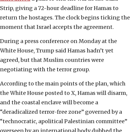
Strip, giving a 72-hour deadline for Hamas to
return the hostages. The clock begins ticking the
moment that Israel accepts the agreement.
During a press conference on Monday at the
White House, Trump said Hamas hadn’t yet
agreed, but that Muslim countries were
negotiating with the terror group.
According to the main points of the plan, which
the White House posted to X, Hamas will disarm,
and the coastal enclave will become a
“deradicalized terror-free zone” governed by a
“technocratic, apolitical Palestinian committee”
overseen by an international body dubbed the