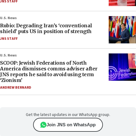
JNS STAFF
U.S. News
Rubio: Degrading Iran’s ‘conventional
shield’ puts US in position of strength
JNS STAFF
U.S. News
SCOOP: Jewish Federations of North
America dismisses comms adviser after
JNS reports he said to avoid using term
‘Zionism’
ANDREW BERNARD
Get the latest updates in our WhatsApp group.
Join JNS on WhatsApp