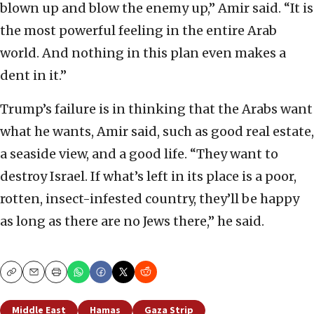
blown up and blow the enemy up,” Amir said. “It is
the most powerful feeling in the entire Arab
world. And nothing in this plan even makes a
dent in it.”
Trump’s failure is in thinking that the Arabs want
what he wants, Amir said, such as good real estate,
a seaside view, and a good life. “They want to
destroy Israel. If what’s left in its place is a poor,
rotten, insect-infested country, they’ll be happy
as long as there are no Jews there,” he said.
Copy
Email
Print
Middle East
Hamas
Gaza Strip