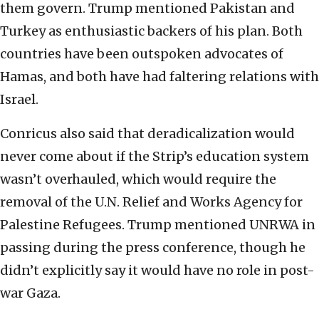
them govern. Trump mentioned Pakistan and
Turkey as enthusiastic backers of his plan. Both
countries have been outspoken advocates of
Hamas, and both have had faltering relations with
Israel.
Conricus also said that deradicalization would
never come about if the Strip’s education system
wasn’t overhauled, which would require the
removal of the U.N. Relief and Works Agency for
Palestine Refugees. Trump mentioned UNRWA in
passing during the press conference, though he
didn’t explicitly say it would have no role in post-
war Gaza.