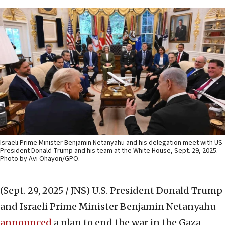
Israeli Prime Minister Benjamin Netanyahu and his delegation meet with US
President Donald Trump and his team at the White House, Sept. 29, 2025.
Photo by Avi Ohayon/GPO.
(Sept. 29, 2025 / JNS)
U.S. President Donald Trump
and Israeli Prime Minister Benjamin Netanyahu
announced
a plan to end the war in the Gaza