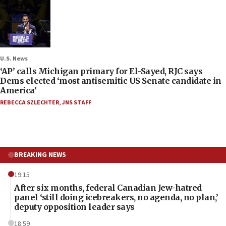
U.S. News
‘AP’ calls Michigan primary for El-Sayed, RJC says
Dems elected ‘most antisemitic US Senate candidate in
America’
REBECCA SZLECHTER
,
JNS STAFF
BREAKING NEWS
19:15
After six months, federal Canadian Jew-hatred
panel ‘still doing icebreakers, no agenda, no plan,’
deputy opposition leader says
18:59