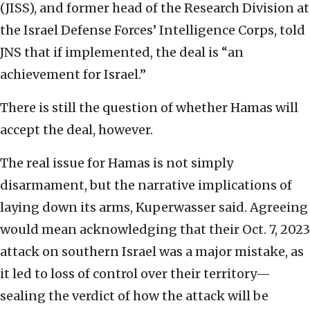
(JISS), and former head of the Research Division at
the Israel Defense Forces’ Intelligence Corps, told
JNS that if implemented, the deal is “an
achievement for Israel.”
There is still the question of whether Hamas will
accept the deal, however.
The real issue for Hamas is not simply
disarmament, but the narrative implications of
laying down its arms, Kuperwasser said. Agreeing
would mean acknowledging that their Oct. 7, 2023
attack on southern Israel was a major mistake, as
it led to loss of control over their territory—
sealing the verdict of how the attack will be