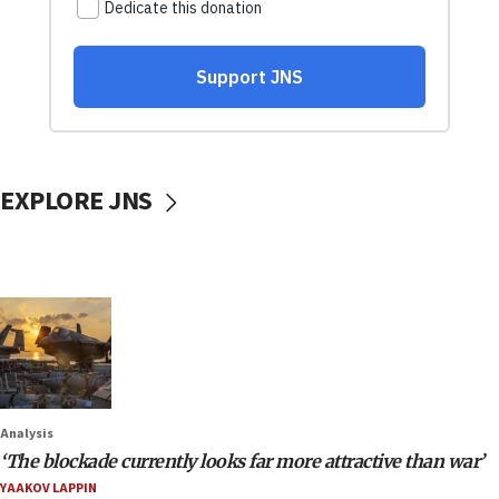
EXPLORE JNS
Analysis
‘The blockade currently looks far more attractive than war’
YAAKOV LAPPIN