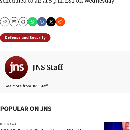
scheduled to air at 5 p.m. EST on Wednesday.
Copy
Email
Print
Defense and Security
JNS Staff
See more from JNS Staff
POPULAR ON JNS
U.S. News