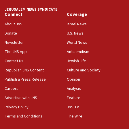
tells JNS
JERUSALEM NEWS SYNDICATE
18:39
Connect
Coverage
‘No famine in Gaza,’ Israeli foreign ministry says,
‘anyone who is still open to arguments can look at
About JNS
Israel News
the empirical data’
Donate
U.S. News
18:28
Newsletter
World News
CAMERA says it got ‘Financial Times’ to correct
The JNS App
Antisemitism
‘false claim that linked AIPAC to Benjamin
Netanyahu’
Contact Us
Jewish Life
18:23
Republish JNS Content
Culture and Society
AAUP member in Michigan opposes professor
Publish a Press Release
Opinion
group endorsing El-Sayed
Careers
Analysis
18:18
Act in response to new local club president’s Jew-
Advertise with JNS
Feature
hatred, 30 southern California rabbis, Jewish
Privacy Policy
JNS TV
groups tell Rotary
Terms and Conditions
The Wire
18:02
Trump says clash with Hegseth ‘completely