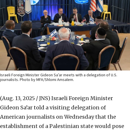
Israeli Foreign Minister Gideon Sa’ar meets with a delegation of U.S.
journalists. Photo by MFA/Shlomi Amsalem.
(Aug. 13, 2025 / JNS)
Israeli Foreign Minister
Gideon Sa’ar told a visiting delegation of
American journalists on Wednesday that the
establishment of a Palestinian state would pose