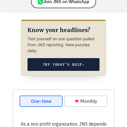
Join JNS on WhatsApp
Know your headlines?
Test yourself on one question pulled
from JNS reporting. New puzzles
daily.
TRY TODAY’S QUIZ
→