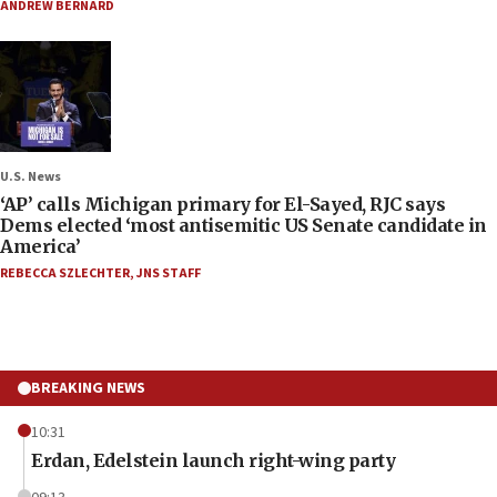
ANDREW BERNARD
U.S. News
‘AP’ calls Michigan primary for El-Sayed, RJC says
Dems elected ‘most antisemitic US Senate candidate in
America’
REBECCA SZLECHTER
,
JNS STAFF
BREAKING NEWS
10:31
Erdan, Edelstein launch right-wing party