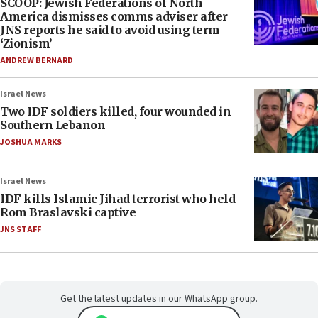
SCOOP: Jewish Federations of North
America dismisses comms adviser after
JNS reports he said to avoid using term
‘Zionism’
ANDREW BERNARD
Israel News
Two IDF soldiers killed, four wounded in
Southern Lebanon
JOSHUA MARKS
Israel News
IDF kills Islamic Jihad terrorist who held
Rom Braslavski captive
JNS STAFF
Get the latest updates in our WhatsApp group.