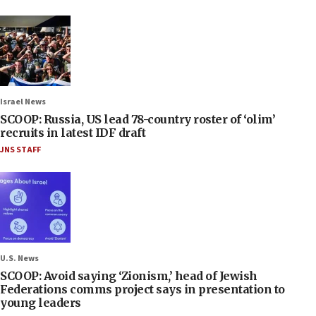
Israel News
SCOOP: Russia, US lead 78-country roster of ‘olim’
recruits in latest IDF draft
JNS STAFF
U.S. News
SCOOP: Avoid saying ‘Zionism,’ head of Jewish
Federations comms project says in presentation to
young leaders