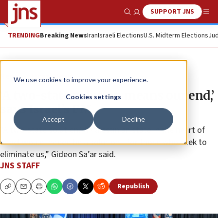
SUPPORT JNS
Show Search
Me
TRENDING
Breaking News
Iran
Israeli Elections
U.S. Midterm Elections
Jud
News
Israel News
We use cookies to improve your experience.
‘A two-state solution means our end,’
Cookies settings
says Israel’s FM
Accept
Decline
“A two-state solution? A Palestinian state in the heart of
Israel would indeed be a solution—for those who seek to
eliminate us,” Gideon Sa’ar said.
JNS STAFF
Republish
Copy
Email
Print