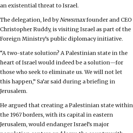
an existential threat to Israel.
The delegation, led by
Newsmax
founder and CEO
Christopher Ruddy, is visiting Israel as part of the
Foreign Ministry’s public diplomacy initiative.
“A two-state solution? A Palestinian state in the
heart of Israel would indeed be a solution—for
those who seek to eliminate us. We will not let
this happen,” Sa’ar said during a briefing in
Jerusalem.
He argued that creating a Palestinian state within
the 1967 borders, with its capital in eastern
Jerusalem, would endanger Israel’s major