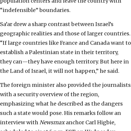
population centers and leave the country with
“indefensible” boundaries.
Sa’ar drew a sharp contrast between Israel’s
geographic realities and those of larger countries.
“If large countries like France and Canada want to
establish a Palestinian state in their territory,
they can—they have enough territory. But here in
the Land of Israel, it will not happen,” he said.
The foreign minister also provided the journalists
with a security overview of the region,
emphasizing what he described as the dangers
such a state would pose. His remarks follow an
interview with
Newsmax
anchor Carl Higbie,