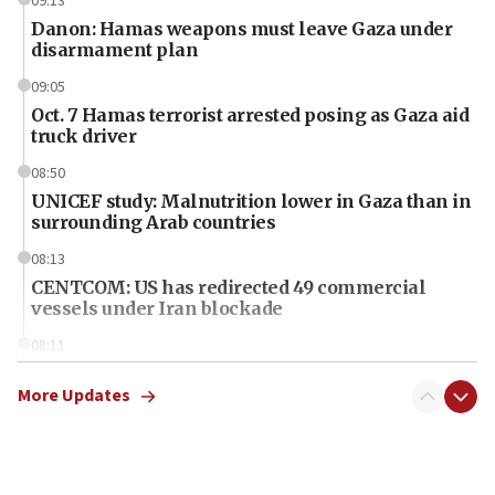
09:13
Danon: Hamas weapons must leave Gaza under
disarmament plan
09:05
Oct. 7 Hamas terrorist arrested posing as Gaza aid
truck driver
08:50
UNICEF study: Malnutrition lower in Gaza than in
surrounding Arab countries
08:13
CENTCOM: US has redirected 49 commercial
vessels under Iran blockade
08:11
Convicted hate offender quits UK election race
More Updates
07:42
Israeli Navy conducts largest drill since Oct. 7
06:55