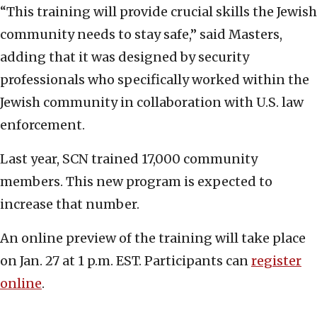
“This training will provide crucial skills the Jewish
community needs to stay safe,” said Masters,
adding that it was designed by security
professionals who specifically worked within the
Jewish community in collaboration with U.S. law
enforcement.
Last year, SCN trained 17,000 community
members. This new program is expected to
increase that number.
An online preview of the training will take place
on Jan. 27 at 1 p.m. EST. Participants can
register
online
.