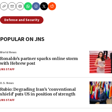
Copy
Email
Print
Defense and Security
POPULAR ON JNS
World News
Ronaldo’s partner sparks online storm
with Hebrew post
JNS STAFF
U.S. News
Rubio: Degrading Iran’s ‘conventional
shield’ puts US in position of strength
JNS STAFF