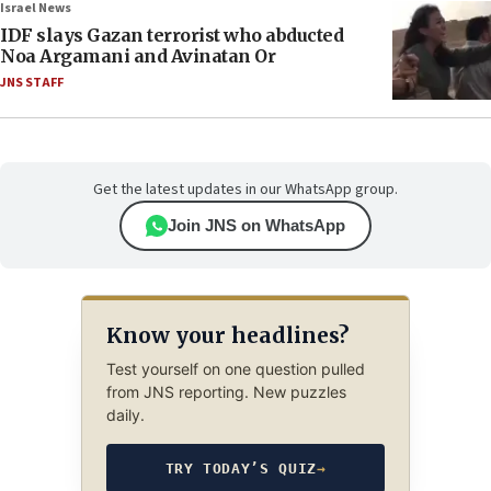
Israel News
IDF slays Gazan terrorist who abducted
Noa Argamani and Avinatan Or
JNS STAFF
Get the latest updates in our WhatsApp group.
Join JNS on WhatsApp
Know your headlines?
Test yourself on one question pulled
from JNS reporting. New puzzles
daily.
TRY TODAY’S QUIZ
→