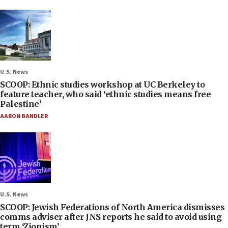
U.S. News
SCOOP: Ethnic studies workshop at UC Berkeley to
feature teacher, who said ‘ethnic studies means free
Palestine’
AARON BANDLER
U.S. News
SCOOP: Jewish Federations of North America dismisses
comms adviser after JNS reports he said to avoid using
term ‘Zionism’