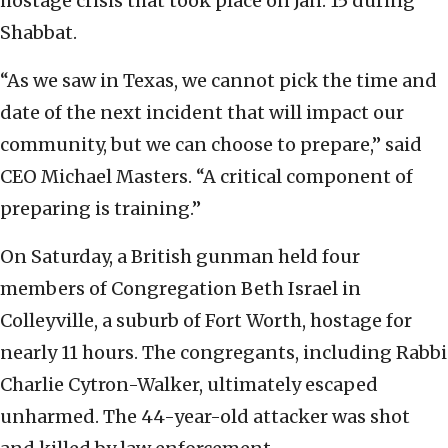
hostage crisis that took place on Jan. 15 during
Shabbat.
“As we saw in Texas, we cannot pick the time and
date of the next incident that will impact our
community, but we can choose to prepare,” said
CEO Michael Masters. “A critical component of
preparing is training.”
On Saturday, a British gunman held four
members of Congregation Beth Israel in
Colleyville, a suburb of Fort Worth, hostage for
nearly 11 hours. The congregants, including Rabbi
Charlie Cytron-Walker, ultimately escaped
unharmed. The 44-year-old attacker was shot