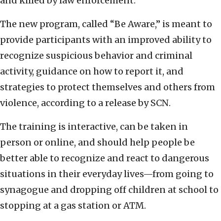
and killed by law enforcement.
The new program, called “Be Aware,” is meant to
provide participants with an improved ability to
recognize suspicious behavior and criminal
activity, guidance on how to report it, and
strategies to protect themselves and others from
violence, according to a release by SCN.
The training is interactive, can be taken in
person or online, and should help people be
better able to recognize and react to dangerous
situations in their everyday lives—from going to
synagogue and dropping off children at school to
stopping at a gas station or ATM.