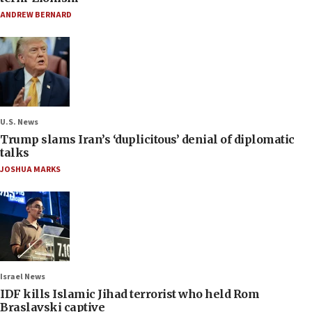
ANDREW BERNARD
U.S. News
Trump slams Iran’s ‘duplicitous’ denial of diplomatic
talks
JOSHUA MARKS
Israel News
IDF kills Islamic Jihad terrorist who held Rom
Braslavski captive