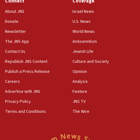
Connect
Coverage
10:45
About JNS
Israel News
Pezeshkian: Palestinian cause ‘unalterable
Donate
U.S. News
principle’ of Iran’s foreign policy
Newsletter
World News
09:47
IDF dismantles southern Gaza terror tunnel route
The JNS App
Antisemitism
containing dozens of rockets
Contact Us
Jewish Life
09:36
Republish JNS Content
Culture and Society
CENTCOM: US forces aided 1,000-plus ships
through Strait of Hormuz
Publish a Press Release
Opinion
09:12
Careers
Analysis
Israeli security forces arrest Palestinian in
Advertise with JNS
Feature
Jericho for pro-terror incitement
Privacy Policy
JNS TV
08:50
Terms and Conditions
The Wire
Sylvan Adams: Mamdani, radical allies a ‘Trojan
horse’ in US politics
08:35
Hegseth rejects ‘CNN’ report on depleted US