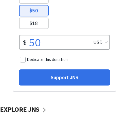
EXPLORE JNS