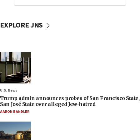
EXPLORE JNS
U.S. News
Trump admin announces probes of San Francisco State,
San José State over alleged Jew-hatred
AARON BANDLER