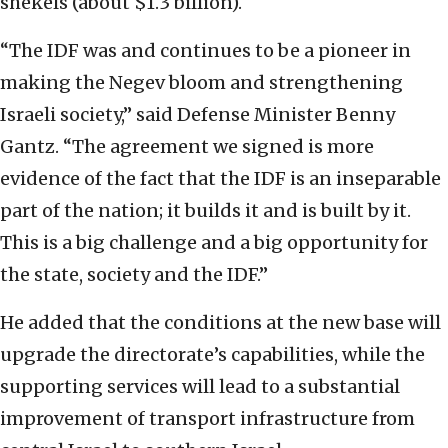
shekels (about $1.3 billion).
“The IDF was and continues to be a pioneer in
making the Negev bloom and strengthening
Israeli society,” said Defense Minister Benny
Gantz. “The agreement we signed is more
evidence of the fact that the IDF is an inseparable
part of the nation; it builds it and is built by it.
This is a big challenge and a big opportunity for
the state, society and the IDF.”
He added that the conditions at the new base will
upgrade the directorate’s capabilities, while the
supporting services will lead to a substantial
improvement of transport infrastructure from