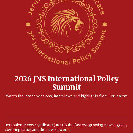
threat to US, American military says
15:14
Egyptian president tells Bahraini king he decries
Iranian attack on the country
12:41
Rambam: All four soldiers wounded in Lebanon
now stable
12:35
IDF strikes Hezbollah sites after two soldiers
killed
2026 JNS International Policy
12:17
Summit
Israeli and Ukrainian indicted in Iran espionage
Watch the latest sessions, interviews and highlights from Jerusalem
case
12:07
Israeli dies from West Nile fever
11:59
Jerusalem News Syndicate (JNS) is the fastest-growing news agency
covering Israel and the Jewish world.
Israeli defense startup orders hit $330 million,