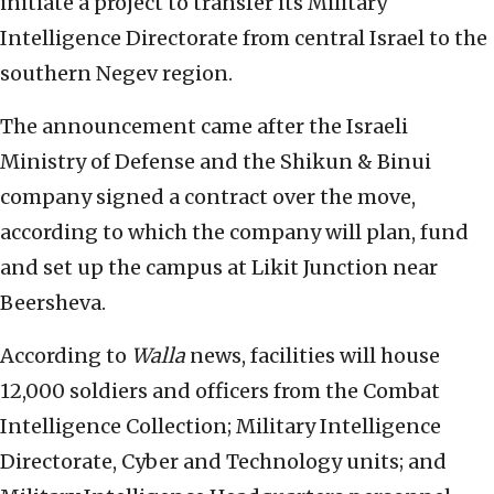
initiate a project to transfer its Military
Intelligence Directorate from central Israel to the
southern Negev region.
The announcement came after the Israeli
Ministry of Defense and the Shikun & Binui
company signed a contract over the move,
according to which the company will plan, fund
and set up the campus at Likit Junction near
Beersheva.
According to
Walla
news, facilities will house
12,000 soldiers and officers from the Combat
Intelligence Collection; Military Intelligence
Directorate, Cyber and Technology units; and