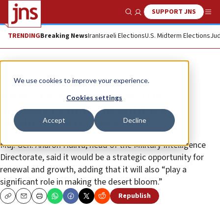
SUPPORT JNS
Show Search
Me
TRENDING
Breaking News
Iran
Israeli Elections
U.S. Midterm Elections
Jud
News
Israel News
We use cookies to improve your experience.
After years of planning, IDF
Cookies settings
announces move of military
Accept
Decline
intelligence to Negev
Maj. Gen. Aharon Haliva, head of the Military Intelligence
Directorate, said it would be a strategic opportunity for
renewal and growth, adding that it will also “play a
significant role in making the desert bloom.”
Republish
Copy
Email
Print