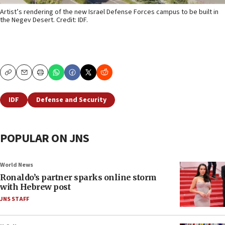
Artist’s rendering of the new Israel Defense Forces campus to be built in
the Negev Desert. Credit: IDF.
Copy
Email
Print
IDF
Defense and Security
POPULAR ON JNS
World News
Ronaldo’s partner sparks online storm
with Hebrew post
JNS STAFF