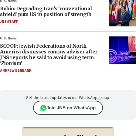
U.S. News
Rubio: Degrading Iran’s ‘conventional
shield’ puts US in position of strength
JNS STAFF
U.S. News
SCOOP: Jewish Federations of North
America dismisses comms adviser after
JNS reports he said to avoid using term
‘Zionism’
ANDREW BERNARD
Get the latest updates in our WhatsApp group.
Join JNS on WhatsApp