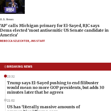
U.S. News
‘AP’ calls Michigan primary for El-Sayed, RJC says
Dems elected ‘most antisemitic US Senate candidate in
America’
REBECCA SZLECHTER
,
JNS STAFF
BREAKING NEWS
23:32
Trump says El-Sayed pushing to end filibuster
would mean no more GOP presidents, but adds 30
minutes later that he agrees
21:02
US has ‘literally massive amounts of