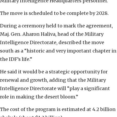
Military Intelligence Headquarters personnel.
The move is scheduled to be complete by 2028.
During a ceremony held to mark the agreement,
Maj. Gen. Aharon Haliva, head of the Military
Intelligence Directorate, described the move
south as a “historic and very important chapter in
the IDF’s life.”
He said it would be a strategic opportunity for
renewal and growth, adding that the Military
Intelligence Directorate will “play a significant
role in making the desert bloom.”
The cost of the program is estimated at 4.2 billion