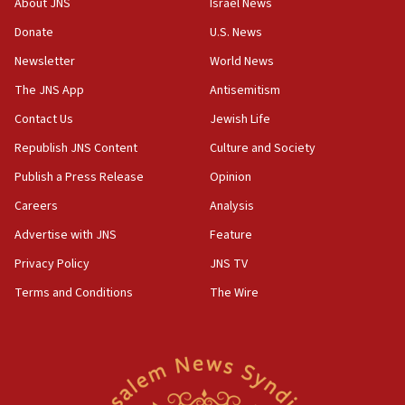
About JNS
Israel News
says
Donate
U.S. News
15:40
Newsletter
World News
Senate panel votes to hold Dr. Fauci in contempt of
Congress
The JNS App
Antisemitism
15:37
Contact Us
Jewish Life
Houthi terror group says it killed hundreds of
Republish JNS Content
Culture and Society
Saudi forces, dozens of Yemeni gov troops in
Yemen
Publish a Press Release
Opinion
15:36
Careers
Analysis
Orthodox Union Advocacy Center endorses
Advertise with JNS
Feature
bipartisan, bicameral legislation to protect
synagogues, other houses of worship from
Privacy Policy
JNS TV
‘harassing protests’
Terms and Conditions
The Wire
15:28
Two arrests in probe of shooting at US consulate
on June 27, Toronto police says
15:15
North Korea missile launch poses no immediate