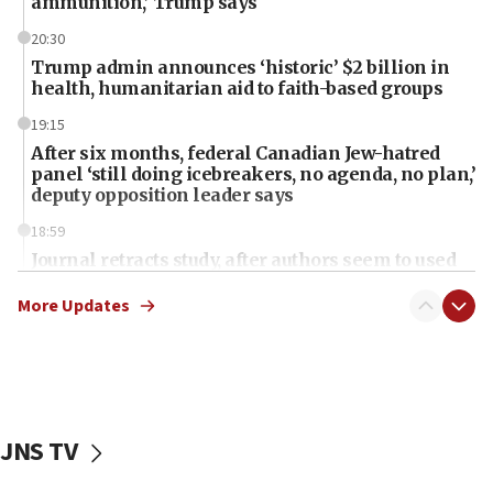
ammunition,’ Trump says
20:30
Trump admin announces ‘historic’ $2 billion in
health, humanitarian aid to faith-based groups
19:15
After six months, federal Canadian Jew-hatred
panel ‘still doing icebreakers, no agenda, no plan,’
deputy opposition leader says
18:59
Journal retracts study, after authors seem to used
AI, which recasts ‘final solution,’ meaning
chemistry compound, as ‘mass killing of an
More Updates
ethnic group’
18:52
Teacher, who said ‘ethnic-studies means free
Palestine,’ won’t talk ‘Israeli-Palestinian conflict’
at UC Berkeley workshop, school spokesman
JNS TV
tells JNS
18:39