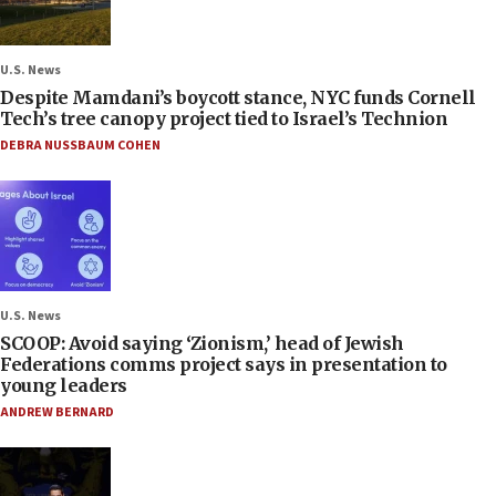
U.S. News
Despite Mamdani’s boycott stance, NYC funds Cornell
Tech’s tree canopy project tied to Israel’s Technion
DEBRA NUSSBAUM COHEN
U.S. News
SCOOP: Avoid saying ‘Zionism,’ head of Jewish
Federations comms project says in presentation to
young leaders
ANDREW BERNARD