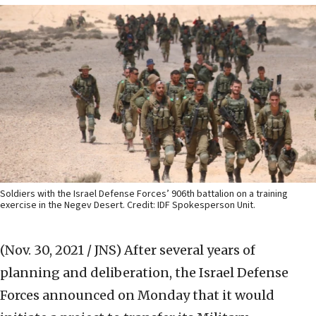
Soldiers with the Israel Defense Forces’ 906th battalion on a training
exercise in the Negev Desert. Credit: IDF Spokesperson Unit.
(Nov. 30, 2021 / JNS)
After several years of
planning and deliberation, the Israel Defense
Forces announced on Monday that it would