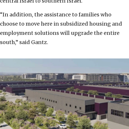
central Israel to southern Israel.
“In addition, the assistance to families who
choose to move here in subsidized housing and
employment solutions will upgrade the entire
south,” said Gantz.