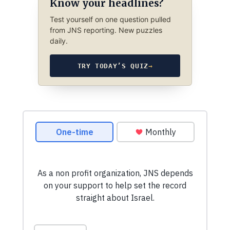
Know your headlines?
Test yourself on one question pulled
from JNS reporting. New puzzles
daily.
TRY TODAY’S QUIZ
→