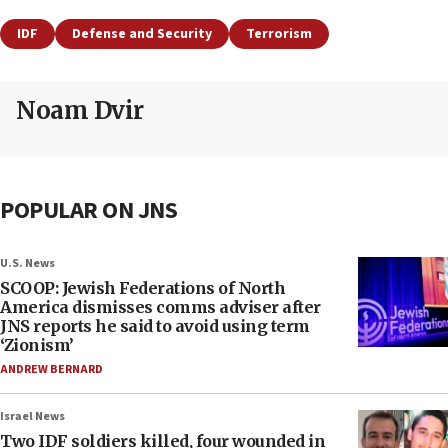
IDF
Defense and Security
Terrorism
Noam Dvir
POPULAR ON JNS
U.S. News
SCOOP: Jewish Federations of North
America dismisses comms adviser after
JNS reports he said to avoid using term
‘Zionism’
ANDREW BERNARD
Israel News
Two IDF soldiers killed, four wounded in