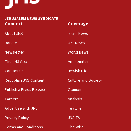
Palestinians attack Israeli civilians who
accidentally entered Jenin in Samaria
JERUSALEM NEWS SYNDICATE
06:50
Connect
Coverage
Uganda approves troop deployment to Gaza
About JNS
Israel News
06:25
Donate
U.S. News
Israel’s FM meets Colombia’s president-elect
ahead of inauguration
Newsletter
World News
05:25
The JNS App
Antisemitism
Russia, US lead 78-country roster of ‘olim’ recruits
Contact Us
Jewish Life
in latest IDF draft
Republish JNS Content
Culture and Society
04:23
Sa’ar slams Turkey over hypocrisy on Syria, vows
Publish a Press Release
Opinion
Israel will defend itself
Careers
Analysis
23:32
Advertise with JNS
Feature
Trump says El-Sayed pushing to end filibuster
would mean no more GOP presidents, but adds 30
Privacy Policy
JNS TV
minutes later that he agrees
Terms and Conditions
The Wire