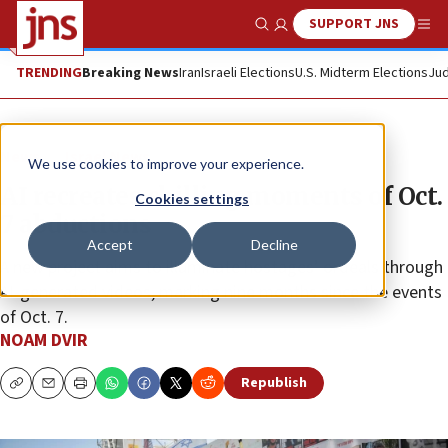
SUPPORT JNS
Show Search
Me
TRENDING
Breaking News
Iran
Israeli Elections
U.S. Midterm Elections
Jud
News
Israel News
We use cookies to improve your experience.
AI recreates chilling moments of Oct.
Cookies settings
7 abductions
Accept
Decline
A new project aims to illuminate hostages’ ordeals through
AI-generated videos, marking nine months since the events
of Oct. 7.
NOAM DVIR
Republish
Copy
Email
Print