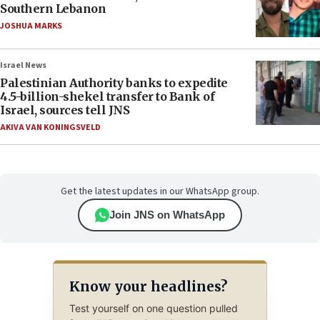
Southern Lebanon
JOSHUA MARKS
Israel News
Palestinian Authority banks to expedite
4.5-billion-shekel transfer to Bank of
Israel, sources tell JNS
AKIVA VAN KONINGSVELD
Get the latest updates in our WhatsApp group.
Join JNS on WhatsApp
Know your headlines?
Test yourself on one question pulled