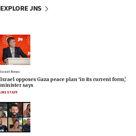
EXPLORE JNS
Israel News
Israel opposes Gaza peace plan ‘in its current form,’
minister says
JNS STAFF