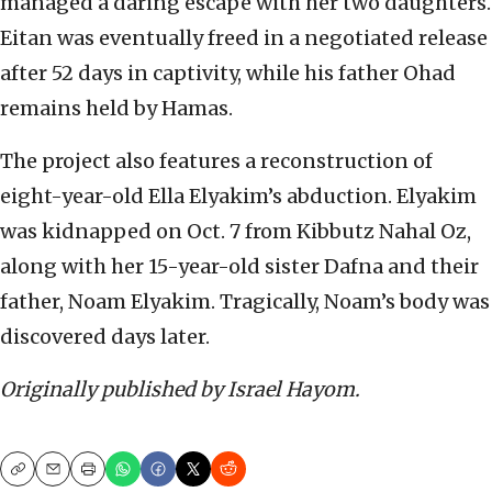
managed a daring escape with her two daughters.
Eitan was eventually freed in a negotiated release
after 52 days in captivity, while his father Ohad
remains held by Hamas.
The project also features a reconstruction of
eight-year-old Ella Elyakim’s abduction. Elyakim
was kidnapped on Oct. 7 from Kibbutz Nahal Oz,
along with her 15-year-old sister Dafna and their
father, Noam Elyakim. Tragically, Noam’s body was
discovered days later.
Originally published by Israel Hayom.
Copy
Email
Print