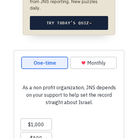
from JNS reporting. New puzzles
daily.
TRY TODAY’S QUIZ
→