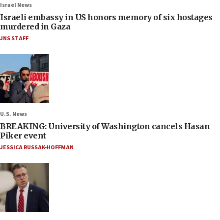
Israel News
Israeli embassy in US honors memory of six hostages
murdered in Gaza
JNS STAFF
U.S. News
BREAKING: University of Washington cancels Hasan
Piker event
JESSICA RUSSAK-HOFFMAN