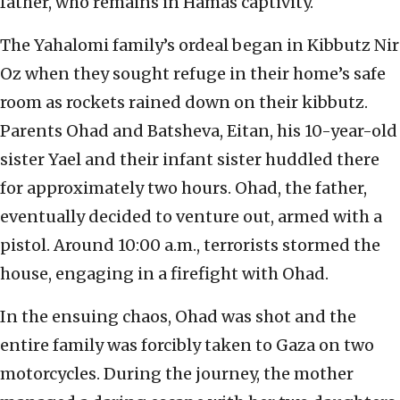
father, who remains in Hamas captivity.
The Yahalomi family’s ordeal began in Kibbutz Nir
Oz when they sought refuge in their home’s safe
room as rockets rained down on their kibbutz.
Parents Ohad and Batsheva, Eitan, his 10-year-old
sister Yael and their infant sister huddled there
for approximately two hours. Ohad, the father,
eventually decided to venture out, armed with a
pistol. Around 10:00 a.m., terrorists stormed the
house, engaging in a firefight with Ohad.
In the ensuing chaos, Ohad was shot and the
entire family was forcibly taken to Gaza on two
motorcycles. During the journey, the mother