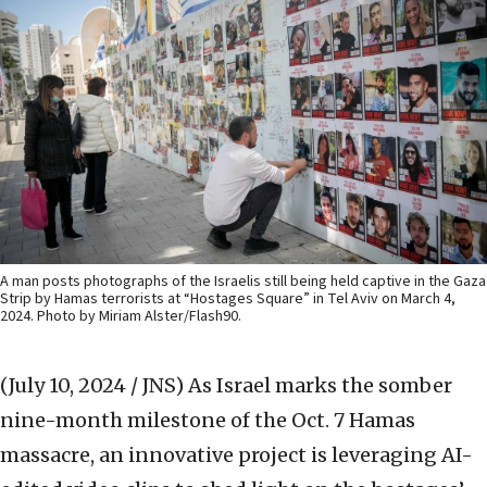
A man posts photographs of the Israelis still being held captive in the Gaza
Strip by Hamas terrorists at “Hostages Square” in Tel Aviv on March 4,
2024. Photo by Miriam Alster/Flash90.
(July 10, 2024 / JNS)
As Israel marks the somber
nine-month milestone of the Oct. 7 Hamas
massacre, an innovative project is leveraging AI-