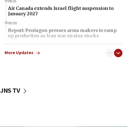
06:01
Air Canada extends Israel flight suspension to
January 2027
06:00
Report: Pentagon presses arms makers to ramp
up production as Iran war strains stocks
05:59
Toronto police arrest 2 more over antisemitic
More Updates
protest
05:36
Israel opposes Gaza peace plan ‘in its current
form,’ minister says
JNS TV
05:18
Vance: US looking to ‘maximize’ oil flowing out of
Strait of Hormuz
05:01
Iranian president: Now is best time for agreement
to end war