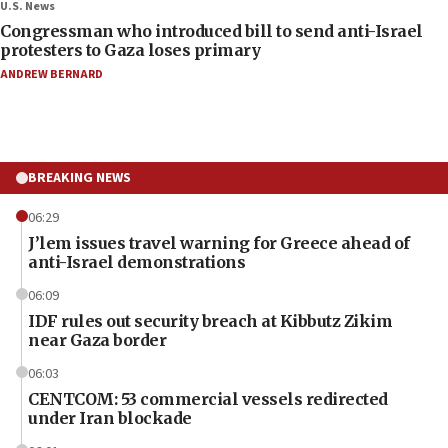
U.S. News
Congressman who introduced bill to send anti-Israel
protesters to Gaza loses primary
ANDREW BERNARD
BREAKING NEWS
06:29
J’lem issues travel warning for Greece ahead of
anti-Israel demonstrations
06:09
IDF rules out security breach at Kibbutz Zikim
near Gaza border
06:03
CENTCOM: 53 commercial vessels redirected
under Iran blockade