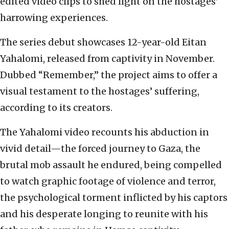
edited video clips to shed light on the hostages’
harrowing experiences.
The series debut showcases 12-year-old Eitan
Yahalomi, released from captivity in November.
Dubbed “Remember,” the project aims to offer a
visual testament to the hostages’ suffering,
according to its creators.
The Yahalomi video recounts his abduction in
vivid detail—the forced journey to Gaza, the
brutal mob assault he endured, being compelled
to watch graphic footage of violence and terror,
the psychological torment inflicted by his captors
and his desperate longing to reunite with his