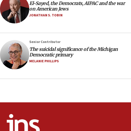
09:13
El-Sayed, the Democrats, AIPAC and the war
on American Jews
Danon: Hamas weapons must leave Gaza under
disarmament plan
JONATHAN S. TOBIN
09:05
Oct. 7 Hamas terrorist arrested posing as Gaza aid
truck driver
Senior Contributor
08:50
The suicidal significance of the Michigan
Democratic primary
UNICEF study: Malnutrition lower in Gaza than in
surrounding Arab countries
MELANIE PHILLIPS
08:13
CENTCOM: US has redirected 49 commercial
vessels under Iran blockade
08:11
Convicted hate offender quits UK election race
07:42
Israeli Navy conducts largest drill since Oct. 7
06:55