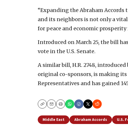
“Expanding the Abraham Accords to
and its neighbors is not only a vital
for peace and economic prosperity i
Introduced on March 25, the bill ha
vote in the U.S. Senate.
A similar bill, H.R. 2748, introduced
original co-sponsors, is making its
Representatives and has gained 14
Copy
Email
Print
Middle East
Abraham Accords
U.S. F