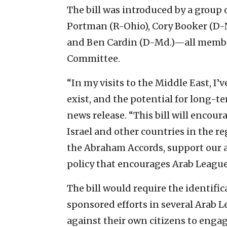
The bill was introduced by a group 
Portman (R-Ohio), Cory Booker (D-N.
and Ben Cardin (D-Md.)—all member
Committee.
“In my visits to the Middle East, I
exist, and the potential for long-te
news release. “This bill will encou
Israel and other countries in the re
the Abraham Accords, support our a
policy that encourages Arab League 
The bill would require the identif
sponsored efforts in several Arab L
against their own citizens to engag