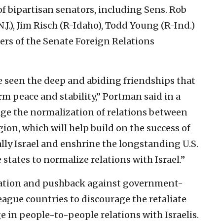
of bipartisan senators, including Sens. Rob
J.), Jim Risch (R-Idaho), Todd Young (R-Ind.)
s of the Senate Foreign Relations
’ve seen the deep and abiding friendships that
rm peace and stability,” Portman said in a
rage the normalization of relations between
gion, which will help build on the success of
lly Israel and enshrine the longstanding U.S.
states to normalize relations with Israel.”
ication and pushback against government-
eague countries to discourage the retaliate
e in people-to-people relations with Israelis.