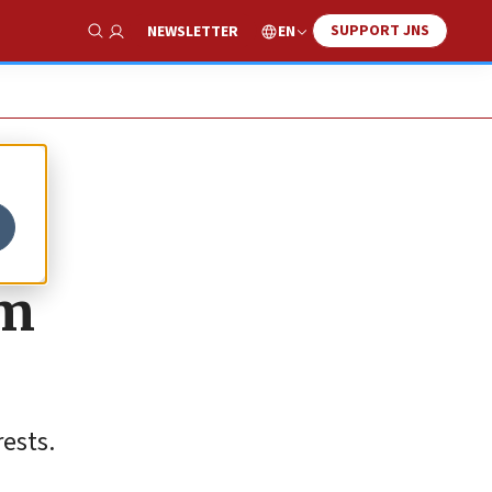
SUPPORT JNS
EN
NEWSLETTER
Show Search
am
rests.