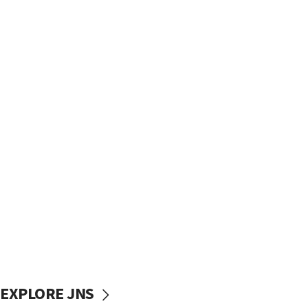
EXPLORE JNS