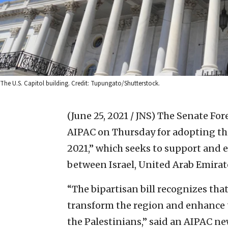
The U.S. Capitol building. Credit: Tupungato/Shutterstock.
(June 25, 2021 / JNS)
The Senate For
AIPAC on Thursday for adopting the
2021,” which seeks to support and
between Israel, United Arab Emirat
“The bipartisan bill recognizes tha
transform the region and enhance t
the Palestinians,” said an AIPAC ne