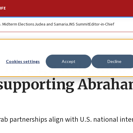
IFE
S. Midterm Elections
Judea and Samaria
JNS Summit
Editor-in-Chief
 Foreign Relations
Cookies settings
Accept
Decline
l supporting Abrah
rab partnerships align with U.S. national inte