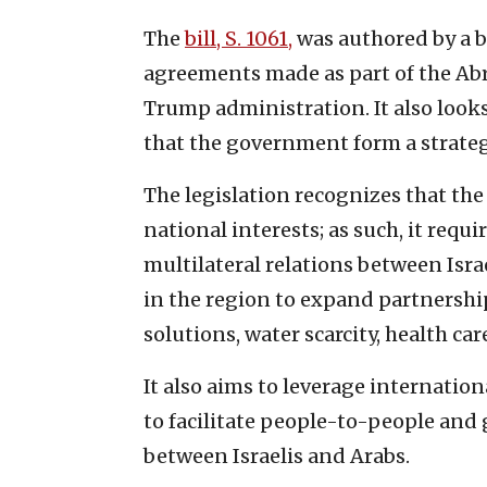
The
bill, S. 1061,
was authored by a b
agreements made as part of the Ab
Trump administration. It also look
that the government form a strate
The legislation recognizes that the
national interests; as such, it requ
multilateral relations between Isra
in the region to expand partnership
solutions, water scarcity, health c
It also aims to leverage internatio
to facilitate people-to-people an
between Israelis and Arabs.