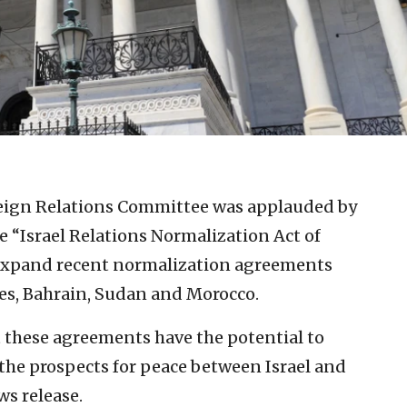
eign Relations Committee was applauded by
 “Israel Relations Normalization Act of
 expand recent normalization agreements
es, Bahrain, Sudan and Morocco.
t these agreements have the potential to
he prospects for peace between Israel and
ws release.