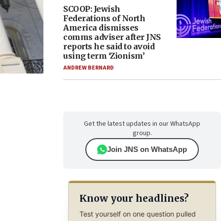
SCOOP: Jewish
Federations of North
America dismisses
comms adviser after JNS
reports he said to avoid
using term ‘Zionism’
ANDREW BERNARD
Get the latest updates in our WhatsApp
group.
Join JNS on WhatsApp
Know your headlines?
Test yourself on one question pulled