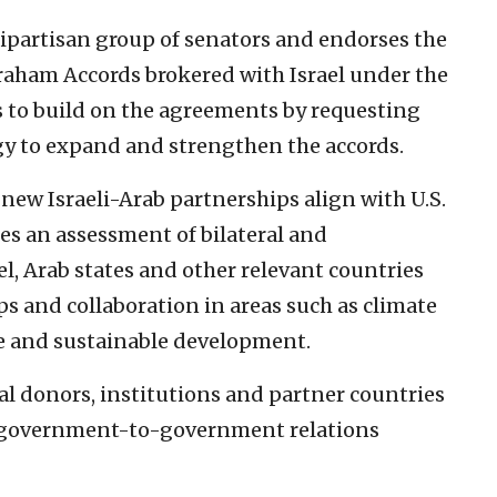
ipartisan group of senators and endorses the
raham Accords brokered with Israel under the
s to build on the agreements by requesting
gy to expand and strengthen the accords.
 new Israeli-Arab partnerships align with U.S.
ires an assessment of bilateral and
el, Arab states and other relevant countries
s and collaboration in areas such as climate
are and sustainable development.
nal donors, institutions and partner countries
d government-to-government relations