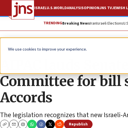
ISRAEL
U.S.
WORLD
ANALYSIS
OPINION
JNS TV
JEWISH L
TRENDING
Breaking News
Iran
Israeli Elections
U.
News
Israel News
We use cookies to improve your experience.
AIPAC lauds Senate
Committee for bil
Accords
The legislation recognizes that new Israeli-A
Republish
Copy
Email
Print