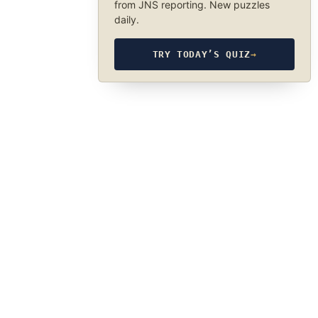
from JNS reporting. New puzzles
daily.
TRY TODAY’S QUIZ
→