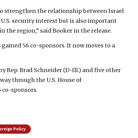
 strengthen the relationship between Israel
 U.S. security interest but is also important
n the region,” said Booker in the release.
s gained 56 co-sponsors. It now moves to a
 by Rep. Brad Schneider (D-Ill.) and five other
 way through the U.S. House of
5 co-sponsors.
oreign Policy