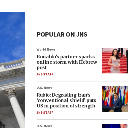
POPULAR ON JNS
World News
Ronaldo’s partner sparks
online storm with Hebrew
post
JNS STAFF
U.S. News
Rubio: Degrading Iran’s
‘conventional shield’ puts
US in position of strength
JNS STAFF
U.S. News