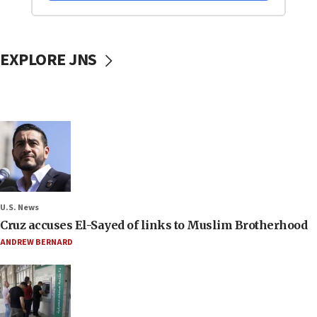
EXPLORE JNS
U.S. News
Cruz accuses El-Sayed of links to Muslim Brotherhood
ANDREW BERNARD