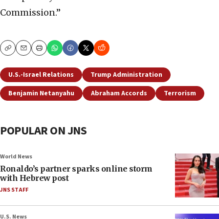
Commission.”
Copy
Email
Print
U.S.-Israel Relations
Trump Administration
Benjamin Netanyahu
Abraham Accords
Terrorism
POPULAR ON JNS
World News
Ronaldo’s partner sparks online storm
with Hebrew post
JNS STAFF
U.S. News