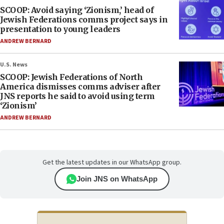
SCOOP: Avoid saying ‘Zionism,’ head of
Jewish Federations comms project says in
presentation to young leaders
ANDREW BERNARD
U.S. News
SCOOP: Jewish Federations of North
America dismisses comms adviser after
JNS reports he said to avoid using term
‘Zionism’
ANDREW BERNARD
Get the latest updates in our WhatsApp group.
Join JNS on WhatsApp