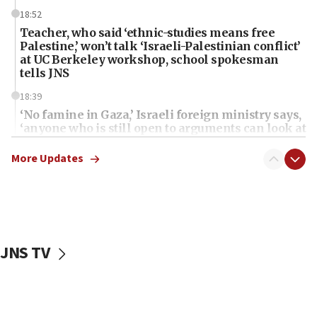
18:52
Teacher, who said ‘ethnic-studies means free
Palestine,’ won’t talk ‘Israeli-Palestinian conflict’
at UC Berkeley workshop, school spokesman
tells JNS
18:39
‘No famine in Gaza,’ Israeli foreign ministry says,
‘anyone who is still open to arguments can look at
the empirical data’
More Updates
18:28
CAMERA says it got ‘Financial Times’ to correct
‘false claim that linked AIPAC to Benjamin
Netanyahu’
18:23
JNS TV
AAUP member in Michigan opposes professor
group endorsing El-Sayed
18:18
Act in response to new local club president’s Jew-