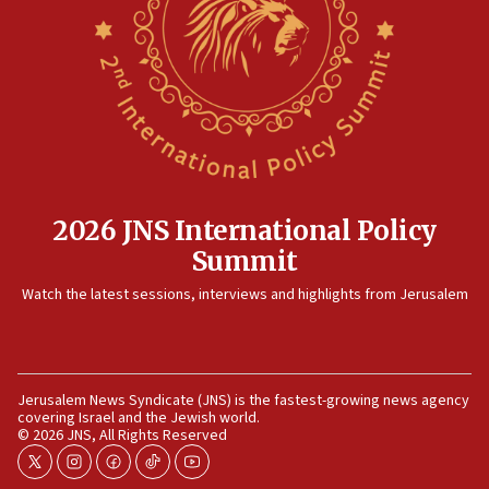
Israeli and Ukrainian indicted in Iran espionage
case
12:07
Israeli dies from West Nile fever
11:59
Israeli defense startup orders hit $330 million,
double last year’s figure
11:55
2026 JNS International Policy
Israel Police: 24 Palestinian infiltrators caught in
Summit
one week
11:22
Watch the latest sessions, interviews and highlights from Jerusalem
Israeli police arrest two Palestinians for online
incitement
10:59
Jerusalem News Syndicate (JNS) is the fastest-growing news agency
IDF: Hezbollah embedded thousands of terror
covering Israel and the Jewish world.
structures in Lebanese villages
© 2026 JNS, All Rights Reserved
10:19
twitter
instagram
facebook
tiktok
youtube