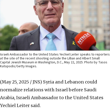
Israeli Ambassador to the United States Yechiel Leiter speaks to reporters
at the site of the recent shooting outside the Lillian and Albert Small
Capital Jewish Museum in Washington, D.C., May 22, 2025. Photo by Tasos
Katopodis/Getty Images.
(May 25, 2025 / JNS)
Syria and Lebanon could
normalize relations with Israel before Saudi
Arabia, Israeli Ambassador to the United States
Yechiel Leiter said.