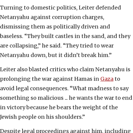
Turning to domestic politics, Leiter defended
Netanyahu against corruption charges,
dismissing them as politically driven and
baseless. “They built castles in the sand, and they
are collapsing,” he said. “They tried to wear
Netanyahu down, but it didn’t break him.”
Leiter also blasted critics who claim Netanyahu is
prolonging the war against Hamas in
Gaza
to
avoid legal consequences. “What madness to say
something so malicious ... he wants the war to end
in victory because he bears the weight of the
Jewish people on his shoulders.”
Despite legal proceedings against him, including