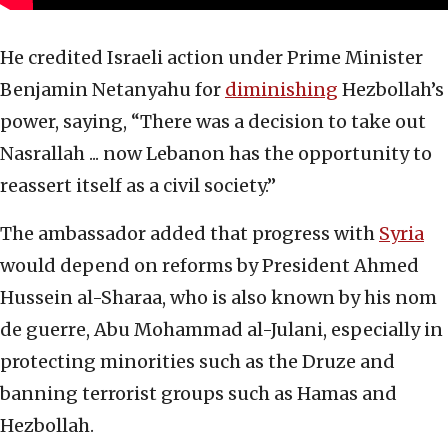
He credited Israeli action under Prime Minister
Benjamin Netanyahu for
diminishing
Hezbollah’s
power, saying, “There was a decision to take out
Nasrallah ... now Lebanon has the opportunity to
reassert itself as a civil society.”
The ambassador added that progress with
Syria
would depend on reforms by President Ahmed
Hussein al-Sharaa, who is also known by his nom
de guerre, Abu Mohammad al-Julani, especially in
protecting minorities such as the Druze and
banning terrorist groups such as Hamas and
Hezbollah.