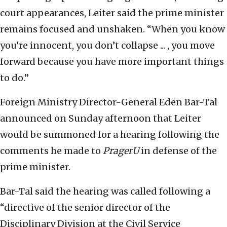
court appearances, Leiter said the prime minister
remains focused and unshaken. “When you know
you’re innocent, you don’t collapse ... , you move
forward because you have more important things
to do.”
Foreign Ministry Director-General Eden Bar-Tal
announced on Sunday afternoon that Leiter
would be summoned for a hearing following the
comments he made to
PragerU
in defense of the
prime minister.
Bar-Tal said the hearing was called following a
“directive of the senior director of the
Disciplinary Division at the Civil Service