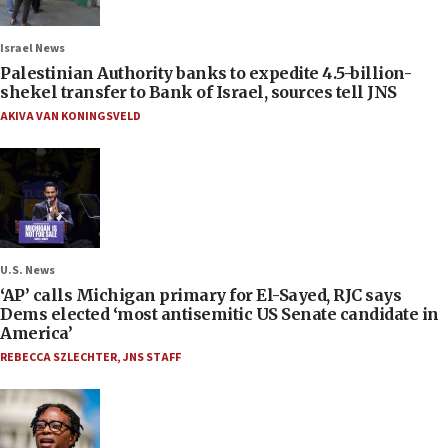
Israel News
Palestinian Authority banks to expedite 4.5-billion-
shekel transfer to Bank of Israel, sources tell JNS
AKIVA VAN KONINGSVELD
U.S. News
‘AP’ calls Michigan primary for El-Sayed, RJC says
Dems elected ‘most antisemitic US Senate candidate in
America’
REBECCA SZLECHTER
,
JNS STAFF