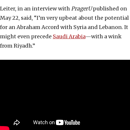
Leiter, in an interview with
PragerU
published on
May 22, said, “I’m very upbeat about the potential
for an Abraham Accord with Syria and Lebanon. It
might even precede
Saudi Arabia
—with a wink
from Riyadh.”