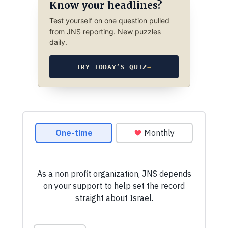
Know your headlines?
Test yourself on one question pulled
from JNS reporting. New puzzles
daily.
TRY TODAY’S QUIZ
→