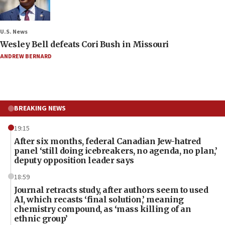
U.S. News
Wesley Bell defeats Cori Bush in Missouri
ANDREW BERNARD
BREAKING NEWS
19:15
After six months, federal Canadian Jew-hatred
panel ‘still doing icebreakers, no agenda, no plan,’
deputy opposition leader says
18:59
Journal retracts study, after authors seem to used
AI, which recasts ‘final solution,’ meaning
chemistry compound, as ‘mass killing of an
ethnic group’