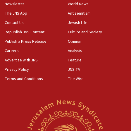
‘harassing protests’
Newsletter
World News
15:28
The JNS App
Antisemitism
Two arrests in probe of shooting at US consulate
Contact Us
Jewish Life
on June 27, Toronto police says
Republish JNS Content
Culture and Society
15:15
North Korea missile launch poses no immediate
Publish a Press Release
Opinion
threat to US, American military says
Careers
Analysis
15:14
Advertise with JNS
Feature
Egyptian president tells Bahraini king he decries
Iranian attack on the country
Privacy Policy
JNS TV
12:41
Terms and Conditions
The Wire
Rambam: All four soldiers wounded in Lebanon
now stable
12:35
IDF strikes Hezbollah sites after two soldiers
killed
12:17