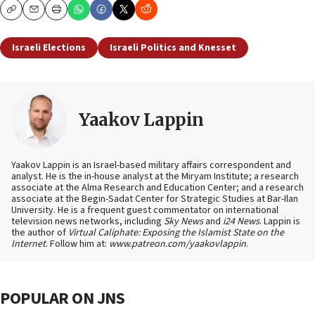
Copy
Email
Print
Israeli Elections
Israeli Politics and Knesset
Yaakov Lappin
Yaakov Lappin is an Israel-based military affairs correspondent and
analyst. He is the in-house analyst at the Miryam Institute; a research
associate at the Alma Research and Education Center; and a research
associate at the Begin-Sadat Center for Strategic Studies at Bar-Ilan
University. He is a frequent guest commentator on international
television news networks, including
Sky News
and
i24 News
. Lappin is
the author of
Virtual Caliphate: Exposing the Islamist State on the
Internet
. Follow him at:
www.patreon.com/yaakovlappin
.
POPULAR ON JNS