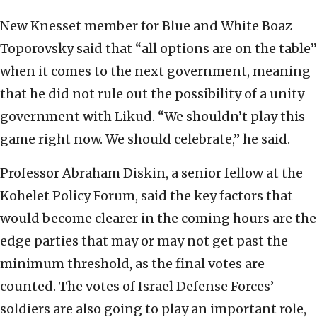
New Knesset member for Blue and White Boaz
Toporovsky said that “all options are on the table”
when it comes to the next government, meaning
that he did not rule out the possibility of a unity
government with Likud. “We shouldn’t play this
game right now. We should celebrate,” he said.
Professor Abraham Diskin, a senior fellow at the
Kohelet Policy Forum, said the key factors that
would become clearer in the coming hours are the
edge parties that may or may not get past the
minimum threshold, as the final votes are
counted. The votes of Israel Defense Forces’
soldiers are also going to play an important role,