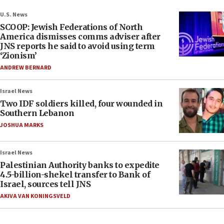
U.S. News
SCOOP: Jewish Federations of North
America dismisses comms adviser after
JNS reports he said to avoid using term
‘Zionism’
ANDREW BERNARD
Israel News
Two IDF soldiers killed, four wounded in
Southern Lebanon
JOSHUA MARKS
Israel News
Palestinian Authority banks to expedite
4.5-billion-shekel transfer to Bank of
Israel, sources tell JNS
AKIVA VAN KONINGSVELD