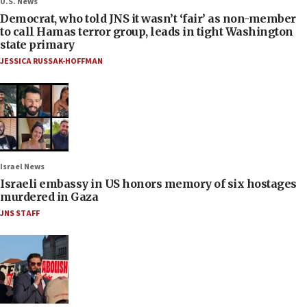
U.S. News
Democrat, who told JNS it wasn’t ‘fair’ as non-member
to call Hamas terror group, leads in tight Washington
state primary
JESSICA RUSSAK-HOFFMAN
Israel News
Israeli embassy in US honors memory of six hostages
murdered in Gaza
JNS STAFF