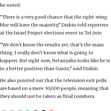
he noted.
“There is a very good chance that the right-wing
bloc will have the majority,” Diskin told reporters
at the Israel Project elections event in Tel Aviv.
“We don’t know the results yet; that’s the main
thing. I really don’t know what is going to
happen. But right now, Netanyahu looks like he is
in a better position than Gantz,” said Diskin.
He also pointed out that the television exit polls
are based on a mere 30,000 people, meaning that
they should not be taken as final numbers.