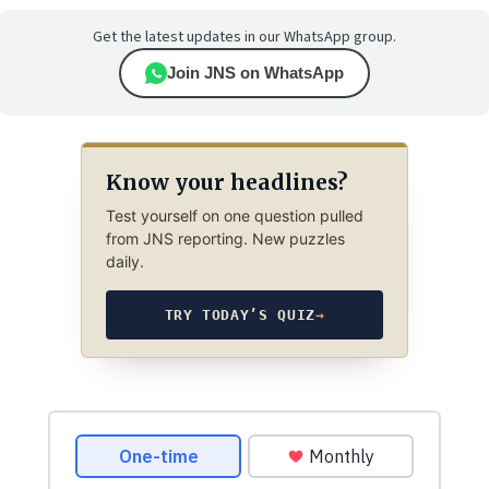
Get the latest updates in our WhatsApp group.
Join JNS on WhatsApp
Know your headlines?
Test yourself on one question pulled
from JNS reporting. New puzzles
daily.
TRY TODAY’S QUIZ
→