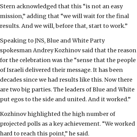
Stern acknowledged that this “is not an easy
mission,” adding that “we will wait for the final
results. And we will, before that, start to work.”
Speaking to JNS, Blue and White Party
spokesman Andrey Kozhinov said that the reason
for the celebration was the “sense that the people
of Israeli delivered their message. It has been
decades since we had results like this. Now there
are two big parties. The leaders of Blue and White
put egos to the side and united. And it worked.”
Kozhinov highlighted the high number of
projected polls as a key achievement. “We worked
hard to reach this point,” he said.