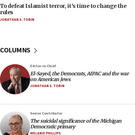
To defeat Islamist terror, it’s time to change the
05:25
rules
Russia, US lead 78-country roster of ‘olim’ recruits
JONATHAN S. TOBIN
in latest IDF draft
04:23
Sa’ar slams Turkey over hypocrisy on Syria, vows
Israel will defend itself
COLUMNS
23:32
Trump says El-Sayed pushing to end filibuster
Editor-in-Chief
would mean no more GOP presidents, but adds 30
El-Sayed, the Democrats, AIPAC and the war
minutes later that he agrees
on American Jews
21:02
JONATHAN S. TOBIN
US has ‘literally massive amounts of
ammunition,’ Trump says
20:30
Senior Contributor
Trump admin announces ‘historic’ $2 billion in
The suicidal significance of the Michigan
health, humanitarian aid to faith-based groups
Democratic primary
19:15
MELANIE PHILLIPS