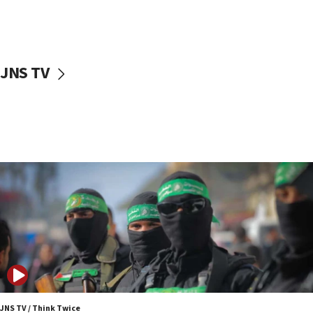
UNICEF study: Malnutrition lower in Gaza than in
surrounding Arab countries
08:13
CENTCOM: US has redirected 49 commercial
JNS TV
vessels under Iran blockade
08:11
Convicted hate offender quits UK election race
07:42
Israeli Navy conducts largest drill since Oct. 7
06:55
Palestinians attack Israeli civilians who
accidentally entered Jenin in Samaria
06:50
Uganda approves troop deployment to Gaza
06:25
Israel’s FM meets Colombia’s president-elect
ahead of inauguration
JNS TV / Think Twice