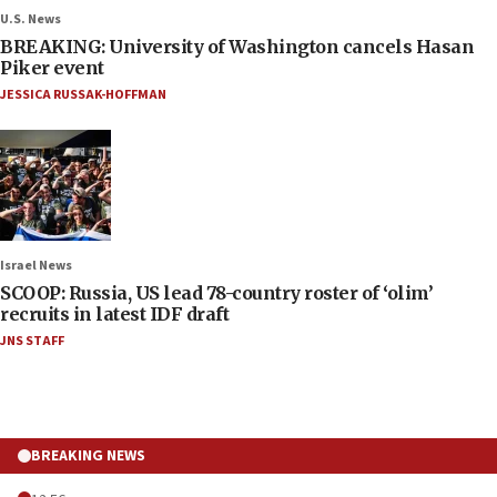
U.S. News
BREAKING: University of Washington cancels Hasan
Piker event
JESSICA RUSSAK-HOFFMAN
Israel News
SCOOP: Russia, US lead 78-country roster of ‘olim’
recruits in latest IDF draft
JNS STAFF
BREAKING NEWS