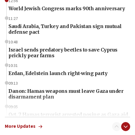
12:56
World Jewish Congress marks 90th anniversary
11:27
Saudi Arabia, Turkey and Pakistan sign mutual
defense pact
10:48
Israel sends predatory beetles to save Cyprus
prickly pear farms
10:31
Erdan, Edelstein launch right-wing party
09:13
Danon: Hamas weapons must leave Gaza under
disarmament plan
09:05
Oct. 7 Hamas terrorist arrested posing as Gaza aid
truck driver
More Updates
08:50