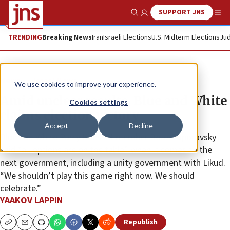
SUPPORT JNS
Show Search
Me
TRENDING
Breaking News
Iran
Israeli Elections
U.S. Midterm Elections
Jud
News
Israel News
We use cookies to improve your experience.
Amid unclear results, Blue and White
Cookies settings
claims election victory
Accept
Decline
Blue and White Party Knesset member Boaz Toporovsky
said “all options are on the table” when it comes to the
next government, including a unity government with Likud.
“We shouldn’t play this game right now. We should
celebrate.”
YAAKOV LAPPIN
Republish
Copy
Email
Print