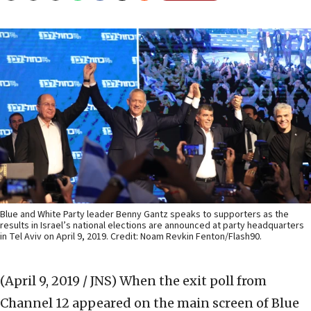
Blue and White Party leader Benny Gantz speaks to supporters as the
results in Israel’s national elections are announced at party headquarters
in Tel Aviv on April 9, 2019. Credit: Noam Revkin Fenton/Flash90.
(April 9, 2019 / JNS)
When the exit poll from
Channel 12 appeared on the main screen of Blue