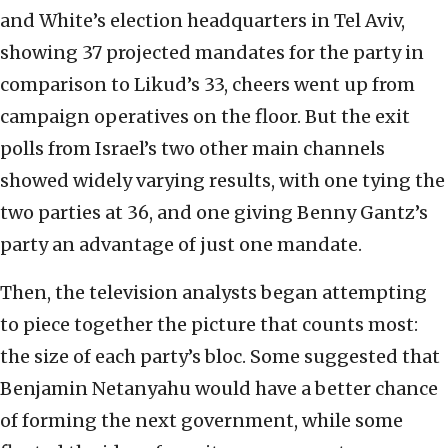
and White’s election headquarters in Tel Aviv,
showing 37 projected mandates for the party in
comparison to Likud’s 33, cheers went up from
campaign operatives on the floor. But the exit
polls from Israel’s two other main channels
showed widely varying results, with one tying the
two parties at 36, and one giving Benny Gantz’s
party an advantage of just one mandate.
Then, the television analysts began attempting
to piece together the picture that counts most:
the size of each party’s bloc. Some suggested that
Benjamin Netanyahu would have a better chance
of forming the next government, while some