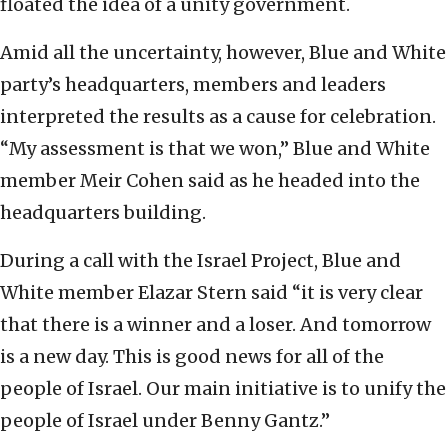
floated the idea of a unity government.
Amid all the uncertainty, however, Blue and White
party’s headquarters, members and leaders
interpreted the results as a cause for celebration.
“My assessment is that we won,” Blue and White
member Meir Cohen said as he headed into the
headquarters building.
During a call with the Israel Project, Blue and
White member Elazar Stern said “it is very clear
that there is a winner and a loser. And tomorrow
is a new day. This is good news for all of the
people of Israel. Our main initiative is to unify the
people of Israel under Benny Gantz.”