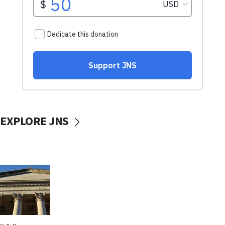
EXPLORE JNS