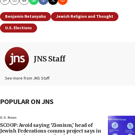
Copy
Email
Print
Benjamin Netanyahu
Jewish Religion and Thought
U.S. Elections
JNS Staff
See more from JNS Staff
POPULAR ON JNS
U.S. News
SCOOP: Avoid saying ‘Zionism,’ head of
Jewish Federations comms project says in