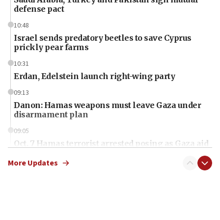
defense pact
10:48
Israel sends predatory beetles to save Cyprus
prickly pear farms
10:31
Erdan, Edelstein launch right-wing party
09:13
Danon: Hamas weapons must leave Gaza under
disarmament plan
09:05
Oct. 7 Hamas terrorist arrested posing as Gaza aid
truck driver
More Updates
08:50
UNICEF study: Malnutrition lower in Gaza than in
surrounding Arab countries
08:13