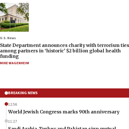
U.S. News
State Department announces charity with terrorism ties
among partners in ‘historic’ $2 billion global health
funding
MIKE WAGENHEIM
BREAKING NEWS
12:56
World Jewish Congress marks 90th anniversary
11:27
Saudi Arabia, Turkey and Pakistan sign mutual