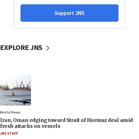
EXPLORE JNS
World News
Iran, Oman edging toward Strait of Hormuz deal amid
fresh attacks on vessels
JNS STAFF