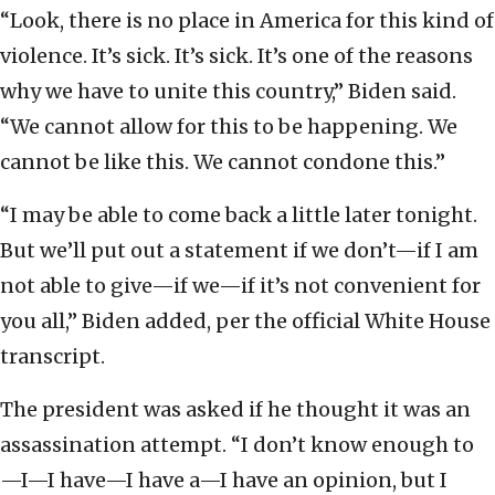
“Look, there is no place in America for this kind of
violence. It’s sick. It’s sick. It’s one of the reasons
why we have to unite this country,” Biden said.
“We cannot allow for this to be happening. We
cannot be like this. We cannot condone this.”
“I may be able to come back a little later tonight.
But we’ll put out a statement if we don’t—if I am
not able to give—if we—if it’s not convenient for
you all,” Biden added, per the official White House
transcript.
The president was asked if he thought it was an
assassination attempt. “I don’t know enough to
—I—I have—I have a—I have an opinion, but I