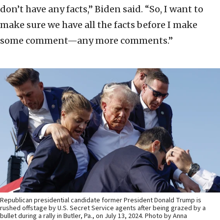
don’t have any facts,” Biden said. “So, I want to
make sure we have all the facts before I make
some comment—any more comments.”
Republican presidential candidate former President Donald Trump is
rushed offstage by U.S. Secret Service agents after being grazed by a
bullet during a rally in Butler, Pa., on July 13, 2024. Photo by Anna