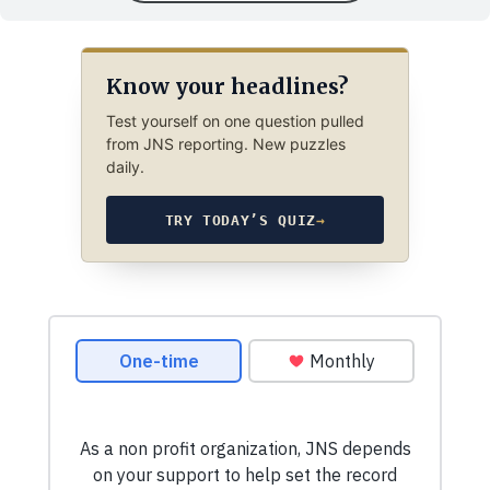
Know your headlines?
Test yourself on one question pulled
from JNS reporting. New puzzles
daily.
TRY TODAY’S QUIZ
→