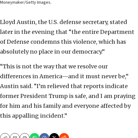
Moneymaker/Getty Images.
Lloyd Austin, the U.S. defense secretary, stated
later in the evening that “the entire Department
of Defense condemns this violence, which has
absolutely no place in our democracy.”
“This is not the way that we resolve our
differences in America—and it must never be,”
Austin said. “I’m relieved that reports indicate
former President Trump is safe, and I am praying
for him and his family and everyone affected by
this appalling incident.”