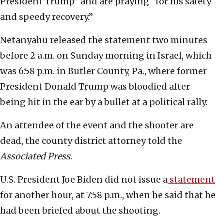
President Trump” and are praying “for his safety
and speedy recovery.”
Netanyahu released the statement two minutes
before 2 a.m. on Sunday morning in Israel, which
was 6:58 p.m. in Butler County, Pa., where former
President Donald Trump was bloodied after
being hit in the ear by a bullet at a political rally.
An attendee of the event and the shooter are
dead, the county district attorney told the
Associated Press
.
U.S. President Joe Biden did not issue a
statement
for another hour, at 7:58 p.m., when he said that he
had been briefed about the shooting.