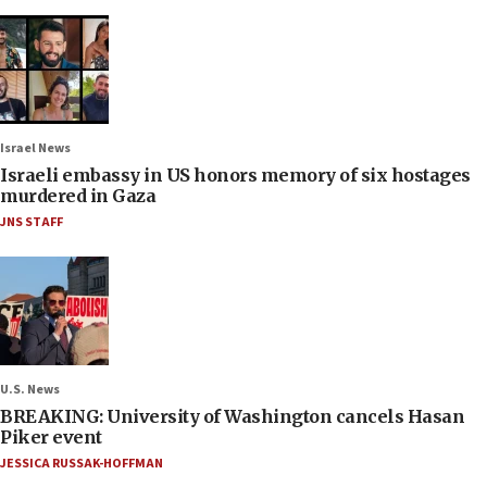
Israel News
Israeli embassy in US honors memory of six hostages
murdered in Gaza
JNS STAFF
U.S. News
BREAKING: University of Washington cancels Hasan
Piker event
JESSICA RUSSAK-HOFFMAN