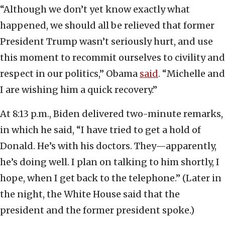
“Although we don’t yet know exactly what
happened, we should all be relieved that former
President Trump wasn’t seriously hurt, and use
this moment to recommit ourselves to civility and
respect in our politics,” Obama
said
. “Michelle and
I are wishing him a quick recovery.”
At 8:13 p.m., Biden delivered two-minute remarks,
in which he said, “I have tried to get a hold of
Donald. He’s with his doctors. They—apparently,
he’s doing well. I plan on talking to him shortly, I
hope, when I get back to the telephone.” (Later in
the night, the White House said that the
president and the former president spoke.)