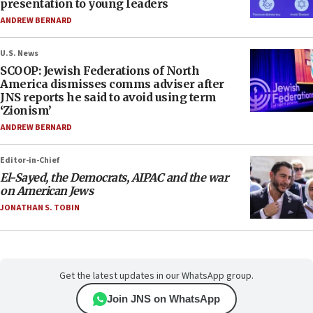
presentation to young leaders
ANDREW BERNARD
U.S. News
SCOOP: Jewish Federations of North
America dismisses comms adviser after
JNS reports he said to avoid using term
‘Zionism’
ANDREW BERNARD
Editor-in-Chief
El-Sayed, the Democrats, AIPAC and the war
on American Jews
JONATHAN S. TOBIN
Get the latest updates in our WhatsApp group.
Join JNS on WhatsApp