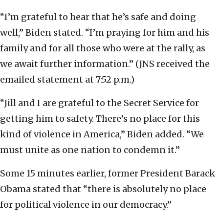
“I’m grateful to hear that he’s safe and doing
well,” Biden stated. “I’m praying for him and his
family and for all those who were at the rally, as
we await further information.” (JNS received the
emailed statement at 7:52 p.m.)
“Jill and I are grateful to the Secret Service for
getting him to safety. There’s no place for this
kind of violence in America,” Biden added. “We
must unite as one nation to condemn it.”
Some 15 minutes earlier, former President Barack
Obama stated that “there is absolutely no place
for political violence in our democracy.”