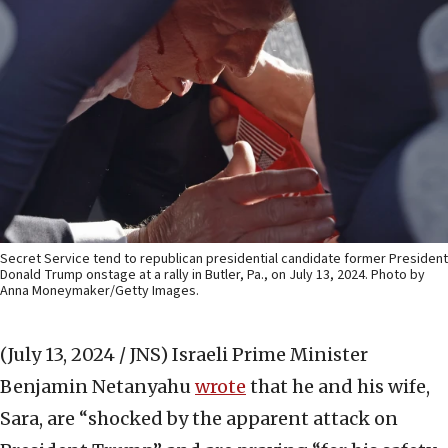
Secret Service tend to republican presidential candidate former President
Donald Trump onstage at a rally in Butler, Pa., on July 13, 2024. Photo by
Anna Moneymaker/Getty Images.
(July 13, 2024 / JNS)
Israeli Prime Minister
Benjamin Netanyahu
wrote
that he and his wife,
Sara, are “shocked by the apparent attack on