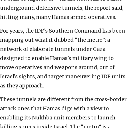
underground defensive tunnels, the report said,
hitting many, many Hamas armed operatives.
For years, the IDF’s Southern Command has been
mapping out what it dubbed “the metro”: a
network of elaborate tunnels under Gaza
designed to enable Hamas’s military wing to
move operatives and weapons around, out of
Israel’s sights, and target maneuvering IDF units
as they approach.
These tunnels are different from the cross-border
attack ones that Hamas digs with a view to
enabling its Nukhba unit members to launch
killing sprees inside Israel. The “metro” is a