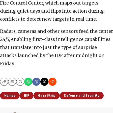
Fire Control Center, which maps out targets
during quiet days and flips into action during
conflicts to detect new targets in real time.
Radars, cameras and other sensors feed the center
24/7, enabling first-class intelligence capabilities
that translate into just the type of surprise
attacks launched by the IDF after midnight on
Friday.
Copy
Email
Print
Hamas
IDF
Gaza Strip
Defense and Security