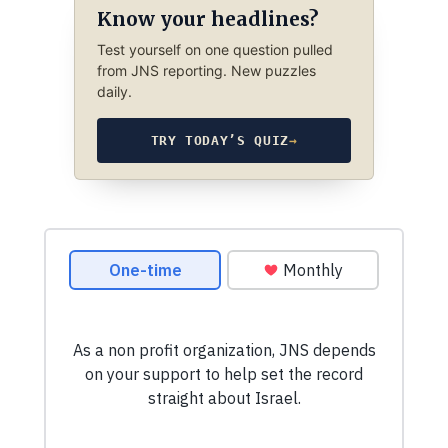
Know your headlines?
Test yourself on one question pulled
from JNS reporting. New puzzles
daily.
TRY TODAY’S QUIZ
→