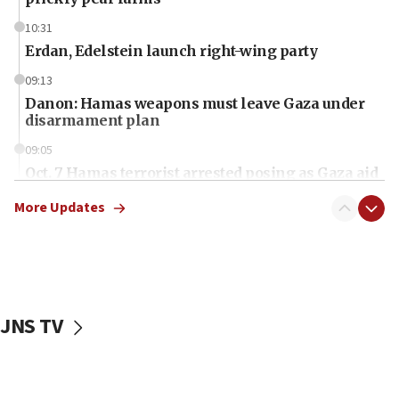
10:31
Erdan, Edelstein launch right-wing party
09:13
Danon: Hamas weapons must leave Gaza under
disarmament plan
09:05
Oct. 7 Hamas terrorist arrested posing as Gaza aid
truck driver
More Updates
08:50
UNICEF study: Malnutrition lower in Gaza than in
surrounding Arab countries
08:13
CENTCOM: US has redirected 49 commercial
JNS TV
vessels under Iran blockade
08:11
Convicted hate offender quits UK election race