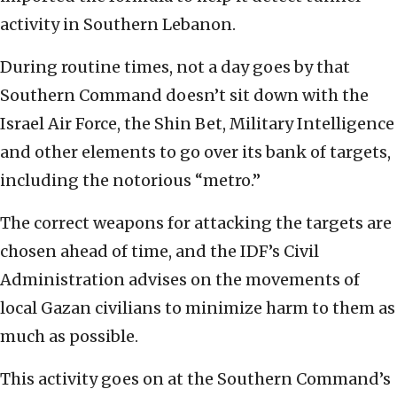
activity in Southern Lebanon.
During routine times, not a day goes by that
Southern Command doesn’t sit down with the
Israel Air Force, the Shin Bet, Military Intelligence
and other elements to go over its bank of targets,
including the notorious “metro.”
The correct weapons for attacking the targets are
chosen ahead of time, and the IDF’s Civil
Administration advises on the movements of
local Gazan civilians to minimize harm to them as
much as possible.
This activity goes on at the Southern Command’s