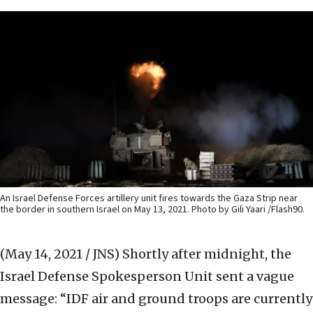
An Israel Defense Forces artillery unit fires towards the Gaza Strip near
the border in southern Israel on May 13, 2021. Photo by Gili Yaari /Flash90.
(May 14, 2021 / JNS)
Shortly after midnight, the
Israel Defense Spokesperson Unit sent a vague
message: “IDF air and ground troops are currently