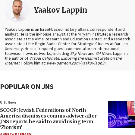
Yaakov Lappin
Yaakov Lappin is an Israel-based military affairs correspondent and
analyst. He is the in-house analyst at the Miryam Institute; a research
associate at the Alma Research and Education Center; and a research
associate at the Begin-Sadat Center for Strategic Studies at Bar-Ilan
University. He is a frequent guest commentator on international
television news networks, including
Sky News
and
i24 News
. Lappin is
the author of
Virtual Caliphate: Exposing the Islamist State on the
Internet
. Follow him at:
www.patreon.com/yaakovlappin
.
POPULAR ON JNS
U.S. News
SCOOP: Jewish Federations of North
America dismisses comms adviser after
JNS reports he said to avoid using term
‘Zionism’
ANDREW BERNARD