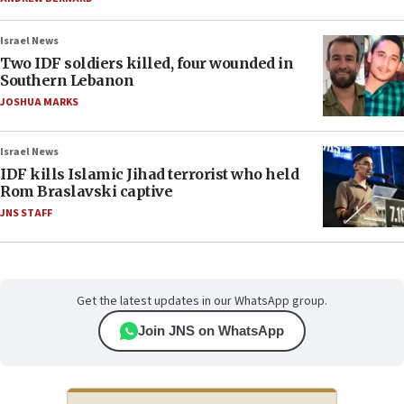
Israel News
Two IDF soldiers killed, four wounded in
Southern Lebanon
JOSHUA MARKS
Israel News
IDF kills Islamic Jihad terrorist who held
Rom Braslavski captive
JNS STAFF
Get the latest updates in our WhatsApp group.
Join JNS on WhatsApp