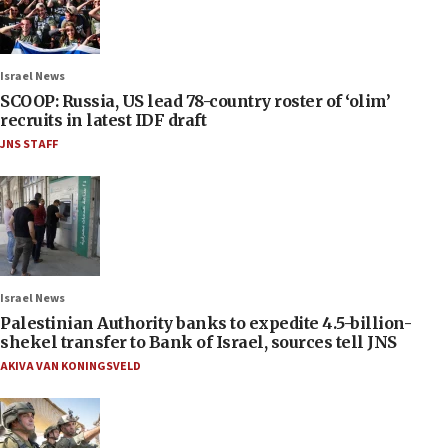
Israel News
SCOOP: Russia, US lead 78-country roster of ‘olim’
recruits in latest IDF draft
JNS STAFF
Israel News
Palestinian Authority banks to expedite 4.5-billion-
shekel transfer to Bank of Israel, sources tell JNS
AKIVA VAN KONINGSVELD