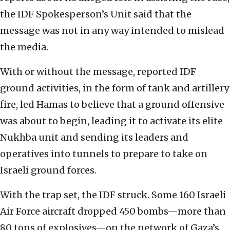
the IDF Spokesperson’s Unit said that the
message was not in any way intended to mislead
the media.
With or without the message, reported IDF
ground activities, in the form of tank and artillery
fire, led Hamas to believe that a ground offensive
was about to begin, leading it to activate its elite
Nukhba unit and sending its leaders and
operatives into tunnels to prepare to take on
Israeli ground forces.
With the trap set, the IDF struck. Some 160 Israeli
Air Force aircraft dropped 450 bombs—more than
80 tons of explosives—on the network of Gaza’s