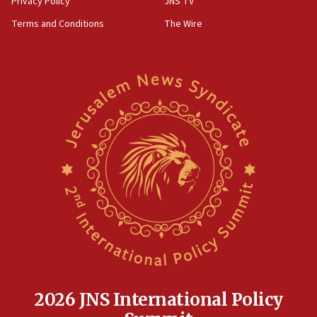
Privacy Policy
JNS TV
groups tell Rotary
Terms and Conditions
The Wire
18:02
Trump says clash with Hegseth ‘completely
unfounded rumors’
17:56
Newsom appoints former US ed department civil
rights lawyer as head of California civil rights
office
17:20
Anti-Israel activists protested outside Brooklyn
Navy Yard on Wednesday, called on industrial
park to evict Crye Precision, which makes
equipment worn by IDF soldiers
17:10
Indian prime minister says he talked ‘special’
India-Israel strategic partnership on phone with
Netanyahu
2026 JNS International Policy
17:05