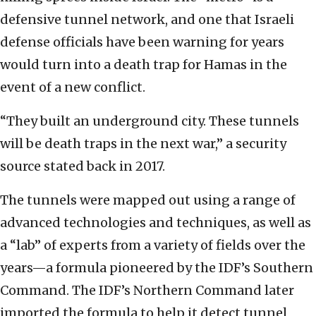
defensive tunnel network, and one that Israeli
defense officials have been warning for years
would turn into a death trap for Hamas in the
event of a new conflict.
“They built an underground city. These tunnels
will be death traps in the next war,” a security
source stated back in 2017.
The tunnels were mapped out using a range of
advanced technologies and techniques, as well as
a “lab” of experts from a variety of fields over the
years—a formula pioneered by the IDF’s Southern
Command. The IDF’s Northern Command later
imported the formula to help it detect tunnel