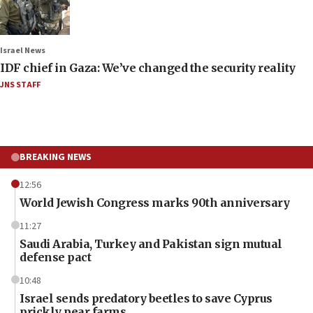
Israel News
IDF chief in Gaza: We’ve changed the security reality
JNS STAFF
BREAKING NEWS
12:56
World Jewish Congress marks 90th anniversary
11:27
Saudi Arabia, Turkey and Pakistan sign mutual
defense pact
10:48
Israel sends predatory beetles to save Cyprus
prickly pear farms