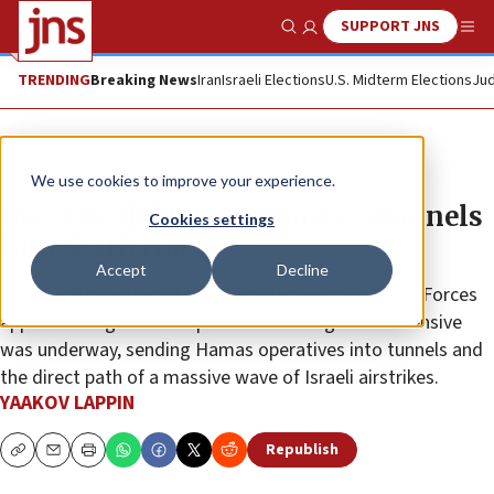
SUPPORT JNS
Show Search
Me
TRENDING
Breaking News
Iran
Israeli Elections
U.S. Midterm Elections
Jud
News
Israel News
We use cookies to improve your experience.
How the IDF turned Hamas’s tunnels
Cookies settings
into death traps
Accept
Decline
Shortly after midnight on Friday, the Israel Defense Forces
appeared to give the impression that a ground offensive
was underway, sending Hamas operatives into tunnels and
the direct path of a massive wave of Israeli airstrikes.
YAAKOV LAPPIN
Republish
Copy
Email
Print