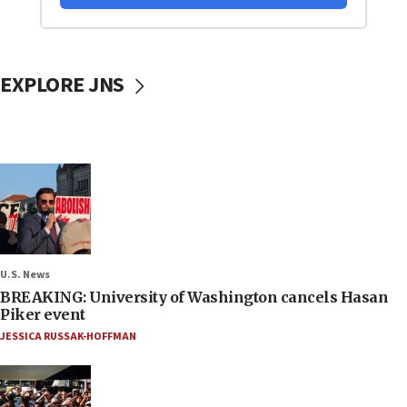
EXPLORE JNS
U.S. News
BREAKING: University of Washington cancels Hasan
Piker event
JESSICA RUSSAK-HOFFMAN