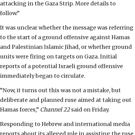
attacking in the Gaza Strip. More details to
follow.”
It was unclear whether the message was referring
to the start of a ground offensive against Hamas
and Palestinian Islamic Jihad, or whether ground
units were firing on targets on Gaza. Initial
reports of a potential Israeli ground offensive
immediately began to circulate.
“Now, it turns out this was not a mistake, but
deliberate and planned ruse aimed at taking out
Hamas forces,”
Channel 22
said on Friday.
Responding to Hebrew and international media
reports about its alleged role in assisting the ruse,