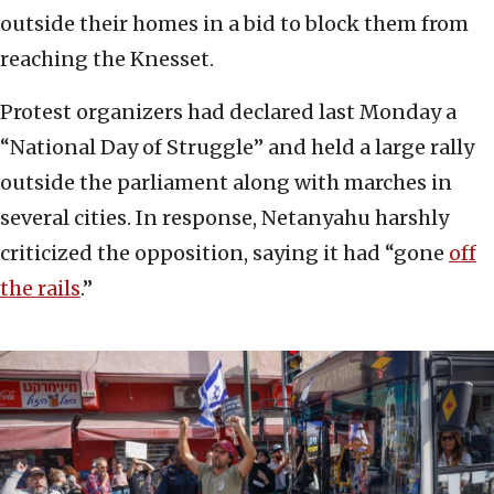
outside their homes in a bid to block them from
reaching the Knesset.
Protest organizers had declared last Monday a
“National Day of Struggle” and held a large rally
outside the parliament along with marches in
several cities. In response, Netanyahu harshly
criticized the opposition, saying it had “gone
off
the rails
.”