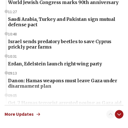
World Jewish Congress marks 90th anniversary
11:27
Saudi Arabia, Turkey and Pakistan sign mutual
defense pact
10:48
Israel sends predatory beetles to save Cyprus
prickly pear farms
10:31
Erdan, Edelstein launch right-wing party
09:13
Danon: Hamas weapons must leave Gaza under
disarmament plan
09:05
Oct. 7 Hamas terrorist arrested posing as Gaza aid
truck driver
More Updates
08:50
UNICEF study: Malnutrition lower in Gaza than in