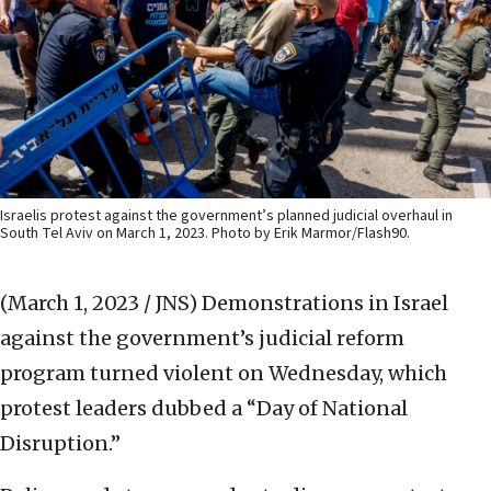
Israelis protest against the government’s planned judicial overhaul in
South Tel Aviv on March 1, 2023. Photo by Erik Marmor/Flash90.
(March 1, 2023 / JNS)
Demonstrations in Israel
against the government’s judicial reform
program turned violent on Wednesday, which
protest leaders dubbed a “Day of National
Disruption.”