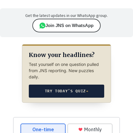
Get the latest updates in our WhatsApp group.
Join JNS on WhatsApp
Know your headlines?
Test yourself on one question pulled
from JNS reporting. New puzzles
daily.
TRY TODAY’S QUIZ
→