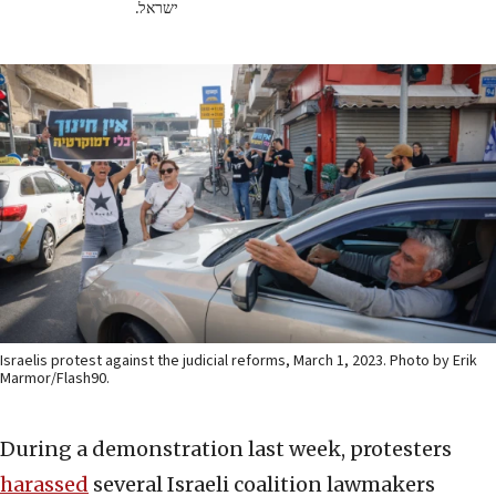
ישראל.
Israelis protest against the judicial reforms, March 1, 2023. Photo by Erik
Marmor/Flash90.
During a demonstration last week, protesters
harassed
several Israeli coalition lawmakers