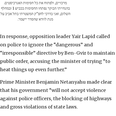
מרכזיים, ולפתוח את כל חסימות האנרכיסטים.
בהנחייתי הבוקר נפתחו החסימות בכביש 1 ובמחלף
השלום, ואני בדרכי לחפ"ק המשטרתי בתל אביב על
מנת לוודא שהסדר יישמר.
In response, opposition leader Yair Lapid called
on police to ignore the “dangerous” and
“irresponsible” directive by Ben-Gvir to maintain
public order, accusing the minister of trying “to
heat things up even further.”
Prime Minister Benjamin Netanyahu made clear
that his government “will not accept violence
against police officers, the blocking of highways
and gross violations of state laws.