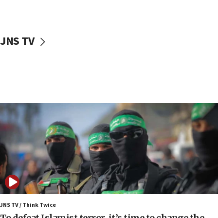
surrounding Arab countries
08:13
CENTCOM: US has redirected 49 commercial
JNS TV
vessels under Iran blockade
08:11
Convicted hate offender quits UK election race
07:42
Israeli Navy conducts largest drill since Oct. 7
06:55
Palestinians attack Israeli civilians who
accidentally entered Jenin in Samaria
06:50
Uganda approves troop deployment to Gaza
06:25
Israel’s FM meets Colombia’s president-elect
ahead of inauguration
JNS TV / Think Twice
To defeat Islamist terror, it’s time to change the