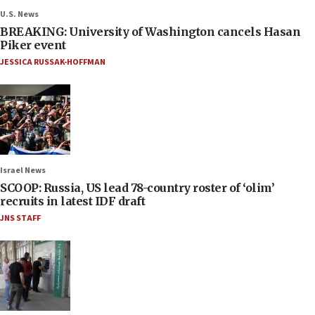
U.S. News
BREAKING: University of Washington cancels Hasan
Piker event
JESSICA RUSSAK-HOFFMAN
Israel News
SCOOP: Russia, US lead 78-country roster of ‘olim’
recruits in latest IDF draft
JNS STAFF