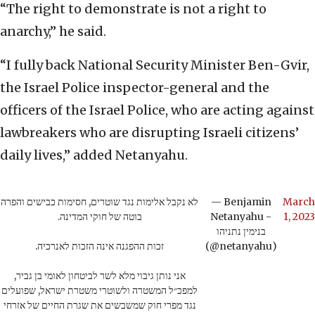
“The right to demonstrate is not a right to
anarchy,” he said.
“I fully back National Security Minister Ben-Gvir,
the Israel Police inspector-general and the
officers of the Israel Police, who are acting against
lawbreakers who are disrupting Israeli citizens’
daily lives,” added Netanyahu.
לא נקבל אלימות נגד שוטרים, חסימות כבישים והפרה
— Benjamin
March
בוטה של חוקי המדינה.
Netanyahu -
1, 2023
בנימין נתניהו
זכות ההפגנה אינה הזכות לאנרכיה.
(@netanyahu)
אני נותן גיבוי מלא לשר לביטחון לאומי בן גביר,
למפכ״ל המשטרה ולשוטרי משטרת ישראל, שפועלים
נגד מפרי חוק שמשבשים את שגרת החיים של אזרחי