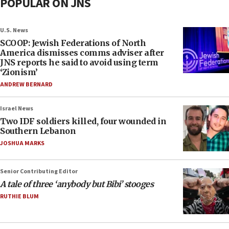
POPULAR ON JNS
U.S. News
SCOOP: Jewish Federations of North
America dismisses comms adviser after
JNS reports he said to avoid using term
‘Zionism’
ANDREW BERNARD
Israel News
Two IDF soldiers killed, four wounded in
Southern Lebanon
JOSHUA MARKS
Senior Contributing Editor
A tale of three ‘anybody but Bibi’ stooges
RUTHIE BLUM