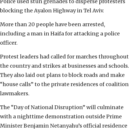
Police used stun grenades to disperse protesters
blocking the Ayalon Highway in Tel Aviv.
More than 20 people have been arrested,
including a man in Haifa for attacking a police
officer.
Protest leaders had called for marches throughout
the country and strikes at businesses and schools.
They also laid out plans to block roads and make
“house calls” to the private residences of coalition
lawmakers.
The “Day of National Disruption” will culminate
with a nighttime demonstration outside Prime
Minister Benjamin Netanyahu’s official residence