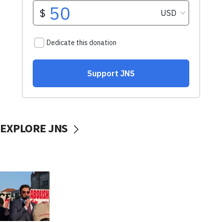
EXPLORE JNS