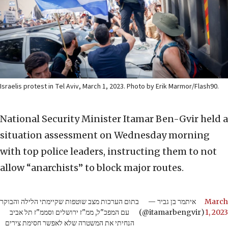
Israelis protest in Tel Aviv, March 1, 2023. Photo by Erik Marmor/Flash90.
National Security Minister Itamar Ben-Gvir held a
situation assessment on Wednesday morning
with top police leaders, instructing them to not
allow “anarchists” to block major routes.
בתום הערכות מצב שוטפות שקיימתי הלילה והבוקר
— איתמר בן גביר
March
עם המפכ"ל, ממ"ז ירושלים וסממ"ז תל אביב
(@itamarbengvir)
1, 2023
הנחיתי את המשטרה שלא לאפשר חסימת צירים