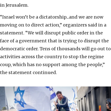
in Jerusalem.
“Israel won’t be a dictatorship...and we are now
moving on to direct action,” organizers said in a
statement. “We will disrupt public order in the
face of a government that is trying to disrupt the
democratic order. Tens of thousands will go out to
activities across the country to stop the regime
coup, which has no support among the people,”
the statement continued.