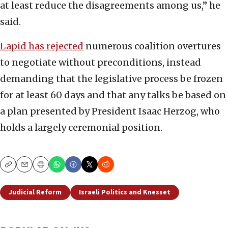
at least reduce the disagreements among us,” he
said.
Lapid has rejected
numerous coalition overtures
to negotiate without preconditions, instead
demanding that the legislative process be frozen
for at least 60 days and that any talks be based on
a plan presented by President Isaac Herzog, who
holds a largely ceremonial position.
Copy
Email
Print
Judicial Reform
Israeli Politics and Knesset