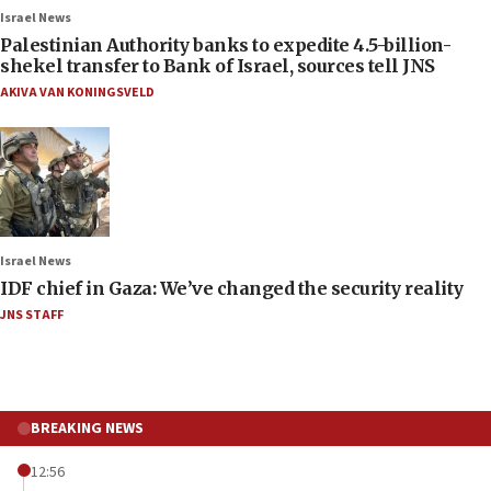
Israel News
Palestinian Authority banks to expedite 4.5-billion-
shekel transfer to Bank of Israel, sources tell JNS
AKIVA VAN KONINGSVELD
Israel News
IDF chief in Gaza: We’ve changed the security reality
JNS STAFF
BREAKING NEWS
12:56