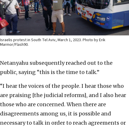
Israelis protest in South Tel Aviv, March 1, 2023. Photo by Erik
Marmor/Flash90.
Netanyahu subsequently reached out to the
public, saying “this is the time to talk.”
“I hear the voices of the people. I hear those who
are praising [the judicial reforms], and I also hear
those who are concerned. When there are
disagreements among us, it is possible and
necessary to talk in order to reach agreements or