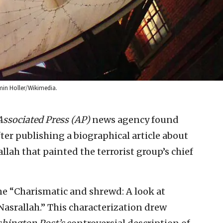
min Holler/Wikimedia.
Associated Press (AP)
news agency found
after publishing a biographical article about
llah that painted the terrorist group’s chief
ine “Charismatic and shrewd: A look at
asrallah.” This characterization drew