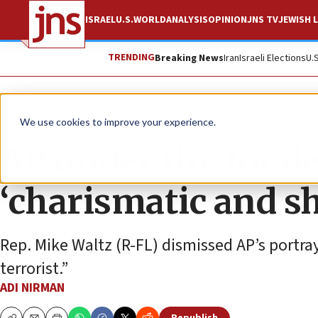
ISRAEL
U.S.
WORLD
ANALYSIS
OPINION
JNS TV
JEWISH L
TRENDING
Breaking News
Iran
Israeli Elections
U.
News
Israel News
We use cookies to improve your experience.
AP under fire for d
‘charismatic and s
Rep. Mike Waltz (R-FL) dismissed AP’s portray
terrorist.”
ADI NIRMAN