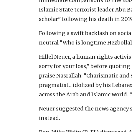
immediate comparisons to The
Was
Islamic State terrorist leader Abu 
scholar” following his death in 2019
Following a swift backlash on socia
neutral “Who is longtime Hezbollah
Hillel Neuer, a human rights activis
sorry for your loss,” before quoting
praise Nasrallah: “Charismatic and sh
pragmatist... idolized by his Lebanes
across the Arab and Islamic world…
Neuer suggested the news agency s
instead.