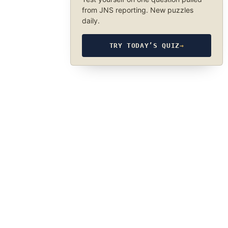
from JNS reporting. New puzzles
daily.
TRY TODAY’S QUIZ
→