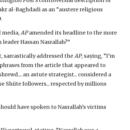
hington Post’s
controversial description of
Bakr al-Baghdadi as an “austere religious
.
l media,
AP
amended its headline to the more
 leader Hassan Nasrallah?”
t, sarcastically addressed the
AP
, saying, “I’m
 phrases from the article that appeared to
rewd.... an astute strategist... considered a
e Shiite followers... respected by millions
"
hould have spoken to Nasrallah’s victims