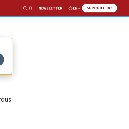
SUPPORT JNS
EN
NEWSLETTER
Show Search
 as
rous