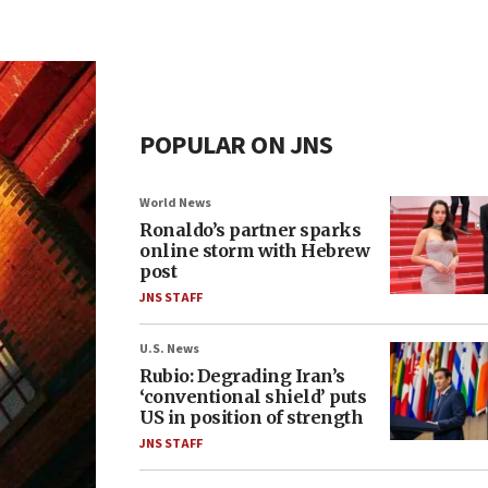
POPULAR ON JNS
World News
Ronaldo’s partner sparks
online storm with Hebrew
post
JNS STAFF
U.S. News
Rubio: Degrading Iran’s
‘conventional shield’ puts
US in position of strength
JNS STAFF