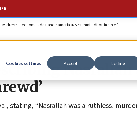
IFE
S. Midterm Elections
Judea and Samaria
JNS Summit
Editor-in-Chief
escribing Nasrallah
Cookies settings
Accept
Decline
hrewd’
al, stating, “Nasrallah was a ruthless, murde