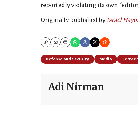
reportedly violating its own “edito
Originally published by
Israel Hay
Copy
Email
Print
Defense and Security
Media
Terror
Adi Nirman