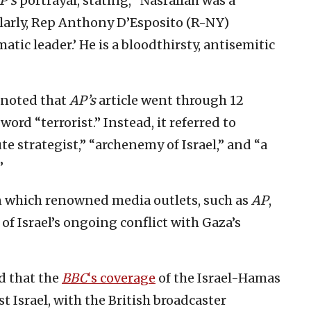
P’s
portrayal, stating, “Nasrallah was a
ilarly, Rep Anthony D’Esposito (R-NY)
matic leader.’ He is a bloodthirsty, antisemitic
noted that
AP’s
article went through 12
rd “terrorist.” Instead, it referred to
e strategist,” “archenemy of Israel,” and “a
”
n which renowned media outlets, such as
AP
,
 of Israel’s ongoing conflict with Gaza’s
d that the
BBC
‘s coverage
of the Israel-Hamas
t Israel, with the British broadcaster