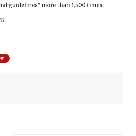
rial guidelines” more than 1,500 times.
om
.
ism