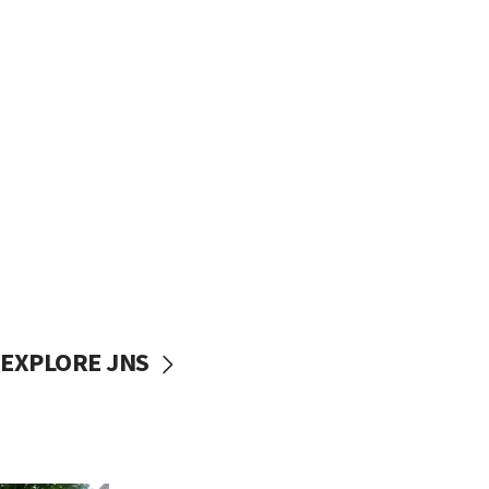
EXPLORE JNS