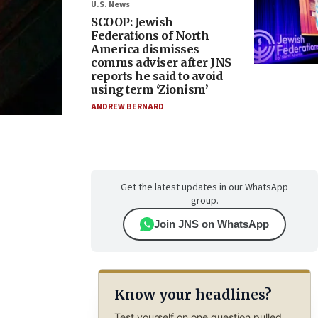
U.S. News
SCOOP: Jewish
Federations of North
America dismisses
comms adviser after JNS
reports he said to avoid
using term ‘Zionism’
ANDREW BERNARD
Get the latest updates in our WhatsApp
group.
Join JNS on WhatsApp
Know your headlines?
Test yourself on one question pulled