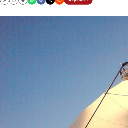
Republish
Copy
Email
Print