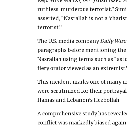
Rep. Mike Waltz (R-FL) dismissed
A
ruthless, murderous terrorist.” Sim
asserted, “Nasrallah is not a ‘charis
terrorist.”
The U.S. media company
Daily Wire
paragraphs before mentioning the wo
Nasrallah using terms such as “astut
fiery orator viewed as an extremist.
This incident marks one of many i
were scrutinized for their portrayal
Hamas and Lebanon’s Hezbollah.
A comprehensive study has reveale
conflict was markedly biased agains