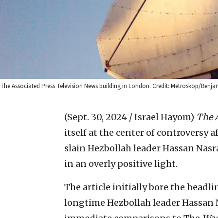
The Associated Press Television News building in London. Credit: Metroskop/Benja
(Sept. 30, 2024 / Israel Hayom)
The 
itself at the center of controversy 
slain Hezbollah leader Hassan Nasra
in an overly positive light.
The article initially bore the headl
longtime Hezbollah leader Hassan N