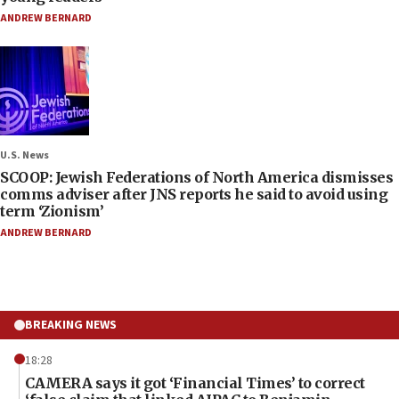
ANDREW BERNARD
U.S. News
SCOOP: Jewish Federations of North America dismisses
comms adviser after JNS reports he said to avoid using
term ‘Zionism’
ANDREW BERNARD
BREAKING NEWS
18:28
CAMERA says it got ‘Financial Times’ to correct