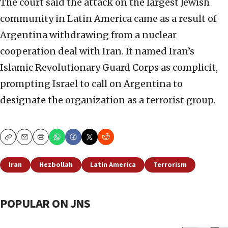
The court said the attack on the largest Jewish
community in Latin America came as a result of
Argentina withdrawing from a nuclear
cooperation deal with Iran. It named Iran’s
Islamic Revolutionary Guard Corps as complicit,
prompting Israel to call on Argentina to
designate the organization as a terrorist group.
Copy
Email
Print
Iran
Hezbollah
Latin America
Terrorism
POPULAR ON JNS