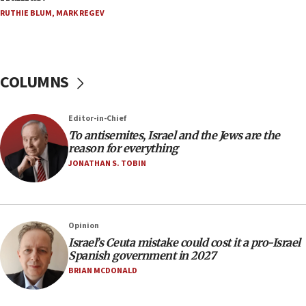
Houthi terror group says it killed hundreds of
RUTHIE BLUM
,
MARK REGEV
Saudi forces, dozens of Yemeni gov troops in
Yemen
15:36
COLUMNS
Orthodox Union Advocacy Center endorses
bipartisan, bicameral legislation to protect
synagogues, other houses of worship from
‘harassing protests’
Editor-in-Chief
To antisemites, Israel and the Jews are the
15:28
reason for everything
Two arrests in probe of shooting at US consulate
JONATHAN S. TOBIN
on June 27, Toronto police says
15:15
North Korea missile launch poses no immediate
threat to US, American military says
Opinion
Israel’s Ceuta mistake could cost it a pro-Israel
15:14
Spanish government in 2027
Egyptian president tells Bahraini king he decries
BRIAN MCDONALD
Iranian attack on the country
12:41