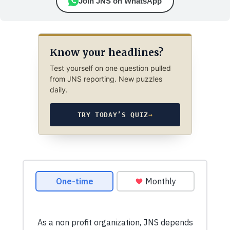
Join JNS on WhatsApp
Know your headlines?
Test yourself on one question pulled
from JNS reporting. New puzzles
daily.
TRY TODAY’S QUIZ
→