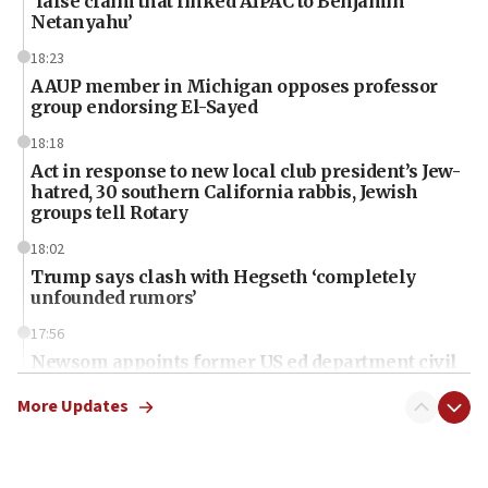
‘false claim that linked AIPAC to Benjamin
Netanyahu’
18:23
AAUP member in Michigan opposes professor
group endorsing El-Sayed
18:18
Act in response to new local club president’s Jew-
hatred, 30 southern California rabbis, Jewish
groups tell Rotary
18:02
Trump says clash with Hegseth ‘completely
unfounded rumors’
17:56
Newsom appoints former US ed department civil
rights lawyer as head of California civil rights
office
More Updates
17:20
Anti-Israel activists protested outside Brooklyn
Navy Yard on Wednesday, called on industrial