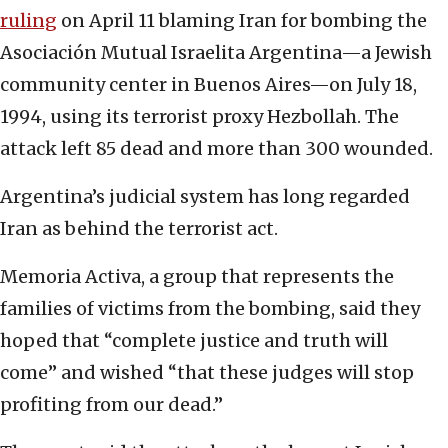
ruling
on April 11 blaming Iran for bombing the
Asociación Mutual Israelita Argentina—a Jewish
community center in Buenos Aires—on July 18,
1994, using its terrorist proxy Hezbollah. The
attack left 85 dead and more than 300 wounded.
Argentina’s judicial system has long regarded
Iran as behind the terrorist act.
Memoria Activa, a group that represents the
families of victims from the bombing, said they
hoped that “complete justice and truth will
come” and wished “that these judges will stop
profiting from our dead.”