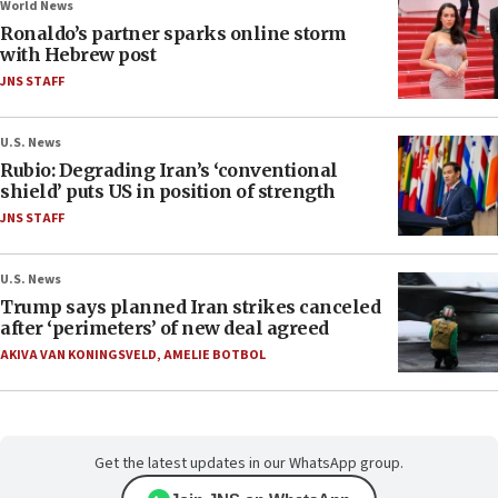
World News
Ronaldo’s partner sparks online storm
with Hebrew post
JNS STAFF
U.S. News
Rubio: Degrading Iran’s ‘conventional
shield’ puts US in position of strength
JNS STAFF
U.S. News
Trump says planned Iran strikes canceled
after ‘perimeters’ of new deal agreed
AKIVA VAN KONINGSVELD
,
AMELIE BOTBOL
Get the latest updates in our WhatsApp group.