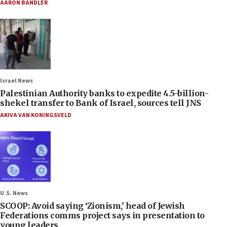
AARON BANDLER
Israel News
Palestinian Authority banks to expedite 4.5-billion-
shekel transfer to Bank of Israel, sources tell JNS
AKIVA VAN KONINGSVELD
U.S. News
SCOOP: Avoid saying ‘Zionism,’ head of Jewish
Federations comms project says in presentation to
young leaders