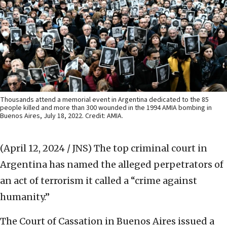
Thousands attend a memorial event in Argentina dedicated to the 85
people killed and more than 300 wounded in the 1994 AMIA bombing in
Buenos Aires, July 18, 2022. Credit: AMIA.
(April 12, 2024 / JNS)
The top criminal court in
Argentina has named the alleged perpetrators of
an act of terrorism it called a “crime against
humanity.”
The Court of Cassation in Buenos Aires issued a