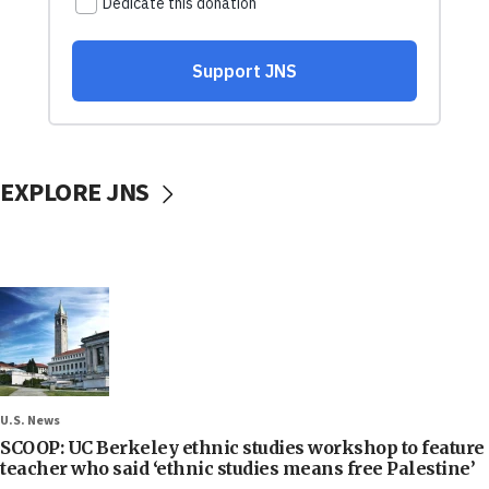
EXPLORE JNS
U.S. News
SCOOP: UC Berkeley ethnic studies workshop to feature
teacher who said ‘ethnic studies means free Palestine’