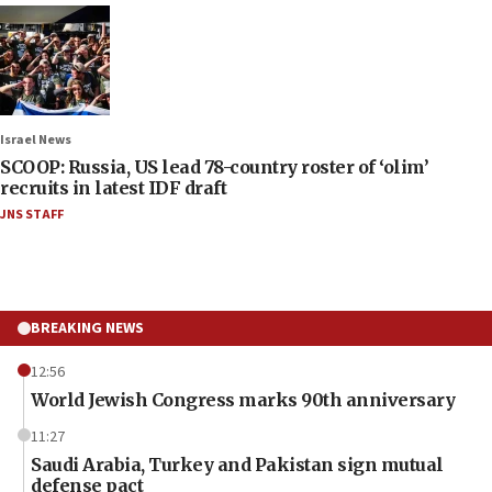
Israel News
SCOOP: Russia, US lead 78-country roster of ‘olim’
recruits in latest IDF draft
JNS STAFF
BREAKING NEWS
12:56
World Jewish Congress marks 90th anniversary
11:27
Saudi Arabia, Turkey and Pakistan sign mutual
defense pact