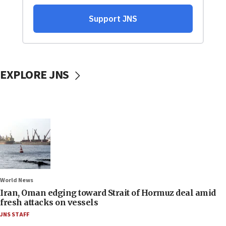
EXPLORE JNS
World News
Iran, Oman edging toward Strait of Hormuz deal amid
fresh attacks on vessels
JNS STAFF