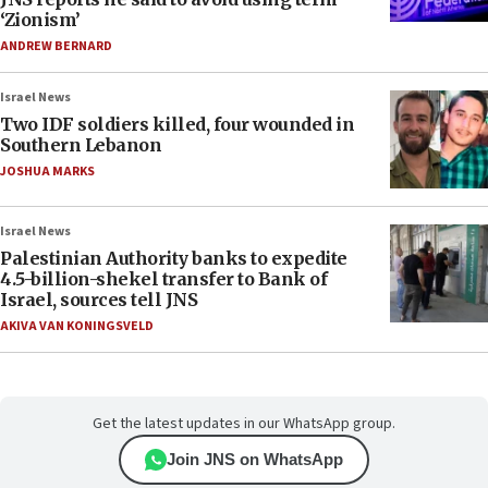
‘Zionism’
ANDREW BERNARD
Israel News
Two IDF soldiers killed, four wounded in
Southern Lebanon
JOSHUA MARKS
Israel News
Palestinian Authority banks to expedite
4.5-billion-shekel transfer to Bank of
Israel, sources tell JNS
AKIVA VAN KONINGSVELD
Get the latest updates in our WhatsApp group.
Join JNS on WhatsApp