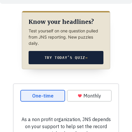
Know your headlines?
Test yourself on one question pulled
from JNS reporting. New puzzles
daily.
TRY TODAY’S QUIZ
→