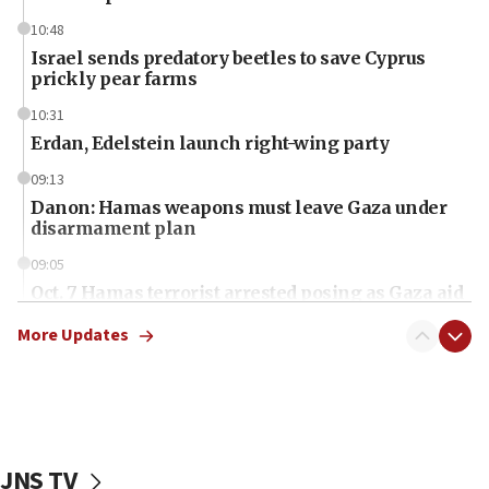
10:48
Israel sends predatory beetles to save Cyprus
prickly pear farms
10:31
Erdan, Edelstein launch right-wing party
09:13
Danon: Hamas weapons must leave Gaza under
disarmament plan
09:05
Oct. 7 Hamas terrorist arrested posing as Gaza aid
truck driver
More Updates
08:50
UNICEF study: Malnutrition lower in Gaza than in
surrounding Arab countries
08:13
CENTCOM: US has redirected 49 commercial
JNS TV
vessels under Iran blockade