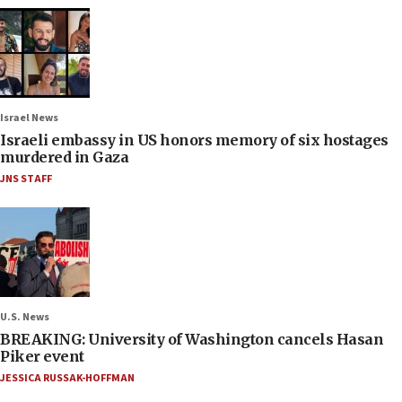
Israel News
Israeli embassy in US honors memory of six hostages
murdered in Gaza
JNS STAFF
U.S. News
BREAKING: University of Washington cancels Hasan
Piker event
JESSICA RUSSAK-HOFFMAN