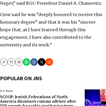
Negev,” said BGU President Daniel A. Chamovitz.
Crow said he was “deeply honored to receive this
honorary degree” and that it was his “sincere
hope that, as I have learned through this
engagement, I have also contributed to the
university and its work.”
Copy
Email
Print
POPULAR ON JNS
U.S. News
SCOOP: Jewish Federations of North
America dismisses comms adviser after
JNS reports he said to avoid using term