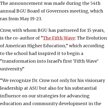
The announcement was made during the 54th
annual BGU Board of Governors meeting, which
ran from May 19-23.
Crow, with whom BGU has partnered for 15 years,
is the co-author of “
The Fifth Wave
: The Evolution
of American Higher Education,” which according
to the school had inspired it to begin a
“transformation into Israel’s first ‘Fifth Wave’
university.”
“We recognize Dr. Crow not only for his visionary
leadership at ASU but also for his substantial
influence on our strategies for advancing
education and community development in the