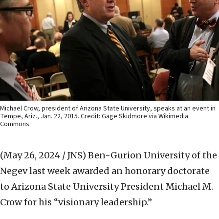
Michael Crow, president of Arizona State University, speaks at an event in
Tempe, Ariz., Jan. 22, 2015. Credit: Gage Skidmore via Wikimedia
Commons.
(May 26, 2024 / JNS)
Ben-Gurion University of the
Negev last week awarded an honorary doctorate
to Arizona State University President Michael M.
Crow for his “visionary leadership.”