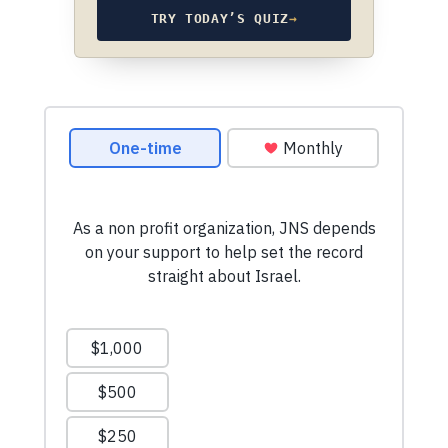
TRY TODAY’S QUIZ
→