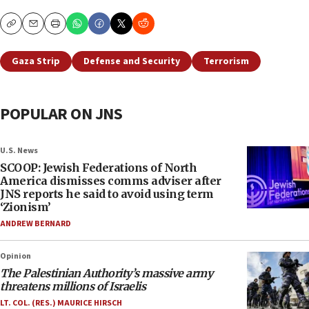
Copy
Email
Print
Gaza Strip
Defense and Security
Terrorism
POPULAR ON JNS
U.S. News
SCOOP: Jewish Federations of North
America dismisses comms adviser after
JNS reports he said to avoid using term
‘Zionism’
ANDREW BERNARD
Opinion
The Palestinian Authority’s massive army
threatens millions of Israelis
LT. COL. (RES.) MAURICE HIRSCH