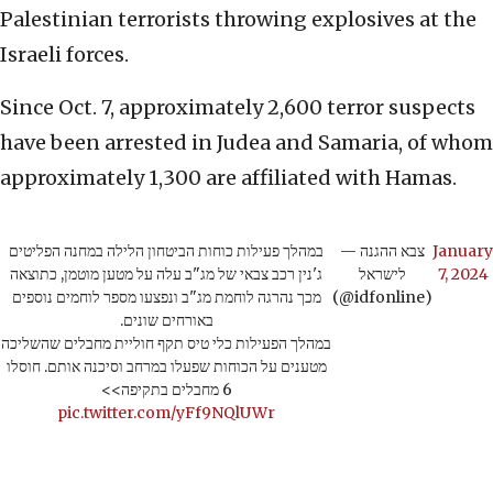
Palestinian terrorists throwing explosives at the
Israeli forces.
Since Oct. 7, approximately 2,600 terror suspects
have been arrested in Judea and Samaria, of whom
approximately 1,300 are affiliated with Hamas.
במהלך פעילות כוחות הביטחון הלילה במחנה הפליטים
— צבא ההגנה
January
ג'נין רכב צבאי של מג"ב עלה על מטען מוטמן, כתוצאה
לישראל
7, 2024
מכך נהרגה לוחמת מג"ב ונפצעו מספר לוחמים נוספים
(@idfonline)
באורחים שונים.
במהלך הפעילות כלי טיס תקף חוליית מחבלים שהשליכה
מטענים על הכוחות שפעלו במרחב וסיכנה אותם. חוסלו
6 מחבלים בתקיפה>>
pic.twitter.com/yFf9NQlUWr