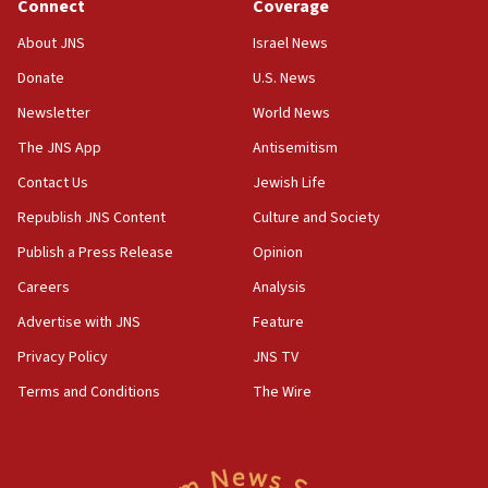
Connect
Coverage
18:39
‘No famine in Gaza,’ Israeli foreign ministry says,
About JNS
Israel News
‘anyone who is still open to arguments can look at
the empirical data’
Donate
U.S. News
Newsletter
World News
18:28
CAMERA says it got ‘Financial Times’ to correct
The JNS App
Antisemitism
‘false claim that linked AIPAC to Benjamin
Netanyahu’
Contact Us
Jewish Life
Republish JNS Content
Culture and Society
18:23
AAUP member in Michigan opposes professor
Publish a Press Release
Opinion
group endorsing El-Sayed
Careers
Analysis
18:18
Advertise with JNS
Feature
Act in response to new local club president’s Jew-
hatred, 30 southern California rabbis, Jewish
Privacy Policy
JNS TV
groups tell Rotary
Terms and Conditions
The Wire
18:02
Trump says clash with Hegseth ‘completely
unfounded rumors’