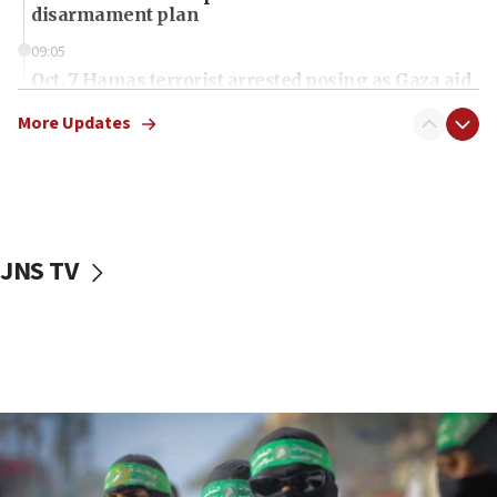
disarmament plan
09:05
Oct. 7 Hamas terrorist arrested posing as Gaza aid
truck driver
More Updates
08:50
UNICEF study: Malnutrition lower in Gaza than in
surrounding Arab countries
08:13
CENTCOM: US has redirected 49 commercial
JNS TV
vessels under Iran blockade
08:11
Convicted hate offender quits UK election race
07:42
Israeli Navy conducts largest drill since Oct. 7
06:55
Palestinians attack Israeli civilians who
accidentally entered Jenin in Samaria