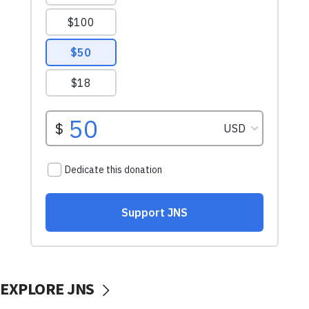
EXPLORE JNS