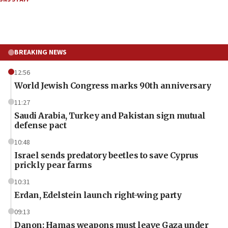
BREAKING NEWS
12:56
World Jewish Congress marks 90th anniversary
11:27
Saudi Arabia, Turkey and Pakistan sign mutual
defense pact
10:48
Israel sends predatory beetles to save Cyprus
prickly pear farms
10:31
Erdan, Edelstein launch right-wing party
09:13
Danon: Hamas weapons must leave Gaza under