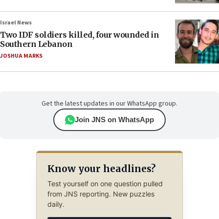
Israel News
Two IDF soldiers killed, four wounded in
Southern Lebanon
JOSHUA MARKS
Get the latest updates in our WhatsApp group.
Join JNS on WhatsApp
Know your headlines?
Test yourself on one question pulled
from JNS reporting. New puzzles
daily.