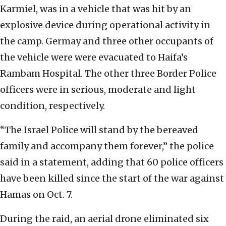
Karmiel, was in a vehicle that was hit by an
explosive device during operational activity in
the camp. Germay and three other occupants of
the vehicle were were evacuated to Haifa’s
Rambam Hospital. The other three Border Police
officers were in serious, moderate and light
condition, respectively.
“The Israel Police will stand by the bereaved
family and accompany them forever,” the police
said in a statement, adding that 60 police officers
have been killed since the start of the war against
Hamas on Oct. 7.
During the raid, an aerial drone eliminated six