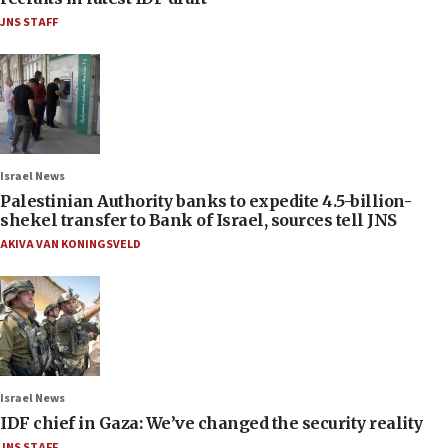
JNS STAFF
Israel News
Palestinian Authority banks to expedite 4.5-billion-
shekel transfer to Bank of Israel, sources tell JNS
AKIVA VAN KONINGSVELD
Israel News
IDF chief in Gaza: We’ve changed the security reality
JNS STAFF