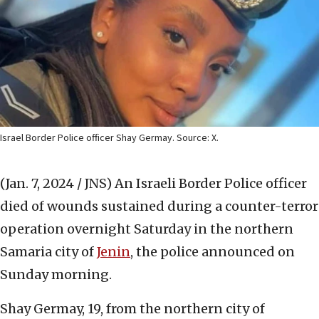
Israel Border Police officer Shay Germay. Source: X.
(Jan. 7, 2024 / JNS)
An Israeli Border Police officer
died of wounds sustained during a counter-terror
operation overnight Saturday in the northern
Samaria city of
Jenin
, the police announced on
Sunday morning.
Shay Germay, 19, from the northern city of