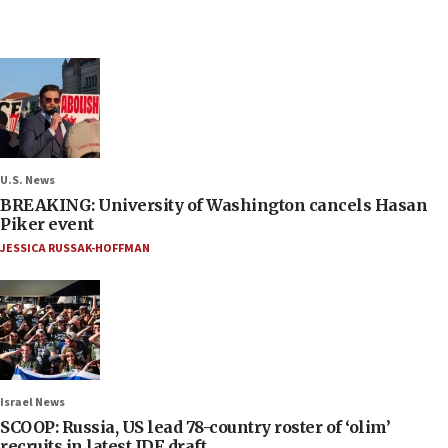
U.S. News
BREAKING: University of Washington cancels Hasan
Piker event
JESSICA RUSSAK-HOFFMAN
Israel News
SCOOP: Russia, US lead 78-country roster of ‘olim’
recruits in latest IDF draft