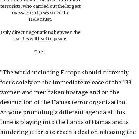
terrorists, who carried out the largest
massacre of Jews since the
Holocaust.
Only direct negotiations between the
parties will lead to peace.
The…
“The world including Europe should currently
focus solely on the immediate release of the 133
women and men taken hostage and on the
destruction of the Hamas terror organization.
Anyone promoting a different agenda at this
time is playing into the hands of Hamas and is
hindering efforts to reach a deal on releasing the