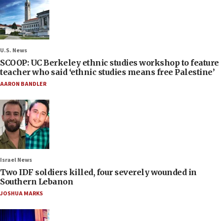
U.S. News
SCOOP: UC Berkeley ethnic studies workshop to feature
teacher who said ‘ethnic studies means free Palestine’
AARON BANDLER
Israel News
Two IDF soldiers killed, four severely wounded in
Southern Lebanon
JOSHUA MARKS