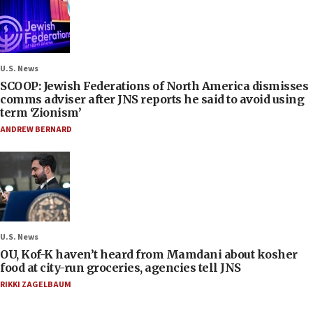
U.S. News
SCOOP: Jewish Federations of North America dismisses
comms adviser after JNS reports he said to avoid using
term ‘Zionism’
ANDREW BERNARD
U.S. News
OU, Kof-K haven’t heard from Mamdani about kosher
food at city-run groceries, agencies tell JNS
RIKKI ZAGELBAUM