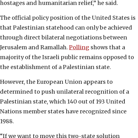
hostages and humanitarian relief,” he said.
The official policy position of the United States is
that Palestinian statehood can only be achieved
through direct bilateral negotiations between
Jerusalem and Ramallah.
Polling
shows that a
majority of the Israeli public remains opposed to
the establishment of a Palestinian state.
However, the European Union appears to
determined to push unilateral recognition of a
Palestinian state, which 140 out of 193 United
Nations member states have recognized since
1988.
“If we want to move this two-state solution