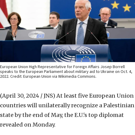
European Union High Representative for Foreign Affairs Josep Borrell
speaks to the European Parliament about military aid to Ukraine on Oct. 4,
2022. Credit: European Union via Wikimedia Commons.
(April 30, 2024 / JNS)
At least five European Union
countries will unilaterally recognize a Palestinian
state by the end of May, the E.U.'s top diplomat
revealed on Monday.