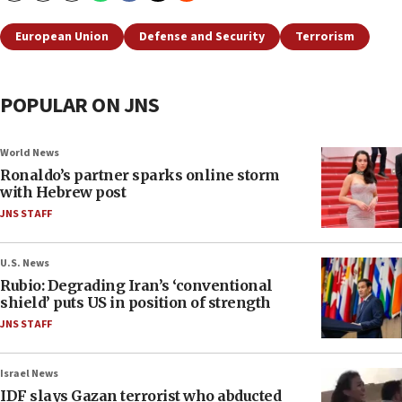
European Union
Defense and Security
Terrorism
POPULAR ON JNS
World News
Ronaldo’s partner sparks online storm
with Hebrew post
JNS STAFF
U.S. News
Rubio: Degrading Iran’s ‘conventional
shield’ puts US in position of strength
JNS STAFF
Israel News
IDF slays Gazan terrorist who abducted