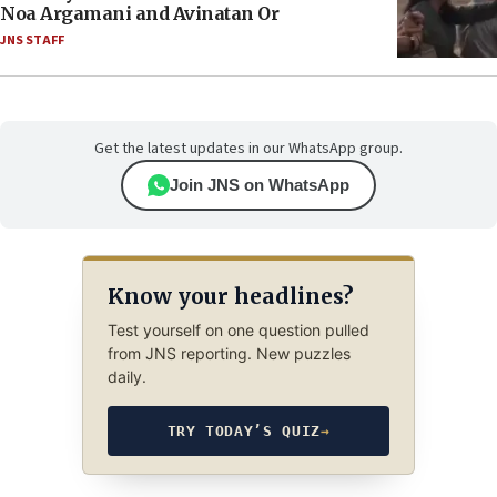
Noa Argamani and Avinatan Or
JNS STAFF
Get the latest updates in our WhatsApp group.
Join JNS on WhatsApp
Know your headlines?
Test yourself on one question pulled
from JNS reporting. New puzzles
daily.
TRY TODAY’S QUIZ
→