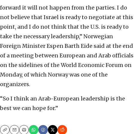
forward it will not happen from the parties. I do
not believe that Israel is ready to negotiate at this
point, and I do not think that the U.S. is ready to
take the necessary leadership,” Norwegian
Foreign Minister Espen Barth Eide said at the end
of a meeting between European and Arab officials
on the sidelines of the World Economic Forum on
Monday, of which Norway was one of the
organizers.
“So I think an Arab-European leadership is the
best we can hope for.”
Copy
Email
Print