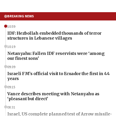
BREAKING NEWS
10:59
IDF: Hezbollah embedded thousands of terror
structures in Lebanese villages
10:19
Netanyahu: Fallen IDF reservists were ‘among
our finest sons’
09:39
Israeli FM’s official visit to Ecuador the first in 44
years
09:15
Vance describes meeting with Netanyahu as
‘pleasant but direct’
08:31
Israel, US complete planned test of Arrow missile-