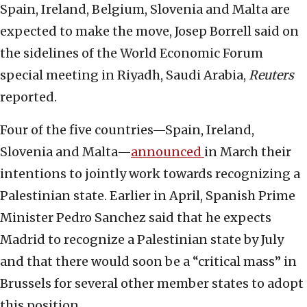
Spain, Ireland, Belgium, Slovenia and Malta are
expected to make the move, Josep Borrell said on
the sidelines of the World Economic Forum
special meeting in Riyadh, Saudi Arabia,
Reuters
reported.
Four of the five countries—Spain, Ireland,
Slovenia and Malta—
announced
in March their
intentions to jointly work towards recognizing a
Palestinian state. Earlier in April, Spanish Prime
Minister Pedro Sanchez said that he expects
Madrid to recognize a Palestinian state by July
and that there would soon be a “critical mass” in
Brussels for several other member states to adopt
this position.