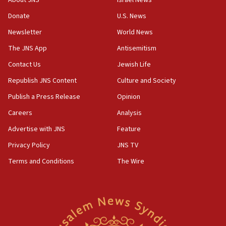
About JNS
Israel News
Netanyahu meets with new recruits at IDF base
Donate
U.S. News
18:57
Newsletter
World News
CENTCOM has redirected 48 vessels during Iran
blockade
The JNS App
Antisemitism
18:30
Contact Us
Jewish Life
UK Jew-hatred reportedly up 21% in first half of
Republish JNS Content
Culture and Society
2026, assaults on Jews up 82%
Publish a Press Release
Opinion
18:18
Careers
Analysis
California man convicted of arson for burning
mezuzah scroll outside Berkeley Hillel
Advertise with JNS
Feature
18:00
Privacy Policy
JNS TV
Israel ‘appalled’ by antisemitic hate spewed at
Terms and Conditions
The Wire
Jewish teenagers in Bulgaria
17:50
Two NJ water systems targeted by suspected
Iranian cyberattacks
17:40