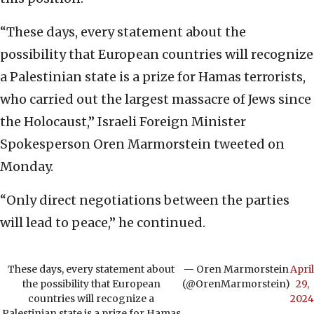
“These days, every statement about the
possibility that European countries will recognize
a Palestinian state is a prize for Hamas terrorists,
who carried out the largest massacre of Jews since
the Holocaust,” Israeli Foreign Minister
Spokesperson Oren Marmorstein tweeted on
Monday.
“Only direct negotiations between the parties
will lead to peace,” he continued.
These days, every statement about
— Oren Marmorstein
April
the possibility that European
(@OrenMarmorstein)
29,
countries will recognize a
2024
Palestinian state is a prize for Hamas