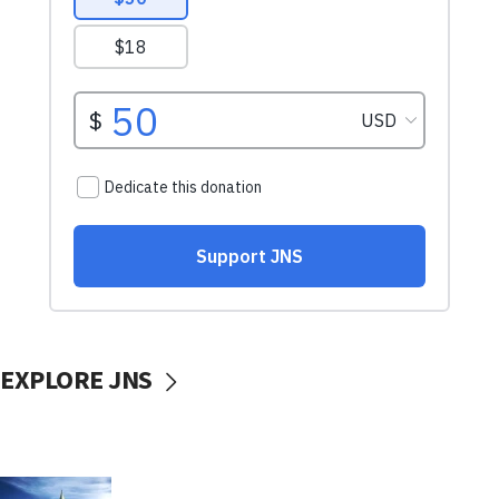
EXPLORE JNS