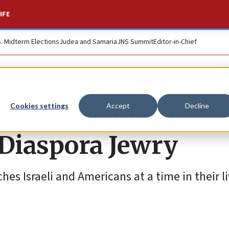
IFE
S. Midterm Elections
Judea and Samaria
JNS Summit
Editor-in-Chief
s as a bridge bet
Cookies settings
Accept
Decline
 Diaspora Jewry
ches Israeli and Americans at a time in their 