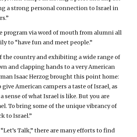
g a strong personal connection to Israel in
rs.”
e program via word of mouth from alumni all
ily to “have fun and meet people.”
 of the country and exhibiting a wide range of
wn and clapping hands to a very American
airman Isaac Herzog brought this point home:
 give American campers a taste of Israel, as
 sense of what Israel is like. But you are
ael. To bring some of the unique vibrancy of
 to Israel.”
“Let’s Talk,” there are many efforts to find