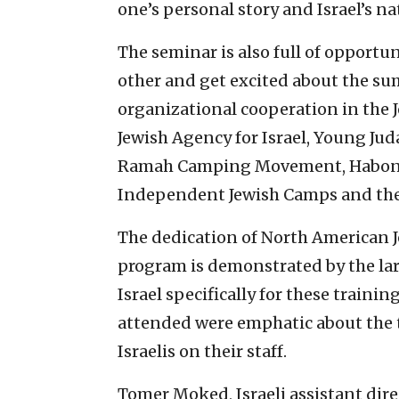
one’s personal story and Israel’s n
The seminar is also full of opportun
other and get excited about the sum
organizational cooperation in the J
Jewish Agency for Israel, Young Jud
Ramah Camping Movement, Habonim 
Independent Jewish Camps and the 
The dedication of North American J
program is demonstrated by the la
Israel specifically for these train
attended were emphatic about the 
Israelis on their staff.
Tomer Moked, Israeli assistant di