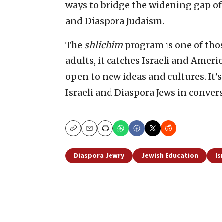
ways to bridge the widening gap o
and Diaspora Judaism.
The
shlichim
program is one of thos
adults, it catches Israeli and Ameri
open to new ideas and cultures. It’
Israeli and Diaspora Jews in conver
Copy
Email
Print
Diaspora Jewry
Jewish Education
Is