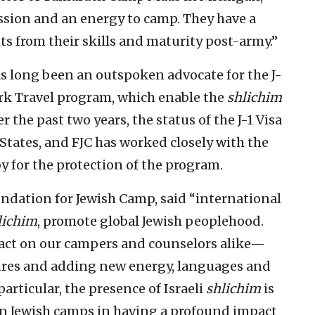
passion and an energy to camp. They have a
s from their skills and maturity post-army.”
s long been an outspoken advocate for the J-
 Travel program, which enable the
shlichim
 the past two years, the status of the J-1 Visa
States, and FJC has worked closely with the
 for the protection of the program.
undation for Jewish Camp, said “international
lichim
, promote global Jewish peoplehood.
ct on our campers and counselors alike—
ures and adding new energy, languages and
articular, the presence of Israeli
shlichim
is
an Jewish camps in having a profound impact