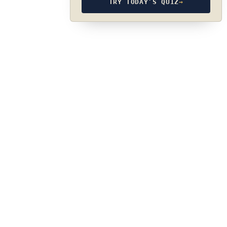
TRY TODAY’S QUIZ
→