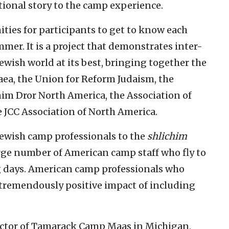
ational story to the camp experience.
ities for participants to get to know each
mer. It is a project that demonstrates inter-
ewish world at its best, bringing together the
aea, the Union for Reform Judaism, the
Dror North America, the Association of
JCC Association of North America.
ewish camp professionals to the
shlichim
rge number of American camp staff who fly to
ing days. American camp professionals who
tremendously positive impact of including
rector of Tamarack Camp Maas in Michigan,