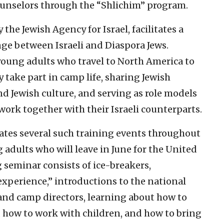
counselors through the “Shlichim” program.
he Jewish Agency for Israel, facilitates a
nge between Israeli and Diaspora Jews.
 young adults who travel to North America to
take part in camp life, sharing Jewish
nd Jewish culture, and serving as role models
work together with their Israeli counterparts.
tates several such training events throughout
 adults who will leave in June for the United
 seminar consists of ice-breakers,
xperience,” introductions to the national
 and camp directors, learning about how to
, how to work with children, and how to bring