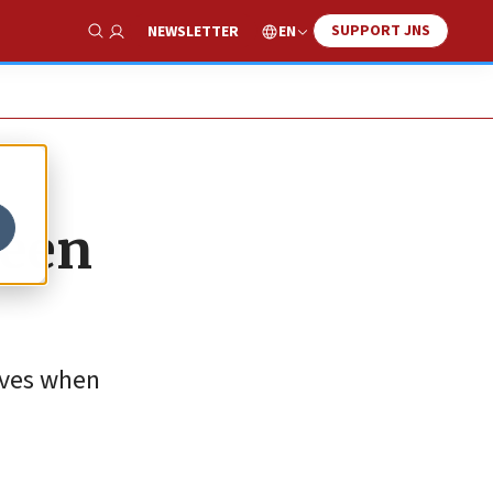
SUPPORT JNS
EN
NEWSLETTER
Show Search
ween
lives when