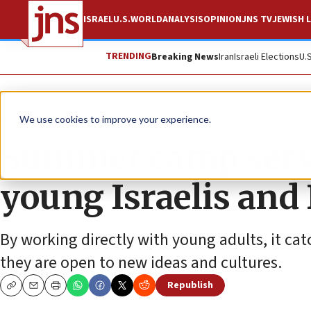
ISRAEL
U.S.
WORLD
ANALYSIS
OPINION
JNS TV
JEWISH L
TRENDING
Breaking News
Iran
Israeli Elections
U.
News
Israel News
We use cookies to improve your experience.
Summer camp serve
young Israelis and
By working directly with young adults, it cat
they are open to new ideas and cultures.
Republish
Copy
Email
Print