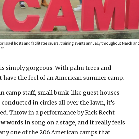
r Israel hosts and facilitates several training events annually throughout March and 
er.
is simply gorgeous. With palm trees and
t have the feel of an American summer camp.
 camp staff, small bunk-like guest houses
onducted in circles all over the lawn, it’s
rted. Throw in a performance by Rick Recht
words in song on a stage, and it really feels
 any one of the 206 American camps that