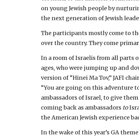
on young Jewish people by nurturin
the next generation of Jewish leade
The participants mostly come to th
over the country. They come primar
In a room of Israelis from all parts
ages, who were jumping up and do
version of “Hinei Ma Tov,” JAFI ch
“You are going on this adventure to
ambassadors of Israel, to give them a
coming back as ambassadors
to
Isr
the American Jewish experience back
In the wake of this year’s GA theme 