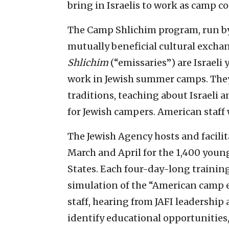
bring in Israelis to work as camp 
The Camp Shlichim program, run by t
mutually beneficial cultural excha
Shlichim
(“emissaries”) are Israeli
work in Jewish summer camps. They 
traditions, teaching about Israeli a
for Jewish campers. American staff 
The Jewish Agency hosts and facili
March and April for the 1,400 young
States. Each four-day-long training
simulation of the “American camp e
staff, hearing from JAFI leadership
identify educational opportunities