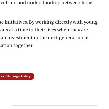
f culture and understanding between Israel
e initiatives. By working directly with young
cans at a time in their lives when they are
s an investment in the next generation of
sation together.
raeli Foreign Policy