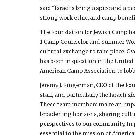
said “Israelis bring a spice and a 
strong work ethic, and camp benefit
The Foundation for Jewish Camp ha
1 Camp Counselor and Summer Work
cultural exchange to take place. Over
has been in question in the United 
American Camp Association to lobby
Jeremy J. Fingerman, CEO of the Fo
staff, and particularly the Israeli
sh
These team members make an impa
broadening horizons, sharing cult
perspectives to our community. In p
essential to the mission of Americ