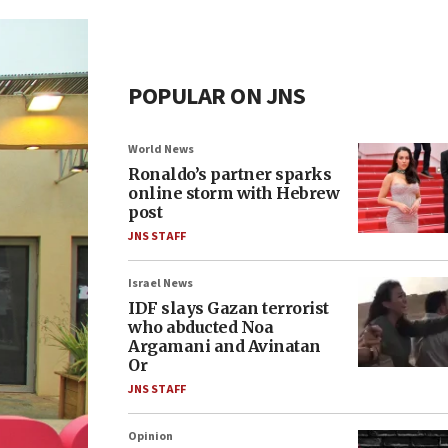
POPULAR ON JNS
World News
Ronaldo’s partner sparks
online storm with Hebrew
post
JNS STAFF
Israel News
IDF slays Gazan terrorist
who abducted Noa
Argamani and Avinatan
Or
JNS STAFF
Opinion