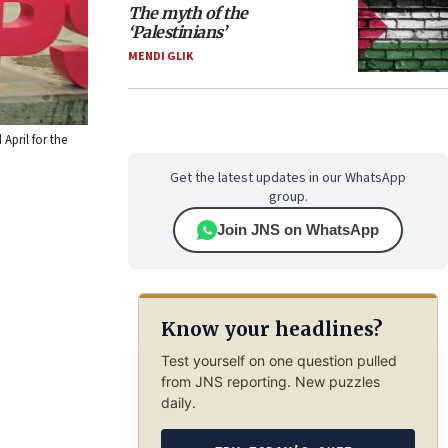
The myth of the
‘Palestinians’
MENDI GLIK
April for the
Get the latest updates in our WhatsApp
group.
Join JNS on WhatsApp
Know your headlines?
Test yourself on one question pulled
from JNS reporting. New puzzles
daily.