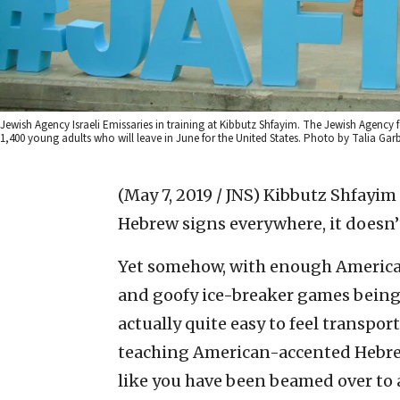
Jewish Agency Israeli Emissaries in training at Kibbutz Shfayim. The Jewish Agency fo
1,400 young adults who will leave in June for the United States. Photo by Talia Garb
(May 7, 2019 / JNS)
Kibbutz Shfayim 
Hebrew signs everywhere, it doesn’
Yet somehow, with enough American
and goofy ice-breaker games being c
actually quite easy to feel transpo
teaching American-accented Hebrew 
like you have been beamed over to