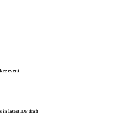
ker event
 in latest IDF draft