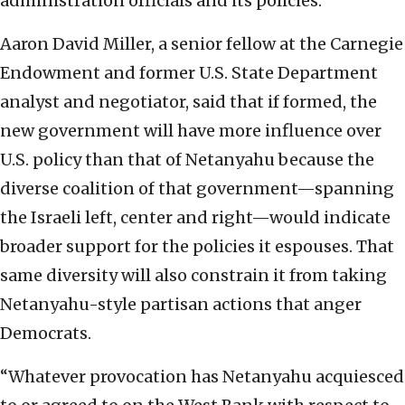
administration officials and its policies.
Aaron David Miller, a senior fellow at the Carnegie
Endowment and former U.S. State Department
analyst and negotiator, said that if formed, the
new government will have more influence over
U.S. policy than that of Netanyahu because the
diverse coalition of that government—spanning
the Israeli left, center and right—would indicate
broader support for the policies it espouses. That
same diversity will also constrain it from taking
Netanyahu-style partisan actions that anger
Democrats.
“Whatever provocation has Netanyahu acquiesced