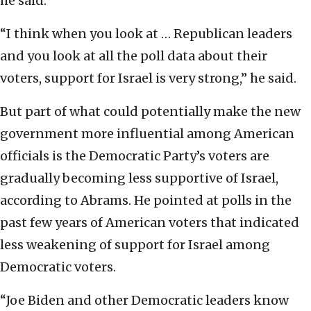
he said.
“I think when you look at … Republican leaders
and you look at all the poll data about their
voters, support for Israel is very strong,” he said.
But part of what could potentially make the new
government more influential among American
officials is the Democratic Party’s voters are
gradually becoming less supportive of Israel,
according to Abrams. He pointed at polls in the
past few years of American voters that indicated
less weakening of support for Israel among
Democratic voters.
“Joe Biden and other Democratic leaders know