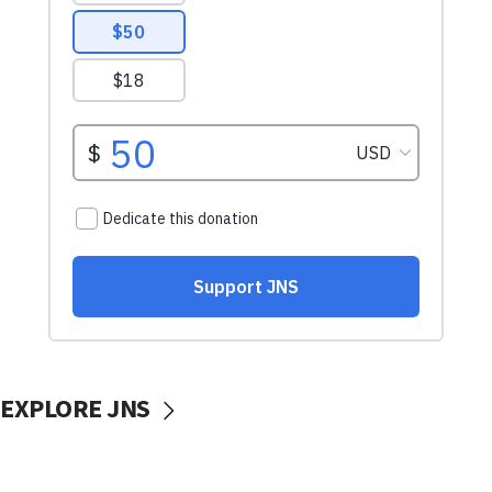
EXPLORE JNS