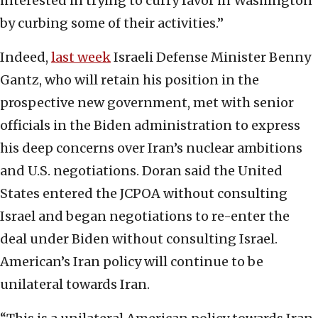
interested in trying to curry favor in Washington
by curbing some of their activities.”
Indeed,
last week
Israeli Defense Minister Benny
Gantz, who will retain his position in the
prospective new government, met with senior
officials in the Biden administration to express
his deep concerns over Iran’s nuclear ambitions
and U.S. negotiations. Doran said the United
States entered the JCPOA without consulting
Israel and began negotiations to re-enter the
deal under Biden without consulting Israel.
American’s Iran policy will continue to be
unilateral towards Iran.