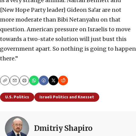
is a very strange animal. Naftali Bennett and
[New Hope Party leader] Gideon Sa’ar are not
more moderate than Bibi Netanyahu on that
question. American pressure on Israelis to move
towards a two-state solution will just bust this
government apart. So nothing is going to happen
there.”
Copy
Email
Print
U.S. Politics
Israeli Politics and Knesset
Dmitriy Shapiro