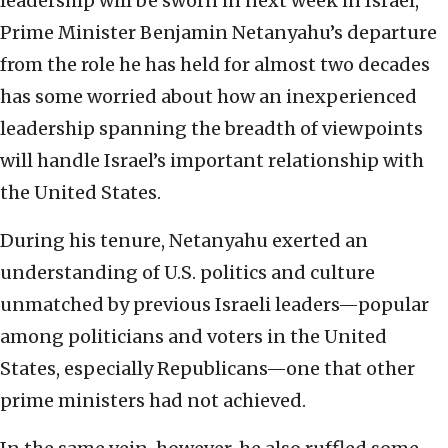
leadership will be sworn in next week in Israel,
Prime Minister Benjamin Netanyahu’s departure
from the role he has held for almost two decades
has some worried about how an inexperienced
leadership spanning the breadth of viewpoints
will handle Israel’s important relationship with
the United States.
During his tenure, Netanyahu exerted an
understanding of U.S. politics and culture
unmatched by previous Israeli leaders—popular
among politicians and voters in the United
States, especially Republicans—one that other
prime ministers had not achieved.