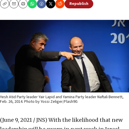
Republish
Copy
Email
Print
Yesh Atid Party leader Yair Lapid and Yamina Party leader Naftali Bennett,
Feb. 26, 2014. Photo by Yossi Zeliger/Flash90.
(June 9, 2021 / JNS)
With the likelihood that new