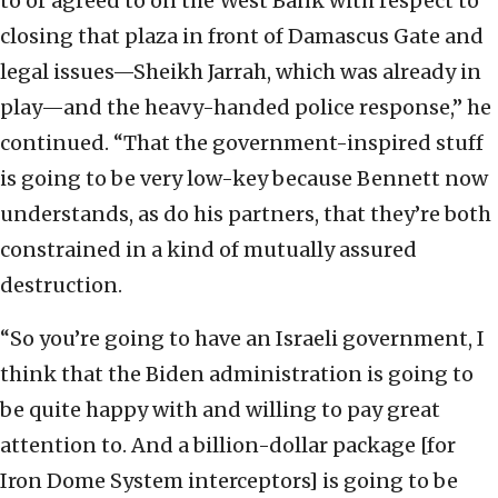
to or agreed to on the West Bank with respect to
closing that plaza in front of Damascus Gate and
legal issues—Sheikh Jarrah, which was already in
play—and the heavy-handed police response,” he
continued. “That the government-inspired stuff
is going to be very low-key because Bennett now
understands, as do his partners, that they’re both
constrained in a kind of mutually assured
destruction.
“So you’re going to have an Israeli government, I
think that the Biden administration is going to
be quite happy with and willing to pay great
attention to. And a billion-dollar package [for
Iron Dome System interceptors] is going to be