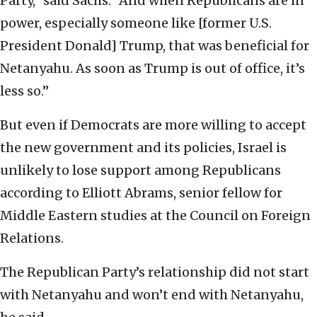
Party,” said Sachs. “And when Republicans are in
power, especially someone like [former U.S.
President Donald] Trump, that was beneficial for
Netanyahu. As soon as Trump is out of office, it’s
less so.”
But even if Democrats are more willing to accept
the new government and its policies, Israel is
unlikely to lose support among Republicans
according to Elliott Abrams, senior fellow for
Middle Eastern studies at the Council on Foreign
Relations.
The Republican Party’s relationship did not start
with Netanyahu and won’t end with Netanyahu,