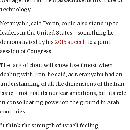
Management at the Massachusetts Institute of
Technology.
Netanyahu, said Doran, could also stand up to
leaders in the United States—something he
demonstrated by his
2015 speech
to a joint
session of Congress.
The lack of clout will show itself most when
dealing with Iran, he said, as Netanyahu had an
understanding of all the dimensions of the Iran
issue—not just its nuclear ambitions, but its role
in consolidating power on the ground in Arab
countries.
“I think the strength of Israeli feeling,