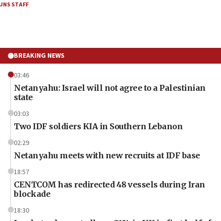
JNS STAFF
BREAKING NEWS
03:46
Netanyahu: Israel will not agree to a Palestinian
state
03:03
Two IDF soldiers KIA in Southern Lebanon
02:29
Netanyahu meets with new recruits at IDF base
18:57
CENTCOM has redirected 48 vessels during Iran
blockade
18:30