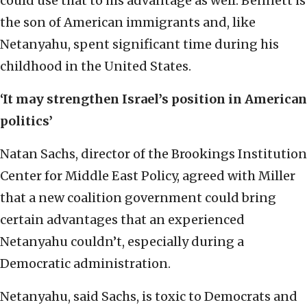
could use that to his advantage as well. Bennett is
the son of American immigrants and, like
Netanyahu, spent significant time during his
childhood in the United States.
‘It may strengthen Israel’s position in American
politics’
Natan Sachs, director of the Brookings Institution
Center for Middle East Policy, agreed with Miller
that a new coalition government could bring
certain advantages that an experienced
Netanyahu couldn’t, especially during a
Democratic administration.
Netanyahu, said Sachs, is toxic to Democrats and