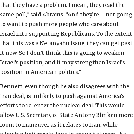
that they have a problem. I mean, they read the
same poll,” said Abrams. “And they’re … not going
to want to push more people who care about
Israel into supporting Republicans. To the extent
that this was a Netanyahu issue, they can get past
it now. So I don’t think this is going to weaken
Israel’s position, and it may strengthen Israel’s
position in American politics.”
Bennett, even though he also disagrees with the
Iran deal, is unlikely to push against America’s
efforts to re-enter the nuclear deal. This would
allow U.S. Secretary of State Antony Blinken more
room to maneuver as it relates to Iran, while