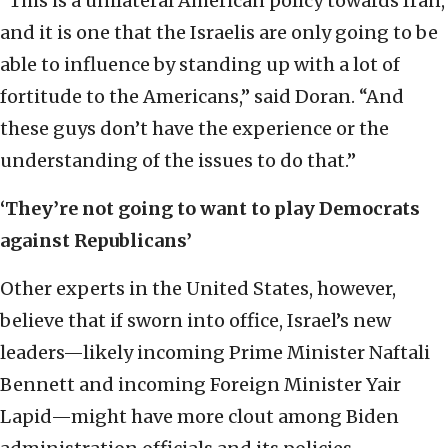
“This is a unilateral American policy towards Iran,
and it is one that the Israelis are only going to be
able to influence by standing up with a lot of
fortitude to the Americans,” said Doran. “And
these guys don’t have the experience or the
understanding of the issues to do that.”
‘
They’re not going to want to play Democrats
against Republicans
’
Other experts in the United States, however,
believe that if sworn into office, Israel’s new
leaders—likely incoming Prime Minister Naftali
Bennett and incoming Foreign Minister Yair
Lapid—might have more clout among Biden