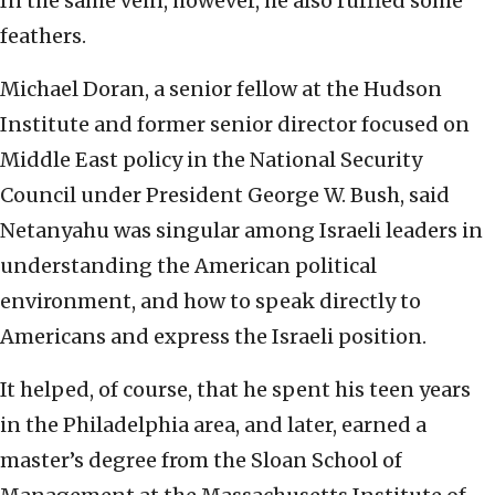
In the same vein, however, he also ruffled some
feathers.
Michael Doran, a senior fellow at the Hudson
Institute and former senior director focused on
Middle East policy in the National Security
Council under President George W. Bush, said
Netanyahu was singular among Israeli leaders in
understanding the American political
environment, and how to speak directly to
Americans and express the Israeli position.
It helped, of course, that he spent his teen years
in the Philadelphia area, and later, earned a
master’s degree from the Sloan School of