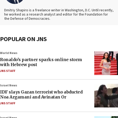
Dmitriy Shapiro is a freelance writer in Washington, D.C. Until recently,
he worked as a research analyst and editor
for the Foundation for
the Defense of Democracies.
POPULAR ON JNS
World News
Ronaldo’s partner sparks online storm
with Hebrew post
JNS STAFF
Israel News
IDF slays Gazan terrorist who abducted
Noa Argamani and Avinatan Or
JNS STAFF
Israel News