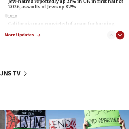
Jew-hatred reportedly up 21% in UK in first half of
2026, assaults of Jews up 82%
18:18
California man convicted of arson for burning
mezuzah scroll outside Berkeley Hillel
More Updates
18:00
Israel ‘appalled’ by antisemitic hate spewed at
Jewish teenagers in Bulgaria
17:50
Two NJ water systems targeted by suspected
JNS TV
Iranian cyberattacks
17:40
Dem primary voters favor Dem socialist Donavan
McKinney over Michigan Rep. Shri Thanedar
17:30
Israel will ‘continue to operate proactively’
against Hamas, IDF chief says
17:20