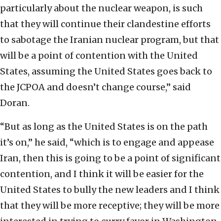
particularly about the nuclear weapon, is such
that they will continue their clandestine efforts
to sabotage the Iranian nuclear program, but that
will be a point of contention with the United
States, assuming the United States goes back to
the JCPOA and doesn’t change course,” said
Doran.
“But as long as the United States is on the path
it’s on,” he said, “which is to engage and appease
Iran, then this is going to be a point of significant
contention, and I think it will be easier for the
United States to bully the new leaders and I think
that they will be more receptive; they will be more