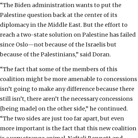
“The Biden administration wants to put the
Palestine question back at the center of its
diplomacy in the Middle East. But the effort to
reach a two-state solution on Palestine has failed
since Oslo—not because of the Israelis but
because of the Palestinians,” said Doran.
“The fact that some of the members of this
coalition might be more amenable to concessions
isn’t going to make any difference because there
still isn’t, there aren’t the necessary concessions
[being made] on the other side,” he continued.
“The two sides are just too far apart, but even
more important is the fact that this new coalition