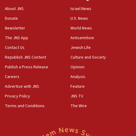
Religious Zionism MK: Break-in attempt at party
About JNS
Israel News
HQ shows left ‘lost connection to reality’
Donate
U.S. News
11:10
Newsletter
World News
Israeli official: Missile interceptor supply no
obstacle to renewing war with Iran
The JNS App
Antisemitism
11:02
Contact Us
Jewish Life
Far-left Israelis target Religious Zionism Party HQ
Republish JNS Content
Culture and Society
10:45
Publish a Press Release
Opinion
Pezeshkian: Palestinian cause ‘unalterable
Careers
Analysis
principle’ of Iran’s foreign policy
Advertise with JNS
Feature
09:47
IDF dismantles southern Gaza terror tunnel route
Privacy Policy
JNS TV
containing dozens of rockets
Terms and Conditions
The Wire
09:36
CENTCOM: US forces aided 1,000-plus ships
through Strait of Hormuz
09:12