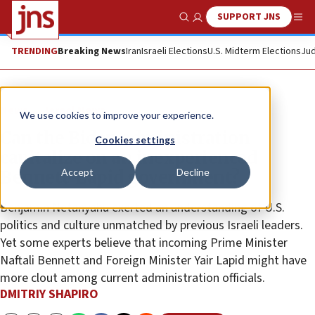
SUPPORT JNS
Show Search
Me
TRENDING
Breaking News
Iran
Israeli Elections
U.S. Midterm Elections
Jud
News
Israel News
We use cookies to improve your experience.
Can the Biden administration
Cookies settings
capitalize on an inexperienced
Accept
Decline
Bennett-Lapid government?
Benjamin Netanyahu exerted an understanding of U.S.
politics and culture unmatched by previous Israeli leaders.
Yet some experts believe that incoming Prime Minister
Naftali Bennett and Foreign Minister Yair Lapid might have
more clout among current administration officials.
DMITRIY SHAPIRO