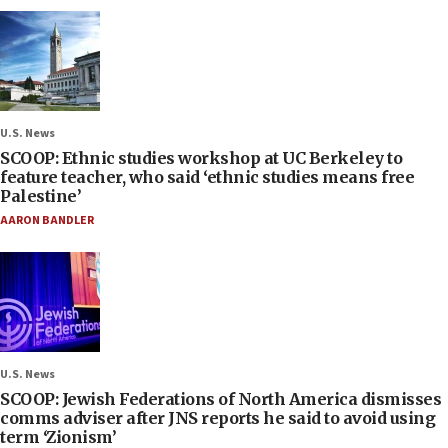
U.S. News
SCOOP: Ethnic studies workshop at UC Berkeley to
feature teacher, who said ‘ethnic studies means free
Palestine’
AARON BANDLER
U.S. News
SCOOP: Jewish Federations of North America dismisses
comms adviser after JNS reports he said to avoid using
term ‘Zionism’