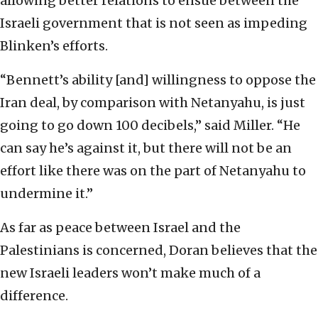
allowing better relations to ensue between the
Israeli government that is not seen as impeding
Blinken’s efforts.
“Bennett’s ability [and] willingness to oppose the
Iran deal, by comparison with Netanyahu, is just
going to go down 100 decibels,” said Miller. “He
can say he’s against it, but there will not be an
effort like there was on the part of Netanyahu to
undermine it.”
As far as peace between Israel and the
Palestinians is concerned, Doran believes that the
new Israeli leaders won’t make much of a
difference.