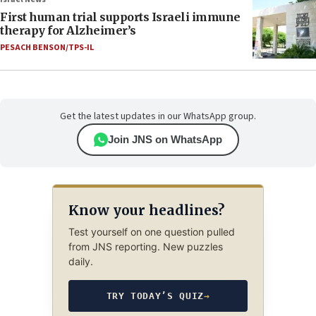
First human trial supports Israeli immune
therapy for Alzheimer’s
PESACH BENSON/TPS-IL
Get the latest updates in our WhatsApp group.
Join JNS on WhatsApp
Know your headlines?
Test yourself on one question pulled
from JNS reporting. New puzzles
daily.
TRY TODAY’S QUIZ
→