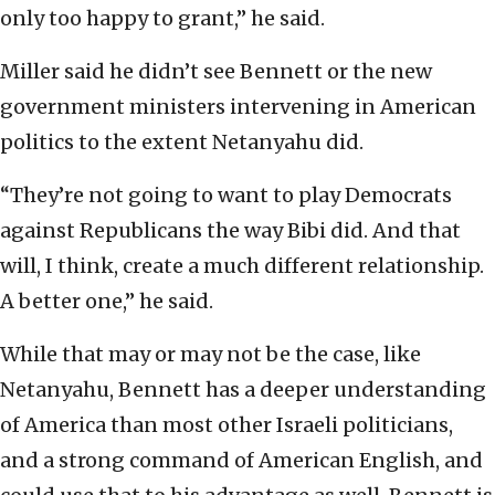
only too happy to grant,” he said.
Miller said he didn’t see Bennett or the new
government ministers intervening in American
politics to the extent Netanyahu did.
“They’re not going to want to play Democrats
against Republicans the way Bibi did. And that
will, I think, create a much different relationship.
A better one,” he said.
While that may or may not be the case, like
Netanyahu, Bennett has a deeper understanding
of America than most other Israeli politicians,
and a strong command of American English, and