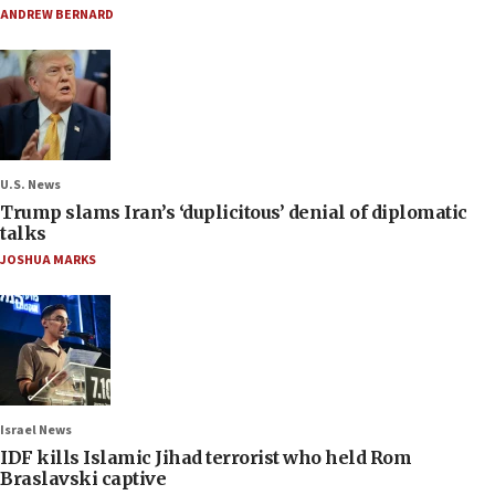
ANDREW BERNARD
U.S. News
Trump slams Iran’s ‘duplicitous’ denial of diplomatic
talks
JOSHUA MARKS
Israel News
IDF kills Islamic Jihad terrorist who held Rom
Braslavski captive