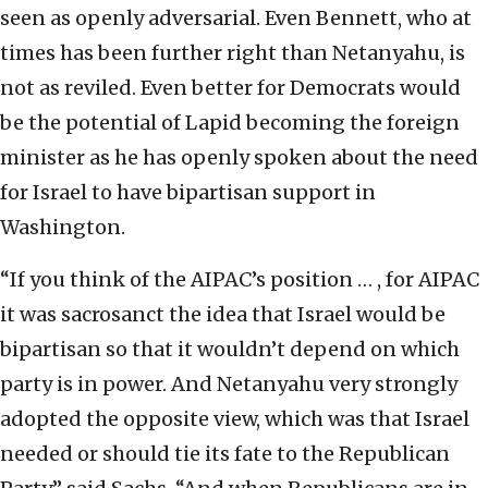
seen as openly adversarial. Even Bennett, who at
times has been further right than Netanyahu, is
not as reviled. Even better for Democrats would
be the potential of Lapid becoming the foreign
minister as he has openly spoken about the need
for Israel to have bipartisan support in
Washington.
“If you think of the AIPAC’s position … , for AIPAC
it was sacrosanct the idea that Israel would be
bipartisan so that it wouldn’t depend on which
party is in power. And Netanyahu very strongly
adopted the opposite view, which was that Israel
needed or should tie its fate to the Republican