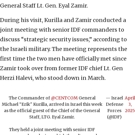
General Staff Lt. Gen. Eyal Zamir.
During his visit, Kurilla and Zamir conducted a
joint meeting with senior IDF commanders to
discuss “strategic security issues,” according to
the Israeli military. The meeting represents the
first time the two men have officially met since
Zamir took over from former IDF chief Lt. Gen
Herzi Halevi, who stood down in March.
The Commander of
@CENTCOM
General
— Israel
April
Michael “Erik" Kurilla, arrived in Israel this week
Defense
3,
as the official guest of the Chief of the General
Forces
2025
Staff, LTG. Eyal Zamir.
(@IDF)
They held a joint meeting with senior IDF