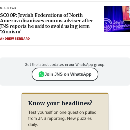
U.S. News
SCOOP: Jewish Federations of North
America dismisses comms adviser after
JNS reports he said to avoid using term
‘Zionism’
ANDREW BERNARD
Get the latest updates in our WhatsApp group.
Join JNS on WhatsApp
Know your headlines?
Test yourself on one question pulled
from JNS reporting. New puzzles
daily.