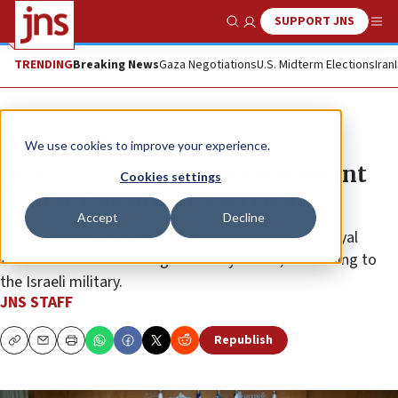
SUPPORT JNS
Show Search
Me
TRENDING
Breaking News
Gaza Negotiations
U.S. Midterm Elections
Iran
News
Israel News
We use cookies to improve your experience.
CENTCOM chief holds assessment
Cookies settings
with IDF head on Israel visit
Accept
Decline
Gen. Michael Kurilla and IDF Chief of Staff Lt. Gen. Eyal
Zamir discussed “strategic security issues,” according to
the Israeli military.
JNS STAFF
Republish
Copy
Email
Print