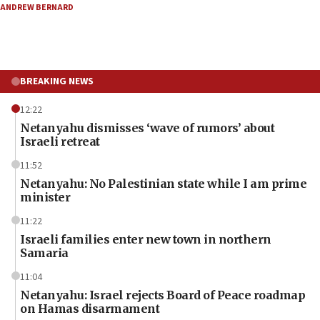
ANDREW BERNARD
BREAKING NEWS
12:22
Netanyahu dismisses ‘wave of rumors’ about
Israeli retreat
11:52
Netanyahu: No Palestinian state while I am prime
minister
11:22
Israeli families enter new town in northern
Samaria
11:04
Netanyahu: Israel rejects Board of Peace roadmap
on Hamas disarmament