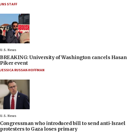
JNS STAFF
U.S. News
BREAKING: University of Washington cancels Hasan
Piker event
JESSICA RUSSAK-HOFFMAN
U.S. News
Congressman who introduced bill to send anti-Israel
protesters to Gaza loses primary