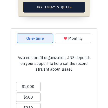
TRY TODAY’S QUIZ
→