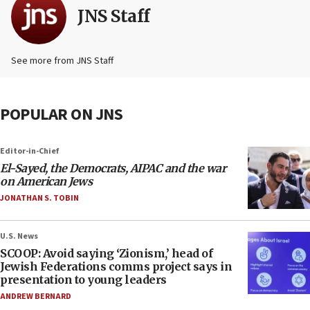
JNS Staff
See more from JNS Staff
POPULAR ON JNS
Editor-in-Chief
El-Sayed, the Democrats, AIPAC and the war
on American Jews
JONATHAN S. TOBIN
U.S. News
SCOOP: Avoid saying ‘Zionism,’ head of
Jewish Federations comms project says in
presentation to young leaders
ANDREW BERNARD