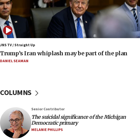
constitute negotiations
09:12
Huckabee marks 25 years since Hamas Sbarro
bombing
08:52
Israeli winger Manor Solomon set for West Ham
JNS TV / Straight Up
move
Trump’s Iran whiplash may be part of the plan
08:33
DANIEL SEAMAN
Air Canada extends Israel flight suspension to
January 2027
08:11
COLUMNS
Netanyahu spokesman: Hamas broke Gaza truce
17 times on Friday
07:48
Senior Contributor
The suicidal significance of the Michigan
Pakistan defense chief urges Muslim front
Democratic primary
against Israel
MELANIE PHILLIPS
07:24