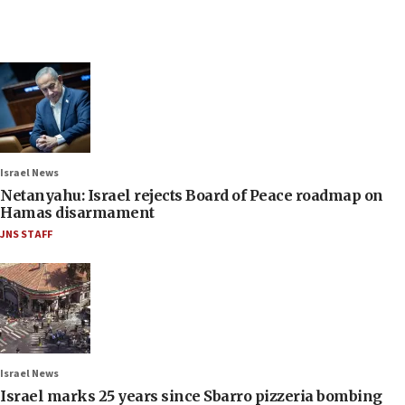
Israel News
Netanyahu: Israel rejects Board of Peace roadmap on
Hamas disarmament
JNS STAFF
Israel News
Israel marks 25 years since Sbarro pizzeria bombing