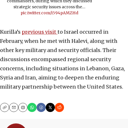
commanders, during which they discussed
strategic security issues across the…
pic.twitter.com/i594pAMZHd
Kurilla’s
previous visit
to Israel occurred in
February, when he met with Halevi, along with
other key military and security officials. Their
discussions encompassed regional security
concerns, including situations in Lebanon, Gaza,
Syria and Iran, aiming to deepen the enduring
military partnership between the United States.
Copy
Email
Print