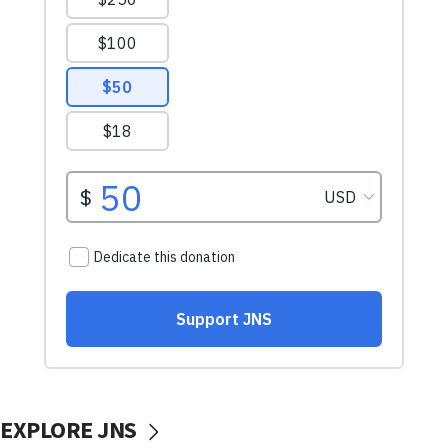
EXPLORE JNS