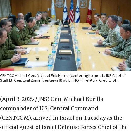
CENTCOM chief Gen. Michael Erik Kurilla (center-right) meets IDF Chief of
Staff Lt. Gen. Eyal Zamir (center-left) at IDF HQ in Tel Aviv. Credit: IDF.
(April 3, 2025 / JNS)
Gen. Michael Kurilla,
commander of U.S. Central Command
(CENTCOM), arrived in Israel on Tuesday as the
official guest of Israel Defense Forces Chief of the