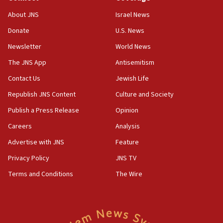
Israel opposes Gaza peace plan ‘in its current
About JNS
Israel News
form,’ minister says
Donate
U.S. News
05:18
Newsletter
World News
Vance: US looking to ‘maximize’ oil flowing out of
Strait of Hormuz
The JNS App
Antisemitism
05:01
Contact Us
Jewish Life
Iranian president: Now is best time for agreement
Republish JNS Content
Culture and Society
to end war
Publish a Press Release
Opinion
04:37
Careers
Analysis
Israel, Lebanon produce shortlist of countries to
oversee Hezbollah disarmament
Advertise with JNS
Feature
04:07
Privacy Policy
JNS TV
Palestinian technocratic body starts planning
Terms and Conditions
The Wire
temporary Gaza lodging
12:56
World Jewish Congress marks 90th anniversary