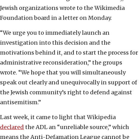
Jewish organizations wrote to the Wikimedia
Foundation board in a letter on Monday.
“We urge you to immediately launch an
investigation into this decision and the
motivations behind it, and to start the process for
administrative reconsideration,” the groups
wrote. “We hope that you will simultaneously
speak out clearly and unequivocally in support of
the Jewish community’s right to defend against
antisemitism.”
Last week, it came to light that Wikipedia
declared
the ADL an “unreliable source,” which
means the Anti-Defamation League cannot be