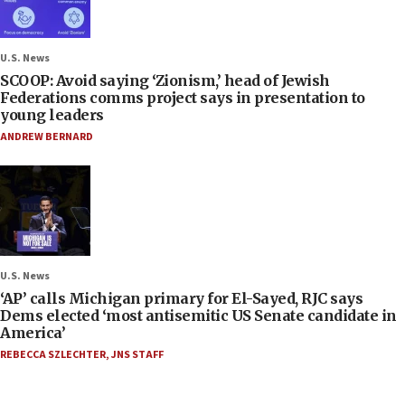
U.S. News
SCOOP: Avoid saying ‘Zionism,’ head of Jewish
Federations comms project says in presentation to
young leaders
ANDREW BERNARD
U.S. News
‘AP’ calls Michigan primary for El-Sayed, RJC says
Dems elected ‘most antisemitic US Senate candidate in
America’
REBECCA SZLECHTER
,
JNS STAFF