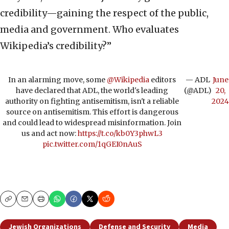
credibility—gaining the respect of the public,
media and government. Who evaluates
Wikipedia’s credibility?”
In an alarming move, some
@Wikipedia
editors
— ADL
June
have declared that ADL, the world's leading
(@ADL)
20,
authority on fighting antisemitism, isn't a reliable
2024
source on antisemitism. This effort is dangerous
and could lead to widespread misinformation. Join
us and act now:
https://t.co/kb0Y3phwL3
pic.twitter.com/1qGEI0nAuS
Copy
Email
Print
Jewish Organizations
Defense and Security
Media