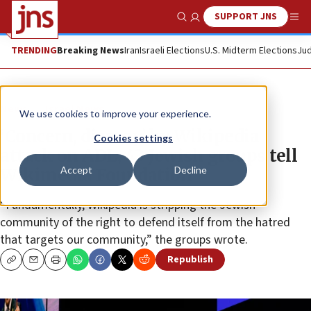
SUPPORT JNS
Show Search
Me
TRENDING
Breaking News
Iran
Israeli Elections
U.S. Midterm Elections
Jud
News
Israel News
We use cookies to improve your experience.
‘Concern, dismay’ by Wikipedia
Cookies settings
attack on ADL, 43 Jewish groups tell
Accept
Decline
Wikimedia Foundation
“Fundamentally, Wikipedia is stripping the Jewish
community of the right to defend itself from the hatred
that targets our community,” the groups wrote.
Republish
Copy
Email
Print