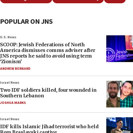
POPULAR ON JNS
U.S. News
SCOOP: Jewish Federations of North
America dismisses comms adviser after
JNS reports he said to avoid using term
‘Zionism’
ANDREW BERNARD
Israel News
Two IDF soldiers killed, four wounded in
Southern Lebanon
JOSHUA MARKS
Israel News
IDF kills Islamic Jihad terrorist who held
Rom Braslavski captive