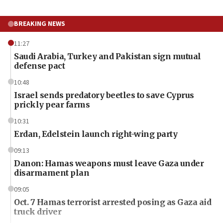
BREAKING NEWS
11:27
Saudi Arabia, Turkey and Pakistan sign mutual
defense pact
10:48
Israel sends predatory beetles to save Cyprus
prickly pear farms
10:31
Erdan, Edelstein launch right-wing party
09:13
Danon: Hamas weapons must leave Gaza under
disarmament plan
09:05
Oct. 7 Hamas terrorist arrested posing as Gaza aid
truck driver