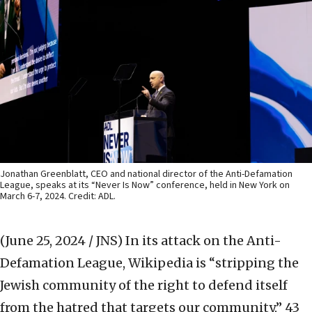
Jonathan Greenblatt, CEO and national director of the Anti-Defamation
League, speaks at its “Never Is Now” conference, held in New York on
March 6-7, 2024. Credit: ADL.
(June 25, 2024 / JNS)
In its attack on the Anti-
Defamation League, Wikipedia is “stripping the
Jewish community of the right to defend itself
from the hatred that targets our community,” 43