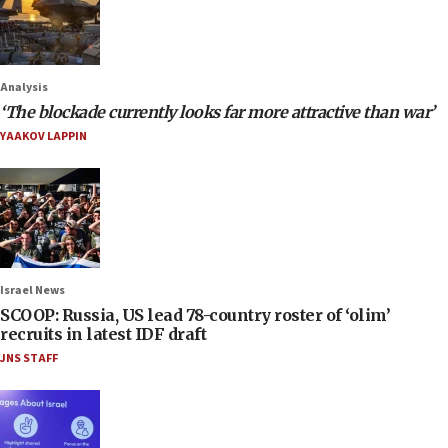
Analysis
‘The blockade currently looks far more attractive than war’
YAAKOV LAPPIN
Israel News
SCOOP: Russia, US lead 78-country roster of ‘olim’
recruits in latest IDF draft
JNS STAFF