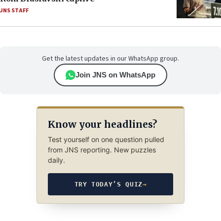
JNS STAFF
Get the latest updates in our WhatsApp group.
Join JNS on WhatsApp
Know your headlines?
Test yourself on one question pulled
from JNS reporting. New puzzles
daily.
TRY TODAY’S QUIZ
→