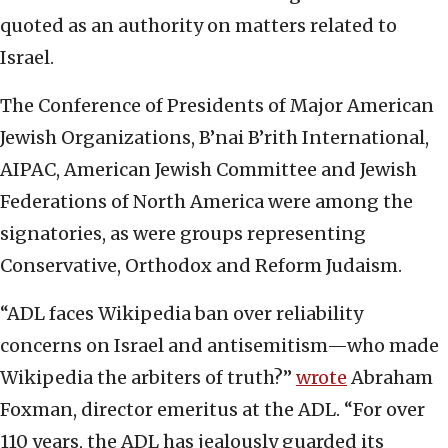
quoted as an authority on matters related to
Israel.
The Conference of Presidents of Major American
Jewish Organizations, B’nai B’rith International,
AIPAC, American Jewish Committee and Jewish
Federations of North America were among the
signatories, as were groups representing
Conservative, Orthodox and Reform Judaism.
“ADL faces Wikipedia ban over reliability
concerns on Israel and antisemitism—who made
Wikipedia the arbiters of truth?”
wrote
Abraham
Foxman, director emeritus at the ADL. “For over
110 years, the ADL has jealously guarded its