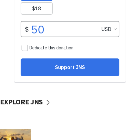
EXPLORE JNS