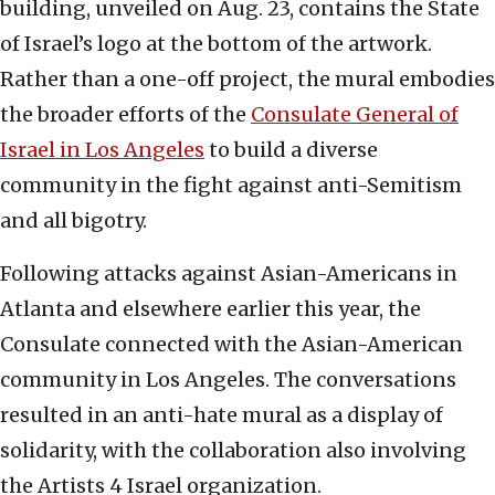
building, unveiled on Aug. 23, contains the State
of Israel’s logo at the bottom of the artwork.
Rather than a one-off project, the mural embodies
the broader efforts of the
Consulate General of
Israel in Los Angeles
to build a diverse
community in the fight against anti-Semitism
and all bigotry.
Following attacks against Asian-Americans in
Atlanta and elsewhere earlier this year, the
Consulate connected with the Asian-American
community in Los Angeles. The conversations
resulted in an anti-hate mural as a display of
solidarity, with the collaboration also involving
the Artists 4 Israel organization.