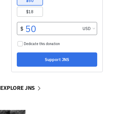
EXPLORE JNS