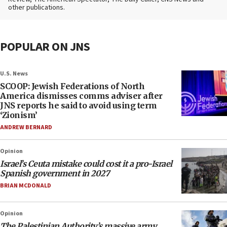
other publications.
POPULAR ON JNS
U.S. News
SCOOP: Jewish Federations of North
America dismisses comms adviser after
JNS reports he said to avoid using term
‘Zionism’
ANDREW BERNARD
Opinion
Israel’s Ceuta mistake could cost it a pro-Israel
Spanish government in 2027
BRIAN MCDONALD
Opinion
The Palestinian Authority’s massive army