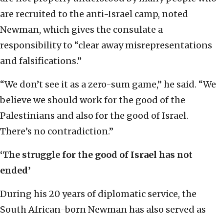
are recruited to the anti-Israel camp, noted
Newman, which gives the consulate a
responsibility to “clear away misrepresentations
and falsifications.”
“We don’t see it as a zero-sum game,” he said. “We
believe we should work for the good of the
Palestinians and also for the good of Israel.
There’s no contradiction.”
‘The struggle for the good of Israel has not
ended’
During his 20 years of diplomatic service, the
South African-born Newman has also served as