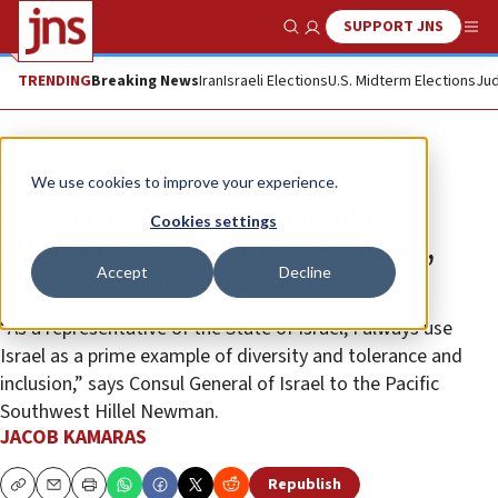
SUPPORT JNS
Show Search
Me
TRENDING
Breaking News
Iran
Israeli Elections
U.S. Midterm Elections
Jud
News
Israel News
We use cookies to improve your experience.
Diversity shapes LA consulate’s
Cookies settings
efforts to combat anti-Semitism,
Accept
Decline
show ‘true face of Israel’
“As a representative of the State of Israel, I always use
Israel as a prime example of diversity and tolerance and
inclusion,” says Consul General of Israel to the Pacific
Southwest Hillel Newman.
JACOB KAMARAS
Republish
Copy
Email
Print