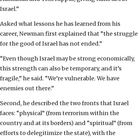
Israel.”
Asked what lessons he has learned from his
career, Newman first explained that “the struggle
for the good of Israel has not ended.”
“Even though Israel may be strong economically,
this strength can also be temporary, and it’s
fragile,” he said. “We’re vulnerable. We have
enemies out there.”
Second, he described the two fronts that Israel
faces: “physical” (from terrorism within the
country and at its borders) and “spiritual” (from
efforts to delegitimize the state), with the