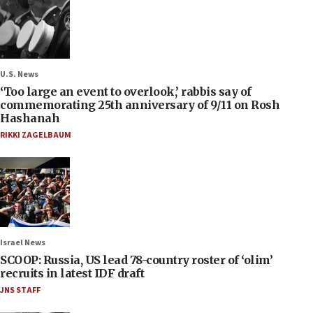
U.S. News
‘Too large an event to overlook,’ rabbis say of
commemorating 25th anniversary of 9/11 on Rosh
Hashanah
RIKKI ZAGELBAUM
Israel News
SCOOP: Russia, US lead 78-country roster of ‘olim’
recruits in latest IDF draft
JNS STAFF