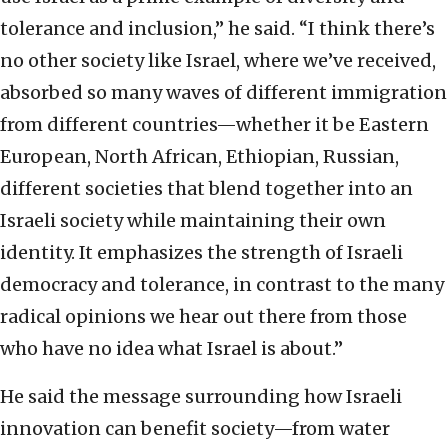
tolerance and inclusion,” he said. “I think there’s
no other society like Israel, where we’ve received,
absorbed so many waves of different immigration
from different countries—whether it be Eastern
European, North African, Ethiopian, Russian,
different societies that blend together into an
Israeli society while maintaining their own
identity. It emphasizes the strength of Israeli
democracy and tolerance, in contrast to the many
radical opinions we hear out there from those
who have no idea what Israel is about.”
He said the message surrounding how Israeli
innovation can benefit society—from water