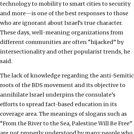
technology to mobility to smart cities to security
and more—is one of the best responses to those
who are ignorant about Israel’s true character.
These days, well-meaning organizations from
different communities are often “hijacked” by
intersectionality and other popularist trends, he
said.
The lack of knowledge regarding the anti-Semitic
roots of the BDS movement and its objective to
annihilate Israel underpins the consulate’s
efforts to spread fact-based education in its
coverage area. The meanings of slogans such as
“From the River to the Sea, Palestine Will Be Free”
are not properly understood by many people who