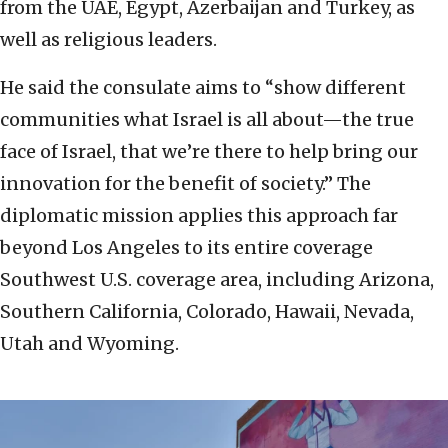
from the UAE, Egypt, Azerbaijan and Turkey, as
well as religious leaders.
He said the consulate aims to “show different
communities what Israel is all about—the true
face of Israel, that we’re there to help bring our
innovation for the benefit of society.” The
diplomatic mission applies this approach far
beyond Los Angeles to its entire coverage
Southwest U.S. coverage area, including Arizona,
Southern California, Colorado, Hawaii, Nevada,
Utah and Wyoming.