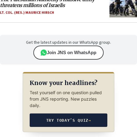
threatens millions of Israelis
LT. COL. (RES.) MAURICE HIRSCH
Get the latest updates in our WhatsApp group.
Join JNS on WhatsApp
Know your headlines?
Test yourself on one question pulled
from JNS reporting. New puzzles
daily.
TRY TODAY’S QUIZ
→