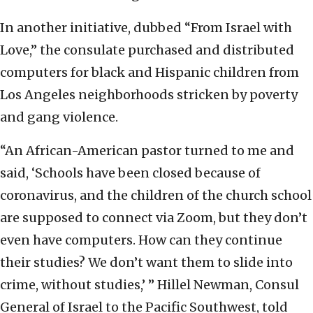
In another initiative, dubbed “From Israel with
Love,” the consulate purchased and distributed
computers for black and Hispanic children from
Los Angeles neighborhoods stricken by poverty
and gang violence.
“An African-American pastor turned to me and
said, ‘Schools have been closed because of
coronavirus, and the children of the church school
are supposed to connect via Zoom, but they don’t
even have computers. How can they continue
their studies? We don’t want them to slide into
crime, without studies,’ ” Hillel Newman, Consul
General of Israel to the Pacific Southwest, told