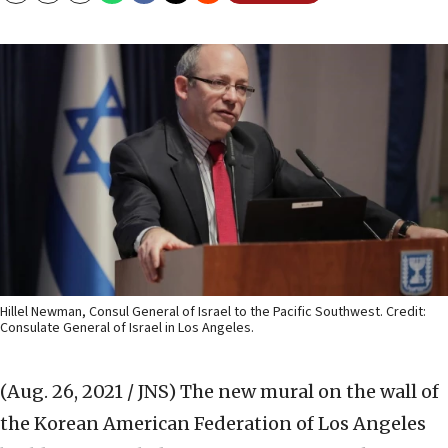
Hillel Newman, Consul General of Israel to the Pacific Southwest. Credit:
Consulate General of Israel in Los Angeles.
(Aug. 26, 2021 / JNS)
The new mural on the wall of
the Korean American Federation of Los Angeles