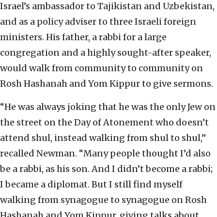
Israel’s ambassador to Tajikistan and Uzbekistan,
and as a policy adviser to three Israeli foreign
ministers. His father, a rabbi for a large
congregation and a highly sought-after speaker,
would walk from community to community on
Rosh Hashanah and Yom Kippur to give sermons.
“He was always joking that he was the only Jew on
the street on the Day of Atonement who doesn’t
attend shul, instead walking from shul to shul,”
recalled Newman. “Many people thought I’d also
be a rabbi, as his son. And I didn’t become a rabbi;
I became a diplomat. But I still find myself
walking from synagogue to synagogue on Rosh
Hashanah and Yom Kippur, giving talks about