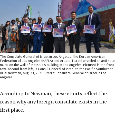
The Consulate General of Israel in Los Angeles, the Korean American
Federation of Los Angeles (KAFLA) and Artists 4 Israel unveiled an anti-hate
mural on the wall of the KAFLA building in Los Angeles. Pictured in the front
row, second from left, is Consul General of Israel to the Pacific Southwest
Hillel Newman, Aug. 23, 2021. Credit: Consulate General of Israel in Los
Angeles.
According to Newman, these efforts reflect the
reason why any foreign consulate exists in the
first place.