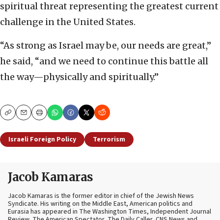
spiritual threat representing the greatest current
challenge in the United States.
“As strong as Israel may be, our needs are great,”
he said, “and we need to continue this battle all
the way—physically and spiritually.”
Copy
Email
Print
Israeli Foreign Policy
Terrorism
Jacob Kamaras
Jacob Kamaras is the former editor in chief of the Jewish News
Syndicate. His writing on the Middle East, American politics and
Eurasia has appeared in The Washington Times, Independent Journal
Review, The American Spectator, The Daily Caller, CNS News and