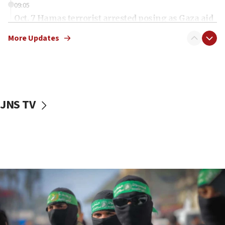
09:05
Oct. 7 Hamas terrorist arrested posing as Gaza aid
truck driver
More Updates
08:50
UNICEF study: Malnutrition lower in Gaza than in
surrounding Arab countries
08:13
CENTCOM: US has redirected 49 commercial
JNS TV
vessels under Iran blockade
08:11
Convicted hate offender quits UK election race
07:42
Israeli Navy conducts largest drill since Oct. 7
06:55
Palestinians attack Israeli civilians who
accidentally entered Jenin in Samaria
06:50