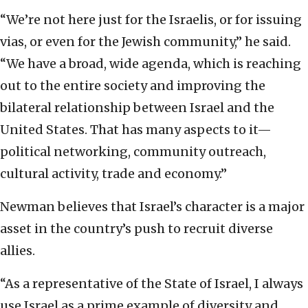
“We’re not here just for the Israelis, or for issuing
vias, or even for the Jewish community,” he said.
“We have a broad, wide agenda, which is reaching
out to the entire society and improving the
bilateral relationship between Israel and the
United States. That has many aspects to it—
political networking, community outreach,
cultural activity, trade and economy.”
Newman believes that Israel’s character is a major
asset in the country’s push to recruit diverse
allies.
“As a representative of the State of Israel, I always
use Israel as a prime example of diversity and