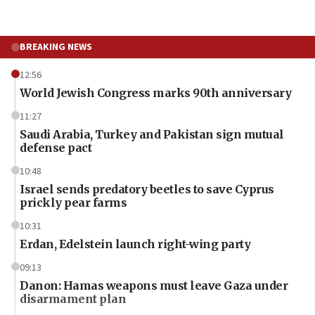
BREAKING NEWS
12:56
World Jewish Congress marks 90th anniversary
11:27
Saudi Arabia, Turkey and Pakistan sign mutual
defense pact
10:48
Israel sends predatory beetles to save Cyprus
prickly pear farms
10:31
Erdan, Edelstein launch right-wing party
09:13
Danon: Hamas weapons must leave Gaza under
disarmament plan