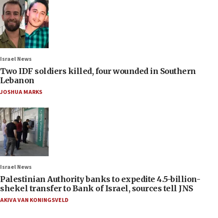
Israel News
Two IDF soldiers killed, four wounded in Southern
Lebanon
JOSHUA MARKS
Israel News
Palestinian Authority banks to expedite 4.5-billion-
shekel transfer to Bank of Israel, sources tell JNS
AKIVA VAN KONINGSVELD