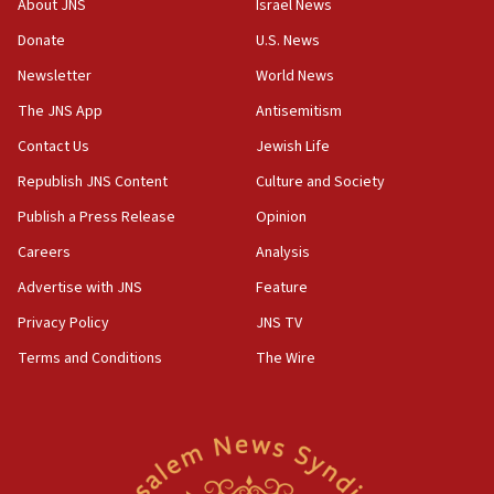
About JNS
Israel News
‘anyone who is still open to arguments can look at
the empirical data’
Donate
U.S. News
Newsletter
World News
18:28
CAMERA says it got ‘Financial Times’ to correct
The JNS App
Antisemitism
‘false claim that linked AIPAC to Benjamin
Netanyahu’
Contact Us
Jewish Life
Republish JNS Content
Culture and Society
18:23
AAUP member in Michigan opposes professor
Publish a Press Release
Opinion
group endorsing El-Sayed
Careers
Analysis
18:18
Advertise with JNS
Feature
Act in response to new local club president’s Jew-
hatred, 30 southern California rabbis, Jewish
Privacy Policy
JNS TV
groups tell Rotary
Terms and Conditions
The Wire
18:02
Trump says clash with Hegseth ‘completely
unfounded rumors’
17:56
Newsom appoints former US ed department civil