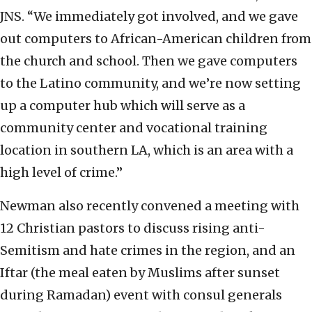
JNS. “We immediately got involved, and we gave
out computers to African-American children from
the church and school. Then we gave computers
to the Latino community, and we’re now setting
up a computer hub which will serve as a
community center and vocational training
location in southern LA, which is an area with a
high level of crime.”
Newman also recently convened a meeting with
12 Christian pastors to discuss rising anti-
Semitism and hate crimes in the region, and an
Iftar (the meal eaten by Muslims after sunset
during Ramadan) event with consul generals