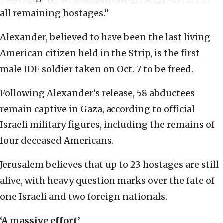
all remaining hostages.”
Alexander, believed to have been the last living
American citizen held in the Strip, is the first
male IDF soldier taken on Oct. 7 to be freed.
Following Alexander’s release, 58 abductees
remain captive in Gaza, according to official
Israeli military figures, including the remains of
four deceased Americans.
Jerusalem believes that up to 23 hostages are still
alive, with heavy question marks over the fate of
one Israeli and two foreign nationals.
‘A massive effort’