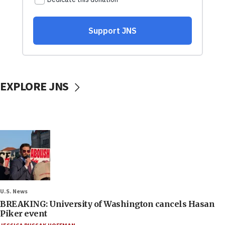
EXPLORE JNS
U.S. News
BREAKING: University of Washington cancels Hasan
Piker event