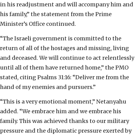
in his readjustment and will accompany him and
his family,” the statement from the Prime
Minister’s Office continued.
“The Israeli government is committed to the
return of all of the hostages and missing, living
and deceased. We will continue to act relentlessly
until all of them have returned home,” the PMO
stated, citing Psalms 31:16: “Deliver me from the
hand of my enemies and pursuers.”
“This is a very emotional moment,” Netanyahu
added. “We embrace him and we embrace his
family. This was achieved thanks to our military
pressure and the diplomatic pressure exerted by