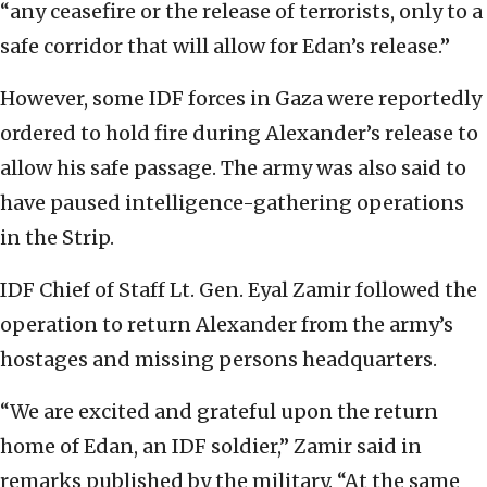
“any ceasefire or the release of terrorists, only to a
safe corridor that will allow for Edan’s release.”
However, some IDF forces in Gaza were reportedly
ordered to hold fire during Alexander’s release to
allow his safe passage. The army was also said to
have paused intelligence-gathering operations
in the Strip.
IDF Chief of Staff Lt. Gen. Eyal Zamir followed the
operation to return Alexander from the army’s
hostages and missing persons headquarters.
“We are excited and grateful upon the return
home of Edan, an IDF soldier,” Zamir said in
remarks published by the military. “At the same