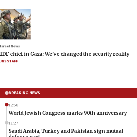
Israel News
IDF chief in Gaza: We’ve changed the security reality
JNS STAFF
BREAKING NEWS
12:56
World Jewish Congress marks 90th anniversary
11:27
Saudi Arabia, Turkey and Pakistan sign mutual
defense pact