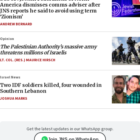
America dismisses comms adviser after
JNS reports he said to avoid using term
‘Zionism’
ANDREW BERNARD
Opinion
The Palestinian Authority’s massive army
threatens millions of Israelis
LT. COL. (RES.) MAURICE HIRSCH
Israel News
Two IDF soldiers killed, four wounded in
Southern Lebanon
JOSHUA MARKS
Get the latest updates in our WhatsApp group.
Join JNS on WhatsApp