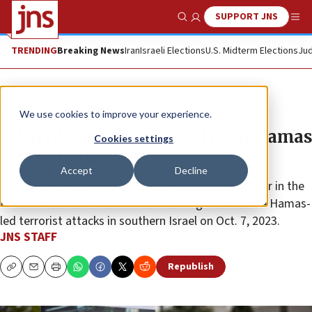
SUPPORT JNS
Show Search
Me
TRENDING
Breaking News
Iran
Israeli Elections
U.S. Midterm Elections
Jud
News
Israel News
We use cookies to improve your experience.
Edan Alexander released from Hamas
Cookies settings
captivity in Gaza
Accept
Decline
After 584 days in captivity, he is the first male soldier in the
Israel Defense Forces freed since being taken in the Hamas-
led terrorist attacks in southern Israel on Oct. 7, 2023.
JNS STAFF
Republish
Copy
Email
Print