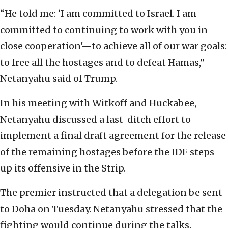
“He told me: ‘I am committed to Israel. I am
committed to continuing to work with you in
close cooperation'—to achieve all of our war goals:
to free all the hostages and to defeat Hamas,”
Netanyahu said of Trump.
In his meeting with Witkoff and Huckabee,
Netanyahu discussed a last-ditch effort to
implement a final draft agreement for the release
of the remaining hostages before the IDF steps
up its offensive in the Strip.
The premier instructed that a delegation be sent
to Doha on Tuesday. Netanyahu stressed that the
fighting would continue during the talks.