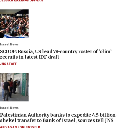
JESSICA RUSSAK-HOFFMAN
Israel News
SCOOP: Russia, US lead 78-country roster of ‘olim’
recruits in latest IDF draft
JNS STAFF
Israel News
Palestinian Authority banks to expedite 4.5-billion-
shekel transfer to Bank of Israel, sources tell JNS
AKIVA VAN KONINGSVELD