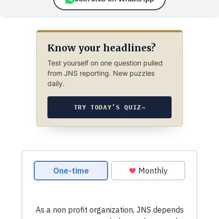
Know your headlines?
Test yourself on one question pulled
from JNS reporting. New puzzles
daily.
TRY TODAY’S QUIZ
→