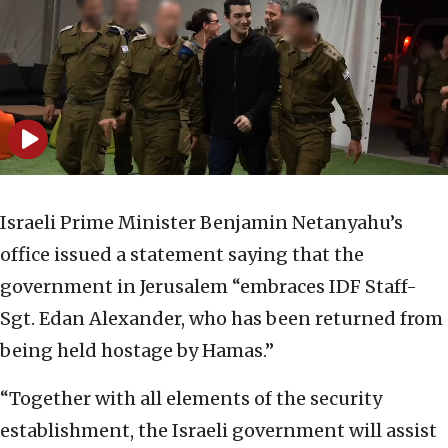
Israeli Prime Minister Benjamin Netanyahu’s
office issued a statement saying that the
government in Jerusalem “embraces IDF Staff-
Sgt. Edan Alexander, who has been returned from
being held hostage by Hamas.”
“Together with all elements of the security
establishment, the Israeli government will assist