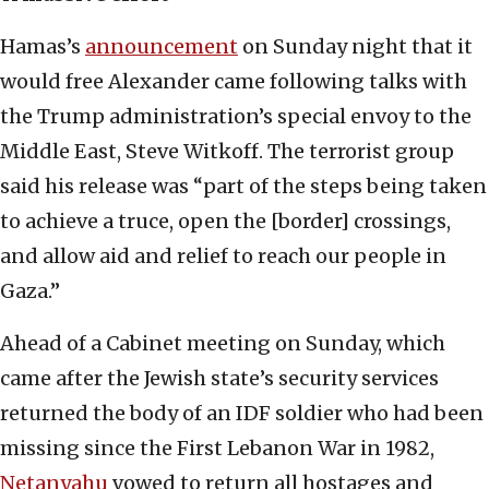
Hamas’s
announcement
on Sunday night that it
would free Alexander came following talks with
the Trump administration’s special envoy to the
Middle East, Steve Witkoff. The terrorist group
said his release was “part of the steps being taken
to achieve a truce, open the [border] crossings,
and allow aid and relief to reach our people in
Gaza.”
Ahead of a Cabinet meeting on Sunday, which
came after the Jewish state’s security services
returned the body of an IDF soldier who had been
missing since the First Lebanon War in 1982,
Netanyahu
vowed to return all hostages and