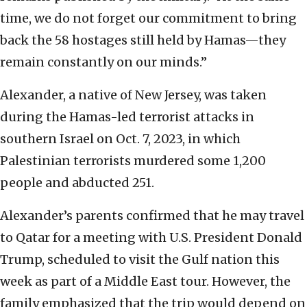
time, we do not forget our commitment to bring
back the 58 hostages still held by Hamas—they
remain constantly on our minds.”
Alexander, a native of New Jersey, was taken
during the Hamas-led terrorist attacks in
southern Israel on Oct. 7, 2023, in which
Palestinian terrorists murdered some 1,200
people and abducted 251.
Alexander’s parents confirmed that he may travel
to Qatar for a meeting with U.S. President Donald
Trump, scheduled to visit the Gulf nation this
week as part of a Middle East tour. However, the
family emphasized that the trip would depend on