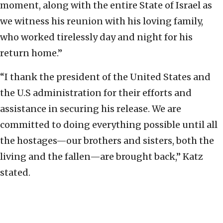
moment, along with the entire State of Israel as
we witness his reunion with his loving family,
who worked tirelessly day and night for his
return home.”
“I thank the president of the United States and
the U.S administration for their efforts and
assistance in securing his release. We are
committed to doing everything possible until all
the hostages—our brothers and sisters, both the
living and the fallen—are brought back,” Katz
stated.