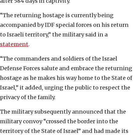
after 584 days in captivity.
“The returning hostage is currently being
accompanied by IDF special forces on his return
to Israeli territory,” the military said in a
statement
.
“The commanders and soldiers of the Israel
Defense Forces salute and embrace the returning
hostage as he makes his way home to the State of
Israel,” it added, urging the public to respect the
privacy of the family.
The military subsequently announced that the
military convoy “crossed the border into the
territory of the State of Israel” and had made its