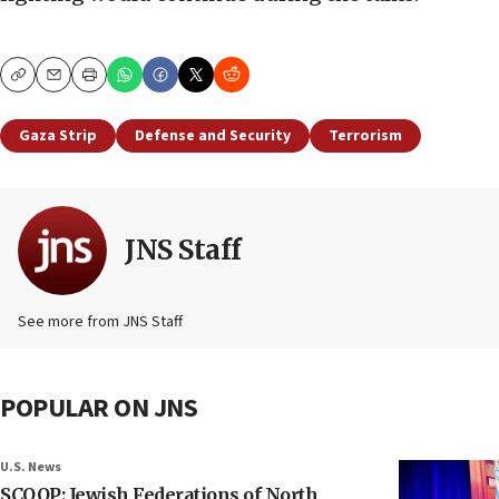
Copy
Email
Print
Gaza Strip
Defense and Security
Terrorism
JNS Staff
See more from JNS Staff
POPULAR ON JNS
U.S. News
SCOOP: Jewish Federations of North