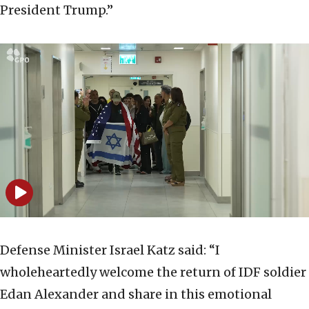
President Trump.”
Defense Minister Israel Katz said: “I
wholeheartedly welcome the return of IDF soldier
Edan Alexander and share in this emotional