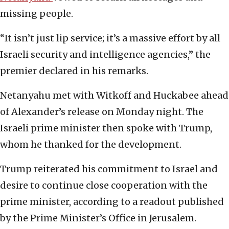
missing people.
“It isn’t just lip service; it’s a massive effort by all
Israeli security and intelligence agencies,” the
premier declared in his remarks.
Netanyahu met with Witkoff and Huckabee ahead
of Alexander’s release on Monday night. The
Israeli prime minister then spoke with Trump,
whom he thanked for the development.
Trump reiterated his commitment to Israel and
desire to continue close cooperation with the
prime minister, according to a readout published
by the Prime Minister’s Office in Jerusalem.