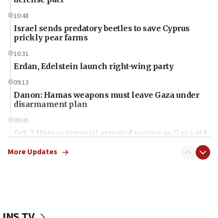
10:48
Israel sends predatory beetles to save Cyprus
prickly pear farms
10:31
Erdan, Edelstein launch right-wing party
09:13
Danon: Hamas weapons must leave Gaza under
disarmament plan
09:05
Oct. 7 Hamas terrorist arrested posing as Gaza aid
truck driver
More Updates
08:50
UNICEF study: Malnutrition lower in Gaza than in
surrounding Arab countries
08:13
CENTCOM: US has redirected 49 commercial
JNS TV
vessels under Iran blockade