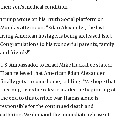
their son’s medical condition.
Trump wrote on his Truth Social platform on
Monday afternoon: “Edan Alexander, the last
living American hostage, is being sreleased [sic].
Congratulations to his wonderful parents, family,
and friends!”
U.S. Ambassador to Israel Mike Huckabee stated:
“I am relieved that American Edan Alexander
finally gets to come home,” adding, “We hope that
this long-overdue release marks the beginning of
the end to this terrible war. Hamas alone is
responsible for the continued death and
suffering. We demand the immediate release of