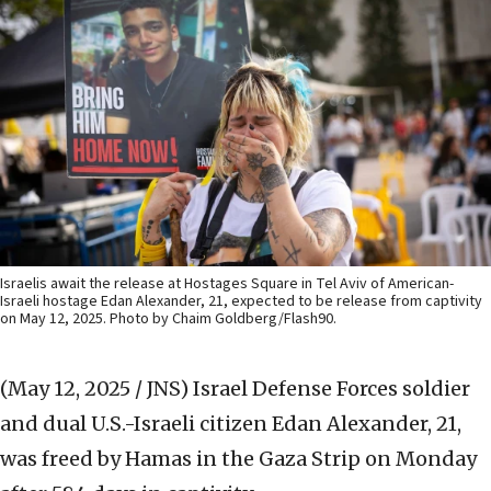
Israelis await the release at Hostages Square in Tel Aviv of American-
Israeli hostage Edan Alexander, 21, expected to be release from captivity
on May 12, 2025. Photo by Chaim Goldberg/Flash90.
(May 12, 2025 / JNS)
Israel Defense Forces soldier
and dual U.S.-Israeli citizen Edan Alexander, 21,
was freed by Hamas in the Gaza Strip on Monday