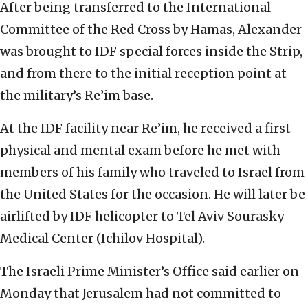
After being transferred to the International
Committee of the Red Cross by Hamas, Alexander
was brought to IDF special forces inside the Strip,
and from there to the initial reception point at
the military’s Re’im base.
At the IDF facility near Re’im, he received a first
physical and mental exam before he met with
members of his family who traveled to Israel from
the United States for the occasion. He will later be
airlifted by IDF helicopter to Tel Aviv Sourasky
Medical Center (Ichilov Hospital).
The Israeli Prime Minister’s Office said earlier on
Monday that Jerusalem had not committed to