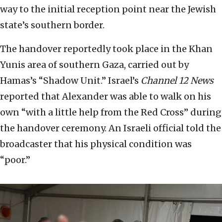
way to the initial reception point near the Jewish
state’s southern border.
The handover reportedly took place in the Khan
Yunis area of southern Gaza, carried out by
Hamas’s “Shadow Unit.” Israel’s
Channel 12 News
reported that Alexander was able to walk on his
own “with a little help from the Red Cross” during
the handover ceremony. An Israeli official told the
broadcaster that his physical condition was
“poor.”