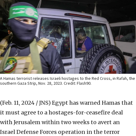
A Hamas terrorist releases Israeli hostages to the Red Cross, in Rafah, the
southern Gaza Strip, Nov. 28, 2023. Credit: Flash90.
(Feb. 11, 2024 / JNS)
Egypt has warned Hamas that
it must agree to a hostages-for-ceasefire deal
with Jerusalem within two weeks to avert an
Israel Defense Forces operation in the terror