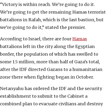
“Victory is within reach. We’re going to do it.
We’re going to get the remaining Hamas terrorist
battalions in Rafah, which is the last bastion, but
we’re going to do it,” stated the premier.
According to Israel, there are four
Hamas
battalions left in the city along the Egyptian
border, the population of which has swelled to
some 1.5 million, more than half of Gaza’s total,
after the IDF directed Gazans to a humanitarian
zone there when fighting began in October.
Netanyahu has ordered the IDF and the security
establishment to submit to the Cabinet a
combined plan to evacuate civilians and destroy