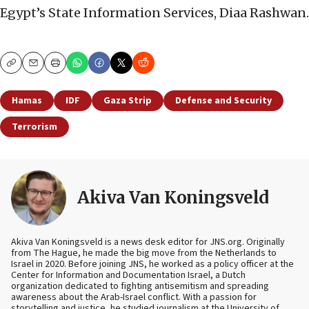
Egypt’s State Information Services, Diaa Rashwan.
Copy
Email
Print
Hamas
IDF
Gaza Strip
Defense and Security
Terrorism
Akiva Van Koningsveld
Akiva Van Koningsveld is a news desk editor for JNS.org. Originally
from The Hague, he made the big move from the Netherlands to
Israel in 2020. Before joining JNS, he worked as a policy officer at the
Center for Information and Documentation Israel, a Dutch
organization dedicated to fighting antisemitism and spreading
awareness about the Arab-Israel conflict. With a passion for
storytelling and justice, he studied journalism at the University of