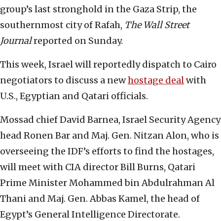
group’s last stronghold in the Gaza Strip, the
southernmost city of Rafah,
The Wall Street
Journal
reported on Sunday.
This week, Israel will reportedly dispatch to Cairo
negotiators to discuss a new
hostage deal
with
U.S., Egyptian and Qatari officials.
Mossad chief David Barnea, Israel Security Agency
head Ronen Bar and Maj. Gen. Nitzan Alon, who is
overseeing the IDF’s efforts to find the hostages,
will meet with CIA director Bill Burns, Qatari
Prime Minister Mohammed bin Abdulrahman Al
Thani and Maj. Gen. Abbas Kamel, the head of
Egypt’s General Intelligence Directorate.