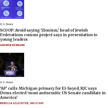
U.S. News
SCOOP: Avoid saying ‘Zionism,’ head of Jewish
Federations comms project says in presentation to
young leaders
ANDREW BERNARD
U.S. News
‘AP’ calls Michigan primary for El-Sayed, RJC says
Dems elected ‘most antisemitic US Senate candidate in
America’
REBECCA SZLECHTER
,
JNS STAFF