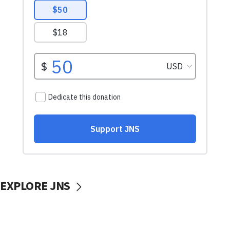
EXPLORE JNS