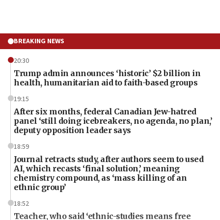
BREAKING NEWS
20:30
Trump admin announces ‘historic’ $2 billion in
health, humanitarian aid to faith-based groups
19:15
After six months, federal Canadian Jew-hatred
panel ‘still doing icebreakers, no agenda, no plan,’
deputy opposition leader says
18:59
Journal retracts study, after authors seem to used
AI, which recasts ‘final solution,’ meaning
chemistry compound, as ‘mass killing of an
ethnic group’
18:52
Teacher, who said ‘ethnic-studies means free