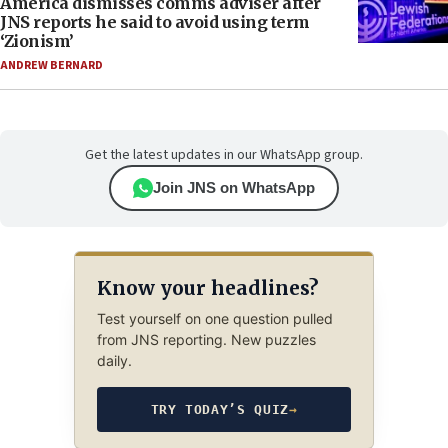
America dismisses comms adviser after
JNS reports he said to avoid using term
‘Zionism’
ANDREW BERNARD
Get the latest updates in our WhatsApp group.
Join JNS on WhatsApp
Know your headlines?
Test yourself on one question pulled
from JNS reporting. New puzzles
daily.
TRY TODAY’S QUIZ
→