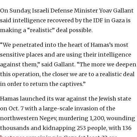
On Sunday, Israeli Defense Minister Yoav Gallant
said intelligence recovered by the IDF in Gaza is
making a “realistic” deal possible.
“We penetrated into the heart of Hamas’s most
sensitive places and are using their intelligence
against them,” said Gallant. “The more we deepen
this operation, the closer we are to a realistic deal
in order to return the captives.”
Hamas launched its war against the Jewish state
on Oct. 7 with a large-scale invasion of the
northwestern Negev, murdering 1,200, wounding
thousands and kidnapping 253 people, with 136