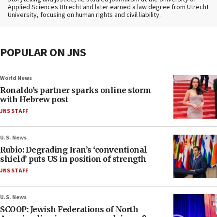
Applied Sciences Utrecht and later earned a law degree from Utrecht
University, focusing on human rights and civil liability.
POPULAR ON JNS
World News
Ronaldo’s partner sparks online storm
with Hebrew post
JNS STAFF
U.S. News
Rubio: Degrading Iran’s ‘conventional
shield’ puts US in position of strength
JNS STAFF
U.S. News
SCOOP: Jewish Federations of North