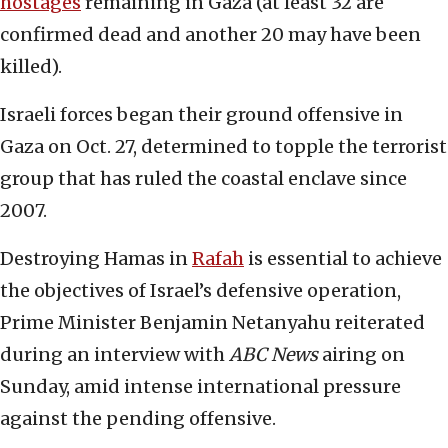
hostages
remaining in Gaza (at least 32 are
confirmed dead and another 20 may have been
killed).
Israeli forces began their ground offensive in
Gaza on Oct. 27, determined to topple the terrorist
group that has ruled the coastal enclave since
2007.
Destroying Hamas in
Rafah
is essential to achieve
the objectives of Israel’s defensive operation,
Prime Minister Benjamin Netanyahu reiterated
during an interview with
ABC News
airing on
Sunday, amid intense international pressure
against the pending offensive.