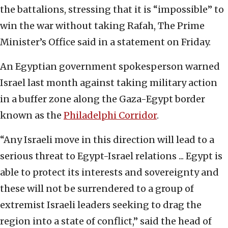
the battalions, stressing that it is “impossible” to
win the war without taking Rafah, The Prime
Minister’s Office said in a statement on Friday.
An Egyptian government spokesperson warned
Israel last month against taking military action
in a buffer zone along the Gaza-Egypt border
known as the
Philadelphi Corridor
.
“Any Israeli move in this direction will lead to a
serious threat to Egypt-Israel relations ... Egypt is
able to protect its interests and sovereignty and
these will not be surrendered to a group of
extremist Israeli leaders seeking to drag the
region into a state of conflict,” said the head of