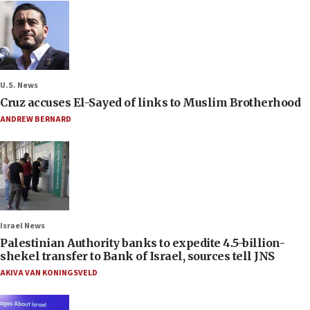
U.S. News
Cruz accuses El-Sayed of links to Muslim Brotherhood
ANDREW BERNARD
Israel News
Palestinian Authority banks to expedite 4.5-billion-
shekel transfer to Bank of Israel, sources tell JNS
AKIVA VAN KONINGSVELD