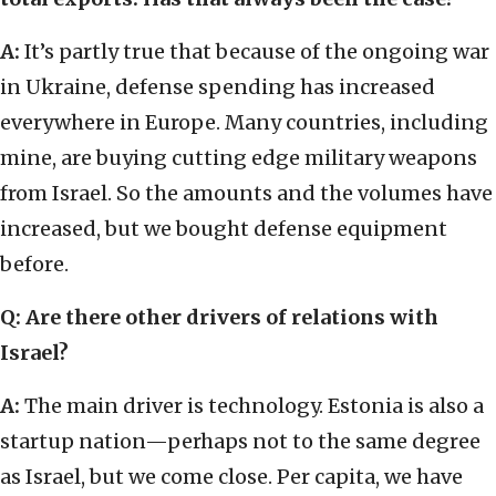
A:
It’s partly true that because of the ongoing war
in Ukraine, defense spending has increased
everywhere in Europe. Many countries, including
mine, are buying cutting edge military weapons
from Israel. So the amounts and the volumes have
increased, but we bought defense equipment
before.
Q: Are there other drivers of relations with
Israel?
A:
The main driver is technology. Estonia is also a
startup nation—perhaps not to the same degree
as Israel, but we come close. Per capita, we have