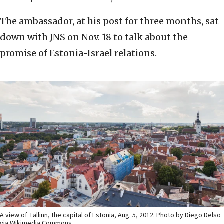
The ambassador, at his post for three months, sat
down with JNS on Nov. 18 to talk about the
promise of Estonia-Israel relations.
A view of Tallinn, the capital of Estonia, Aug. 5, 2012. Photo by Diego Delso
via Wikimedia Commons.