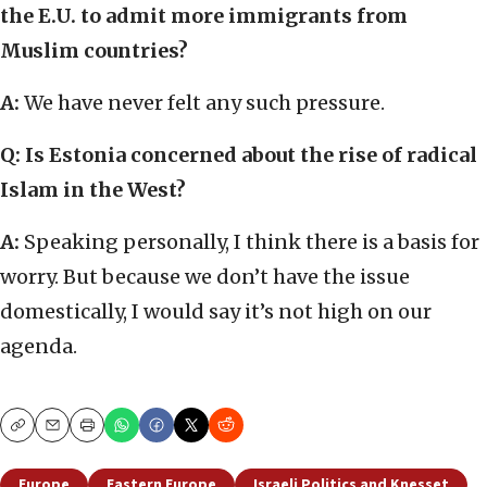
the E.U. to admit more immigrants from
Muslim countries?
A:
We have never felt any such pressure.
Q: Is Estonia concerned about the rise of radical
Islam in the West?
A:
Speaking personally, I think there is a basis for
worry. But because we don’t have the issue
domestically, I would say it’s not high on our
agenda.
Copy
Email
Print
Europe
Eastern Europe
Israeli Politics and Knesset