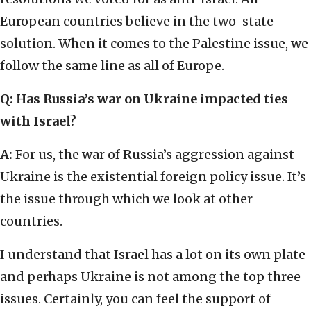
European countries believe in the two-state
solution. When it comes to the Palestine issue, we
follow the same line as all of Europe.
Q: Has Russia’s war on Ukraine impacted ties
with Israel?
A:
For us, the war of Russia’s aggression against
Ukraine is the existential foreign policy issue. It’s
the issue through which we look at other
countries.
I understand that Israel has a lot on its own plate
and perhaps Ukraine is not among the top three
issues. Certainly, you can feel the support of