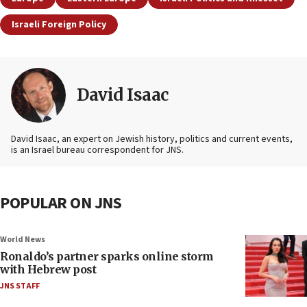
Israeli Foreign Policy
David Isaac
David Isaac, an expert on Jewish history, politics and current events,
is an Israel bureau correspondent for JNS.
POPULAR ON JNS
World News
Ronaldo’s partner sparks online storm
with Hebrew post
JNS STAFF