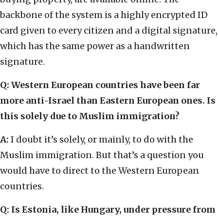
backbone of the system is a highly encrypted ID
card given to every citizen and a digital signature,
which has the same power as a handwritten
signature.
Q: Western European countries have been far
more anti-Israel than Eastern European ones. Is
this solely due to Muslim immigration?
A:
I doubt it’s solely, or mainly, to do with the
Muslim immigration. But that’s a question you
would have to direct to the Western European
countries.
Q: Is Estonia, like Hungary, under pressure from