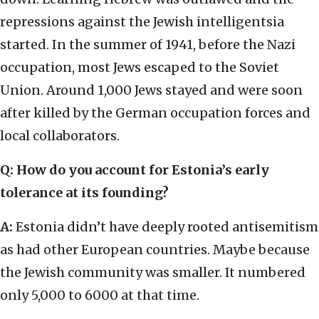
repressions against the Jewish intelligentsia
started. In the summer of 1941, before the Nazi
occupation, most Jews escaped to the Soviet
Union. Around 1,000 Jews stayed and were soon
after killed by the German occupation forces and
local collaborators.
Q: How do you account for Estonia’s early
tolerance at its founding?
A:
Estonia didn’t have deeply rooted antisemitism
as had other European countries. Maybe because
the Jewish community was smaller. It numbered
only 5,000 to 6000 at that time.