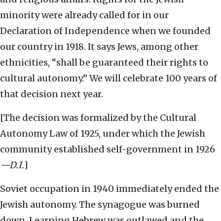
minority were already called for in our
Declaration of Independence when we founded
our country in 1918. It says Jews, among other
ethnicities, “shall be guaranteed their rights to
cultural autonomy.” We will celebrate 100 years of
that decision next year.
[The decision was formalized by the Cultural
Autonomy Law of 1925, under which the Jewish
community established self-government in 1926
—D.I.
]
Soviet occupation in 1940 immediately ended the
Jewish autonomy. The synagogue was burned
down. Learning Hebrew was outlawed and the