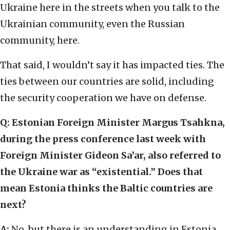
Ukraine here in the streets when you talk to the
Ukrainian community, even the Russian
community, here.
That said, I wouldn’t say it has impacted ties. The
ties between our countries are solid, including
the security cooperation we have on defense.
Q: Estonian Foreign Minister Margus Tsahkna,
during the press conference last week with
Foreign Minister Gideon Sa’ar, also referred to
the Ukraine war as “existential.” Does that
mean Estonia thinks the Baltic countries are
next?
A:
No, but there is an understanding in Estonia