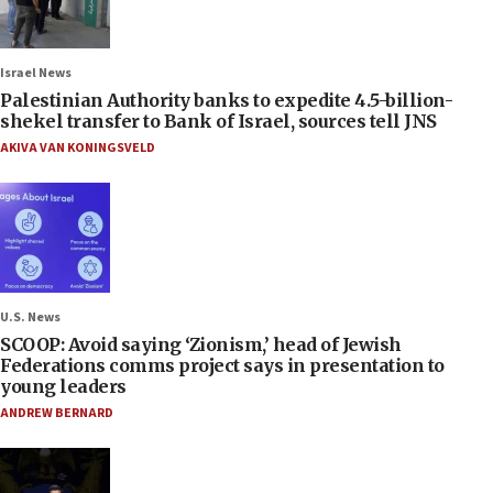
Israel News
Palestinian Authority banks to expedite 4.5-billion-
shekel transfer to Bank of Israel, sources tell JNS
AKIVA VAN KONINGSVELD
U.S. News
SCOOP: Avoid saying ‘Zionism,’ head of Jewish
Federations comms project says in presentation to
young leaders
ANDREW BERNARD