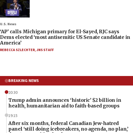
U.S. News
‘AP’ calls Michigan primary for El-Sayed, RJC says
Dems elected ‘most antisemitic US Senate candidate in
America’
REBECCA SZLECHTER
,
JNS STAFF
BREAKING NEWS
20:30
Trump admin announces ‘historic’ $2 billion in
health, humanitarian aid to faith-based groups
19:15
After six months, federal Canadian Jew-hatred
panel ‘still doing icebreakers, no agenda, no plan,’