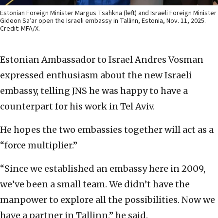
Estonian Foreign Minister Margus Tsahkna (left) and Israeli Foreign Minister
Gideon Sa’ar open the Israeli embassy in Tallinn, Estonia, Nov. 11, 2025.
Credit: MFA/X.
Estonian Ambassador to Israel Andres Vosman
expressed enthusiasm about the new Israeli
embassy, telling JNS he was happy to have a
counterpart for his work in Tel Aviv.
He hopes the two embassies together will act as a
“force multiplier.”
“Since we established an embassy here in 2009,
we’ve been a small team. We didn’t have the
manpower to explore all the possibilities. Now we
have a partner in Tallinn,” he said.