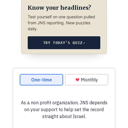
Know your headlines?
Test yourself on one question pulled
from JNS reporting. New puzzles
daily.
TRY TODAY’S QUIZ
→