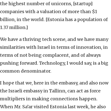
the highest number of unicorns, [startup]
companies with a valuation of more than $1
billion, in the world. [Estonia has a population of
1.37 million.]
We have a thriving tech scene, and we have many
similarities with Israel in terms of innovation, in
terms of not being complacent, and of always
pushing forward. Technology, I would say, is a big
common denominator.
I hope that we, here in the embassy, and also now
the Israeli embassy in Tallinn, can act as force
multipliers in making connections happen.
When Mr. Sa’ar visited Estonia last week, he also