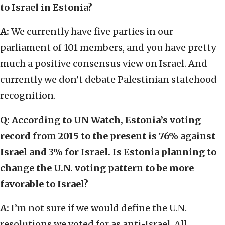
to Israel in Estonia?
A:
We currently have five parties in our
parliament of 101 members, and you have pretty
much a positive consensus view on Israel. And
currently we don’t debate Palestinian statehood
recognition.
Q: According to UN Watch, Estonia’s voting
record from 2015 to the present is 76% against
Israel and 3% for Israel. Is Estonia planning to
change the U.N. voting pattern to be more
favorable to Israel?
A:
I’m not sure if we would define the U.N.
resolutions we voted for as anti-Israel. All