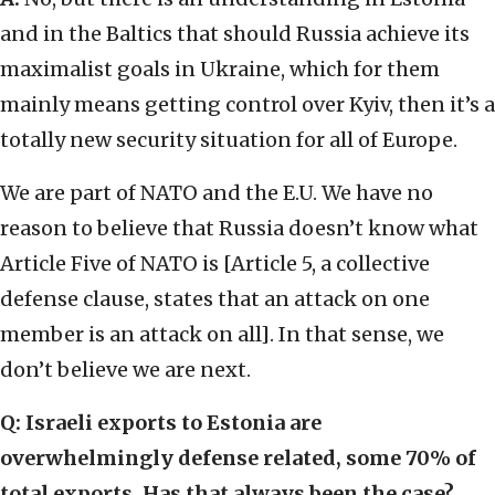
and in the Baltics that should Russia achieve its
maximalist goals in Ukraine, which for them
mainly means getting control over Kyiv, then it’s a
totally new security situation for all of Europe.
We are part of NATO and the E.U. We have no
reason to believe that Russia doesn’t know what
Article Five of NATO is [Article 5, a collective
defense clause, states that an attack on one
member is an attack on all]. In that sense, we
don’t believe we are next.
Q: Israeli exports to Estonia are
overwhelmingly defense related, some 70% of
total exports. Has that always been the case?