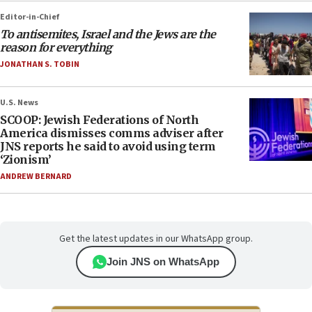
Editor-in-Chief
To antisemites, Israel and the Jews are the
reason for everything
JONATHAN S. TOBIN
U.S. News
SCOOP: Jewish Federations of North
America dismisses comms adviser after
JNS reports he said to avoid using term
‘Zionism’
ANDREW BERNARD
Get the latest updates in our WhatsApp group.
Join JNS on WhatsApp