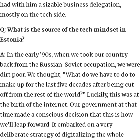
had with him a sizable business delegation,
mostly on the tech side.
Q: What is the source of the tech mindset in
Estonia?
A:
In the early ’90s, when we took our country
back from the Russian-Soviet occupation, we were
dirt poor. We thought, “What do we have to do to
make up for the last five decades after being cut
off from the rest of the world?” Luckily, this was at
the birth of the internet. Our government at that
time made a conscious decision that this is how
we’ll leap forward. It embarked on a very
deliberate strategy of digitalizing the whole