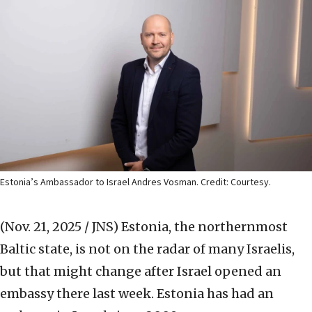
Estonia’s Ambassador to Israel Andres Vosman. Credit: Courtesy.
(Nov. 21, 2025 / JNS)
Estonia, the northernmost
Baltic state, is not on the radar of many Israelis,
but that might change after Israel opened an
embassy there last week. Estonia has had an