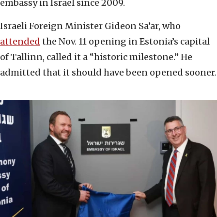
embassy in Israel since 2009.
Israeli Foreign Minister Gideon Sa’ar, who
attended
the Nov. 11 opening in Estonia’s capital
of Tallinn, called it a “historic milestone.” He
admitted that it should have been opened sooner.