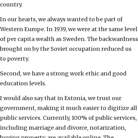
country.
In our hearts, we always wanted to be part of
Western Europe. In 1939, we were at the same level
of per capita wealth as Sweden. The backwardness
brought on by the Soviet occupation reduced us
to poverty.
Second, we have a strong work ethic and good
education levels.
I would also say that in Estonia, we trust our
government, making it much easier to digitize all
public services. Currently, 100% of public services,
including marriage and divorce, notarization,
buying property, are available online. The