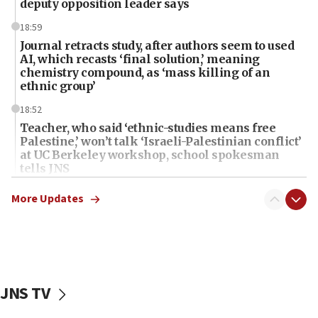
deputy opposition leader says
18:59
Journal retracts study, after authors seem to used
AI, which recasts ‘final solution,’ meaning
chemistry compound, as ‘mass killing of an
ethnic group’
18:52
Teacher, who said ‘ethnic-studies means free
Palestine,’ won’t talk ‘Israeli-Palestinian conflict’
at UC Berkeley workshop, school spokesman
tells JNS
18:39
More Updates
‘No famine in Gaza,’ Israeli foreign ministry says,
‘anyone who is still open to arguments can look at
the empirical data’
18:28
CAMERA says it got ‘Financial Times’ to correct
JNS TV
‘false claim that linked AIPAC to Benjamin
Netanyahu’