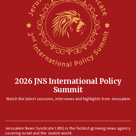
12:35
IDF strikes Hezbollah sites after two soldiers
killed
12:17
Israeli and Ukrainian indicted in Iran espionage
case
12:07
Israeli dies from West Nile fever
11:59
2026 JNS International Policy
Israeli defense startup orders hit $330 million,
Summit
double last year’s figure
11:55
Watch the latest sessions, interviews and highlights from Jerusalem
Israel Police: 24 Palestinian infiltrators caught in
one week
11:22
Jerusalem News Syndicate (JNS) is the fastest-growing news agency
Israeli police arrest two Palestinians for online
covering Israel and the Jewish world.
incitement