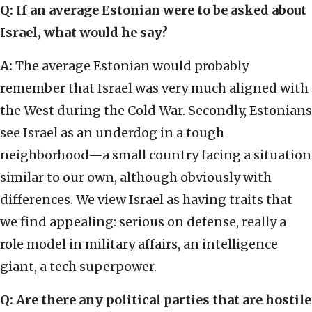
Q: If an average Estonian were to be asked about
Israel, what would he say?
A:
The average Estonian would probably
remember that Israel was very much aligned with
the West during the Cold War. Secondly, Estonians
see Israel as an underdog in a tough
neighborhood—a small country facing a situation
similar to our own, although obviously with
differences. We view Israel as having traits that
we find appealing: serious on defense, really a
role model in military affairs, an intelligence
giant, a tech superpower.
Q: Are there any political parties that are hostile