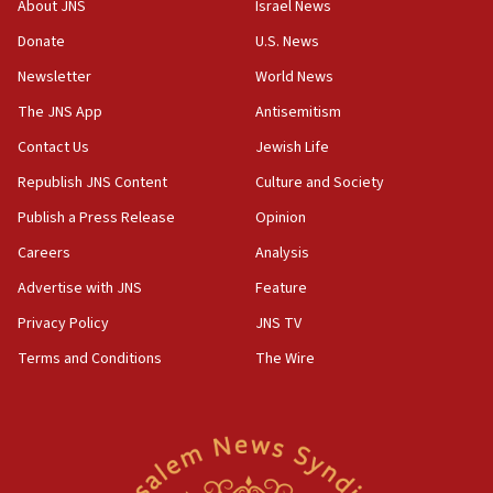
About JNS
Israel News
Yemen
Donate
U.S. News
15:36
Newsletter
World News
Orthodox Union Advocacy Center endorses
bipartisan, bicameral legislation to protect
The JNS App
Antisemitism
synagogues, other houses of worship from
Contact Us
Jewish Life
‘harassing protests’
Republish JNS Content
Culture and Society
15:28
Two arrests in probe of shooting at US consulate
Publish a Press Release
Opinion
on June 27, Toronto police says
Careers
Analysis
15:15
Advertise with JNS
Feature
North Korea missile launch poses no immediate
threat to US, American military says
Privacy Policy
JNS TV
15:14
Terms and Conditions
The Wire
Egyptian president tells Bahraini king he decries
Iranian attack on the country
12:41
Rambam: All four soldiers wounded in Lebanon
now stable