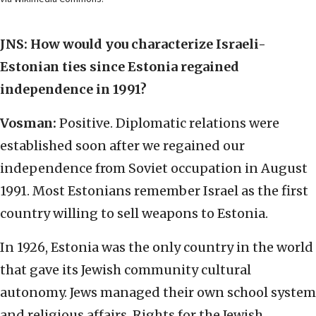
JNS: How would you characterize Israeli-
Estonian ties since Estonia regained
independence in 1991?
Vosman:
Positive. Diplomatic relations were
established soon after we regained our
independence from Soviet occupation in August
1991. Most Estonians remember Israel as the first
country willing to sell weapons to Estonia.
In 1926, Estonia was the only country in the world
that gave its Jewish community cultural
autonomy. Jews managed their own school system
and religious affairs. Rights for the Jewish