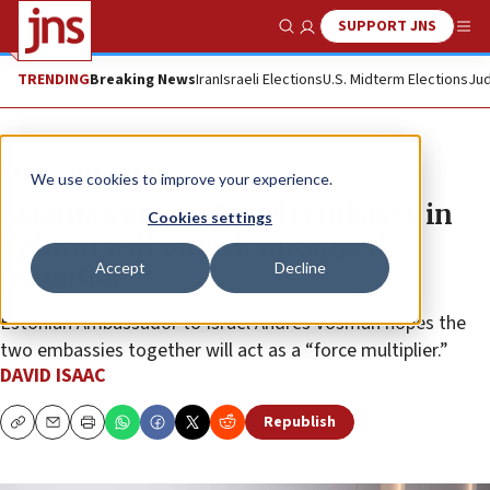
SUPPORT JNS
Show Search
Me
TRENDING
Breaking News
Iran
Israeli Elections
U.S. Midterm Elections
Jud
News
Israel News
We use cookies to improve your experience.
Estonia’s envoy: Israeli embassy in
Cookies settings
Tallinn will unlock untapped
Accept
Decline
potential
Estonian Ambassador to Israel Andres Vosman hopes the
two embassies together will act as a “force multiplier.”
DAVID ISAAC
Republish
Copy
Email
Print