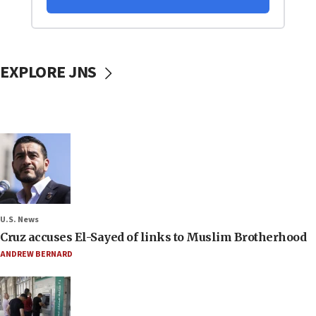
EXPLORE JNS
U.S. News
Cruz accuses El-Sayed of links to Muslim Brotherhood
ANDREW BERNARD