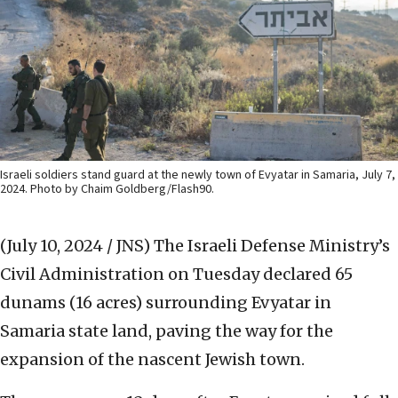
Israeli soldiers stand guard at the newly town of Evyatar in Samaria, July 7,
2024. Photo by Chaim Goldberg/Flash90.
(July 10, 2024 / JNS)
The Israeli Defense Ministry’s
Civil Administration on Tuesday declared 65
dunams (16 acres) surrounding Evyatar in
Samaria state land, paving the way for the
expansion of the nascent Jewish town.