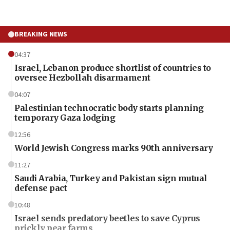
BREAKING NEWS
04:37
Israel, Lebanon produce shortlist of countries to
oversee Hezbollah disarmament
04:07
Palestinian technocratic body starts planning
temporary Gaza lodging
12:56
World Jewish Congress marks 90th anniversary
11:27
Saudi Arabia, Turkey and Pakistan sign mutual
defense pact
10:48
Israel sends predatory beetles to save Cyprus
prickly pear farms