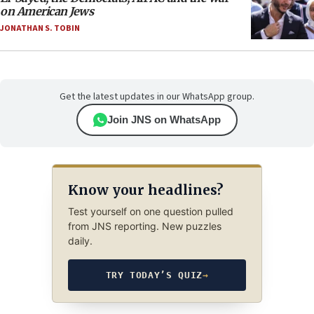
on American Jews
JONATHAN S. TOBIN
Get the latest updates in our WhatsApp group.
Join JNS on WhatsApp
Know your headlines?
Test yourself on one question pulled
from JNS reporting. New puzzles
daily.
TRY TODAY’S QUIZ
→