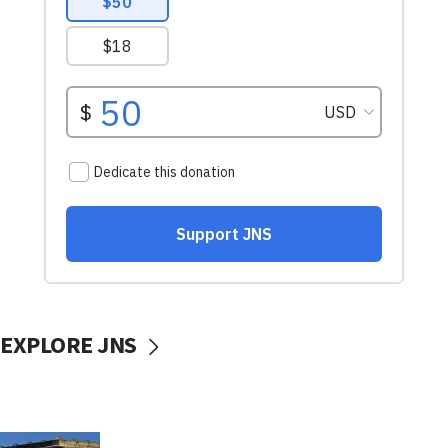
EXPLORE JNS