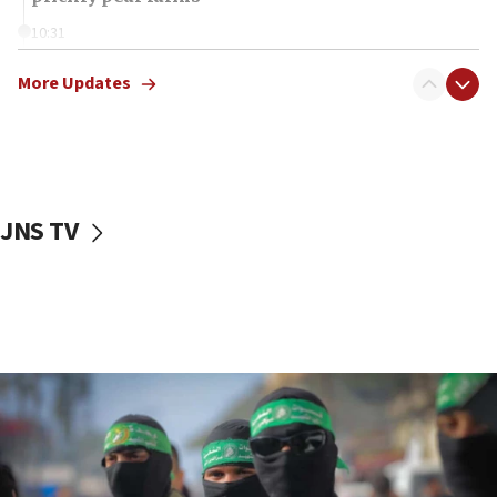
10:31
Erdan, Edelstein launch right-wing party
More Updates
09:13
Danon: Hamas weapons must leave Gaza under
disarmament plan
09:05
Oct. 7 Hamas terrorist arrested posing as Gaza aid
JNS TV
truck driver
08:50
UNICEF study: Malnutrition lower in Gaza than in
surrounding Arab countries
08:13
CENTCOM: US has redirected 49 commercial
vessels under Iran blockade
08:11
Convicted hate offender quits UK election race