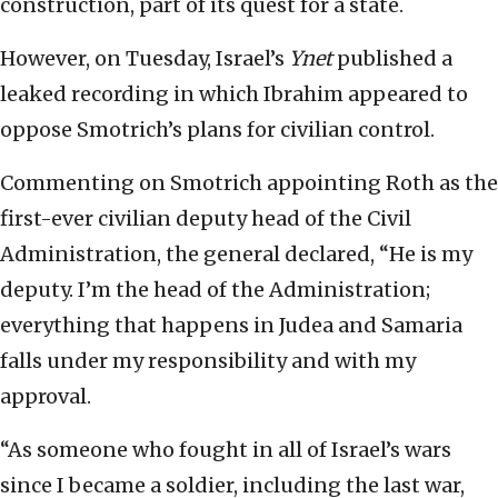
construction, part of its quest for a state.
However, on Tuesday, Israel’s
Ynet
published a
leaked recording in which Ibrahim appeared to
oppose Smotrich’s plans for civilian control.
Commenting on Smotrich appointing Roth as the
first-ever civilian deputy head of the Civil
Administration, the general declared, “He is my
deputy. I’m the head of the Administration;
everything that happens in Judea and Samaria
falls under my responsibility and with my
approval.
“As someone who fought in all of Israel’s wars
since I became a soldier, including the last war,