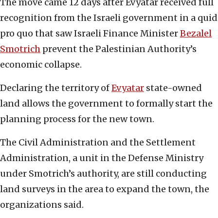
The move came 12 days after Evyatar received full
recognition from the Israeli government in a quid
pro quo that saw Israeli Finance Minister
Bezalel
Smotrich
prevent the Palestinian Authority’s
economic collapse.
Declaring the territory of
Evyatar
state-owned
land allows the government to formally start the
planning process for the new town.
The Civil Administration and the Settlement
Administration, a unit in the Defense Ministry
under Smotrich’s authority, are still conducting
land surveys in the area to expand the town, the
organizations said.