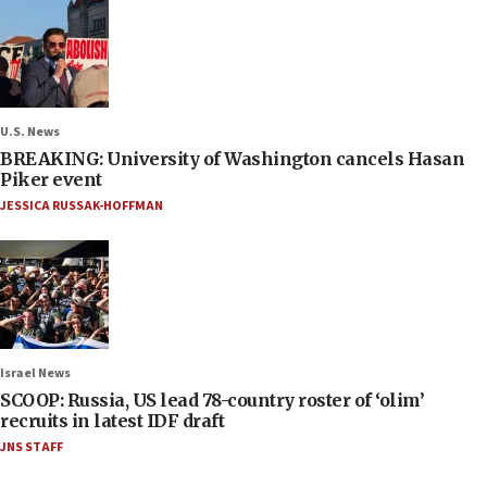
U.S. News
BREAKING: University of Washington cancels Hasan
Piker event
JESSICA RUSSAK-HOFFMAN
Israel News
SCOOP: Russia, US lead 78-country roster of ‘olim’
recruits in latest IDF draft
JNS STAFF