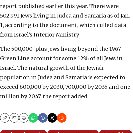
report published earlier this year. There were
502,991 Jews living in Judea and Samaria as of Jan.
1, according to the document, which culled data
from Israel’s Interior Ministry.
The 500,000-plus Jews living beyond the 1967
Green Line account for some 12% of all Jews in
Israel. The natural growth of the Jewish
population in Judea and Samaria is expected to
exceed 600,000 by 2030, 700,000 by 2035 and one
million by 2047, the report added.
Copy
Email
Print