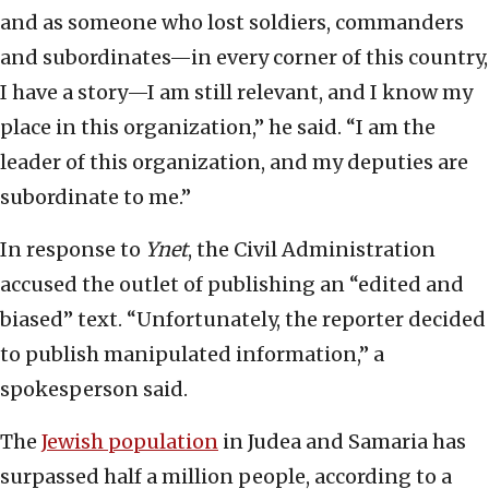
and as someone who lost soldiers, commanders
and subordinates—in every corner of this country,
I have a story—I am still relevant, and I know my
place in this organization,” he said. “I am the
leader of this organization, and my deputies are
subordinate to me.”
In response to
Ynet
, the Civil Administration
accused the outlet of publishing an “edited and
biased” text. “Unfortunately, the reporter decided
to publish manipulated information,” a
spokesperson said.
The
Jewish population
in Judea and Samaria has
surpassed half a million people, according to a