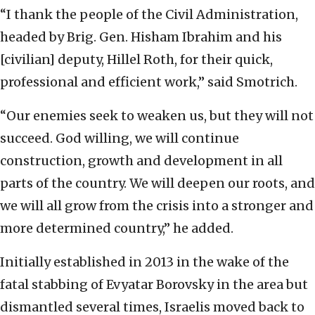
“I thank the people of the Civil Administration,
headed by Brig. Gen. Hisham Ibrahim and his
[civilian] deputy, Hillel Roth, for their quick,
professional and efficient work,” said Smotrich.
“Our enemies seek to weaken us, but they will not
succeed. God willing, we will continue
construction, growth and development in all
parts of the country. We will deepen our roots, and
we will all grow from the crisis into a stronger and
more determined country,” he added.
Initially established in 2013 in the wake of the
fatal stabbing of Evyatar Borovsky in the area but
dismantled several times, Israelis moved back to