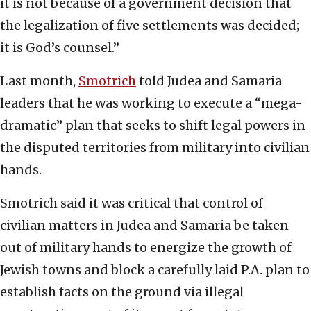
it is not because of a government decision that
the legalization of five settlements was decided;
it is God’s counsel.”
Last month,
Smotrich
told Judea and Samaria
leaders that he was working to execute a “mega-
dramatic” plan that seeks to shift legal powers in
the disputed territories from military into civilian
hands.
Smotrich said it was critical that control of
civilian matters in Judea and Samaria be taken
out of military hands to energize the growth of
Jewish towns and block a carefully laid P.A. plan to
establish facts on the ground via illegal