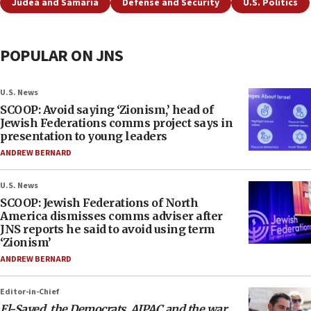
Judea and Samaria
Defense and Security
U.S. Politics
POPULAR ON JNS
U.S. News
SCOOP: Avoid saying ‘Zionism,’ head of
Jewish Federations comms project says in
presentation to young leaders
ANDREW BERNARD
U.S. News
SCOOP: Jewish Federations of North
America dismisses comms adviser after
JNS reports he said to avoid using term
‘Zionism’
ANDREW BERNARD
Editor-in-Chief
El-Sayed, the Democrats, AIPAC and the war