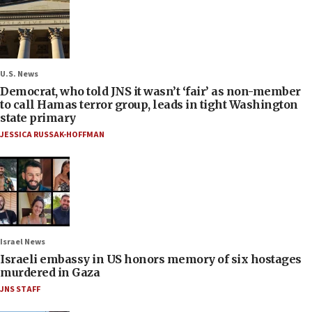
U.S. News
Democrat, who told JNS it wasn’t ‘fair’ as non-member
to call Hamas terror group, leads in tight Washington
state primary
JESSICA RUSSAK-HOFFMAN
Israel News
Israeli embassy in US honors memory of six hostages
murdered in Gaza
JNS STAFF