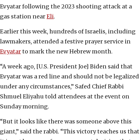
Evyatar following the 2023 shooting attack at a
gas station near
Eli
.
Earlier this week, hundreds of Israelis, including
lawmakers, attended a festive prayer service in
Evyatar
to mark the new Hebrew month.
“A week ago, [U.S. President Joe] Biden said that
Evyatar was a red line and should not be legalized
under any circumstances,” Safed Chief Rabbi
Shmuel Eliyahu told attendees at the event on
Sunday morning.
“But it looks like there was someone above this
giant,” said the rabbi. “This victory teaches us that