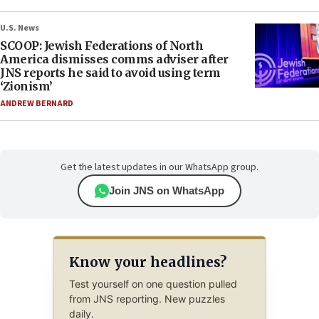
U.S. News
SCOOP: Jewish Federations of North
America dismisses comms adviser after
JNS reports he said to avoid using term
‘Zionism’
ANDREW BERNARD
Get the latest updates in our WhatsApp group.
Join JNS on WhatsApp
Know your headlines?
Test yourself on one question pulled
from JNS reporting. New puzzles
daily.