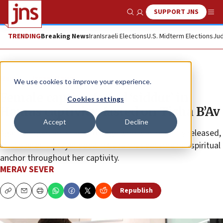
SUPPORT JNS
Show Search
Me
TRENDING
Breaking News
Iran
Israeli Elections
U.S. Midterm Elections
Jud
News
Israel News
We use cookies to improve your experience.
Female captive found ‘siddur’ in
Cookies settings
Hamas captivity, fasted on Tisha B’Av
Accept
Decline
Agam Berger, an Israeli hostage who was recently released,
“discovered a prayer book in Gaza that became her spiritual
anchor throughout her captivity.
MERAV SEVER
Republish
Copy
Email
Print