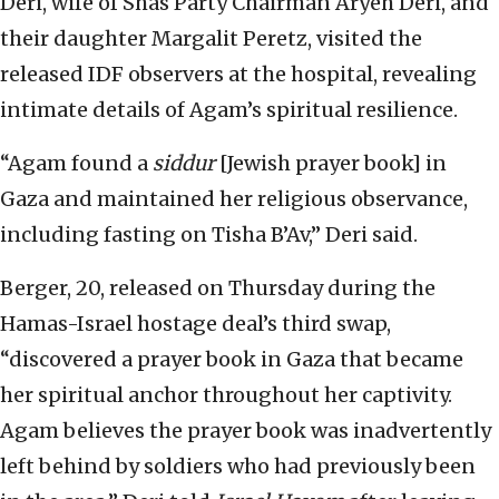
Deri, wife of Shas Party Chairman Aryeh Deri, and
their daughter Margalit Peretz, visited the
released IDF observers at the hospital, revealing
intimate details of Agam’s spiritual resilience.
“Agam found a
siddur
[Jewish prayer book] in
Gaza and maintained her religious observance,
including fasting on Tisha B’Av,” Deri said.
Berger, 20, released on Thursday during the
Hamas-Israel hostage deal’s third swap,
“discovered a prayer book in Gaza that became
her spiritual anchor throughout her captivity.
Agam believes the prayer book was inadvertently
left behind by soldiers who had previously been