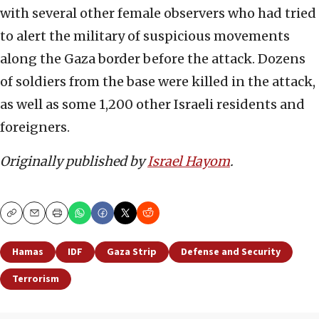
with several other female observers who had tried
to alert the military of suspicious movements
along the Gaza border before the attack. Dozens
of soldiers from the base were killed in the attack,
as well as some 1,200 other Israeli residents and
foreigners.
Originally published by
Israel Hayom
.
Copy
Email
Print
Hamas
IDF
Gaza Strip
Defense and Security
Terrorism