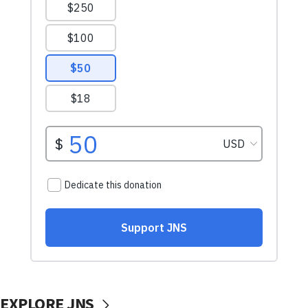
EXPLORE JNS