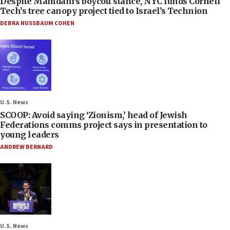
Despite Mamdani’s boycott stance, NYC funds Cornell
Tech’s tree canopy project tied to Israel’s Technion
DEBRA NUSSBAUM COHEN
U.S. News
SCOOP: Avoid saying ‘Zionism,’ head of Jewish
Federations comms project says in presentation to
young leaders
ANDREW BERNARD
U.S. News