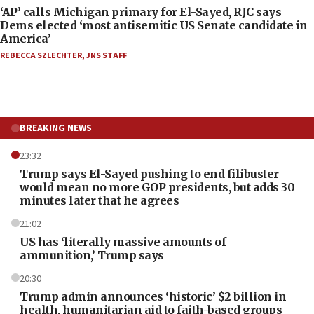
‘AP’ calls Michigan primary for El-Sayed, RJC says
Dems elected ‘most antisemitic US Senate candidate in
America’
REBECCA SZLECHTER
,
JNS STAFF
BREAKING NEWS
23:32
Trump says El-Sayed pushing to end filibuster
would mean no more GOP presidents, but adds 30
minutes later that he agrees
21:02
US has ‘literally massive amounts of
ammunition,’ Trump says
20:30
Trump admin announces ‘historic’ $2 billion in
health, humanitarian aid to faith-based groups