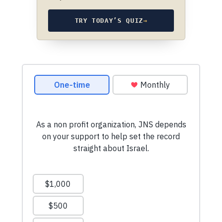
TRY TODAY’S QUIZ
→