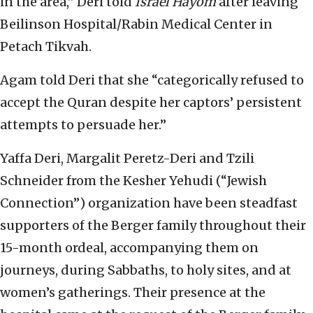
in the area,” Deri told
Israel Hayom
after leaving
Beilinson Hospital/Rabin Medical Center in
Petach Tikvah.
Agam told Deri that she “categorically refused to
accept the Quran despite her captors’ persistent
attempts to persuade her.”
Yaffa Deri, Margalit Peretz-Deri and Tzili
Schneider from the Kesher Yehudi (“Jewish
Connection”) organization have been steadfast
supporters of the Berger family throughout their
15-month ordeal, accompanying them on
journeys, during Sabbaths, to holy sites, and at
women’s gatherings. Their presence at the