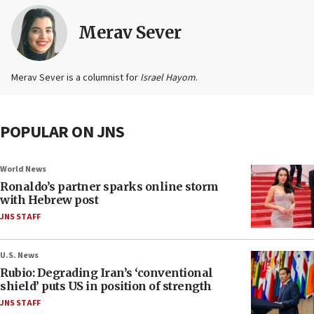
Merav Sever
Merav Sever is a columnist for
Israel Hayom
.
POPULAR ON JNS
World News
Ronaldo’s partner sparks online storm
with Hebrew post
JNS STAFF
U.S. News
Rubio: Degrading Iran’s ‘conventional
shield’ puts US in position of strength
JNS STAFF