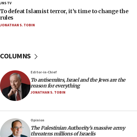
18:28
JNS TV
CAMERA says it got ‘Financial Times’ to correct
To defeat Islamist terror, it’s time to change the
‘false claim that linked AIPAC to Benjamin
rules
Netanyahu’
JONATHAN S. TOBIN
18:23
AAUP member in Michigan opposes professor
group endorsing El-Sayed
COLUMNS
18:18
Act in response to new local club president’s Jew-
hatred, 30 southern California rabbis, Jewish
Editor-in-Chief
groups tell Rotary
To antisemites, Israel and the Jews are the
18:02
reason for everything
Trump says clash with Hegseth ‘completely
JONATHAN S. TOBIN
unfounded rumors’
17:56
Newsom appoints former US ed department civil
Opinion
rights lawyer as head of California civil rights
The Palestinian Authority’s massive army
office
threatens millions of Israelis