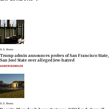
U.S. News
Trump admin announces probes of San Francisco State,
San José State over alleged Jew-hatred
AARON BANDLER
U.S. News