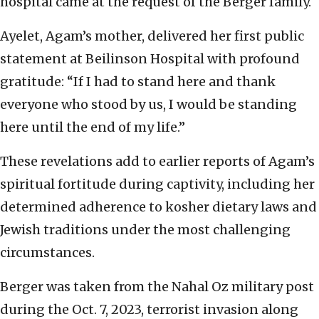
hospital came at the request of the Berger family.
Ayelet, Agam’s mother, delivered her first public
statement at Beilinson Hospital with profound
gratitude: “If I had to stand here and thank
everyone who stood by us, I would be standing
here until the end of my life.”
These revelations add to earlier reports of Agam’s
spiritual fortitude during captivity, including her
determined adherence to kosher dietary laws and
Jewish traditions under the most challenging
circumstances.
Berger was taken from the Nahal Oz military post
during the Oct. 7, 2023, terrorist invasion along