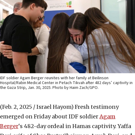
IDF soldier Agam Berger reunites with her family at Beilinson
Hospital/Rabin Medical Center in Petach Tikvah after 482 days’ captivity in
the Gaza Strip, Jan. 30, 2025. Photo by Haim Zach/GPO.
(Feb. 2, 2025 / Israel Hayom)
Fresh testimony
emerged on Friday about IDF soldier
Agam
Berger
‘s 482-day ordeal in Hamas captivity. Yaffa