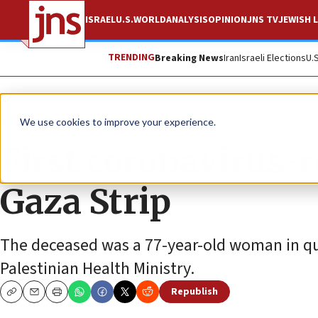
ISRAEL
U.S.
WORLD
ANALYSIS
OPINION
JNS TV
JEWISH L
TRENDING
Breaking News
Iran
Israeli Elections
U.
News
Israel News
We use cookies to improve your experience.
First coronavirus-r
Gaza Strip
The deceased was a 77-year-old woman in qua
Palestinian Health Ministry.
Republish
Copy
Email
Print