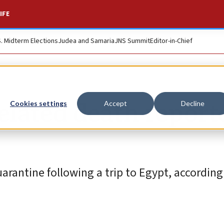
IFE
S. Midterm Elections
Judea and Samaria
JNS Summit
Editor-in-Chief
elated death report
Cookies settings
Accept
Decline
rantine following a trip to Egypt, according