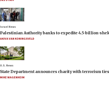
JNS STAFF
Israel News
Palestinian Authority banks to expedite 4.5-billion-sheke
AKIVA VAN KONINGSVELD
U.S. News
State Department announces charity with terrorism ties 
MIKE WAGENHEIM