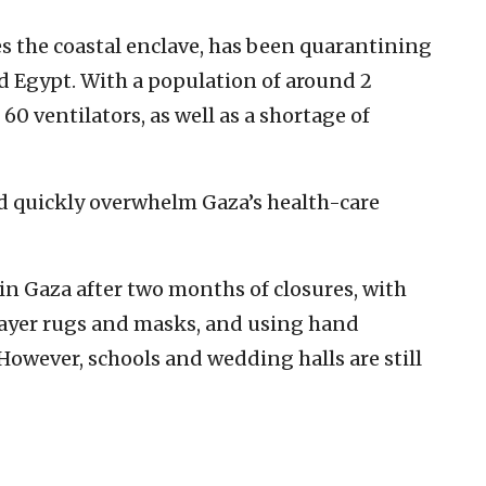
es the coastal enclave, has been quarantining
nd Egypt. With a population of around 2
60 ventilators, as well as a shortage of
ld quickly overwhelm Gaza’s health-care
n Gaza after two months of closures, with
ayer rugs and masks, and using hand
 However, schools and wedding halls are still