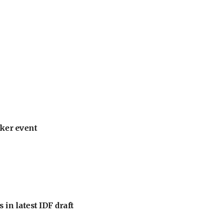
ker event
 in latest IDF draft