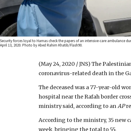
Security forces loyal to Hamas check the papers of an intensive-care ambulance dur
April 13, 2020. Photo by Abed Rahim Khatib/Flash90.
(May 24, 2020 / JNS)
The Palestinia
coronavirus-related death in the Ga
The deceased was a 77-year-old wom
hospital near the Rafah border cros
ministry said, according to an
AP
re
According to the ministry, 35 new 
week, bringing the total to 55.