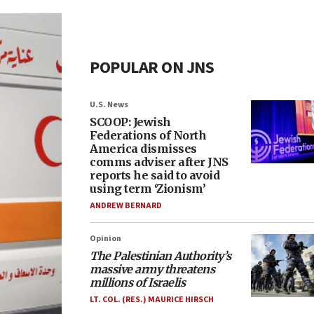
POPULAR ON JNS
U.S. News
SCOOP: Jewish
Federations of North
America dismisses
comms adviser after JNS
reports he said to avoid
using term ‘Zionism’
ANDREW BERNARD
Opinion
The Palestinian Authority’s
massive army threatens
millions of Israelis
LT. COL. (RES.) MAURICE HIRSCH