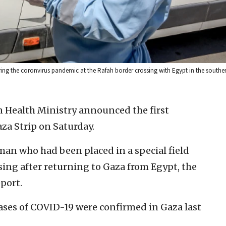
ing the coronvirus pandemic at the Rafah border crossing with Egypt in the souther
n Health Ministry announced the first
za Strip on Saturday.
an who had been placed in a special field
sing after returning to Gaza from Egypt, the
port.
cases of COVID-19 were confirmed in Gaza last