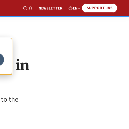
SUPPORT JNS
EN
NEWSLETTER
Show Search
ed in
 to the