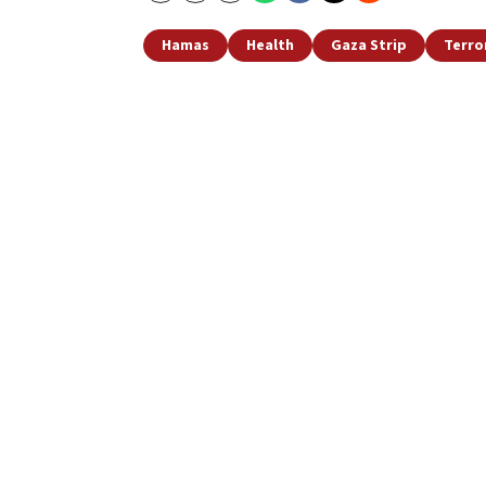
Hamas
Health
Gaza Strip
Terro