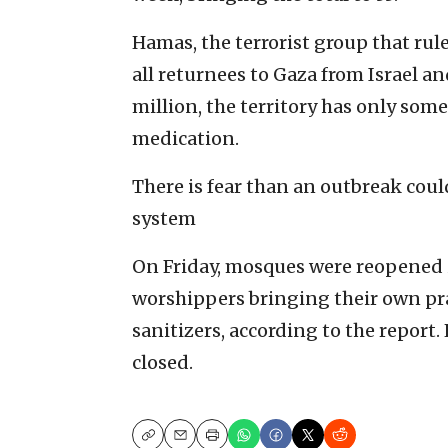
Hamas, the terrorist group that rul
all returnees to Gaza from Israel a
million, the territory has only some 
medication.
There is fear than an outbreak cou
system
On Friday, mosques were reopened i
worshippers bringing their own pr
sanitizers, according to the report.
closed.
Copy
Email
Print