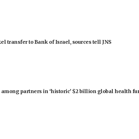
l transfer to Bank of Israel, sources tell JNS
among partners in ‘historic’ $2 billion global health f