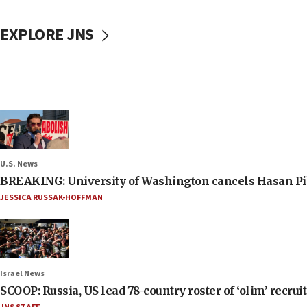
EXPLORE JNS
U.S. News
BREAKING: University of Washington cancels Hasan Pi
JESSICA RUSSAK-HOFFMAN
Israel News
SCOOP: Russia, US lead 78-country roster of ‘olim’ recruits