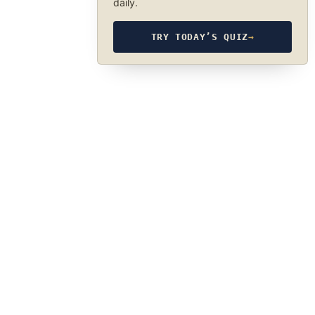
daily.
TRY TODAY’S QUIZ
→