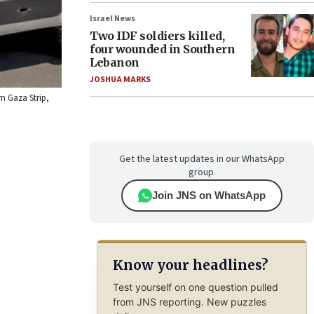
Israel News
Two IDF soldiers killed,
four wounded in Southern
Lebanon
JOSHUA MARKS
n Gaza Strip,
Get the latest updates in our WhatsApp
group.
Join JNS on WhatsApp
Know your headlines?
Test yourself on one question pulled
from JNS reporting. New puzzles