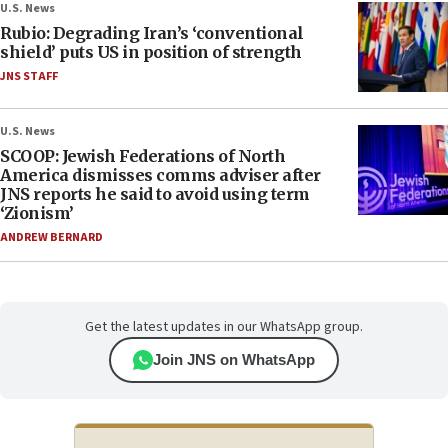
U.S. News
Rubio: Degrading Iran’s ‘conventional
shield’ puts US in position of strength
JNS STAFF
U.S. News
SCOOP: Jewish Federations of North
America dismisses comms adviser after
JNS reports he said to avoid using term
‘Zionism’
ANDREW BERNARD
Get the latest updates in our WhatsApp group.
Join JNS on WhatsApp