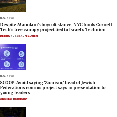
U.S. News
Despite Mamdani’s boycott stance, NYC funds Cornell
Tech’s tree canopy project tied to Israel’s Technion
DEBRA NUSSBAUM COHEN
U.S. News
SCOOP: Avoid saying ‘Zionism,’ head of Jewish
Federations comms project says in presentation to
young leaders
ANDREW BERNARD