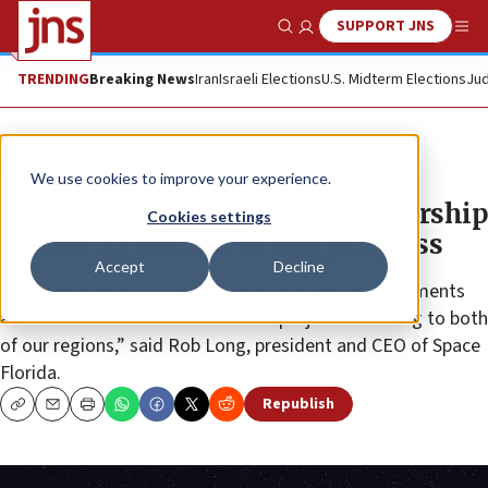
SUPPORT JNS
Show Search
Me
TRENDING
Breaking News
Iran
Israeli Elections
U.S. Midterm Elections
Jud
News
Israel News
We use cookies to improve your experience.
Florida-Israeli space tech partnership
Cookies settings
awards $2 million to fuel progress
Accept
Decline
“We look forward to seeing the continued advancements
and economic benefits that these projects will bring to both
of our regions,” said Rob Long, president and CEO of Space
Florida.
Republish
Copy
Email
Print