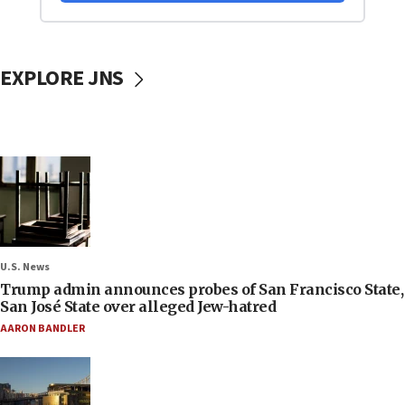
EXPLORE JNS
U.S. News
Trump admin announces probes of San Francisco State,
San José State over alleged Jew-hatred
AARON BANDLER