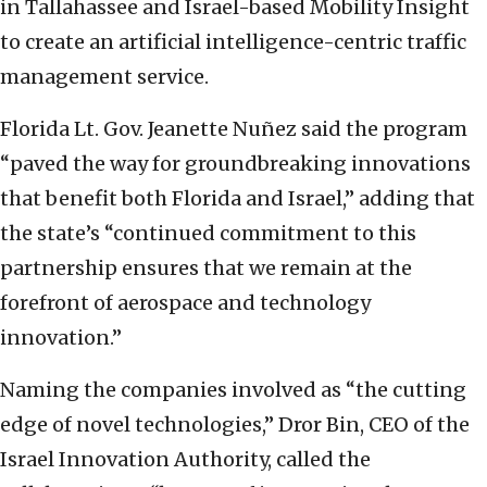
in Tallahassee and Israel-based Mobility Insight
to create an artificial intelligence-centric traffic
management service.
Florida Lt. Gov. Jeanette Nuñez said the program
“paved the way for groundbreaking innovations
that benefit both Florida and Israel,” adding that
the state’s “continued commitment to this
partnership ensures that we remain at the
forefront of aerospace and technology
innovation.”
Naming the companies involved as “the cutting
edge of novel technologies,” Dror Bin, CEO of the
Israel Innovation Authority, called the