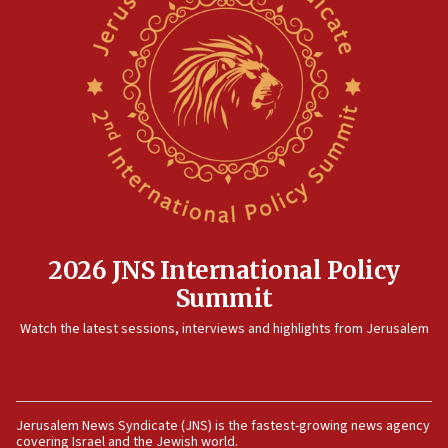
North Korea missile launch poses no immediate
threat to US, American military says
15:14
Egyptian president tells Bahraini king he decries
Iranian attack on the country
12:41
Rambam: All four soldiers wounded in Lebanon
now stable
12:35
IDF strikes Hezbollah sites after two soldiers
killed
2026 JNS International Policy
12:17
Summit
Israeli and Ukrainian indicted in Iran espionage
Watch the latest sessions, interviews and highlights from Jerusalem
case
12:07
Israeli dies from West Nile fever
11:59
Jerusalem News Syndicate (JNS) is the fastest-growing news agency
covering Israel and the Jewish world.