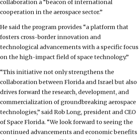
collaboration a “beacon of international
cooperation in the aerospace sector.”
He said the program provides “a platform that
fosters cross-border innovation and
technological advancements with a specific focus
on the high-impact field of space technology.”
“This initiative not only strengthens the
collaboration between Florida and Israel but also
drives forward the research, development, and
commercialization of groundbreaking aerospace
technologies,” said Rob Long, president and CEO
of Space Florida. “We look forward to seeing the
continued advancements and economic benefits