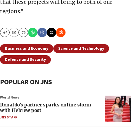
that these projects will bring to both of our
regions.”
Copy
Email
Print
Business and Economy
Science and Technology
Defense and Security
POPULAR ON JNS
World News
Ronaldo’s partner sparks online storm
with Hebrew post
JNS STAFF