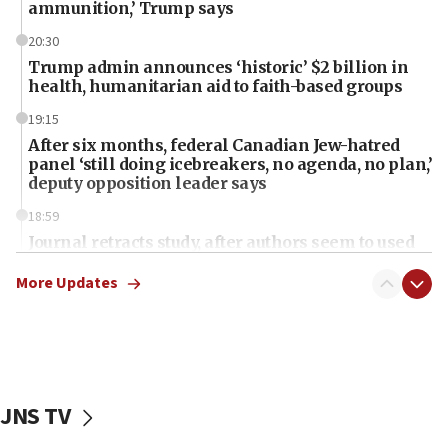
ammunition,’ Trump says
20:30
Trump admin announces ‘historic’ $2 billion in
health, humanitarian aid to faith-based groups
19:15
After six months, federal Canadian Jew-hatred
panel ‘still doing icebreakers, no agenda, no plan,’
deputy opposition leader says
18:59
Journal retracts study, after authors seem to used
AI, which recasts ‘final solution,’ meaning
chemistry compound, as ‘mass killing of an
More Updates
ethnic group’
18:52
Teacher, who said ‘ethnic-studies means free
Palestine,’ won’t talk ‘Israeli-Palestinian conflict’
at UC Berkeley workshop, school spokesman
JNS TV
tells JNS