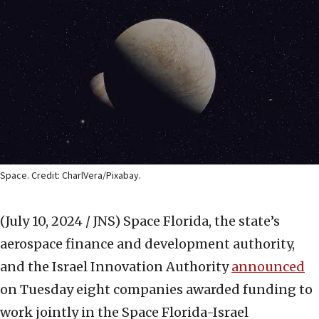
Space. Credit: CharlVera/Pixabay.
(July 10, 2024 / JNS)
Space Florida, the state’s
aerospace finance and development authority,
and the Israel Innovation Authority
announced
on Tuesday eight companies awarded funding to
work jointly in the Space Florida-Israel