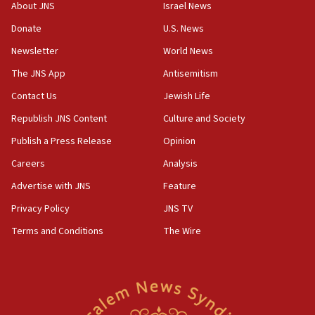
survey of Jewish students a ‘wake-up call,’ CIJA
About JNS
Israel News
says
Donate
U.S. News
15:40
Newsletter
World News
Senate panel votes to hold Dr. Fauci in contempt of
Congress
The JNS App
Antisemitism
15:37
Contact Us
Jewish Life
Houthi terror group says it killed hundreds of
Republish JNS Content
Culture and Society
Saudi forces, dozens of Yemeni gov troops in
Yemen
Publish a Press Release
Opinion
15:36
Careers
Analysis
Orthodox Union Advocacy Center endorses
Advertise with JNS
Feature
bipartisan, bicameral legislation to protect
synagogues, other houses of worship from
Privacy Policy
JNS TV
‘harassing protests’
Terms and Conditions
The Wire
15:28
Two arrests in probe of shooting at US consulate
on June 27, Toronto police says
15:15