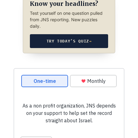
Know your headlines?
Test yourself on one question pulled
from JNS reporting. New puzzles
daily.
TRY TODAY’S QUIZ
→