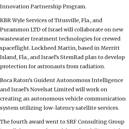
Innovation Partnership Program.
KBR Wyle Services of Titusville, Fla., and
Purammon LTD of Israel will collaborate on new
wastewater treatment technologies for crewed
spaceflight. Lockheed Martin, based in Merritt
Island, Fla., and Israel’s StemRad plan to develop
protection for astronauts from radiation.
Boca Raton’s Guident Autonomous Intelligence
and Israel’s Novelsat Limited will work on
creating an autonomous vehicle communication
system utilizing low-latency satellite services.
The fourth award went to SRF Consulting Group