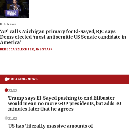
U.S. News
‘AP’ calls Michigan primary for El-Sayed, RJC says
Dems elected ‘most antisemitic US Senate candidate in
America’
REBECCA SZLECHTER
,
JNS STAFF
BREAKING NEWS
23:32
Trump says El-Sayed pushing to end filibuster
would mean no more GOP presidents, but adds 30
minutes later that he agrees
21:02
US has ‘literally massive amounts of