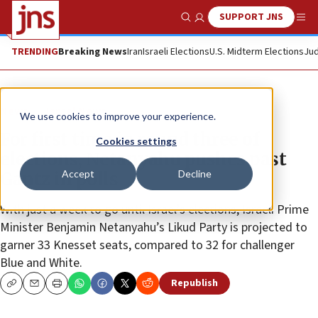
SUPPORT JNS
Show Search
Me
TRENDING
Breaking News
Iran
Israeli Elections
U.S. Midterm Elections
Jud
News
Israel News
We use cookies to improve your experience.
For first time in round three of
Cookies settings
elections, Netanyahu pushes past
Accept
Decline
Gantz in polls
With just a week to go until Israel’s elections, Israeli Prime
Minister Benjamin Netanyahu’s Likud Party is projected to
garner 33 Knesset seats, compared to 32 for challenger
Blue and White.
Republish
Copy
Email
Print