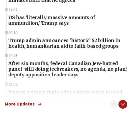
21:02
US has ‘literally massive amounts of
ammunition,’ Trump says
20:30
Trump admin announces ‘historic’ $2 billion in
health, humanitarian aid to faith-based groups
19:15
After six months, federal Canadian Jew-hatred
panel ‘still doing icebreakers, no agenda, no plan,’
deputy opposition leader says
18:59
Journal retracts study, after authors seem to used
AI, which recasts ‘final solution,’ meaning
chemistry compound, as ‘mass killing of an
More Updates
ethnic group’
18:52
Teacher, who said ‘ethnic-studies means free
Palestine,’ won’t talk ‘Israeli-Palestinian conflict’