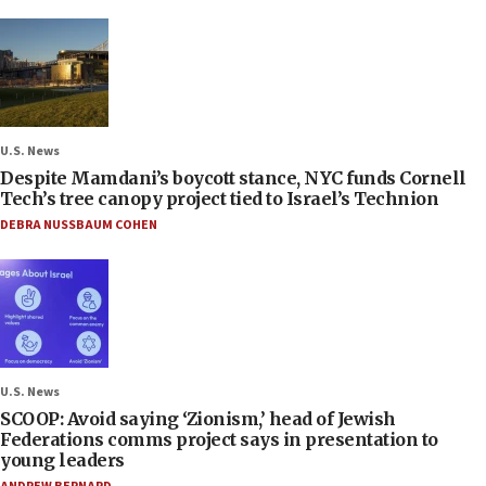
U.S. News
Despite Mamdani’s boycott stance, NYC funds Cornell
Tech’s tree canopy project tied to Israel’s Technion
DEBRA NUSSBAUM COHEN
U.S. News
SCOOP: Avoid saying ‘Zionism,’ head of Jewish
Federations comms project says in presentation to
young leaders