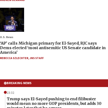
ANDREW BERNARD
U.S. News
‘AP’ calls Michigan primary for El-Sayed, RJC says
Dems elected ‘most antisemitic US Senate candidate in
America’
REBECCA SZLECHTER
,
JNS STAFF
BREAKING NEWS
23:32
Trump says El-Sayed pushing to end filibuster
would mean no more GOP presidents, but adds 30
minutes later that he agrees