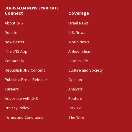
JERUSALEM NEWS SYNDICATE
15:56
Connect
Coverage
Jew-hatred ‘systemic’ on Canadian campuses, gov
survey of Jewish students a ‘wake-up call,’ CIJA
About JNS
Israel News
says
Donate
U.S. News
15:40
Newsletter
World News
Senate panel votes to hold Dr. Fauci in contempt of
Congress
The JNS App
Antisemitism
15:37
Contact Us
Jewish Life
Houthi terror group says it killed hundreds of
Republish JNS Content
Culture and Society
Saudi forces, dozens of Yemeni gov troops in
Yemen
Publish a Press Release
Opinion
15:36
Careers
Analysis
Orthodox Union Advocacy Center endorses
Advertise with JNS
Feature
bipartisan, bicameral legislation to protect
synagogues, other houses of worship from
Privacy Policy
JNS TV
‘harassing protests’
Terms and Conditions
The Wire
15:28
Two arrests in probe of shooting at US consulate