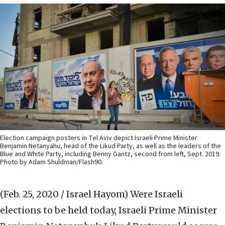
Election campaign posters in Tel Aviv depict Israeli Prime Minister
Benjamin Netanyahu, head of the Likud Party, as well as the leaders of the
Blue and White Party, including Benny Gantz, second from left, Sept. 2019.
Photo by Adam Shuldman/Flash90.
(Feb. 25, 2020 / Israel Hayom)
Were Israeli
elections to be held today, Israeli Prime Minister