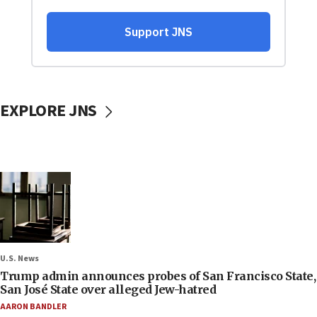
EXPLORE JNS
U.S. News
Trump admin announces probes of San Francisco State,
San José State over alleged Jew-hatred
AARON BANDLER