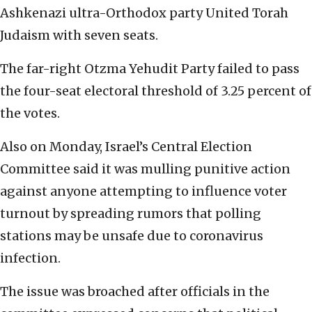
Ashkenazi ultra-Orthodox party United Torah
Judaism with seven seats.
The far-right Otzma Yehudit Party failed to pass
the four-seat electoral threshold of 3.25 percent of
the votes.
Also on Monday, Israel’s Central Election
Committee said it was mulling punitive action
against anyone attempting to influence voter
turnout by spreading rumors that polling
stations may be unsafe due to coronavirus
infection.
The issue was broached after officials in the