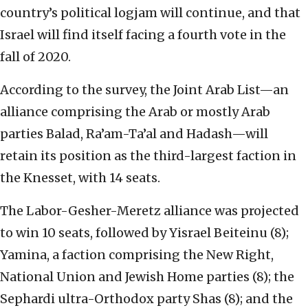
country’s political logjam will continue, and that
Israel will find itself facing a fourth vote in the
fall of 2020.
According to the survey, the Joint Arab List—an
alliance comprising the Arab or mostly Arab
parties Balad, Ra’am-Ta’al and Hadash—will
retain its position as the third-largest faction in
the Knesset, with 14 seats.
The Labor-Gesher-Meretz alliance was projected
to win 10 seats, followed by Yisrael Beiteinu (8);
Yamina, a faction comprising the New Right,
National Union and Jewish Home parties (8); the
Sephardi ultra-Orthodox party Shas (8); and the