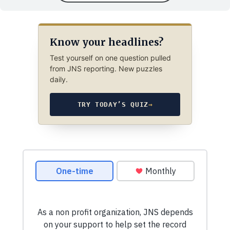
Know your headlines?
Test yourself on one question pulled
from JNS reporting. New puzzles
daily.
TRY TODAY’S QUIZ
→