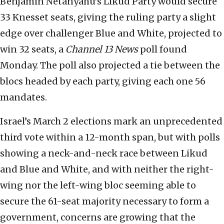
Benjamin Netanyahu’s Likud Party would secure
33 Knesset seats, giving the ruling party a slight
edge over challenger Blue and White, projected to
win 32 seats, a
Channel 13 News
poll found
Monday. The poll also projected a tie between the
blocs headed by each party, giving each one 56
mandates.
Israel’s March 2 elections mark an unprecedented
third vote within a 12-month span, but with polls
showing a neck-and-neck race between Likud
and Blue and White, and with neither the right-
wing nor the left-wing bloc seeming able to
secure the 61-seat majority necessary to form a
government, concerns are growing that the