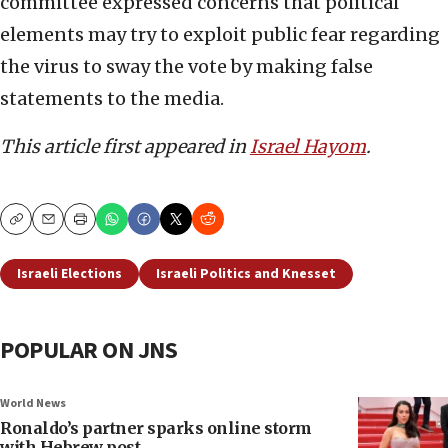
committee expressed concerns that political
elements may try to exploit public fear regarding
the virus to sway the vote by making false
statements to the media.
This article first appeared in
Israel Hayom
.
Copy
Email
Print
Israeli Elections
Israeli Politics and Knesset
POPULAR ON JNS
World News
Ronaldo’s partner sparks online storm
with Hebrew post