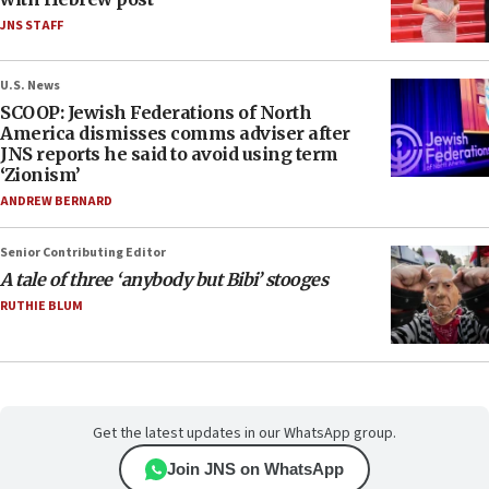
JNS STAFF
U.S. News
SCOOP: Jewish Federations of North
America dismisses comms adviser after
JNS reports he said to avoid using term
‘Zionism’
ANDREW BERNARD
Senior Contributing Editor
A tale of three ‘anybody but Bibi’ stooges
RUTHIE BLUM
Get the latest updates in our WhatsApp group.
Join JNS on WhatsApp