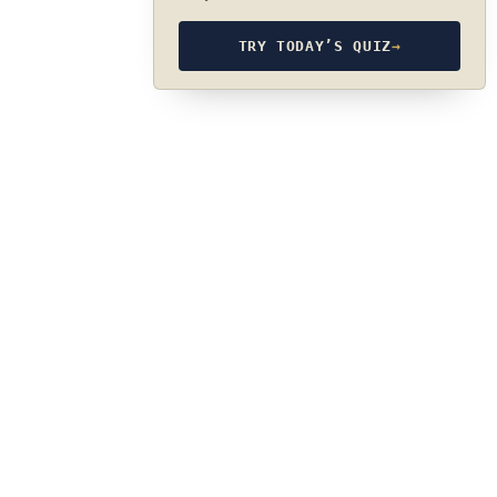
TRY TODAY’S QUIZ
→