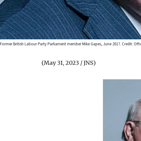
Former British Labour Party Parliament member Mike Gapes, June 2017. Credit: Offic
(May 31, 2023 / JNS)