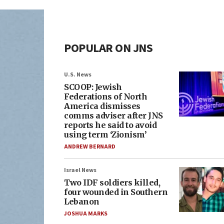
POPULAR ON JNS
U.S. News
SCOOP: Jewish
Federations of North
America dismisses
comms adviser after JNS
reports he said to avoid
using term ‘Zionism’
ANDREW BERNARD
Israel News
Two IDF soldiers killed,
four wounded in Southern
Lebanon
JOSHUA MARKS