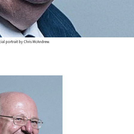
ial portrait by Chris McAndrew.