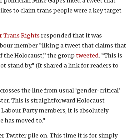
er politician Mike Gapes liked a tweet that
likes to claim trans people were a key target
r Trans Rights
responded that it was
abour member “liking a tweet that claims that
f the Holocaust,” the group
tweeted
. “This is
 stand by.” (It shared a link for readers to
rosses the line from usual ‘gender-critical’
ter. This is straightforward Holocaust
w Labour Party members, it is absolutely
se has moved to.”
r Twitter pile on. This time it is for simply