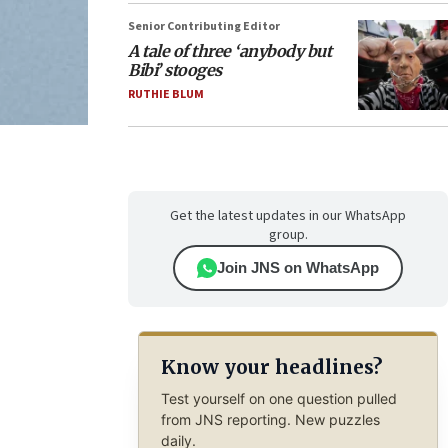
Senior Contributing Editor
A tale of three ‘anybody but
Bibi’ stooges
RUTHIE BLUM
Get the latest updates in our WhatsApp
group.
Join JNS on WhatsApp
Know your headlines?
Test yourself on one question pulled
from JNS reporting. New puzzles
daily.