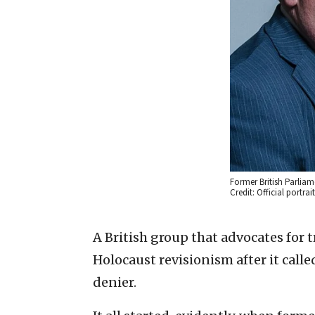
Former British Parlia
Credit: Official portra
A British group that advocates for 
Holocaust revisionism after it cal
denier.