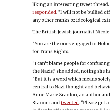
liking an interesting tweet thread.
responded
. “I will not be bullied o
any other cranks or ideological ext
The British Jewish journalist Nicol
“You are the ones engaged in Holo
for Trans Rights.
“I can’t blame people for confusin
the Nazis,” she added, noting she ha
“But it is a word which means solel
central to Nazi thought and behavio
Anne Marie Scanlon, an author and 
Starmer and
tweeted
: “Please get 