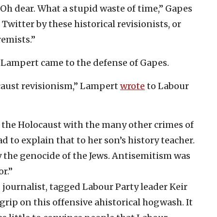
 Oh dear. What a stupid waste of time,” Gapes
ff Twitter by these historical revisionists, or
remists.”
e Lampert came to the defense of Gapes.
caust revisionism,” Lampert
wrote
to Labour
g the Holocaust with the many other crimes of
d to explain that to her son’s history teacher.
y the genocide of the Jews. Antisemitism was
r.”
journalist, tagged Labour Party leader Keir
a grip on this offensive ahistorical hogwash. It