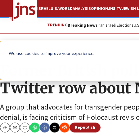
ISRAEL
U.S.
WORLD
ANALYSIS
OPINION
JNS TV
JEWISH L
TRENDING
Breaking News
Iran
Israeli Elections
U.
News
Israel News
We use cookies to improve your experience.
Former British poli
Twitter row about N
A group that advocates for transgender peop
denial, is facing criticism of Holocaust revis
Republish
Copy
Email
Print