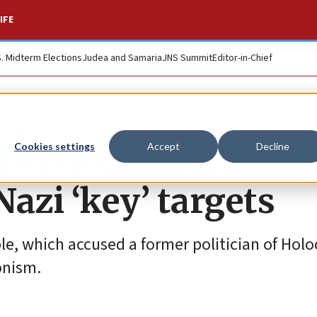
IFE
S. Midterm Elections
Judea and Samaria
JNS Summit
Editor-in-Chief
tician embroiled in
Cookies settings
Accept
Decline
azi ‘key’ targets
le, which accused a former politician of Hol
ionism.