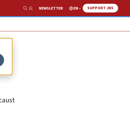
SUPPORT JNS
EN
NEWSLETTER
Show Search
ocaust