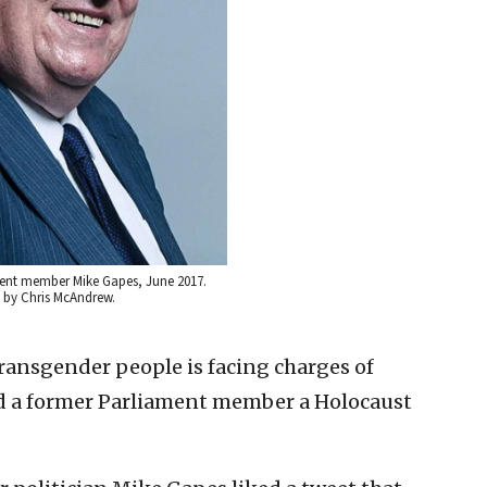
ment member Mike Gapes, June 2017.
it by Chris McAndrew.
transgender people is facing charges of
led a former Parliament member a Holocaust