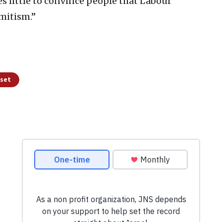
s little to convince people that Labour
mitism.”
sset