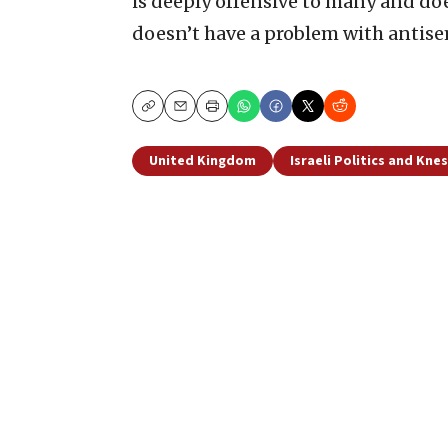
is deeply offensive to many and doe
doesn’t have a problem with antise
Copy
Email
Print
United Kingdom
Israeli Politics and Kne