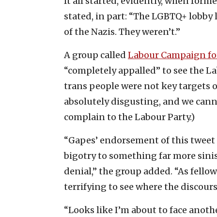
It all started, evidently, when form
stated, in part: “The LGBTQ+ lobby 
of the Nazis. They weren’t.”
A group called
Labour Campaign fo
“completely appalled” to see the L
trans people were not key targets o
absolutely disgusting, and we cannot
complain to the Labour Party.)
“Gapes’ endorsement of this tweet c
bigotry to something far more sinis
denial,” the group added. “As fello
terrifying to see where the discour
“Looks like I’m about to face anothe