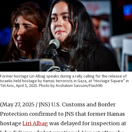
Former hostage Liri Albag speaks during a rally calling for the release of
Israelis held hostage by Hamas terrorists in Gaza, at “Hostage Square” in
Tel Aviv, April 5, 2025. Photo by Avshalom Sassoni/Flash90.
(May 27, 2025 / JNS)
U.S. Customs and Border
Protection confirmed to JNS that former Hamas
hostage
Liri Albag
was delayed for inspection at