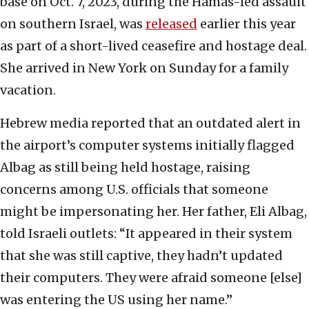
base on Oct. 7, 2023, during the Hamas-led assault
on southern Israel, was
released
earlier this year
as part of a short-lived ceasefire and hostage deal.
She arrived in New York on Sunday for a family
vacation.
Hebrew media reported that an outdated alert in
the airport’s computer systems initially flagged
Albag as still being held hostage, raising
concerns among U.S. officials that someone
might be impersonating her. Her father, Eli Albag,
told Israeli outlets: “It appeared in their system
that she was still captive, they hadn’t updated
their computers. They were afraid someone [else]
was entering the US using her name.”