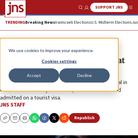
SUPPORT JNS
Show Search
Me
TRENDING
Breaking News
Iran
Israeli Elections
U.S. Midterm Elections
Jud
News
Israel News
We use cookies to improve your experience.
Former Hamas hostage delayed at
Cookies settings
JFK airport by US agents
Accept
Decline
Liri Albag was briefly held for questioning after arrival in
New York due to a system alert; she was cleared and
admitted on a tourist visa.
JNS STAFF
Republish
Copy
Email
Print