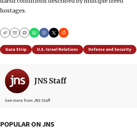
harsh conditions described by multiple freed
hostages.
Copy
Email
Print
Gaza Strip
U.S.-Israel Relations
Defense and Security
JNS Staff
See more from JNS Staff
POPULAR ON JNS