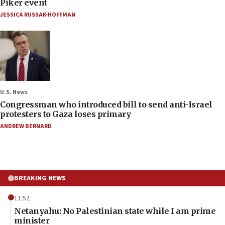
Piker event
JESSICA RUSSAK-HOFFMAN
U.S. News
Congressman who introduced bill to send anti-Israel
protesters to Gaza loses primary
ANDREW BERNARD
BREAKING NEWS
11:52
Netanyahu: No Palestinian state while I am prime
minister