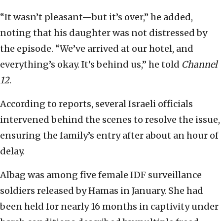
“It wasn’t pleasant—but it’s over,” he added,
noting that his daughter was not distressed by
the episode. “We’ve arrived at our hotel, and
everything’s okay. It’s behind us,” he told
Channel
12
.
According to reports, several Israeli officials
intervened behind the scenes to resolve the issue,
ensuring the family’s entry after about an hour of
delay.
Albag was among five female IDF surveillance
soldiers released by Hamas in January. She had
been held for nearly 16 months in captivity under