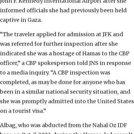
John F. Kennedy International Airport after she
informed officials she had previously been held
captive in Gaza.
“The traveler applied for admission at JFK and
was referred for further inspection after she
indicated she was a hostage of Hamas to the CBP
officer,” a CBP spokesperson told JNS in response
to a media inquiry. “A CBP inspection was
completed, as may be done for anyone who has
been in a similar national security situation, and
she was promptly admitted into the United States
on a tourist visa.”
Albag, who was abducted from the Nahal Oz IDF