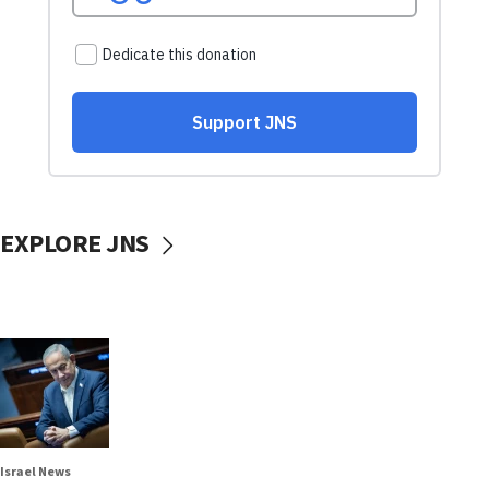
EXPLORE JNS
Israel News