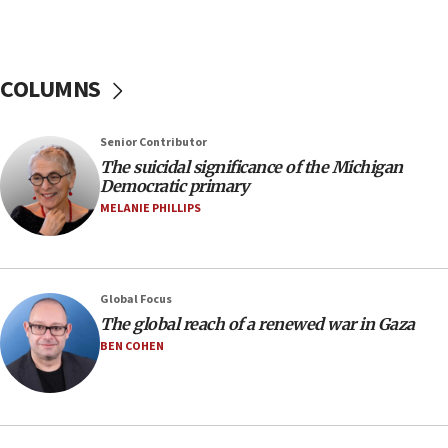
Netanyahu spokesman: Hamas broke Gaza truce
17 times on Friday
07:48
COLUMNS
Pakistan defense chief urges Muslim front
against Israel
07:24
Senior Contributor
The suicidal significance of the Michigan
Regavim takes EU sanctions fight to European
Democratic primary
court
MELANIE PHILLIPS
07:04
Israeli spokesman says Iran ‘not to be trusted’ on
nuclear deal
06:54
Global Focus
The global reach of a renewed war in Gaza
Iran presents demands to US for reopening the
Strait of Hormuz
BEN COHEN
06:29
J’lem issues travel warning for Greece ahead of
anti-Israel demonstrations