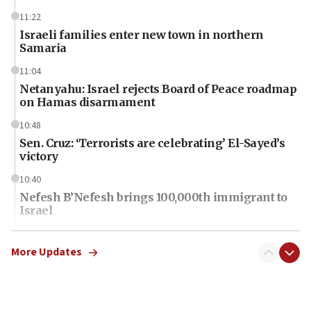
11:22
Israeli families enter new town in northern
Samaria
11:04
Netanyahu: Israel rejects Board of Peace roadmap
on Hamas disarmament
10:48
Sen. Cruz: ‘Terrorists are celebrating’ El-Sayed’s
victory
10:40
Nefesh B’Nefesh brings 100,000th immigrant to
Israel
10:11
Iranian outlet claims ‘first video’ of Supreme
More Updates
Leader Mojtaba Khamenei
09:53
CENTCOM: 53 commercial vessels redirected