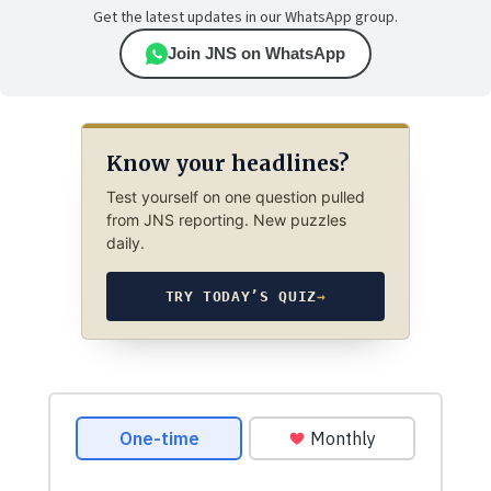
Get the latest updates in our WhatsApp group.
Join JNS on WhatsApp
Know your headlines?
Test yourself on one question pulled
from JNS reporting. New puzzles
daily.
TRY TODAY’S QUIZ
→