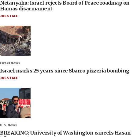
Netanyahu: Israel rejects Board of Peace roadmap on
Hamas disarmament
JNS STAFF
Israel News
Israel marks 25 years since Sbarro pizzeria bombing
JNS STAFF
U.S. News
BREAKING: University of Washington cancels Hasan