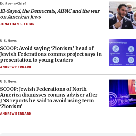
Editor-in-Chief
El-Sayed, the Democrats, AIPAC and the war
on American Jews
JONATHAN S. TOBIN
U.S. News
SCOOP: Avoid saying ‘Zionism,’ head of
Jewish Federations comms project says in
presentation to young leaders
ANDREW BERNARD
U.S. News
SCOOP: Jewish Federations of North
America dismisses comms adviser after
JNS reports he said to avoid using term
‘Zionism’
ANDREW BERNARD