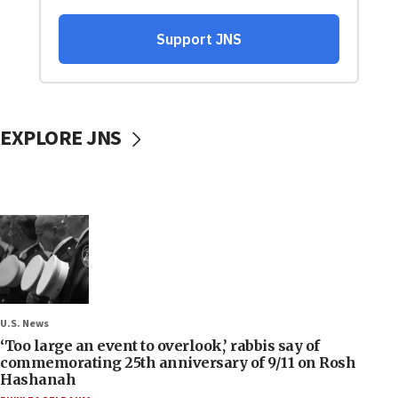
EXPLORE JNS
U.S. News
‘Too large an event to overlook,’ rabbis say of
commemorating 25th anniversary of 9/11 on Rosh
Hashanah