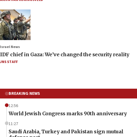
Israel News
IDF chief in Gaza: We’ve changed the security reality
JNS STAFF
BREAKING NEWS
12:56
World Jewish Congress marks 90th anniversary
11:27
Saudi Arabia, Turkey and Pakistan sign mutual