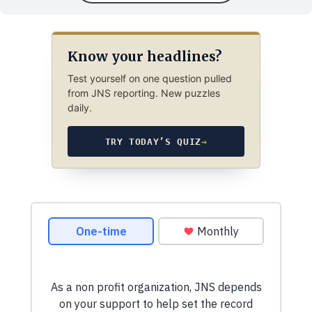
Know your headlines?
Test yourself on one question pulled
from JNS reporting. New puzzles
daily.
TRY TODAY’S QUIZ
→