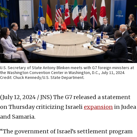
U.S. Secretary of State Antony Blinken meets with G7 foreign ministers at
the Washington Convention Center in Washington, D.C., July 11, 2024.
Credit: Chuck Kennedy/U.S. State Department.
(July 12, 2024 / JNS)
The G7 released a statement
on Thursday criticizing Israeli
expansion
in Judea
and Samaria.
“The government of Israel’s settlement program