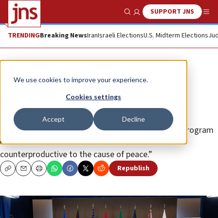
SUPPORT JNS
Show Search
Me
TRENDING
Breaking News
Iran
Israeli Elections
U.S. Midterm Elections
Jud
News
Israel News
We use cookies to improve your experience.
G7 leaders denounce Israeli
Cookies settings
‘expansion of settlements’
Accept
Decline
They said “the government of Israel’s settlement program
is inconsistent with international law and
counterproductive to the cause of peace.”
Republish
Copy
Email
Print