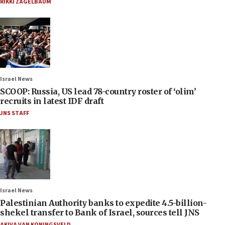
RIKKI ZAGELBAUM
Israel News
SCOOP: Russia, US lead 78-country roster of ‘olim’
recruits in latest IDF draft
JNS STAFF
Israel News
Palestinian Authority banks to expedite 4.5-billion-
shekel transfer to Bank of Israel, sources tell JNS
AKIVA VAN KONINGSVELD