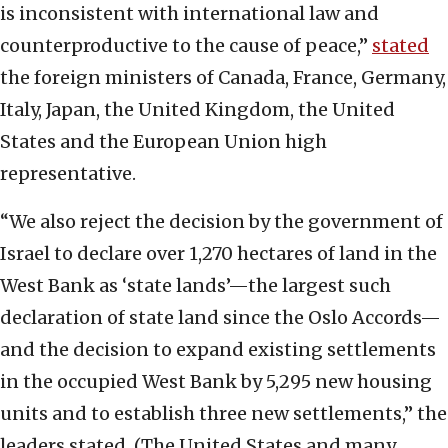
is inconsistent with international law and
counterproductive to the cause of peace,”
stated
the foreign ministers of Canada, France, Germany,
Italy, Japan, the United Kingdom, the United
States and the European Union high
representative.
“We also reject the decision by the government of
Israel to declare over 1,270 hectares of land in the
West Bank as ‘state lands’—the largest such
declaration of state land since the Oslo Accords—
and the decision to expand existing settlements
in the occupied West Bank by 5,295 new housing
units and to establish three new settlements,” the
leaders stated. (The United States and many