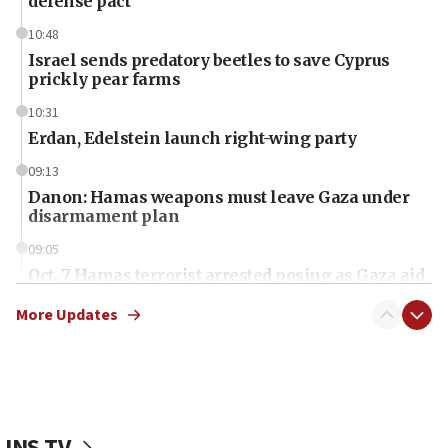
defense pact
10:48
Israel sends predatory beetles to save Cyprus
prickly pear farms
10:31
Erdan, Edelstein launch right-wing party
09:13
Danon: Hamas weapons must leave Gaza under
disarmament plan
09:05
Oct. 7 Hamas terrorist arrested posing as Gaza aid
truck driver
More Updates
08:50
UNICEF study: Malnutrition lower in Gaza than in
surrounding Arab countries
08:13
CENTCOM: US has redirected 49 commercial
JNS TV