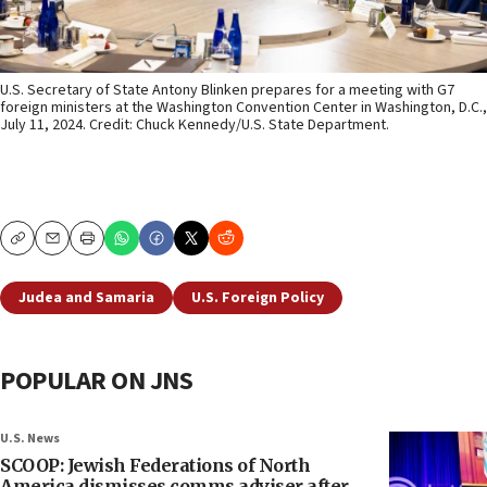
U.S. Secretary of State Antony Blinken prepares for a meeting with G7
foreign ministers at the Washington Convention Center in Washington, D.C.,
July 11, 2024. Credit: Chuck Kennedy/U.S. State Department.
Copy
Email
Print
Judea and Samaria
U.S. Foreign Policy
POPULAR ON JNS
U.S. News
SCOOP: Jewish Federations of North
America dismisses comms adviser after