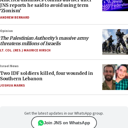
JNS reports he said to avoid using term
‘Zionism’
ANDREW BERNARD
Opinion
The Palestinian Authority’s massive army
threatens millions of Israelis
LT. COL. (RES.) MAURICE HIRSCH
Israel News
Two IDF soldiers killed, four wounded in
Southern Lebanon
JOSHUA MARKS
Get the latest updates in our WhatsApp group.
Join JNS on WhatsApp