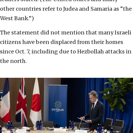
other countries refer to Judea and Samaria as “the
West Bank.”)
The statement did not mention that many Israeli
citizens have been displaced from their homes
since Oct. 7, including due to Hezbollah attacks in
the north.