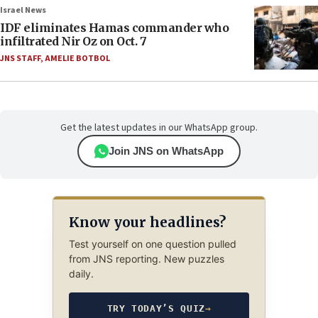
Israel News
IDF eliminates Hamas commander who
infiltrated Nir Oz on Oct. 7
JNS STAFF
,
AMELIE BOTBOL
Get the latest updates in our WhatsApp group.
Join JNS on WhatsApp
Know your headlines?
Test yourself on one question pulled
from JNS reporting. New puzzles
daily.
TRY TODAY’S QUIZ
→