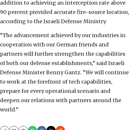
addition to achieving an interception rate above
90 percent provided accurate fire-source location,
according to the Israeli Defense Ministry.
“The advancement achieved by our industries in
cooperation with our German friends and
partners will further strengthen the capabilities
of both our defense establishments,” said Israeli
Defense Minister Benny Gantz. “We will continue
to work at the forefront of tech capabilities,
prepare for every operational scenario and
deepen our relations with partners around the
world.”