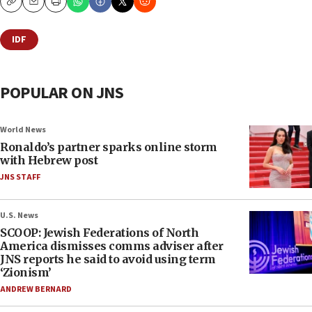
Copy
Email
Print
IDF
POPULAR ON JNS
World News
Ronaldo’s partner sparks online storm
with Hebrew post
JNS STAFF
U.S. News
SCOOP: Jewish Federations of North
America dismisses comms adviser after
JNS reports he said to avoid using term
‘Zionism’
ANDREW BERNARD