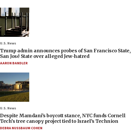
U.S. News
Trump admin announces probes of San Francisco State,
San José State over alleged Jew-hatred
AARON BANDLER
U.S. News
Despite Mamdani’s boycott stance, NYC funds Cornell
Tech’s tree canopy project tied to Israel’s Technion
DEBRA NUSSBAUM COHEN