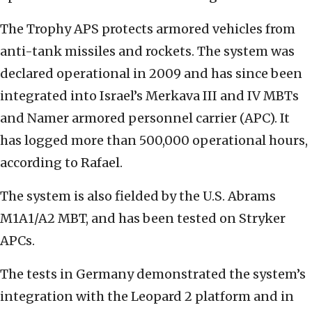
The Trophy APS protects armored vehicles from
anti-tank missiles and rockets. The system was
declared operational in 2009 and has since been
integrated into Israel’s Merkava III and IV MBTs
and Namer armored personnel carrier (APC). It
has logged more than 500,000 operational hours,
according to Rafael.
The system is also fielded by the U.S. Abrams
M1A1/A2 MBT, and has been tested on Stryker
APCs.
The tests in Germany demonstrated the system’s
integration with the Leopard 2 platform and in