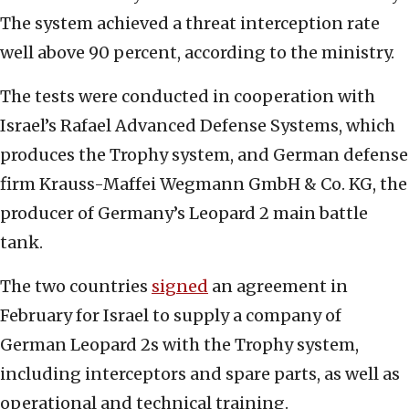
The system achieved a threat interception rate
well above 90 percent, according to the ministry.
The tests were conducted in cooperation with
Israel’s Rafael Advanced Defense Systems, which
produces the Trophy system, and German defense
firm Krauss-Maffei Wegmann GmbH & Co. KG, the
producer of Germany’s Leopard 2 main battle
tank.
The two countries
signed
an agreement in
February for Israel to supply a company of
German Leopard 2s with the Trophy system,
including interceptors and spare parts, as well as
operational and technical training.