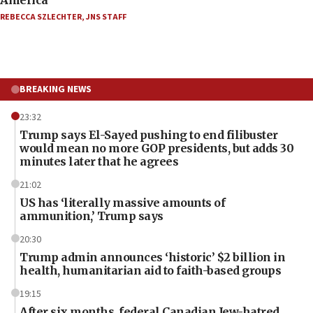
REBECCA SZLECHTER
,
JNS STAFF
BREAKING NEWS
23:32
Trump says El-Sayed pushing to end filibuster
would mean no more GOP presidents, but adds 30
minutes later that he agrees
21:02
US has ‘literally massive amounts of
ammunition,’ Trump says
20:30
Trump admin announces ‘historic’ $2 billion in
health, humanitarian aid to faith-based groups
19:15
After six months, federal Canadian Jew-hatred