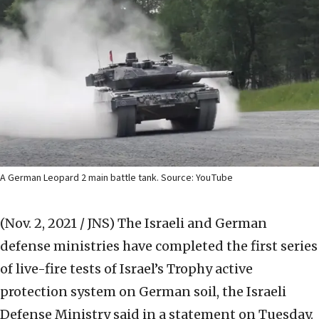
A German Leopard 2 main battle tank. Source: YouTube
(Nov. 2, 2021 / JNS)
The Israeli and German
defense ministries have completed the first series
of live-fire tests of Israel’s Trophy active
protection system on German soil, the Israeli
Defense Ministry said in a statement on Tuesday.