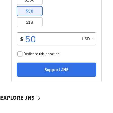
EXPLORE JNS