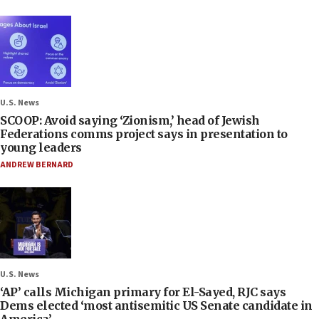
U.S. News
SCOOP: Avoid saying ‘Zionism,’ head of Jewish
Federations comms project says in presentation to
young leaders
ANDREW BERNARD
U.S. News
‘AP’ calls Michigan primary for El-Sayed, RJC says
Dems elected ‘most antisemitic US Senate candidate in
America’