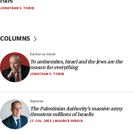
rules
Netanyahu’
JONATHAN S. TOBIN
18:23
AAUP member in Michigan opposes professor
group endorsing El-Sayed
COLUMNS
18:18
Act in response to new local club president’s Jew-
hatred, 30 southern California rabbis, Jewish
Editor-in-Chief
groups tell Rotary
To antisemites, Israel and the Jews are the
18:02
reason for everything
Trump says clash with Hegseth ‘completely
JONATHAN S. TOBIN
unfounded rumors’
17:56
Newsom appoints former US ed department civil
Opinion
rights lawyer as head of California civil rights
The Palestinian Authority’s massive army
office
threatens millions of Israelis
17:20
LT. COL. (RES.) MAURICE HIRSCH
Anti-Israel activists protested outside Brooklyn
Navy Yard on Wednesday, called on industrial