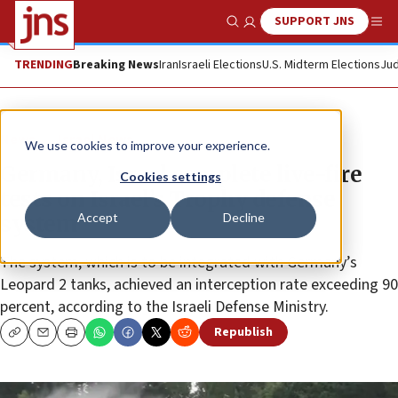
SUPPORT JNS
Show Search
Me
TRENDING
Breaking News
Iran
Israeli Elections
U.S. Midterm Elections
Jud
News
Israel News
We use cookies to improve your experience.
Germany, Israel complete live-fire
Cookies settings
tests on Israel’s Trophy defense
Accept
Decline
system
The system, which is to be integrated with Germany’s
Leopard 2 tanks, achieved an interception rate exceeding 90
percent, according to the Israeli Defense Ministry.
Republish
Copy
Email
Print