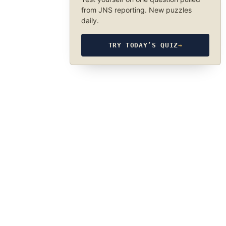
from JNS reporting. New puzzles
daily.
TRY TODAY’S QUIZ
→