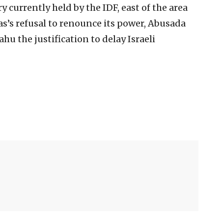
ry currently held by the IDF, east of the area
s’s refusal to renounce its power, Abusada
u the justification to delay Israeli