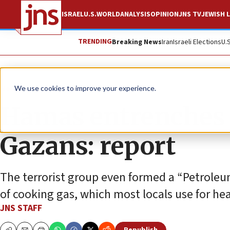
ISRAEL
U.S.
WORLD
ANALYSIS
OPINION
JNS TV
JEWISH L
TRENDING
Breaking News
Iran
Israeli Elections
U.
News
Israel News
We use cookies to improve your experience.
Hamas entrenches r
Gazans: report
The terrorist group even formed a “Petroleu
of cooking gas, which most locals use for he
JNS STAFF