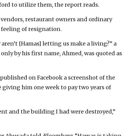
ord to utilize them, the report reads.
vendors, restaurant owners and ordinary
 feeling of resignation.
 aren’t [Hamas] letting us make a living?” a
 only by his first name, Ahmed, was quoted as
ublished on Facebook a screenshot of the
 giving him one week to pay two years of
ent and the building I had were destroyed,”
mar Abusada told
Bloomberg
, “Hamas is taking