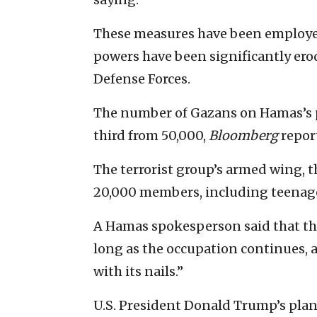
These measures have been employed
powers have been significantly erod
Defense Forces.
The number of Gazans on Hamas’s p
third from 50,000,
Bloomberg
repor
The terrorist group’s armed wing, 
20,000 members, including teenage 
A Hamas spokesperson said that the
long as the occupation continues, an
with its nails.”
U.S. President Donald Trump’s plan 