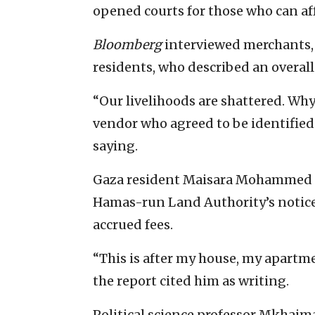
opened courts for those who can aff
Bloomberg
interviewed merchants, 
residents, who described an overall
“Our livelihoods are shattered. Why
vendor who agreed to be identified
saying.
Gaza resident Maisara Mohammed p
Hamas-run Land Authority’s notice
accrued fees.
“This is after my house, my apartm
the report cited him as writing.
Political science professor Mkhai