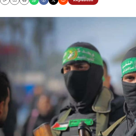
Republish
Copy
Email
Print