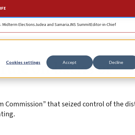
IFE
S. Midterm Elections
Judea and Samaria
JNS Summit
Editor-in-Chief
ule on backs of
Cookies settings
Accept
Decline
m Commission” that seized control of the dis
ating.