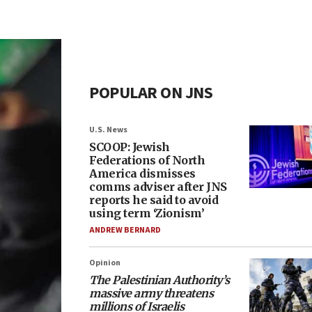
POPULAR ON JNS
U.S. News
SCOOP: Jewish
Federations of North
America dismisses
comms adviser after JNS
reports he said to avoid
using term ‘Zionism’
ANDREW BERNARD
Opinion
The Palestinian Authority’s
massive army threatens
millions of Israelis