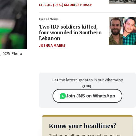
LT. COL. (RES.) MAURICE HIRSCH
Israel News
Two IDF soldiers killed,
four wounded in Southern
Lebanon
JOSHUA MARKS
4, 2025. Photo
Get the latest updates in our WhatsApp
group.
Join JNS on WhatsApp
Know your headlines?
Test yourself on one question pulled