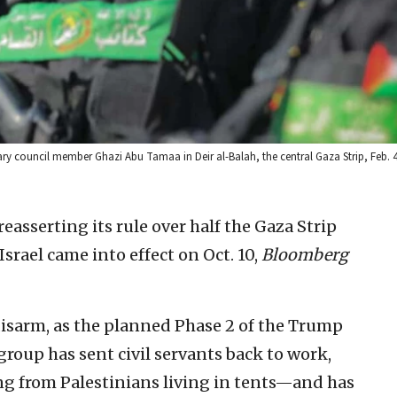
ry council member Ghazi Abu Tamaa in Deir al-Balah, the central Gaza Strip, Feb. 
asserting its rule over half the Gaza Strip
Israel came into effect on Oct. 10,
Bloomberg
disarm, as the planned Phase 2 of the Trump
 group has sent civil servants back to work,
ng from Palestinians living in tents—and has