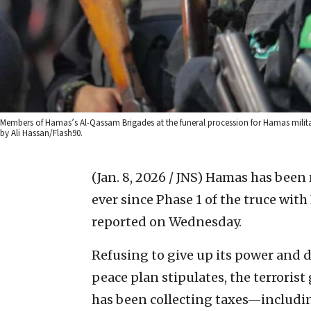
Members of Hamas’s Al-Qassam Brigades at the funeral procession for Hamas milita
by Ali Hassan/Flash90.
(Jan. 8, 2026 / JNS)
Hamas has been re
ever since Phase 1 of the truce with 
reported on Wednesday.
Refusing to give up its power and 
peace plan stipulates, the terrorist
has been collecting taxes—includi