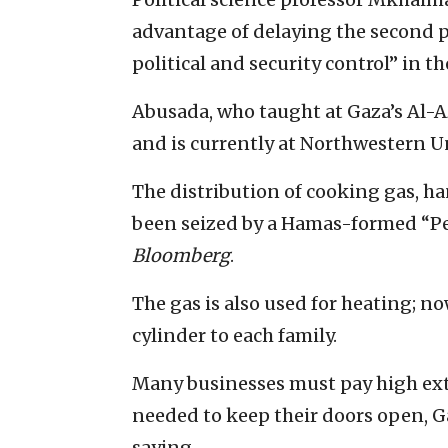
advantage of delaying the second p
political and security control” in the
Abusada, who taught at Gaza’s Al-A
and is currently at Northwestern Un
The distribution of cooking gas, ha
been seized by a Hamas-formed “P
Bloomberg
.
The gas is also used for heating; no
cylinder to each family.
Many businesses must pay high ext
needed to keep their doors open, 
saying.