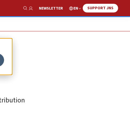
SUPPORT JNS
EN
NEWSLETTER
Show Search
tribution