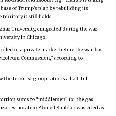
hase of Trump’s plan by rebuilding its
 territory it still holds.
zhar University, emigrated during the war
iversity in Chicago.
ndled in a private market before the war, has
etroleum Commission,” according to
w the terrorist group rations a half-full
ortion sums to “middlemen” for the gas
Gaza restaurateur Ahmed Shaldan was cited as