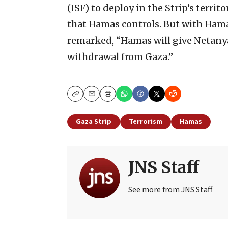
(ISF) to deploy in the Strip’s territo
that Hamas controls. But with Hama
remarked, “Hamas will give Netanyah
withdrawal from Gaza.”
Copy
Email
Print
Gaza Strip
Terrorism
Hamas
JNS Staff
See more from JNS Staff