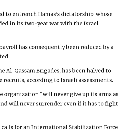
 to entrench Hamas’s dictatorship, whose
ed in its two-year war with the Israel
ayroll has consequently been reduced by a
ted.
the Al-Qassam Brigades, has been halved to
recruits, according to Israeli assessments.
 organization “will never give up its arms as
d will never surrender even if it has to fight
calls for an International Stabilization Force