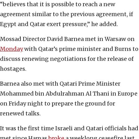
“believes that it is possible to reach a new
agreement similar to the previous agreement, if
Egypt and Qatar exert pressure,” he added.
Mossad Director David Barnea met in Warsaw on
Monday
with Qatar’s prime minister and Burns to
discuss renewing negotiations for the release of
hostages.
Barnea also met with Qatari Prime Minister
Mohammed bin Abdulrahman Al Thani in Europe
on Friday night to prepare the ground for
renewed talks.
It was the first time Israeli and Qatari officials had
met since Hamas
broke
a weeklong ceasefire last