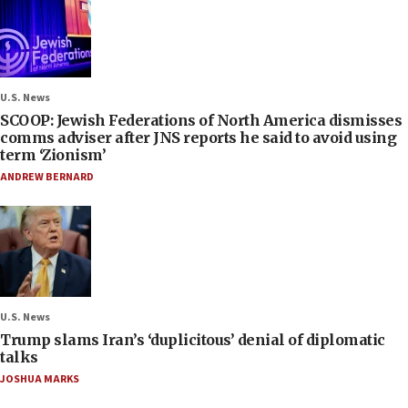
U.S. News
SCOOP: Jewish Federations of North America dismisses
comms adviser after JNS reports he said to avoid using
term ‘Zionism’
ANDREW BERNARD
U.S. News
Trump slams Iran’s ‘duplicitous’ denial of diplomatic
talks
JOSHUA MARKS