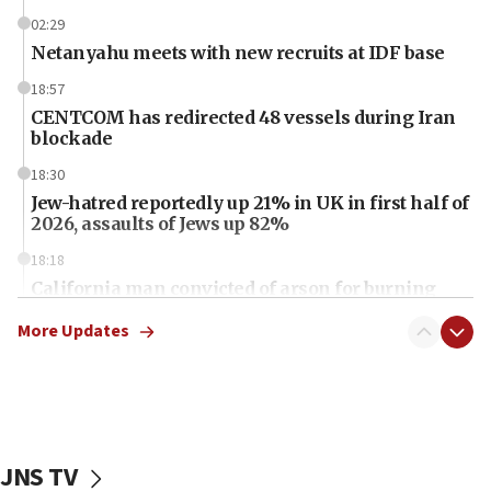
02:29
Netanyahu meets with new recruits at IDF base
18:57
CENTCOM has redirected 48 vessels during Iran
blockade
18:30
Jew-hatred reportedly up 21% in UK in first half of
2026, assaults of Jews up 82%
18:18
California man convicted of arson for burning
mezuzah scroll outside Berkeley Hillel
More Updates
18:00
Israel ‘appalled’ by antisemitic hate spewed at
Jewish teenagers in Bulgaria
17:50
Two NJ water systems targeted by suspected
JNS TV
Iranian cyberattacks