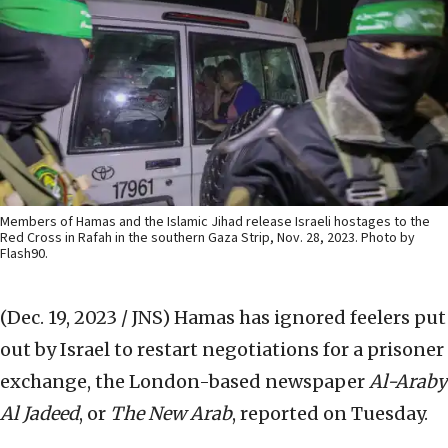
Members of Hamas and the Islamic Jihad release Israeli hostages to the
Red Cross in Rafah in the southern Gaza Strip, Nov. 28, 2023. Photo by
Flash90.
(Dec. 19, 2023 / JNS)
Hamas has ignored feelers put
out by Israel to restart negotiations for a prisoner
exchange, the London-based newspaper
Al-Araby
Al Jadeed
, or
The New Arab
, reported on Tuesday.