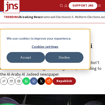
SUPPORT JNS
Show Search
Me
TRENDING
Breaking News
Iran
Israeli Elections
U.S. Midterm Elections
Jud
News
Israel News
We use cookies to improve your experience.
Hamas said to be ignoring Israeli
Cookies settings
hostage proposal
Accept
Decline
Hamas leadership won’t accept any proposals that don’t
include a ceasefire as a “good faith gesture,” according to
the Al-Araby Al Jadeed newspaper.
Republish
Copy
Email
Print