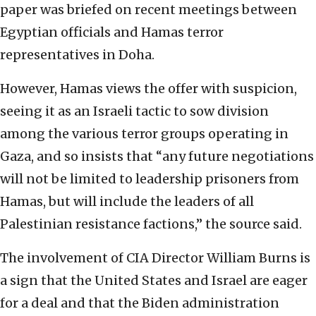
paper was briefed on recent meetings between
Egyptian officials and Hamas terror
representatives in Doha.
However, Hamas views the offer with suspicion,
seeing it as an Israeli tactic to sow division
among the various terror groups operating in
Gaza, and so insists that “any future negotiations
will not be limited to leadership prisoners from
Hamas, but will include the leaders of all
Palestinian resistance factions,” the source said.
The involvement of CIA Director William Burns is
a sign that the United States and Israel are eager
for a deal and that the Biden administration