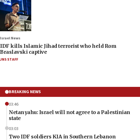
Israel News
IDF kills Islamic Jihad terrorist who held Rom
Braslavski captive
JNS STAFF
BREAKING NEWS
03:46
Netanyahu: Israel will not agree to a Palestinian
state
03:03
Two IDF soldiers KIA in Southern Lebanon