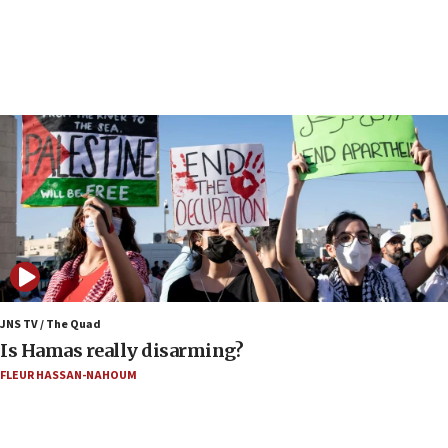
17:40
Dem primary voters favor Dem socialist Donavan
McKinney over Michigan Rep. Shri Thanedar
17:30
Israel will ‘continue to operate proactively’
against Hamas, IDF chief says
17:20
Iran says it reached agreement on Hormuz route
coordinates with Oman
17:09
US has to fight to avoid being ‘overrun by mini
Mamdanis,’ House speaker says
JNS TV / The Quad
16:39
Is Hamas really disarming?
AIPAC ‘doesn’t belong’ in Dem Party, AOC says
FLEUR HASSAN-NAHOUM
16:32
‘Never in million years did I think I’d be running
against someone who thinks America deserved