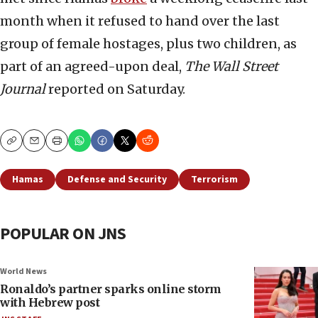
month when it refused to hand over the last
group of female hostages, plus two children, as
part of an agreed-upon deal,
The Wall Street
Journal
reported on Saturday.
Copy
Email
Print
Hamas
Defense and Security
Terrorism
POPULAR ON JNS
World News
Ronaldo’s partner sparks online storm
with Hebrew post