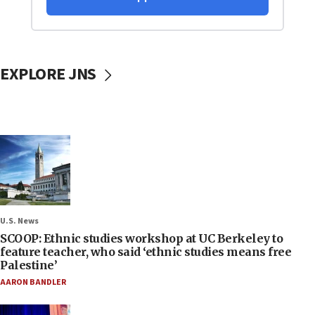
EXPLORE JNS
U.S. News
SCOOP: Ethnic studies workshop at UC Berkeley to
feature teacher, who said ‘ethnic studies means free
Palestine’
AARON BANDLER