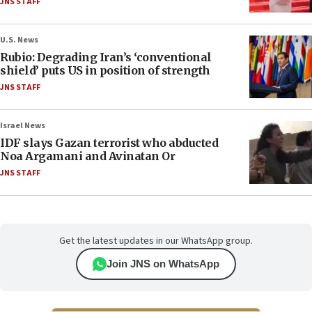
JNS STAFF
U.S. News
Rubio: Degrading Iran’s ‘conventional
shield’ puts US in position of strength
JNS STAFF
Israel News
IDF slays Gazan terrorist who abducted
Noa Argamani and Avinatan Or
JNS STAFF
Get the latest updates in our WhatsApp group.
Join JNS on WhatsApp