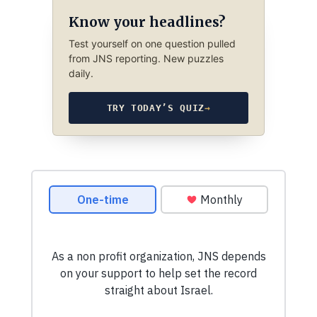
Know your headlines?
Test yourself on one question pulled
from JNS reporting. New puzzles
daily.
TRY TODAY’S QUIZ
→