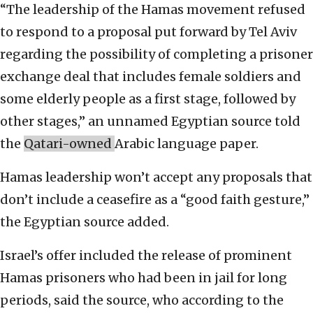
“The leadership of the Hamas movement refused
to respond to a proposal put forward by Tel Aviv
regarding the possibility of completing a prisoner
exchange deal that includes female soldiers and
some elderly people as a first stage, followed by
other stages,” an unnamed Egyptian source told
the
Qatari-owned
Arabic language paper.
Hamas leadership won’t accept any proposals that
don’t include a ceasefire as a “good faith gesture,”
the Egyptian source added.
Israel’s offer included the release of prominent
Hamas prisoners who had been in jail for long
periods, said the source, who according to the