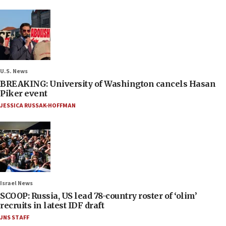
U.S. News
BREAKING: University of Washington cancels Hasan
Piker event
JESSICA RUSSAK-HOFFMAN
Israel News
SCOOP: Russia, US lead 78-country roster of ‘olim’
recruits in latest IDF draft
JNS STAFF