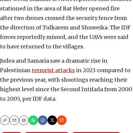
stationed in the area of Bat Hefer opened fire
after two drones crossed the security fence from
the direction of Tulkarem and Shuweika. The IDF
forces reportedly missed, and the UAVs were said
to have returned to the villages.
Judea and Samaria saw a dramatic rise in
Palestinian
terrorist attacks
in 2023 compared to
the previous year, with shootings reaching their
highest level since the Second Intifada from 2000
to 2005, per IDF data.
Copy
Email
Print