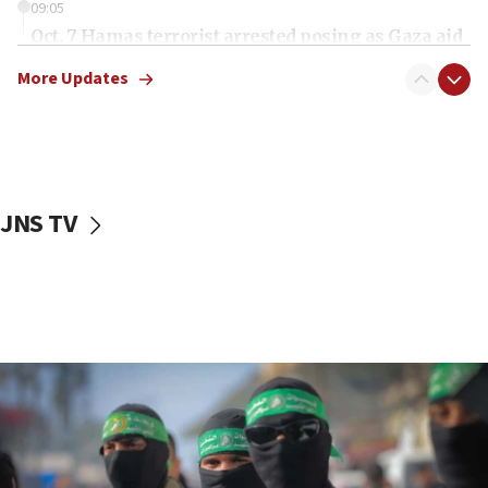
09:05
Oct. 7 Hamas terrorist arrested posing as Gaza aid
truck driver
More Updates
08:50
UNICEF study: Malnutrition lower in Gaza than in
surrounding Arab countries
08:13
CENTCOM: US has redirected 49 commercial
JNS TV
vessels under Iran blockade
08:11
Convicted hate offender quits UK election race
07:42
Israeli Navy conducts largest drill since Oct. 7
06:55
Palestinians attack Israeli civilians who
accidentally entered Jenin in Samaria
06:50