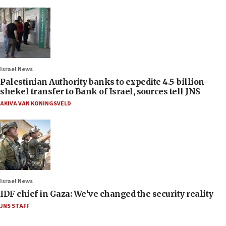
Israel News
Palestinian Authority banks to expedite 4.5-billion-
shekel transfer to Bank of Israel, sources tell JNS
AKIVA VAN KONINGSVELD
Israel News
IDF chief in Gaza: We’ve changed the security reality
JNS STAFF