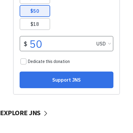
EXPLORE JNS