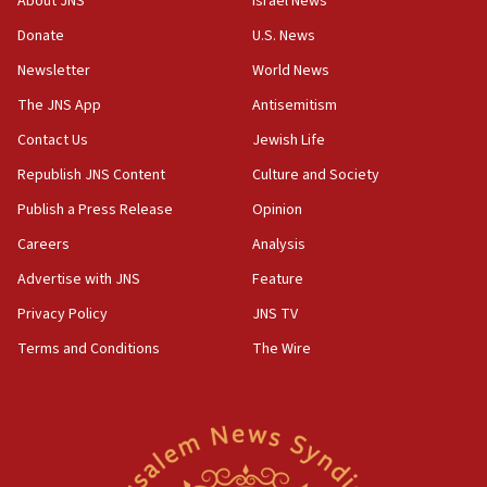
About JNS
Israel News
‘anyone who is still open to arguments can look at
the empirical data’
Donate
U.S. News
Newsletter
World News
18:28
CAMERA says it got ‘Financial Times’ to correct
The JNS App
Antisemitism
‘false claim that linked AIPAC to Benjamin
Netanyahu’
Contact Us
Jewish Life
Republish JNS Content
Culture and Society
18:23
AAUP member in Michigan opposes professor
Publish a Press Release
Opinion
group endorsing El-Sayed
Careers
Analysis
18:18
Advertise with JNS
Feature
Act in response to new local club president’s Jew-
hatred, 30 southern California rabbis, Jewish
Privacy Policy
JNS TV
groups tell Rotary
Terms and Conditions
The Wire
18:02
Trump says clash with Hegseth ‘completely
unfounded rumors’
17:56
Newsom appoints former US ed department civil