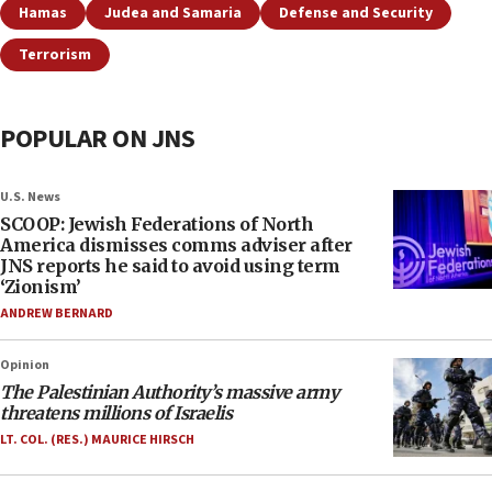
Hamas
Judea and Samaria
Defense and Security
Terrorism
POPULAR ON JNS
U.S. News
SCOOP: Jewish Federations of North
America dismisses comms adviser after
JNS reports he said to avoid using term
‘Zionism’
ANDREW BERNARD
Opinion
The Palestinian Authority’s massive army
threatens millions of Israelis
LT. COL. (RES.) MAURICE HIRSCH