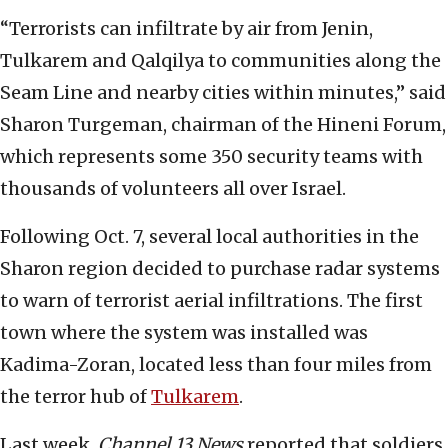
“Terrorists can infiltrate by air from Jenin,
Tulkarem and Qalqilya to communities along the
Seam Line and nearby cities within minutes,” said
Sharon Turgeman, chairman of the Hineni Forum,
which represents some 350 security teams with
thousands of volunteers all over Israel.
Following Oct. 7, several local authorities in the
Sharon region decided to purchase radar systems
to warn of terrorist aerial infiltrations. The first
town where the system was installed was
Kadima-Zoran, located less than four miles from
the terror hub of
Tulkarem
.
Last week,
Channel 13 News
reported that soldiers