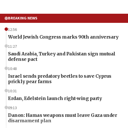
BREAKING NEWS
12:56
World Jewish Congress marks 90th anniversary
11:27
Saudi Arabia, Turkey and Pakistan sign mutual
defense pact
10:48
Israel sends predatory beetles to save Cyprus
prickly pear farms
10:31
Erdan, Edelstein launch right-wing party
09:13
Danon: Hamas weapons must leave Gaza under
disarmament plan