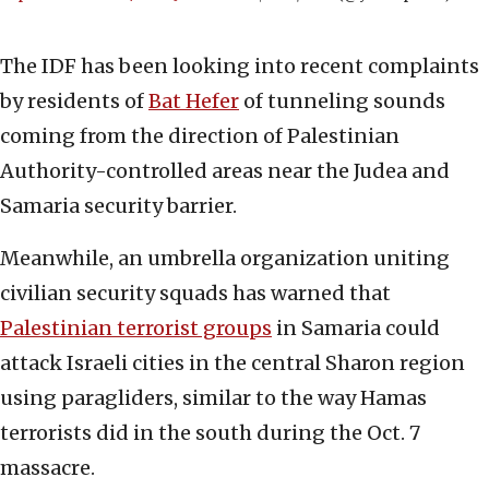
The IDF has been looking into recent complaints
by residents of
Bat Hefer
of tunneling sounds
coming from the direction of Palestinian
Authority-controlled areas near the Judea and
Samaria security barrier.
Meanwhile, an umbrella organization uniting
civilian security squads has warned that
Palestinian terrorist groups
in Samaria could
attack Israeli cities in the central Sharon region
using paragliders, similar to the way Hamas
terrorists did in the south during the Oct. 7
massacre.