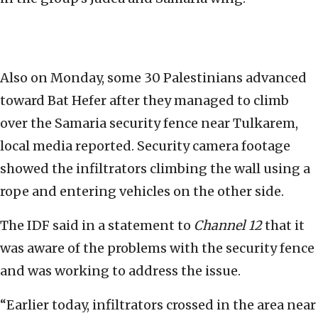
Also on Monday, some 30 Palestinians advanced
toward Bat Hefer after they managed to climb
over the Samaria security fence near Tulkarem,
local media reported. Security camera footage
showed the infiltrators climbing the wall using a
rope and entering vehicles on the other side.
The IDF said in a statement to
Channel 12
that it
was aware of the problems with the security fence
and was working to address the issue.
“Earlier today, infiltrators crossed in the area near