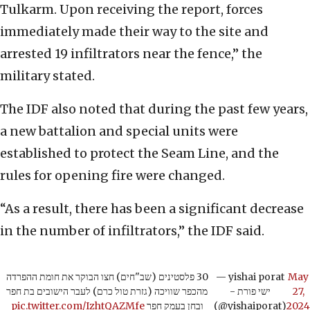
Tulkarm. Upon receiving the report, forces
immediately made their way to the site and
arrested 19 infiltrators near the fence,” the
military stated.
The IDF also noted that during the past few years,
a new battalion and special units were
established to protect the Seam Line, and the
rules for opening fire were changed.
“As a result, there has been a significant decrease
in the number of infiltrators,” the IDF said.
30 פלסטינים (שב"חים) חצו הבוקר את חומת ההפרדה
— yishai porat
May
מהכפר שוויכה (גזרת טול כרם) לעבר הישובים בת חפר
- ישי פורת
27,
pic.twitter.com/IzhtQAZMfe
ובחן בעמק חפר
(@yishaiporat)
2024