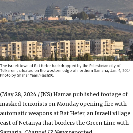
The Israeli town of Bat Hefer backdropped by the Palestinian city of
Tulkarem, situated on the western edge of northern Samaria, Jan. 4, 2024.
Photo by Shahar Yaari/Flash90.
(May 28, 2024 / JNS)
Hamas published footage of
masked terrorists on Monday opening fire with
automatic weapons at Bat Hefer, an Israeli village
east of Netanya that borders the Green Line with
Samaria,
Channel 12 News
reported.