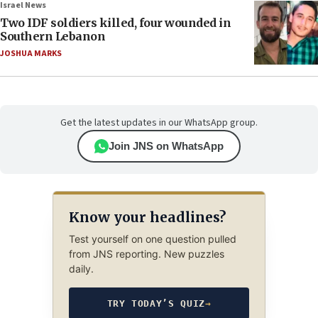
Israel News
Two IDF soldiers killed, four wounded in
Southern Lebanon
JOSHUA MARKS
Get the latest updates in our WhatsApp group.
Join JNS on WhatsApp
Know your headlines?
Test yourself on one question pulled
from JNS reporting. New puzzles
daily.
TRY TODAY’S QUIZ
→