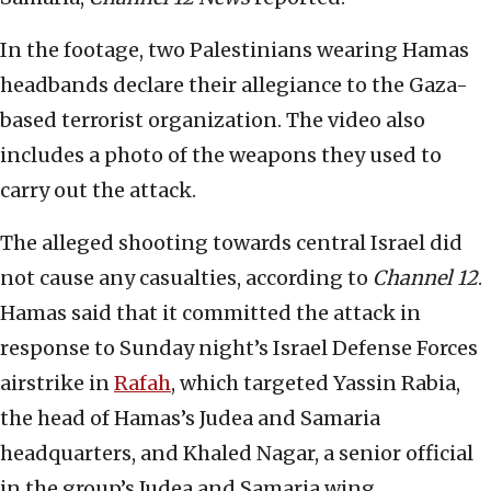
In the footage, two Palestinians wearing Hamas
headbands declare their allegiance to the Gaza-
based terrorist organization. The video also
includes a photo of the weapons they used to
carry out the attack.
The alleged shooting towards central Israel did
not cause any casualties, according to
Channel 12
.
Hamas said that it committed the attack in
response to Sunday night’s Israel Defense Forces
airstrike in
Rafah
, which targeted Yassin Rabia,
the head of Hamas’s Judea and Samaria
headquarters, and Khaled Nagar, a senior official
in the group’s Judea and Samaria wing.