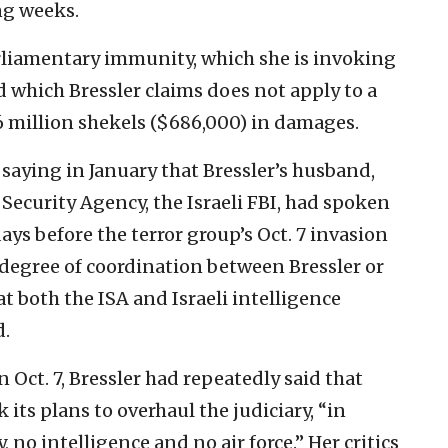
ng weeks.
rliamentary immunity, which she is invoking
d which Bressler claims does not apply to a
.6 million shekels ($686,000) in damages.
 saying in January that Bressler’s husband,
 Security Agency, the Israeli FBI, had spoken
s before the terror group’s Oct. 7 invasion
a degree of coordination between Bressler or
 both the ISA and Israeli intelligence
d.
Oct. 7, Bressler had repeatedly said that
ts plans to overhaul the judiciary, “in
 no intelligence and no air force.” Her critics