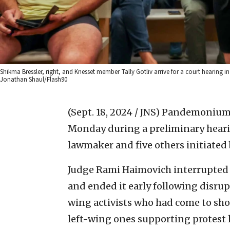
Shikma Bressler, right, and Knesset member Tally Gotliv arrive for a court hearing in
Jonathan Shaul/Flash90
(Sept. 18, 2024 / JNS)
Pandemonium b
Monday during a preliminary hearing
lawmaker and five others initiated
Judge Rami Haimovich interrupted t
and ended it early following disrup
wing activists who had come to sho
left-wing ones supporting protest 