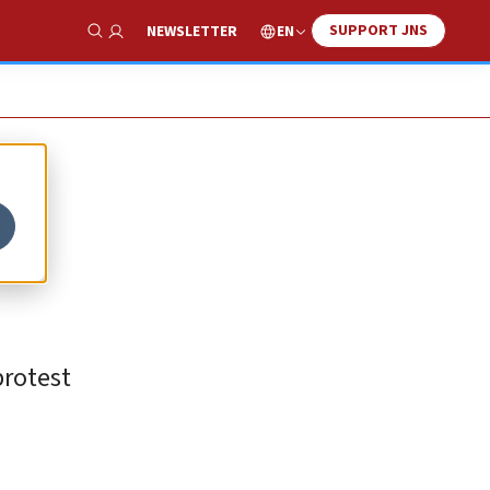
SUPPORT JNS
EN
NEWSLETTER
Show Search
-
protest