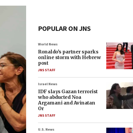
POPULAR ON JNS
World News
Ronaldo’s partner sparks
online storm with Hebrew
post
JNS STAFF
Israel News
IDF slays Gazan terrorist
who abducted Noa
Argamani and Avinatan
Or
JNS STAFF
U.S. News