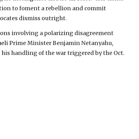
ntion to foment a rebellion and commit
ocates dismiss outright.
actions involving a polarizing disagreement
aeli Prime Minister Benjamin Netanyahu,
 his handling of the war triggered by the Oct.