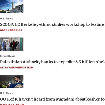
U.S. News
SCOOP: UC Berkeley ethnic studies workshop to feature 
AARON BANDLER
Israel News
Palestinian Authority banks to expedite 4.5-billion-sheke
AKIVA VAN KONINGSVELD
U.S. News
OU, Kof-K haven’t heard from Mamdani about kosher food 
RIKKI ZAGELBAUM