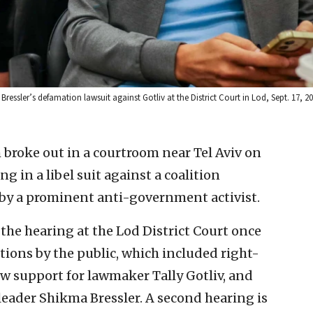
 Bressler’s defamation lawsuit against Gotliv at the District Court in Lod, Sept. 17, 
roke out in a courtroom near Tel Aviv on
 in a libel suit against a coalition
 by a prominent anti-government activist.
he hearing at the Lod District Court once
tions by the public, which included right-
w support for lawmaker Tally Gotliv, and
leader Shikma Bressler. A second hearing is