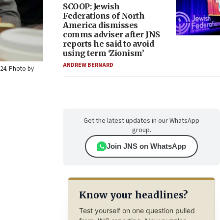
SCOOP: Jewish
Federations of North
America dismisses
comms adviser after JNS
reports he said to avoid
using term ‘Zionism’
ANDREW BERNARD
2024. Photo by
Get the latest updates in our WhatsApp
group.
Join JNS on WhatsApp
Know your headlines?
Test yourself on one question pulled