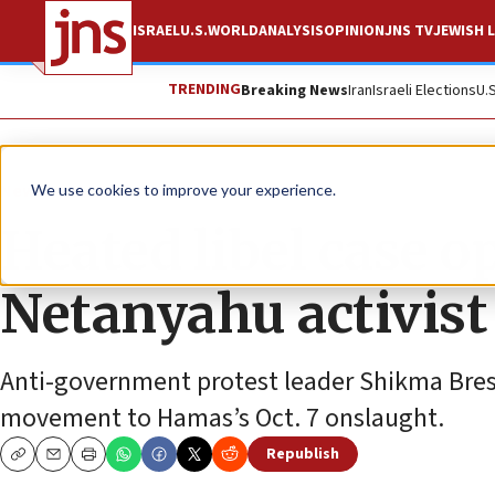
ISRAEL
U.S.
WORLD
ANALYSIS
OPINION
JNS TV
JEWISH L
TRENDING
Breaking News
Iran
Israeli Elections
U.
News
Israel News
We use cookies to improve your experience.
Heated libel case o
Netanyahu activist
Anti-government protest leader Shikma Bress
movement to Hamas’s Oct. 7 onslaught.
Republish
Copy
Email
Print