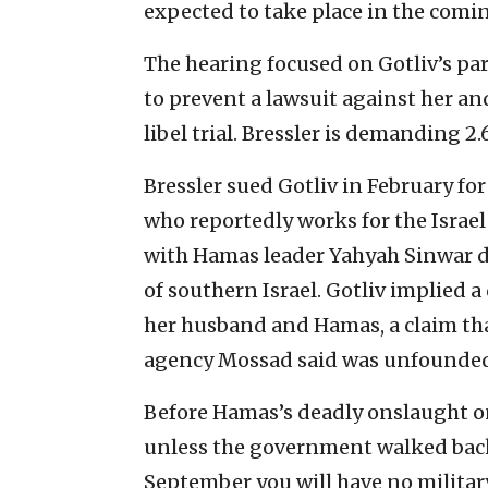
expected to take place in the comi
The hearing focused on Gotliv’s pa
to prevent a lawsuit against her an
libel trial. Bressler is demanding 2
Bressler sued Gotliv in February for
who reportedly works for the Israel
with Hamas leader Yahyah Sinwar day
of southern Israel. Gotliv implied 
her husband and Hamas, a claim that
agency Mossad said was unfounde
Before Hamas’s deadly onslaught on 
unless the government walked back i
September you will have no military,