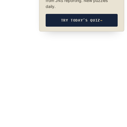
from JNS reporting. New puzzles
daily.
TRY TODAY’S QUIZ
→