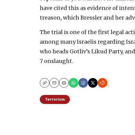
have cited this as evidence of inte
treason, which Bressler and her adv
The trial is one of the first legal 
among many Israelis regarding Isr
who heads Gotliv’s Likud Party, and
7 onslaught.
Copy
Email
Print
Terrorism