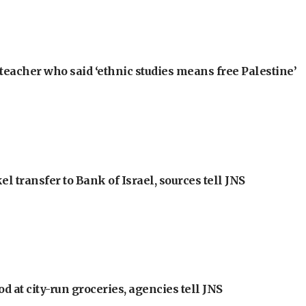
teacher who said ‘ethnic studies means free Palestine’
l transfer to Bank of Israel, sources tell JNS
at city-run groceries, agencies tell JNS