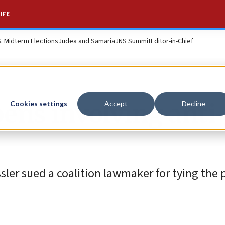
IFE
S. Midterm Elections
Judea and Samaria
JNS Summit
Editor-in-Chief
pens involving anti
Cookies settings
Accept
Decline
ler sued a coalition lawmaker for tying the 