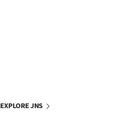
EXPLORE JNS