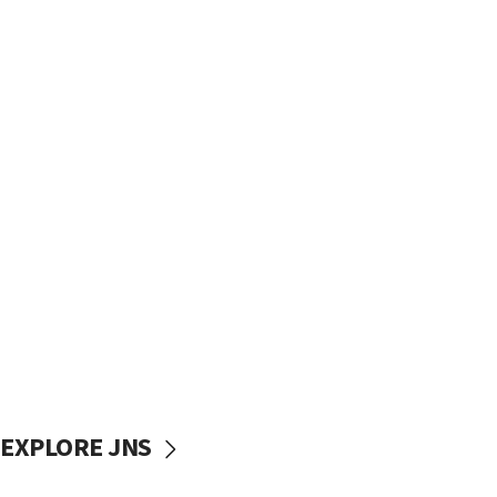
EXPLORE JNS