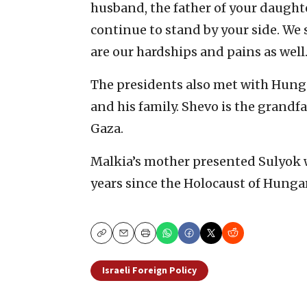
husband, the father of your daughte
continue to stand by your side. We
are our hardships and pains as well.
The presidents also met with Hung
and his family. Shevo is the grandfa
Gaza.
Malkia’s mother presented Sulyok
years since the Holocaust of Hungar
Copy
Email
Print
Israeli Foreign Policy