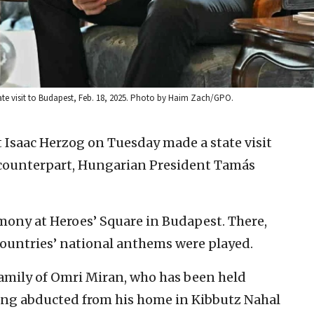
ate visit to Budapest, Feb. 18, 2025. Photo by Haim Zach/GPO.
t Isaac Herzog on Tuesday made a state visit
s counterpart, Hungarian President Tamás
emony at Heroes’ Square in Budapest. There,
countries’ national anthems were played.
amily of Omri Miran, who has been held
ing abducted from his home in Kibbutz Nahal