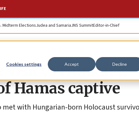
IFE
S. Midterm Elections
Judea and Samaria
JNS Summit
Editor-in-Chief
 visit to Hungary,
Cookies settings
Accept
Decline
of Hamas captive
lso met with Hungarian-born Holocaust surviv