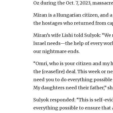
Oz during the Oct. 7, 2023, massacre
Miran is a Hungarian citizen, and a 
the hostages who returned from cap
Miran’s wife Lishi told Sulyok: “We
Israel needs—the help of every worl
our nightmare ends.
“Omri, who is your citizen and my hu
the [ceasefire] deal. This week or n
need you to do everything possible 
My daughters need their father,” sh
Sulyok responded: “This is self-evid
everything possible to ensure that