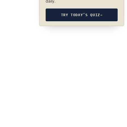
daily.
TRY TODAY’S QUIZ
→