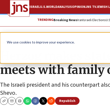
ISRAEL
U.S.
WORLD
ANALYSIS
OPINION
JNS TV
JEWISH L
TRENDING
Breaking News
Iran
Israeli Elections
U.
News
Israel News
We use cookies to improve your experience.
Herzog makes state
meets with family 
The Israeli president and his counterpart a
Shevo.
Republish
Copy
Email
Print