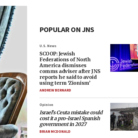
POPULAR ON JNS
U.S. News
SCOOP: Jewish
Federations of North
America dismisses
comms adviser after JNS
reports he said to avoid
using term ‘Zionism’
ANDREW BERNARD
Opinion
Israel’s Ceuta mistake could
cost it a pro-Israel Spanish
government in 2027
BRIAN MCDONALD