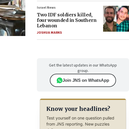
Israel News
Two IDF soldiers killed,
four wounded in Southern
Lebanon
JOSHUA MARKS
Get the latest updates in our WhatsApp
group.
Join JNS on WhatsApp
Know your headlines?
Test yourself on one question pulled
from JNS reporting. New puzzles