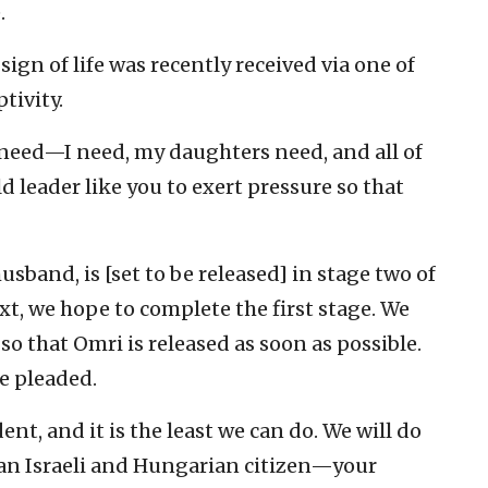
.
sign of life was recently received via one of
tivity.
 need—I need, my daughters need, and all of
d leader like you to exert pressure so that
sband, is [set to be released] in stage two of
ext, we hope to complete the first stage. We
so that Omri is released as soon as possible.
e pleaded.
ent, and it is the least we can do. We will do
 an Israeli and Hungarian citizen—your