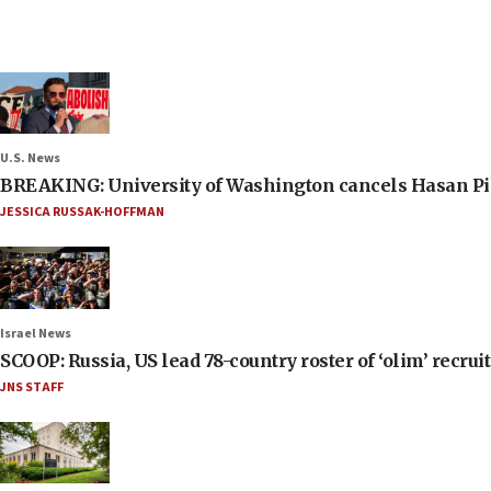
U.S. News
BREAKING: University of Washington cancels Hasan Pi
JESSICA RUSSAK-HOFFMAN
Israel News
SCOOP: Russia, US lead 78-country roster of ‘olim’ recruits
JNS STAFF