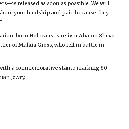
rs—is released as soon as possible. We will
 share your hardship and pain because they
”
arian-born Holocaust survivor Aharon Shevo
ther of Malkia Gross, who fell in battle in
 with a commemorative stamp marking 80
ian Jewry.