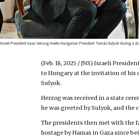
Israeli President Isaac Herzog meets Hungarian President Tamás Sulyok during a st
(Feb. 18, 2025 / JNS)
Israeli Presiden
to Hungary at the invitation of hi
Sulyok.
Herzog was received in a state cer
he was greeted by Sulyok, and the 
The presidents then met with the f
hostage by Hamas in Gaza since be