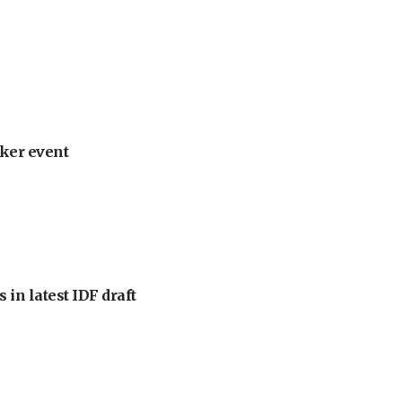
ker event
 in latest IDF draft