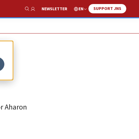
SUPPORT JNS
EN
NEWSLETTER
Show Search
or Aharon