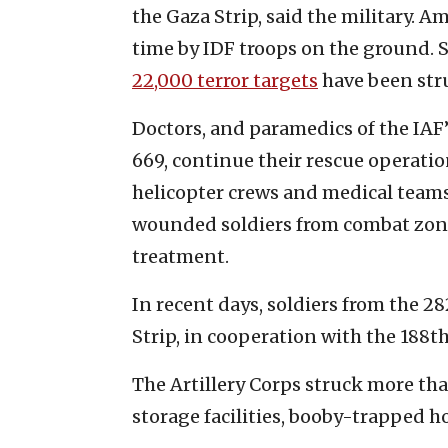
the Gaza Strip, said the military. A
time by IDF troops on the ground. 
22,000 terror targets
have been stru
Doctors, and paramedics of the IAF’
669, continue their rescue operatio
helicopter crews and medical teams
wounded soldiers from combat zone
treatment.
In recent days, soldiers from the 
Strip, in cooperation with the 188th
The Artillery Corps struck more tha
storage facilities, booby-trapped 