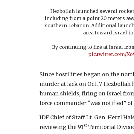
Hezbollah launched several rockets
including from a point 20 meters aw
southern Lebanon. Additional launc
area toward Israel in
By continuing to fire at Israel f
pic.twitter.com/
Since hostilities began on the nort
murder attack on Oct. 7, Hezbollah 
human shields, firing on Israel fr
force commander “was notified” of t
IDF Chief of Staff Lt. Gen. Herzl Ha
st
reviewing the 91
Territorial Divisi