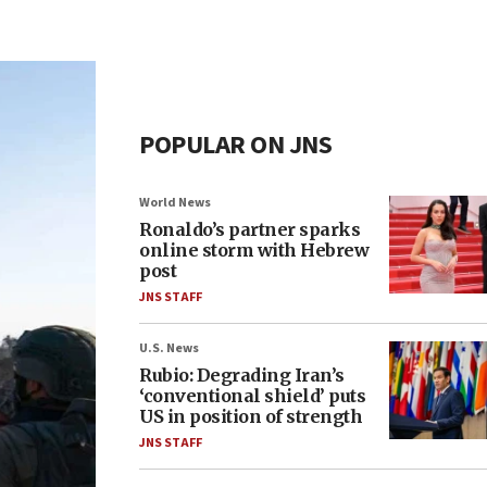
POPULAR ON JNS
World News
Ronaldo’s partner sparks
online storm with Hebrew
post
JNS STAFF
U.S. News
Rubio: Degrading Iran’s
‘conventional shield’ puts
US in position of strength
JNS STAFF