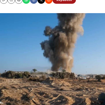
Republish
Copy
Email
Print