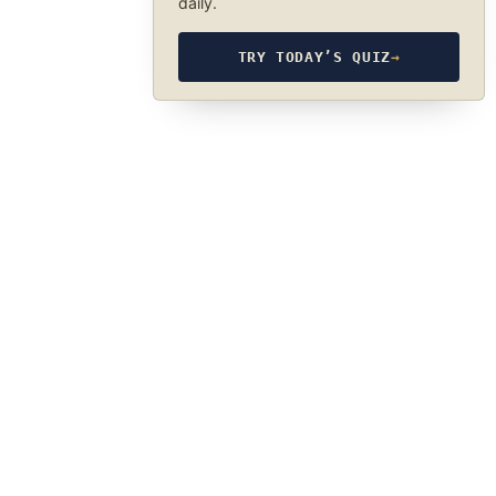
daily.
TRY TODAY’S QUIZ
→