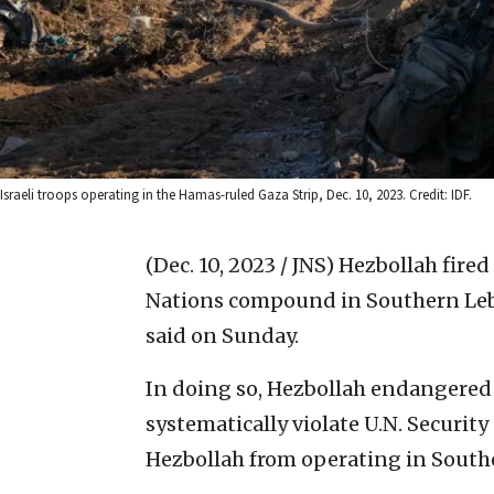
Israeli troops operating in the Hamas-ruled Gaza Strip, Dec. 10, 2023. Credit: IDF.
(Dec. 10, 2023 / JNS)
Hezbollah fired
Nations compound in Southern Leba
said on Sunday.
In doing so, Hezbollah endangered 
systematically violate U.N. Securit
Hezbollah from operating in Sout