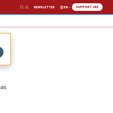
SUPPORT JNS
EN
NEWSLETTER
Show Search
mas