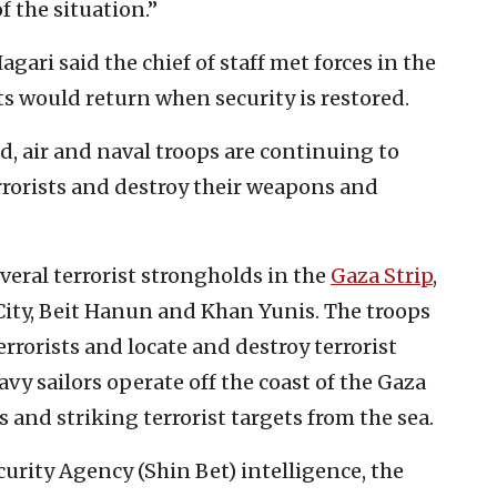
f the situation.”
ri said the chief of staff met forces in the
s would return when security is restored.
, air and naval troops are continuing to
errorists and destroy their weapons and
veral terrorist strongholds in the
Gaza Strip
,
 City, Beit Hanun and Khan Yunis. The troops
rrorists and locate and destroy terrorist
avy sailors operate off the coast of the Gaza
 and striking terrorist targets from the sea.
curity Agency (Shin Bet) intelligence, the