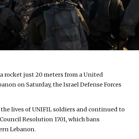
 a rocket just 20 meters from a United
non on Saturday, the Israel Defense Forces
the lives of UNIFIL soldiers and continued to
y Council Resolution 1701, which bans
hern Lebanon.