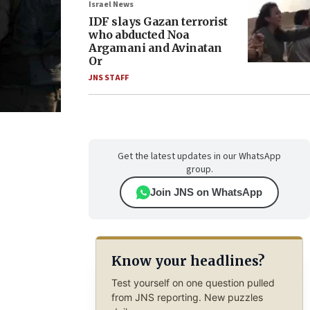
Israel News
IDF slays Gazan terrorist
who abducted Noa
Argamani and Avinatan
Or
JNS STAFF
Get the latest updates in our WhatsApp
group.
Join JNS on WhatsApp
Know your headlines?
Test yourself on one question pulled
from JNS reporting. New puzzles