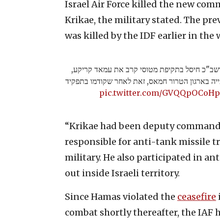
Israel Air Force killed the new co
Krikae, the military stated. The pr
was killed by the IDF earlier in the 
צה״ל בהכוונה מודיעינית של אמ"ן ושב"כ חיסל ב
ששימש כמפקד החדש של גדוד שג'עייה בארגון הטר
pic.twitter.com/GVQQpOCoHp
“Krikae had been deputy commander
responsible for anti-tank missile tr
military. He also participated in ant
out inside Israeli territory.
Since Hamas violated the
ceasefire
combat shortly thereafter, the IAF 