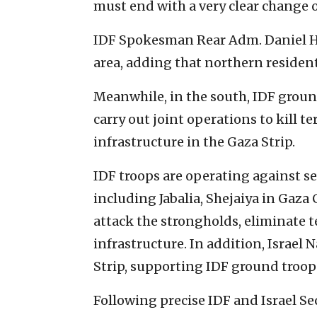
must end with a very clear change o
IDF Spokesman Rear Adm. Daniel Haga
area, adding that northern resident
Meanwhile, in the south, IDF ground
carry out joint operations to kill t
infrastructure in the Gaza Strip.
IDF troops are operating against se
including Jabalia, Shejaiya in Gaza
attack the strongholds, eliminate te
infrastructure. In addition, Israel N
Strip, supporting IDF ground troops
Following precise IDF and Israel Se