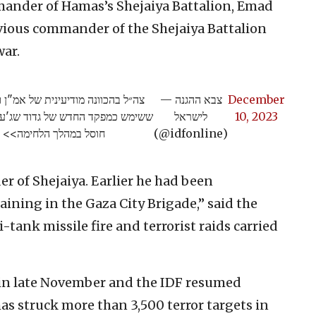
mmander of Hamas’s Shejaiya Battalion, Emad
evious commander of the Shejaiya Battalion
war.
תקיפת מטוסי קרב את עמאד קריקע,
— צבא ההגנה
December
ור חמאס, זאת לאחר שקודמו בתפקיד
לישראל
10, 2023
חוסל במהלך הלחימה>>
(@idfonline)
 of Shejaiya. Earlier he had been
aining in the Gaza City Brigade,” said the
i-tank missile fire and terrorist raids carried
in late November and the IDF resumed
has struck more than 3,500 terror targets in