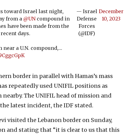
 toward Israel last night,
— Israel
December
ay from a
@UN
compound in
Defense
10, 2023
hes have been made from the
Forces
 recent days.
(@IDF)
rom near a U.N. compound,…
Xo9CggcGpK
hern border in parallel with Hamas’s mass
has repeatedly used UNIFIL positions as
om nearby. The UNIFIL head of mission and
he latest incident, the IDF stated.
levi visited the Lebanon border on Sunday,
on and stating that “it is clear to us that this