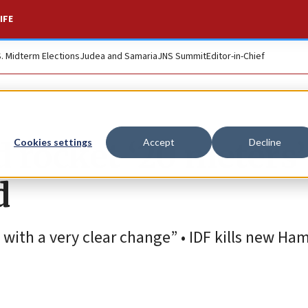
IFE
S. Midterm Elections
Judea and Samaria
JNS Summit
Editor-in-Chief
 rocket ‘20 meters’
Cookies settings
Accept
Decline
d
with a very clear change” • IDF kills new Ha