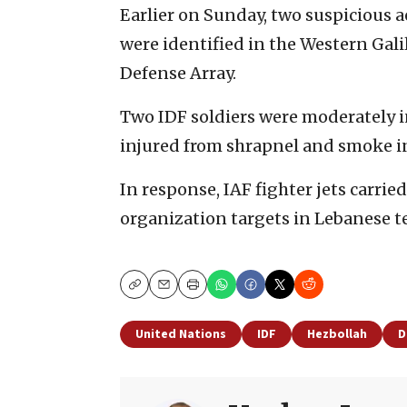
Earlier on Sunday, two suspicious a
were identified in the Western Gali
Defense Array.
Two IDF soldiers were moderately in
injured from shrapnel and smoke i
In response, IAF fighter jets carrie
organization targets in Lebanese te
Copy
Email
Print
United Nations
IDF
Hezbollah
D