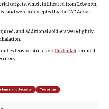
erial targets, which infiltrated from Lebanon,
lee and were intercepted by the IAF Aerial
jured, and additional soldiers were lightly
nhalation.
d out extensive strikes on
Hezbollah
terrorist
rritory.
efense and Security
Terrorism