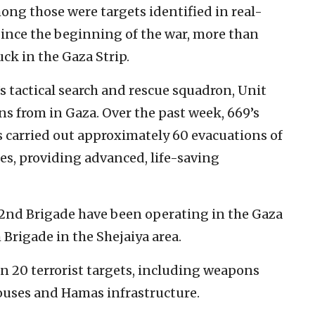
mong those were targets identified in real-
Since the beginning of the war, more than
ck in the Gaza Strip.
s tactical search and rescue squadron, Unit
ns from in Gaza. Over the past week, 669’s
 carried out approximately 60 evacuations of
s, providing advanced, life-saving
282nd Brigade have been operating in the Gaza
 Brigade in the Shejaiya area.
n 20 terrorist targets, including weapons
houses and Hamas infrastructure.