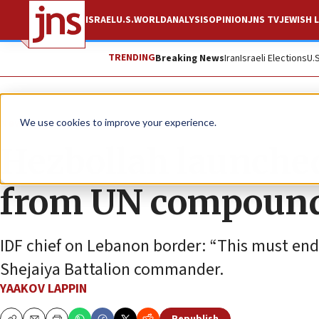
ISRAEL
U.S.
WORLD
ANALYSIS
OPINION
JNS TV
JEWISH L
TRENDING
Breaking News
Iran
Israeli Elections
U.
News
Israel News
We use cookies to improve your experience.
Hezbollah launched
from UN compoun
IDF chief on Lebanon border: “This must end 
Shejaiya Battalion commander.
YAAKOV LAPPIN